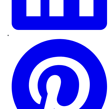
Pinterest