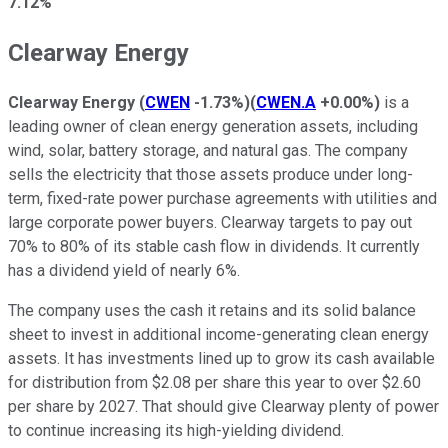
7.12%
Clearway Energy
Clearway Energy
(
CWEN
-1.73%
)
(
CWEN.A
+0.00%
)
is a
leading owner of clean energy generation assets, including
wind, solar, battery storage, and natural gas. The company
sells the electricity that those assets produce under long-
term, fixed-rate power purchase agreements with utilities and
large corporate power buyers. Clearway targets to pay out
70% to 80% of its stable cash flow in dividends. It currently
has a dividend yield of nearly 6%.
The company uses the cash it retains and its solid balance
sheet to invest in additional income-generating clean energy
assets. It has investments lined up to grow its cash available
for distribution from $2.08 per share this year to over $2.60
per share by 2027. That should give Clearway plenty of power
to continue increasing its high-yielding dividend.