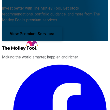
Invest better with The Motley Fool. Get stock
recommendations, portfolio guidance, and more from The
Motley Fool's premium services.
View Premium Services
Making the world smarter, happier, and richer.
Facebook