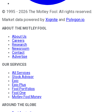
©
1995
-
2026
The Motley Fool
. All rights reserved.
Market data powered by
Xignite
and
Polygon.io
.
ABOUT THE MOTLEY FOOL
About Us
Careers
Research
Newsroom
Contact
Advertise
OUR SERVICES
All Services
Stock Advisor
Epic
Epic Plus
Fool Portfolios
Fool One
Motley Fool Money
AROUND THE GLOBE