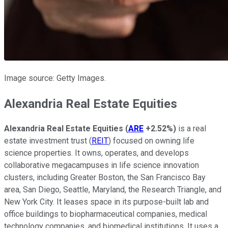
Image source: Getty Images.
Alexandria Real Estate Equities
Alexandria Real Estate Equities
(
ARE
+2.52%
)
is a real
estate investment trust (
REIT
)
focused on owning
life
science properties. It owns, operates, and develops
collaborative megacampuses in life science innovation
clusters, including Greater Boston, the San Francisco Bay
area, San Diego, Seattle, Maryland, the Research Triangle, and
New York City. It leases space in its purpose-built lab and
office buildings to biopharmaceutical companies, medical
technology companies, and biomedical institutions. It uses a