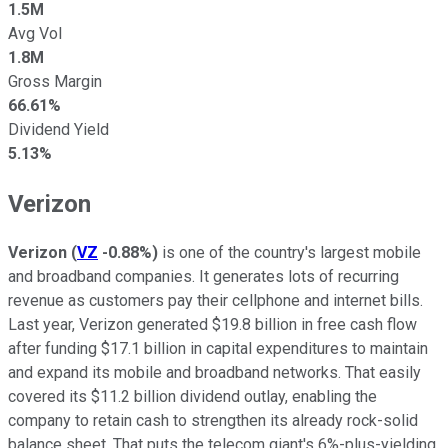
1.5M
Avg Vol
1.8M
Gross Margin
66.61%
Dividend Yield
5.13%
Verizon
Verizon
(
VZ
-0.88%
)
is one of the country's largest mobile
and broadband companies. It generates
lots of
recurring
revenue as customers pay their cellphone and internet bills.
Last year, Verizon generated $19.8 billion in free cash flow
after funding $17.1 billion in capital expenditures to maintain
and expand its mobile and broadband networks. That easily
covered its $11.2 billion dividend outlay, enabling the
company to retain cash to strengthen its already rock-solid
balance sheet. That puts the telecom giant's 6%-plus-yielding