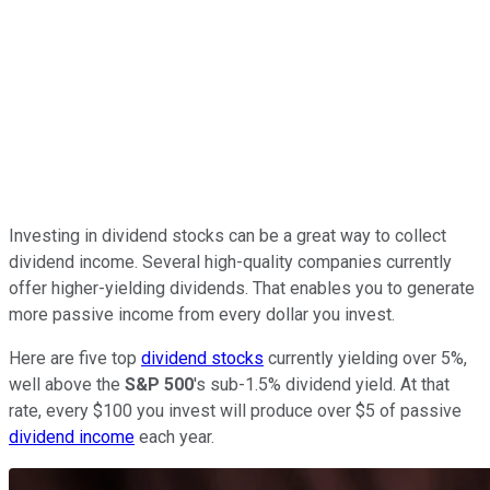
Investing in dividend stocks can be a great way to collect
dividend income. Several high-quality companies currently
offer higher-yielding dividends. That enables you to generate
more passive income from every dollar you invest.
Here are five top
dividend stocks
currently yielding over 5%,
well above the
S&P 500
's sub-1.5% dividend yield. At that
rate, every $100 you invest will produce over $5 of passive
dividend income
each year.