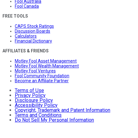
Fool Australia
Fool Canada
FREE TOOLS
CAPS Stock Ratings
Discussion Boards
Calculators
Financial Dictionary
AFFILIATES & FRIENDS
Motley Fool Asset Management
Motley Fool Wealth Management
Motley Fool Ventures
Fool Community Foundation
Become an Affiliate Partner
Terms of Use
Privacy Policy
Disclosure Policy
Accessibility Policy
Copyright, Trademark and Patent Information
Terms and Conditions
Do Not Sell My Personal Information