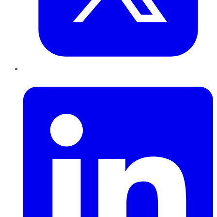
LinkedIn