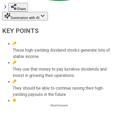
Share
Summarize with AI
KEY POINTS
These high-yielding dividend stocks generate lots of
stable income.
They use that money to pay lucrative dividends and
invest in growing their operations.
They should be able to continue raising their high-
yielding payouts in the future.