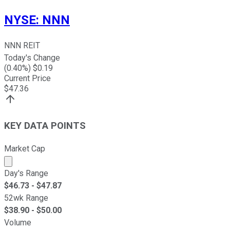
NYSE
:
NNN
NNN REIT
Today's Change
(
0.40
%) $
0.19
Current Price
$
47.36
KEY DATA POINTS
Market Cap
Market cap calculated using publicly traded shares outst
Day's Range
$
46.73
- $
47.87
52wk Range
$
38.90
- $
50.00
Volume