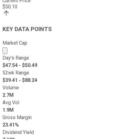
Current Price
$
50.10
KEY DATA POINTS
Market Cap
Market cap calculated using publicly traded shares outst
Day's Range
$
47.54
- $
50.49
52wk Range
$
39.41
- $
88.24
Volume
2.7M
Avg Vol
1.9M
Gross Margin
23.41%
Dividend Yield