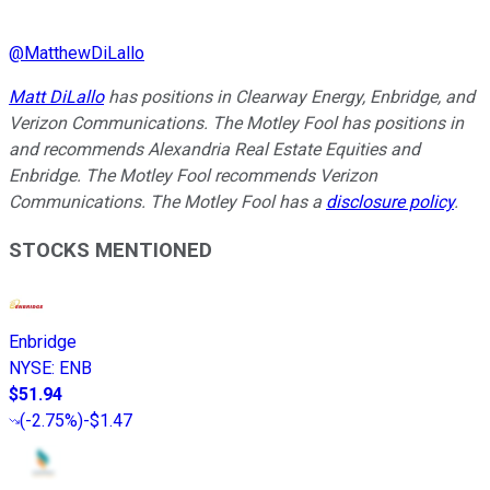
@
MatthewDiLallo
Matt DiLallo
has positions in Clearway Energy, Enbridge, and
Verizon Communications. The Motley Fool has positions in
and recommends Alexandria Real Estate Equities and
Enbridge. The Motley Fool recommends Verizon
Communications. The Motley Fool has a
disclosure policy
.
STOCKS MENTIONED
Enbridge
NYSE
:
ENB
$51.94
(
-2.75%
)
-$1.47