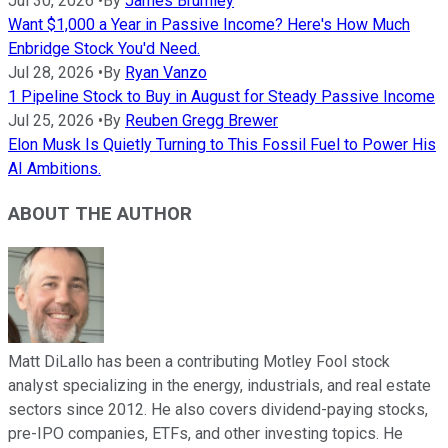
Jul 30, 2026
•
By
James Brumley
Want $1,000 a Year in Passive Income? Here's How Much
Enbridge Stock You'd Need.
Jul 28, 2026
•
By
Ryan Vanzo
1 Pipeline Stock to Buy in August for Steady Passive Income
Jul 25, 2026
•
By
Reuben Gregg Brewer
Elon Musk Is Quietly Turning to This Fossil Fuel to Power His
AI Ambitions.
ABOUT THE AUTHOR
Matt DiLallo has been a contributing Motley Fool stock
analyst specializing in the energy, industrials, and real estate
sectors since 2012. He also covers dividend-paying stocks,
pre-IPO companies, ETFs, and other investing topics. He