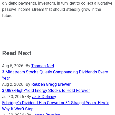
dividend payments
. Investors, in turn, get to collect a lucrative
passive income stream that should steadily grow in the
future.
Read Next
Aug 5, 2026
•
By
Thomas Niel
3 Midstream Stocks Quietly Compounding Dividends Every
Year
Aug 2, 2026
•
By
Reuben Gregg Brewer
3 Ultra-High-Yield Energy Stocks to Hold Forever
Jul 30, 2026
•
By
Jack Delaney
Enbridge's Dividend Has Grown for 31 Straight Years. Here's
Why It Won't Stop.