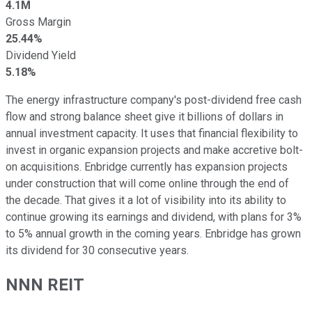
4.1M
Gross Margin
25.44%
Dividend Yield
5.18%
The energy infrastructure company's post-dividend free cash
flow and strong balance sheet give it billions of dollars in
annual investment capacity. It uses that financial flexibility to
invest in organic expansion projects and make accretive bolt-
on acquisitions. Enbridge currently has expansion projects
under construction that will come online through the
end of
the decade
. That gives it a lot of visibility into its ability to
continue growing its earnings and dividend, with plans for 3%
to 5% annual growth in the coming years. Enbridge has grown
its dividend for 30 consecutive years.
NNN
REIT