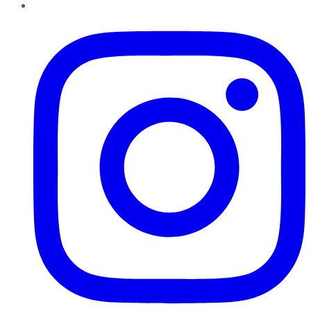
Instagram