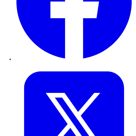
Twitter