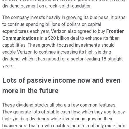
dividend payment on a rock-solid foundation.
The company invests heavily in growing its business. It plans
to continue spending billions of dollars on capital
expenditures each year. Verizon also agreed to buy
Frontier
Communications
in a $20 billion deal to enhance its fiber
capabilities. These growth-focused investments should
enable Verizon to continue increasing its high-yielding
dividend, which it has raised for a sector-leading 18 straight
years.
Lots of passive income now and even
more in the future
These dividend stocks all share a few
common
features.
They generate lots of stable cash flow, which they use to pay
high-yielding dividends while investing in growing their
businesses. That growth enables them
to routinely raise their