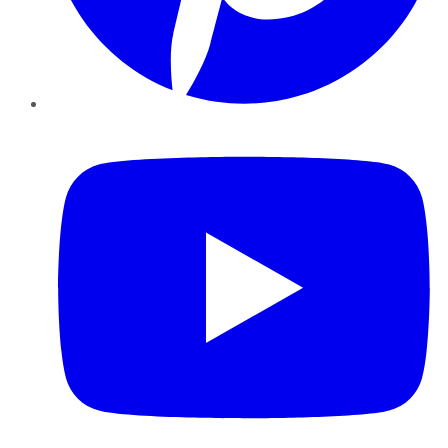
YouTube