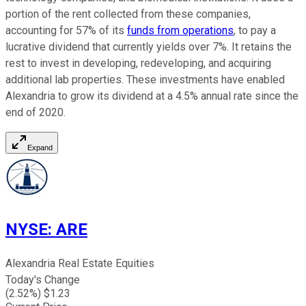
portion of the rent collected from these companies,
accounting for 57% of its
funds from operations
, to pay a
lucrative dividend that currently yields over 7%. It retains the
rest to invest in developing, redeveloping, and acquiring
additional lab properties. These investments have enabled
Alexandria to grow its dividend at a 4.5% annual rate since the
end of 2020.
Expand
NYSE
:
ARE
Alexandria Real Estate Equities
Today's Change
(
2.52
%) $
1.23