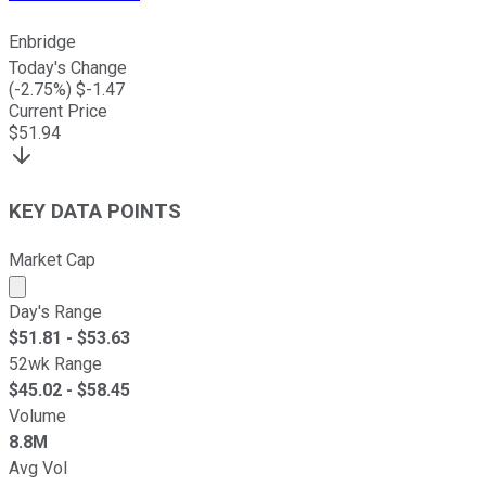
Enbridge
Today's Change
(
-2.75
%) $
-1.47
Current Price
$
51.94
KEY DATA POINTS
Market Cap
Market cap calculated using publicly traded shares outst
Day's Range
$
51.81
- $
53.63
52wk Range
$
45.02
- $
58.45
Volume
8.8M
Avg Vol