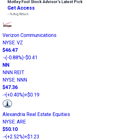
Motley Fool Stock Advisor
’
s Latest Pick
Get Access
---%
Avg Return
Verizon Communications
NYSE
:
VZ
$46.47
(
-0.88%
)
-$0.41
NN
NNN REIT
NYSE
:
NNN
$47.36
(
+0.40%
)
+$0.19
Alexandria Real Estate Equities
NYSE
:
ARE
$50.10
(
+2.52%
)
+$1.23