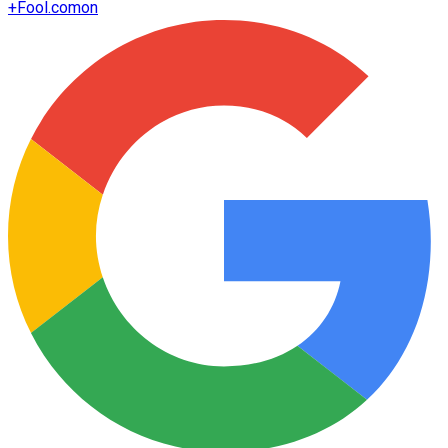
+
Fool.com
on