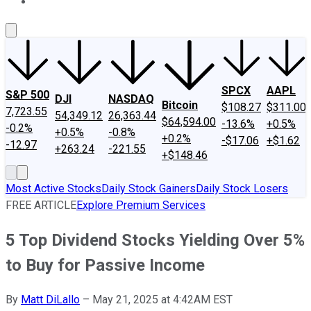
About Us
Contact Us
Investing Philosophy
Motley Fool Mo
SPCX
AAPL
S&P 500
DJI
NASDAQ
Bitcoin
$108.27
$311.00
7,723.55
54,349.12
26,363.44
$64,594.00
-13.6%
+0.5%
-0.2%
+0.5%
-0.8%
+0.2%
-$17.06
+$1.62
-12.97
+263.24
-221.55
+$148.46
Most Active Stocks
Daily Stock Gainers
Daily Stock Losers
FREE ARTICLE
Explore Premium Services
5 Top Dividend Stocks Yielding Over 5%
to Buy for Passive Income
By
Matt DiLallo
–
May 21, 2025 at 4:42AM EST