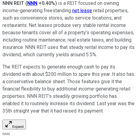
NNN REIT
(
NNN
+0.40%
)
is a REIT focused on owning
income-generating freestanding
net lease
retail properties,
such as convenience stores, auto service locations, and
restaurants. Net leases produce
very
stable rental income
because tenants cover all of a property's operating expenses,
including routine maintenance, real estate taxes, and building
insurance.
NNN
REIT uses that steady rental income to pay its
dividend, which currently yields around 5.5%.
The REIT expects to generate enough cash to pay its
dividend with about $200 million to spare this year. It also has
a conservative balance sheet. Those features give it the
financial flexibility to buy additional income-generating retail
properties.
NNN
REIT's steadily growing portfolio has
enabled it
to routinely increase its dividend
. Last year was the
35th straight year that it had raised its payment.
Expand
NNN