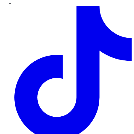
TikTok