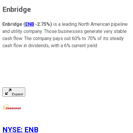
Enbridge
Enbridge
(
ENB
-2.75%
)
is a leading North American pipeline
and utility company. Those businesses generate very stable
cash flow. The company pays
out
60% to 70% of its steady
cash flow in dividends, with a 6% current yield.
Expand
NYSE
:
ENB