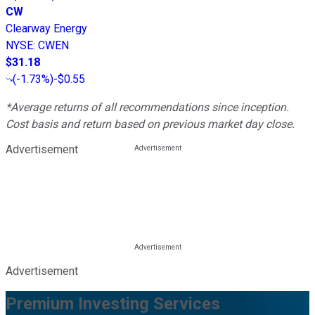
CW
Clearway Energy
NYSE
:
CWEN
$31.18
(
-1.73%
)
-$0.55
*Average returns of all recommendations since inception.
Cost basis and return based on previous market day close.
Advertisement
Advertisement
Premium Investing Services