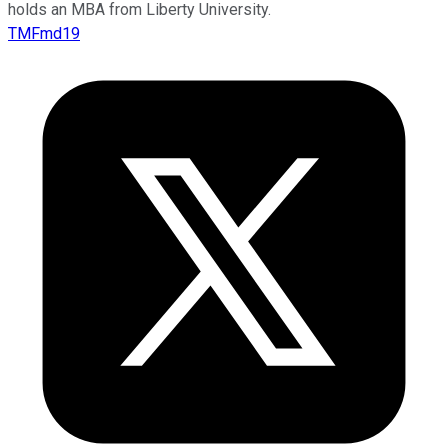
holds an MBA from Liberty University.
TMFmd19