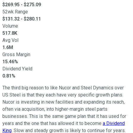
$
269.95
- $
275.09
52wk Range
$
131.32
- $
280.11
Volume
517.8K
Avg Vol
1.6M
Gross Margin
15.46%
Dividend Yield
0.81%
The third big reason to like Nucor and Steel Dynamics over
US Steel is that they each have very specific growth plans.
Nucor is investing in new facilities and expanding its reach,
often via acquisition, into higher-margin steel parts
businesses. This is the same game plan that it has used for
years and the one that has allowed it to become
a Dividend
King
. Slow and steady growth is likely to continue for years.