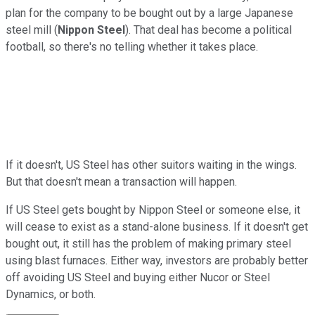
plan for the company to be bought out by a large Japanese
steel mill (
Nippon Steel
). That deal has become a political
football, so there's no telling whether it takes place.
If it doesn't, US Steel has other suitors waiting in the wings.
But that doesn't mean a transaction will happen.
If US Steel gets bought by Nippon Steel or someone else, it
will cease to exist as a stand-alone business. If it doesn't get
bought out, it still has the problem of making primary steel
using blast furnaces. Either way, investors are probably better
off avoiding US Steel and buying either Nucor or Steel
Dynamics, or both.