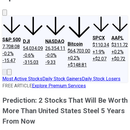
About Us
Contact Us
Investing Philosophy
Motley Fool Mo
SPCX
AAPL
S&P 500
DJI
NASDAQ
Bitcoin
$110.34
$311.72
7,708.08
54,034.09
26,354.11
$64,703.00
+1.9%
+0.2%
-0.2%
-0.6%
-0.0%
+0.2%
+$2.07
+$0.72
-15.47
-315.03
-9.33
+$148.81
Most Active Stocks
Daily Stock Gainers
Daily Stock Losers
FREE ARTICLE
Explore Premium Services
Prediction: 2 Stocks That Will Be Worth
More Than United States Steel 5 Years
From Now