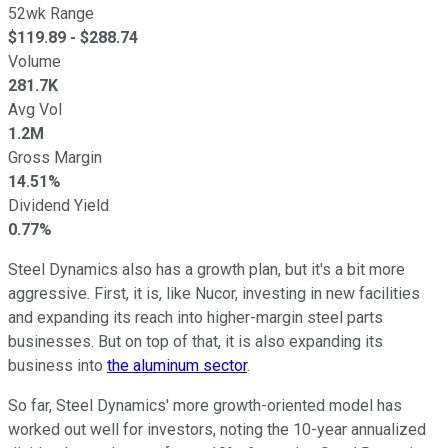
52wk Range
$
119.89
- $
288.74
Volume
281.7K
Avg Vol
1.2M
Gross Margin
14.51%
Dividend Yield
0.77%
Steel Dynamics also has a growth plan, but it's a bit more
aggressive. First, it is, like Nucor, investing in new facilities
and expanding its reach into higher-margin steel parts
businesses. But on top of that, it is also expanding its
business into
the aluminum sector
.
So far, Steel Dynamics' more growth-oriented model has
worked out well for investors, noting the 10-year annualized