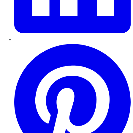
Pinterest