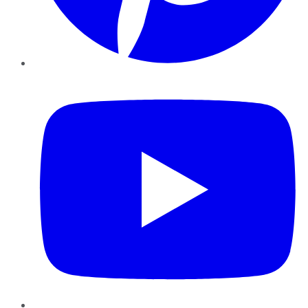
YouTube