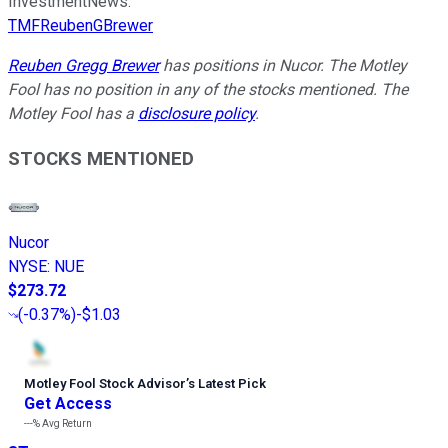
InvestmentNews.
TMFReubenGBrewer
Reuben Gregg Brewer
has positions in Nucor. The Motley
Fool has no position in any of the stocks mentioned. The
Motley Fool has a
disclosure policy
.
STOCKS MENTIONED
Nucor
NYSE
:
NUE
$273.72
(
-0.37%
)
-$1.03
Motley Fool Stock Advisor
’
s Latest Pick
Get Access
---%
Avg Return