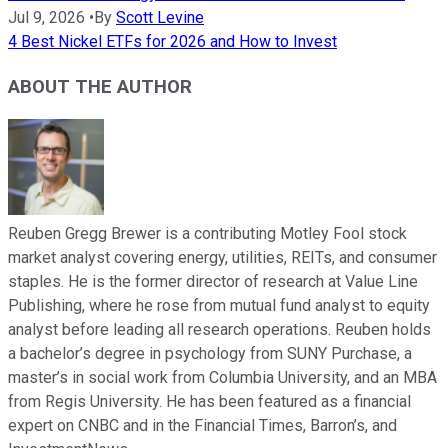
Jul 9, 2026
•
By
Scott Levine
4 Best Nickel ETFs for 2026 and How to Invest
ABOUT THE AUTHOR
Reuben Gregg Brewer is a contributing Motley Fool stock
market analyst covering energy, utilities, REITs, and consumer
staples. He is the former director of research at Value Line
Publishing, where he rose from mutual fund analyst to equity
analyst before leading all research operations. Reuben holds
a bachelor’s degree in psychology from SUNY Purchase, a
master’s in social work from Columbia University, and an MBA
from Regis University. He has been featured as a financial
expert on CNBC and in the Financial Times, Barron’s, and