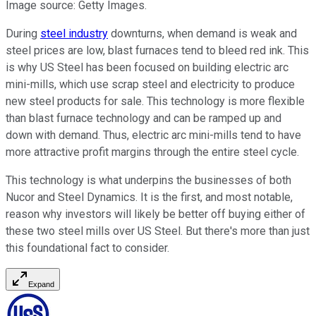
Image source: Getty Images.
During
steel industry
downturns, when demand is weak and
steel prices are low, blast furnaces tend to bleed red ink. This
is why US Steel has been focused on building electric arc
mini-mills, which use scrap steel and electricity to produce
new steel products for sale. This technology is more flexible
than blast furnace technology and can be ramped up and
down with demand. Thus, electric arc mini-mills tend to have
more attractive profit margins through the entire steel cycle.
This technology is what underpins the businesses of both
Nucor and Steel Dynamics. It is the first, and most notable,
reason why investors will likely be better off buying either of
these two steel mills over US Steel. But there's more than just
this foundational fact to consider.
Expand