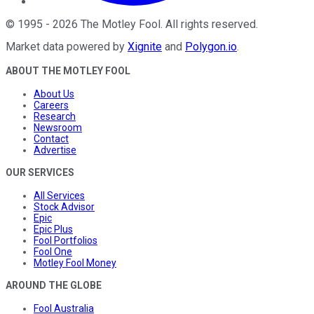
©
1995
-
2026
The Motley Fool
. All rights reserved.
Market data powered by
Xignite
and
Polygon.io
.
ABOUT THE MOTLEY FOOL
About Us
Careers
Research
Newsroom
Contact
Advertise
OUR SERVICES
All Services
Stock Advisor
Epic
Epic Plus
Fool Portfolios
Fool One
Motley Fool Money
AROUND THE GLOBE
Fool Australia