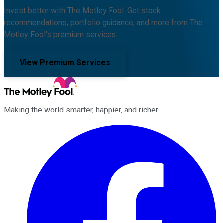
Invest better with The Motley Fool. Get stock
recommendations, portfolio guidance, and more from The
Motley Fool's premium services.
View Premium Services
Making the world smarter, happier, and richer.
Facebook