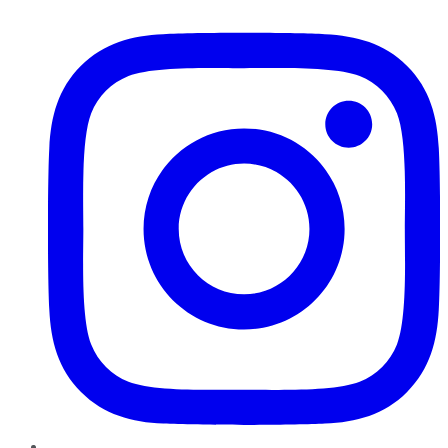
Instagram