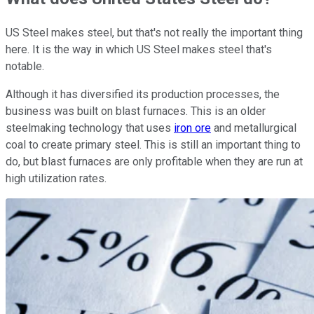
US Steel makes steel, but that's not really the important thing
here. It is the way in which US Steel makes steel that's
notable.
Although it has diversified its production processes, the
business was built on blast furnaces. This is an older
steelmaking technology that uses
iron ore
and metallurgical
coal to create primary steel. This is still an important thing to
do, but blast furnaces are only profitable when they are run at
high utilization rates.