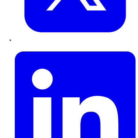
LinkedIn