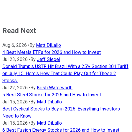
Read Next
Aug 6, 2026
•
By
Matt DiLallo
4 Best Metals ETFs for 2026 and How to Invest
Jul 23, 2026
•
By
Jeff Siegel
Donald Trump's USTR Hit Brazil With a 25% Section 301 Tariff
on July 15. Here's How That Could Play Out for These 2
Stocks.
Jul 22, 2026
•
By
Kristi Waterworth
5 Best Steel Stocks for 2026 and How to Invest
Jul 15, 2026
•
By
Matt DiLallo
Best Cyclical Stocks to Buy in 2026: Everything Investors
Need to Know
Jul 15, 2026
•
By
Matt DiLallo
6 Best Fusion Energy Stocks for 2026 and How to Invest