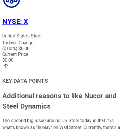
NYSE
:
X
United States Steel
Today's Change
(
0.00
%) $
0.00
Current Price
$
0.00
KEY DATA POINTS
Additional reasons to like Nucor and
Steel Dynamics
The second big issue around US Steel today is that it is
what's known as "in play" on Wall Street. Currently, there's a