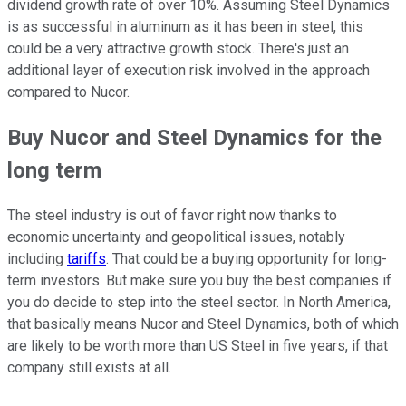
dividend growth rate of over 10%. Assuming Steel Dynamics
is as successful in aluminum as it has been in steel, this
could be a very attractive growth stock. There's just an
additional layer of execution risk involved in the approach
compared to Nucor.
Buy Nucor and Steel Dynamics for the
long term
The steel industry is out of favor right now thanks to
economic uncertainty and geopolitical issues, notably
including
tariffs
. That could be a buying opportunity for long-
term investors. But make sure you buy the best companies if
you do decide to step into the steel sector. In North America,
that basically means Nucor and Steel Dynamics, both of which
are likely to be worth more than US Steel in five years, if that
company still exists at all.