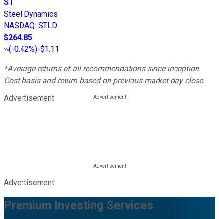
ST
Steel Dynamics
NASDAQ
:
STLD
$264.85
(
-0.42%
)
-$1.11
*Average returns of all recommendations since inception.
Cost basis and return based on previous market day close.
Advertisement
Advertisement
Premium Investing Services