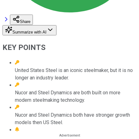
Share
Summarize with AI
KEY POINTS
United States Steel is an iconic steelmaker, but it is no
longer an industry leader.
Nucor and Steel Dynamics are both built on more
modern steelmaking technology.
Nucor and Steel Dynamics both have stronger growth
models then US Steel.