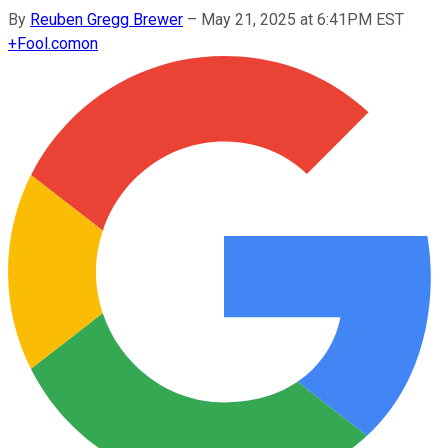
By
Reuben Gregg Brewer
–
May 21, 2025 at 6:41PM EST
+
Fool.com
on