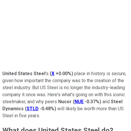
United States Steel
's
(
X
+0.00%
)
place in history is secure,
given how important the company was to the creation of the
steel industry. But US Steel is no longer the industry-leading
company it once was. Here's what's going on with this iconic
steelmaker, and why peers
Nucor
(
NUE
-0.37%
)
and
Steel
Dynamics
(
STLD
-0.48%
)
will likely be worth more than US
Steel in five years.
What does United States Steel do?