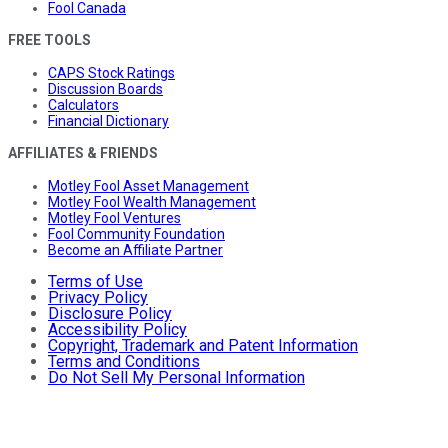
Fool Canada
FREE TOOLS
CAPS Stock Ratings
Discussion Boards
Calculators
Financial Dictionary
AFFILIATES & FRIENDS
Motley Fool Asset Management
Motley Fool Wealth Management
Motley Fool Ventures
Fool Community Foundation
Become an Affiliate Partner
Terms of Use
Privacy Policy
Disclosure Policy
Accessibility Policy
Copyright, Trademark and Patent Information
Terms and Conditions
Do Not Sell My Personal Information