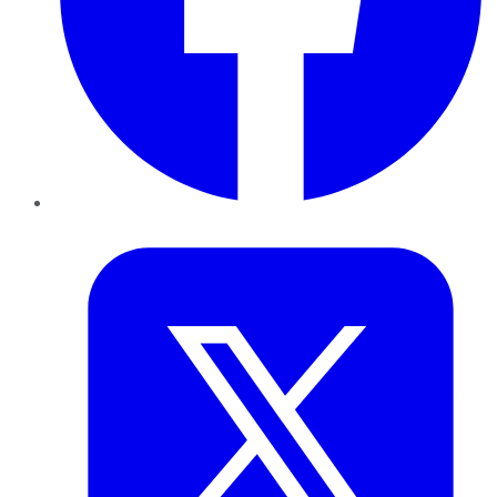
Twitter