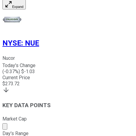
Expand
NYSE
:
NUE
Nucor
Today's Change
(
-0.37
%) $
-1.03
Current Price
$
273.72
KEY DATA POINTS
Market Cap
Market cap calculated using publicly traded shares outst
Day's Range