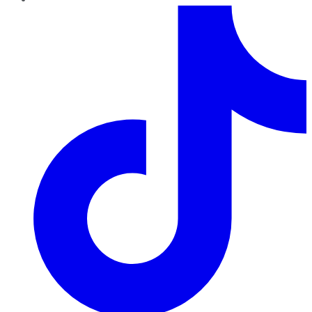
TikTok