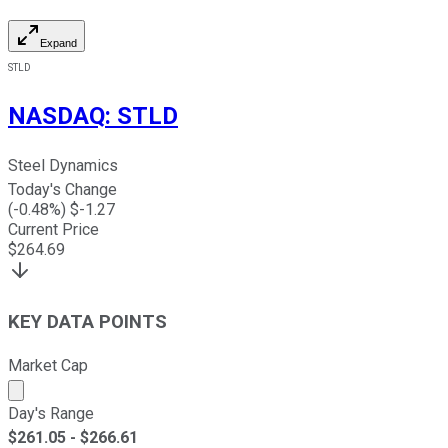
Expand
STLD
NASDAQ
:
STLD
Steel Dynamics
Today's Change
(
-0.48
%) $
-1.27
Current Price
$
264.69
KEY DATA POINTS
Market Cap
Market cap calculated using publicly traded shares outst
Day's Range
$
261.05
- $
266.61