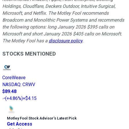
Holdings, Cloudflare, Deckers Outdoor, Intuitive Surgical,
Microsoft, and Netflix. The Motley Fool recommends
Broadcom and Monolithic Power Systems and recommends
the following options: long January 2026 $395 calls on
Microsoft and short January 2026 $405 calls on Microsoft.
The Motley Fool has a
disclosure policy
.
STOCKS MENTIONED
CoreWeave
NASDAQ
:
CRWV
$89.48
(
+4.86%
)
+$4.15
Motley Fool Stock Advisor
’
s Latest Pick
Get Access