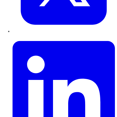
LinkedIn