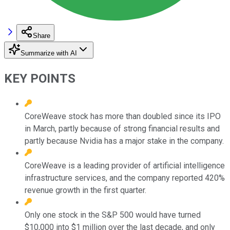
Share
Summarize with AI
KEY POINTS
CoreWeave stock has more than doubled since its IPO
in March, partly because of strong financial results and
partly because Nvidia has a major stake in the company.
CoreWeave is a leading provider of artificial intelligence
infrastructure services, and the company reported 420%
revenue growth in the first quarter.
Only one stock in the S&P 500 would have turned
$10,000 into $1 million over the last decade, and only