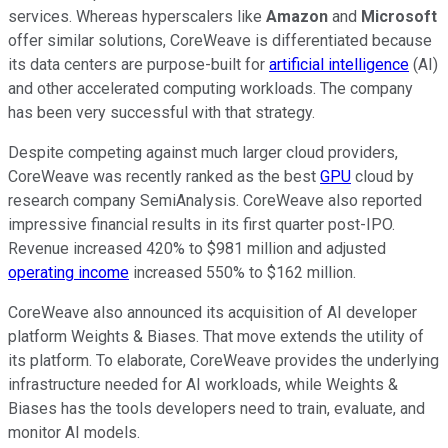
services. Whereas hyperscalers like
Amazon
and
Microsoft
offer similar solutions, CoreWeave is differentiated because
its data centers are purpose-built for
artificial intelligence
(AI)
and other accelerated computing workloads. The company
has been very successful with that strategy.
Despite competing against much larger cloud providers,
CoreWeave was recently ranked as the best
GPU
cloud by
research company SemiAnalysis. CoreWeave also reported
impressive financial results in its first quarter post-IPO.
Revenue increased 420% to $981 million and adjusted
operating income
increased 550% to $162 million.
CoreWeave also announced its acquisition of AI developer
platform Weights & Biases. That move extends the utility of
its platform. To elaborate, CoreWeave provides the underlying
infrastructure needed for AI workloads, while Weights &
Biases has the tools developers need to train, evaluate, and
monitor AI models.