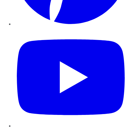
YouTube