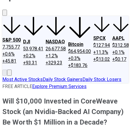
About Us
Contact Us
Investing Philosophy
Motley Fool Mo
SPCX
AAPL
S&P 500
DJI
NASDAQ
Bitcoin
$127.94
$312.58
7,755.77
53,978.41
26,677.58
$64,954.00
+11.3%
+0.1%
+0.6%
+0.2%
+1.2%
+0.3%
+$13.02
+$0.17
+45.81
+93.31
+329.23
+$183.76
Most Active Stocks
Daily Stock Gainers
Daily Stock Losers
FREE ARTICLE
Explore Premium Services
Will $10,000 Invested in CoreWeave
Stock (an Nvidia-Backed AI Company)
Be Worth $1 Million in a Decade?