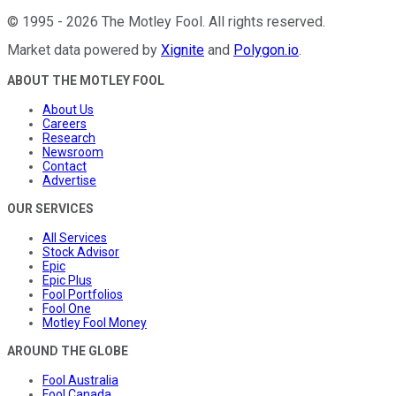
©
1995
-
2026
The Motley Fool
. All rights reserved.
Market data powered by
Xignite
and
Polygon.io
.
ABOUT THE MOTLEY FOOL
About Us
Careers
Research
Newsroom
Contact
Advertise
OUR SERVICES
All Services
Stock Advisor
Epic
Epic Plus
Fool Portfolios
Fool One
Motley Fool Money
AROUND THE GLOBE
Fool Australia
Fool Canada