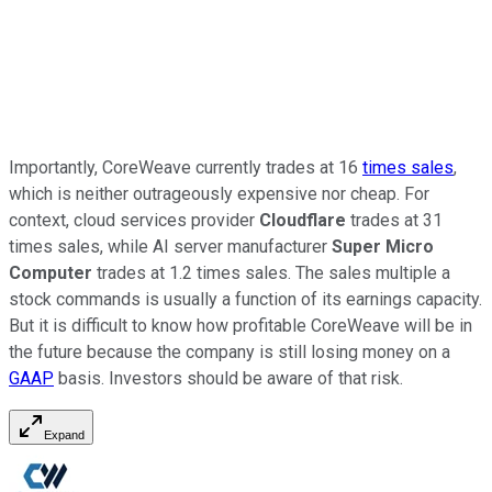
Importantly, CoreWeave currently trades at 16
times sales
,
which is neither outrageously expensive nor cheap. For
context, cloud services provider
Cloudflare
trades at 31
times sales, while AI server manufacturer
Super Micro
Computer
trades at 1.2 times sales. The sales multiple a
stock commands is usually a function of its earnings capacity.
But it is difficult to know how profitable CoreWeave will be in
the future because the company is still losing money on a
GAAP
basis. Investors should be aware of that risk.
Expand