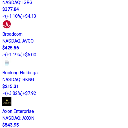
NASDAQ
:
ISRG
$377.84
(
+1.10%
)
+$4.13
Broadcom
NASDAQ
:
AVGO
$425.56
(
+1.19%
)
+$5.00
Booking Holdings
NASDAQ
:
BKNG
$215.31
(
+3.82%
)
+$7.92
Axon Enterprise
NASDAQ
:
AXON
$543.95