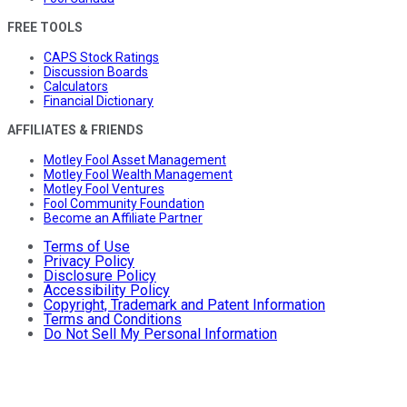
FREE TOOLS
CAPS Stock Ratings
Discussion Boards
Calculators
Financial Dictionary
AFFILIATES & FRIENDS
Motley Fool Asset Management
Motley Fool Wealth Management
Motley Fool Ventures
Fool Community Foundation
Become an Affiliate Partner
Terms of Use
Privacy Policy
Disclosure Policy
Accessibility Policy
Copyright, Trademark and Patent Information
Terms and Conditions
Do Not Sell My Personal Information