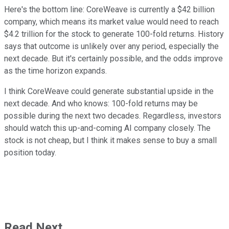
Here's the bottom line: CoreWeave is currently a $42 billion
company, which means its market value would need to reach
$4.2 trillion for the stock to generate 100-fold returns. History
says that outcome is unlikely over any period, especially the
next decade. But it's certainly possible, and the odds improve
as the time horizon expands.
I think CoreWeave could generate substantial upside in the
next decade. And who knows: 100-fold returns may be
possible during the next two decades. Regardless, investors
should watch this up-and-coming AI company closely. The
stock is not cheap, but I think it makes sense to buy a small
position today.
Read Next