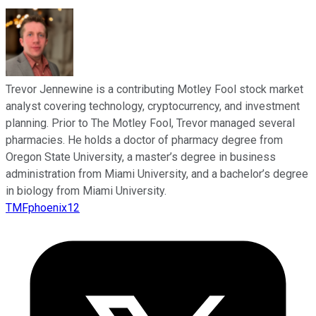
Trevor Jennewine is a contributing Motley Fool stock market
analyst covering technology, cryptocurrency, and investment
planning. Prior to The Motley Fool, Trevor managed several
pharmacies. He holds a doctor of pharmacy degree from
Oregon State University, a master’s degree in business
administration from Miami University, and a bachelor’s degree
in biology from Miami University.
TMFphoenix12