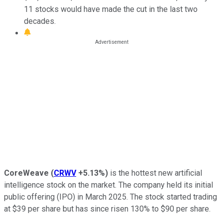
11 stocks would have made the cut in the last two
decades.
CoreWeave
(
CRWV
+5.13%
)
is the hottest new artificial
intelligence stock on the market. The company held its initial
public offering (IPO) in March 2025. The stock started trading
at $39 per share but has since risen 130% to $90 per share.