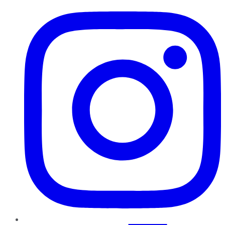
Instagram