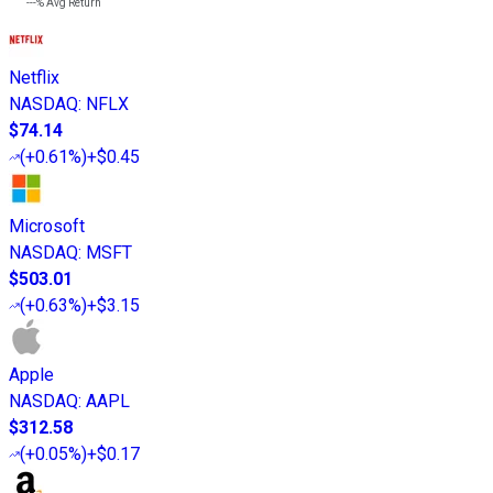
---%
Avg Return
Netflix
NASDAQ
:
NFLX
$74.14
(
+0.61%
)
+$0.45
Microsoft
NASDAQ
:
MSFT
$503.01
(
+0.63%
)
+$3.15
Apple
NASDAQ
:
AAPL
$312.58
(
+0.05%
)
+$0.17