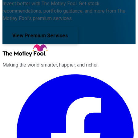
Invest better with The Motley Fool. Get stock
recommendations, portfolio guidance, and more from The
Motley Fool's premium services.
View Premium Services
Making the world smarter, happier, and richer.
Facebook