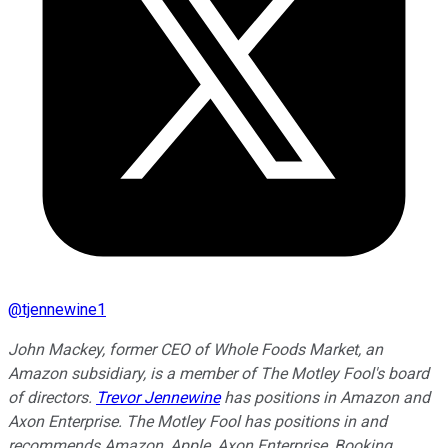
@
tjennewine1
John Mackey, former CEO of Whole Foods Market, an
Amazon subsidiary, is a member of The Motley Fool's board
of directors.
Trevor Jennewine
has positions in Amazon and
Axon Enterprise. The Motley Fool has positions in and
recommends Amazon, Apple, Axon Enterprise, Booking