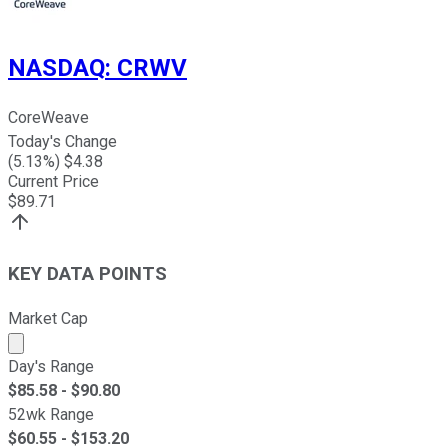
NASDAQ
:
CRWV
CoreWeave
Today's Change
(
5.13
%) $
4.38
Current Price
$
89.71
KEY DATA POINTS
Market Cap
Market cap calculated using publicly traded shares outst
Day's Range
$
85.58
- $
90.80
52wk Range
$
60.55
- $
153.20