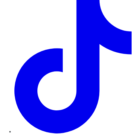
TikTok