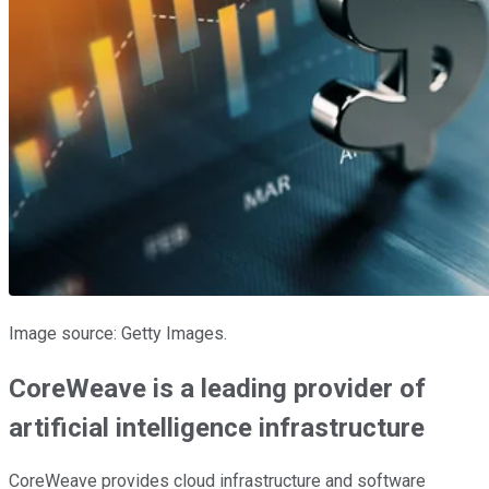
Image source: Getty Images.
CoreWeave is a leading provider of
artificial intelligence infrastructure
CoreWeave provides cloud infrastructure and software