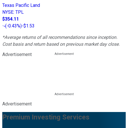
Texas Pacific Land
NYSE
:
TPL
$354.11
(
-0.43%
)
-$1.53
*Average returns of all recommendations since inception.
Cost basis and return based on previous market day close.
Advertisement
Advertisement
Premium Investing Services