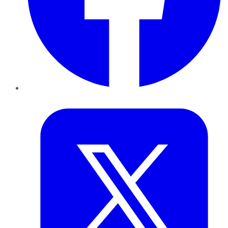
Twitter