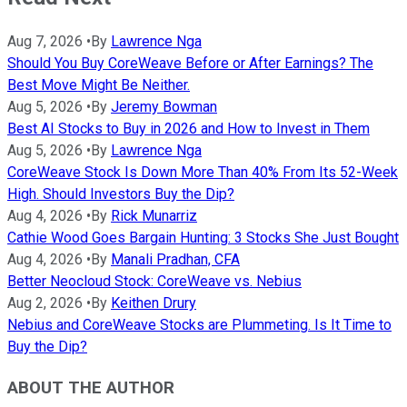
Aug 7, 2026
•
By
Lawrence Nga
Should You Buy CoreWeave Before or After Earnings? The
Best Move Might Be Neither.
Aug 5, 2026
•
By
Jeremy Bowman
Best AI Stocks to Buy in 2026 and How to Invest in Them
Aug 5, 2026
•
By
Lawrence Nga
CoreWeave Stock Is Down More Than 40% From Its 52-Week
High. Should Investors Buy the Dip?
Aug 4, 2026
•
By
Rick Munarriz
Cathie Wood Goes Bargain Hunting: 3 Stocks She Just Bought
Aug 4, 2026
•
By
Manali Pradhan, CFA
Better Neocloud Stock: CoreWeave vs. Nebius
Aug 2, 2026
•
By
Keithen Drury
Nebius and CoreWeave Stocks are Plummeting. Is It Time to
Buy the Dip?
ABOUT THE AUTHOR