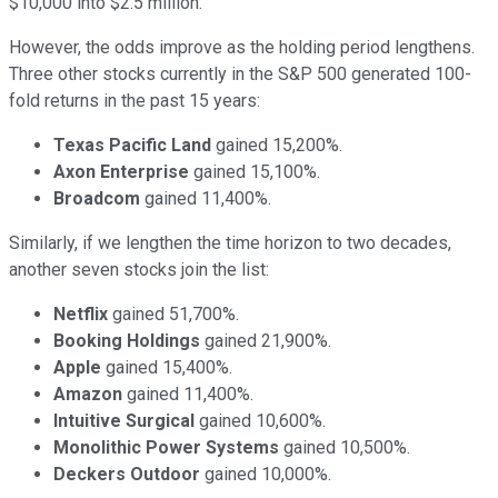
$10,000 into $2.5 million.
However, the odds improve as the holding period lengthens.
Three other stocks currently in the S&P 500 generated 100-
fold returns in the past 15 years:
Texas Pacific Land
gained 15,200%.
Axon Enterprise
gained 15,100%.
Broadcom
gained 11,400%.
Similarly, if we lengthen the time horizon to two decades,
another seven stocks join the list:
Netflix
gained 51,700%.
Booking Holdings
gained 21,900%.
Apple
gained 15,400%.
Amazon
gained 11,400%.
Intuitive Surgical
gained 10,600%.
Monolithic Power Systems
gained 10,500%.
Deckers Outdoor
gained 10,000%.