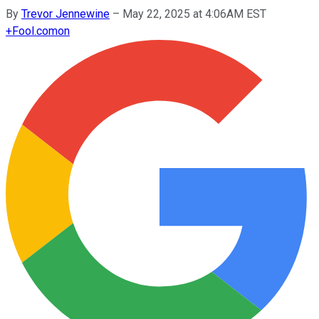
By
Trevor Jennewine
–
May 22, 2025 at 4:06AM EST
+
Fool.com
on