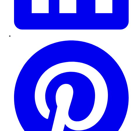
Pinterest