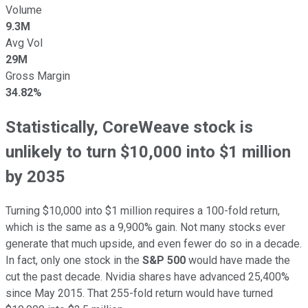
Volume
9.3M
Avg Vol
29M
Gross Margin
34.82%
Statistically, CoreWeave stock is
unlikely to turn $10,000 into $1 million
by 2035
Turning $10,000 into $1 million requires a 100-fold return,
which is the same as a 9,900% gain. Not many stocks ever
generate that much upside, and even fewer do so in a decade.
In fact, only one stock in the
S&P 500
would have made the
cut the past decade. Nvidia shares have advanced 25,400%
since May 2015. That 255-fold return would have turned