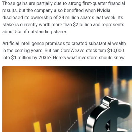
Those gains are partially due to strong first-quarter financial
results, but the company also benefited when
Nvidia
disclosed its ownership of 24 million shares last week. Its
stake is currently worth more than $2 billion and represents
about 5% of outstanding shares.
Artificial intelligence promises to created substantial wealth
in the coming years. But can CoreWeave stock turn $10,000
into $1 million by 2035? Here's what investors should know.