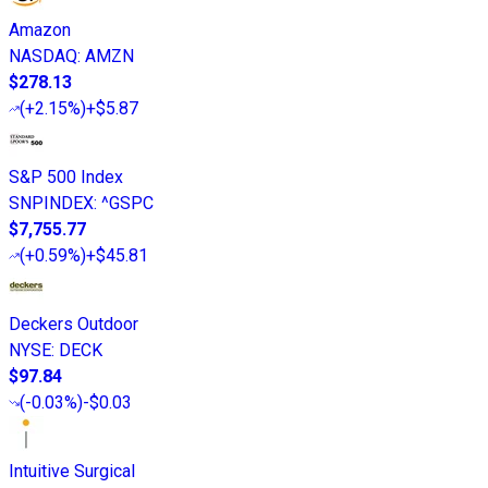
Amazon
NASDAQ
:
AMZN
$278.13
(
+2.15%
)
+$5.87
S&P 500 Index
SNPINDEX
:
^GSPC
$7,755.77
(
+0.59%
)
+$45.81
Deckers Outdoor
NYSE
:
DECK
$97.84
(
-0.03%
)
-$0.03
Intuitive Surgical