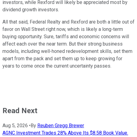
investors, while Rexford will likely be appreciated most by
dividend growth investors.
All that said, Federal Realty and Rexford are both a little out of
favor on Wall Street right now, which is likely a long-term
buying opportunity. Sure, tariffs and economic concerns will
affect each over the near term. But their strong business
models, including well-honed redevelopment skills, set them
apart from the pack and set them up to keep growing for
years to come once the current uncertainty passes.
Read Next
Aug 5, 2026
•
By
Reuben Gregg Brewer
AGNC Investment Trades 28% Above Its $8.58 Book Value.