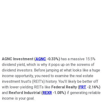
AGNC Investment
(
AGNC
-0.33%
)
has a massive 15.5%
dividend yield, which is why it pops up on the screens of
dividend investors. Before jumping at what looks like a huge
income opportunity, you need to examine the real estate
investment trust's (REIT's) history. You'll likely be better off
with lower-yielding REITs like
Federal Realty
(
FRT
-2.16%
)
and
Rexford Industrial
(
REXR
-1.08%
)
if generating reliable
income is your goal.