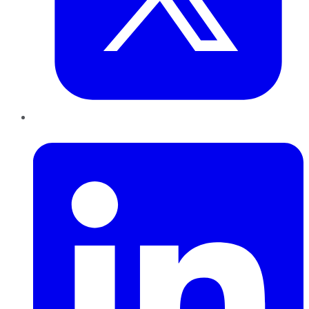
LinkedIn