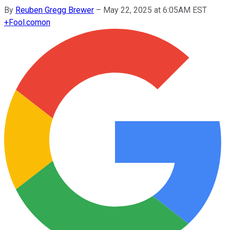
By
Reuben Gregg Brewer
–
May 22, 2025 at 6:05AM EST
+
Fool.com
on