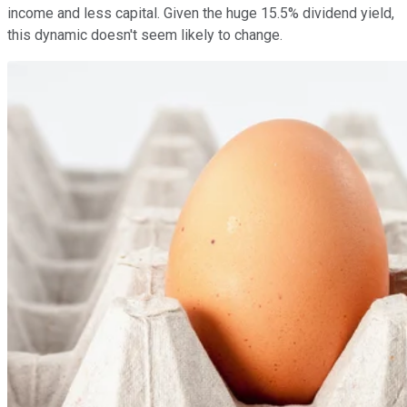
income and less capital. Given the huge 15.5% dividend yield,
this dynamic doesn't seem likely to change.