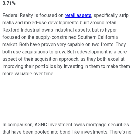
3.71%
Federal Realty is focused on
retail assets
, specifically strip
malls and mixed-use developments built around retail.
Rexford Industrial owns industrial assets, but is hyper-
focused on the supply-constrained Southern California
market. Both have proven very capable on two fronts. They
both use acquisitions to grow. But redevelopment is a core
aspect of their acquisition approach, as they both excel at
improving their portfolios by investing in them to make them
more valuable over time.
In comparison, AGNC Investment owns mortgage securities
that have been pooled into bond-like investments. There's no