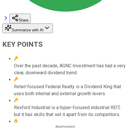
Share
Summarize with AI
KEY POINTS
Over the past decade, AGNC Investment has had a very
clear, downward dividend trend.
Retail-focused Federal Realty is a Dividend King that
uses both internal and external growth levers.
Rexford Industrial is a hyper-focused industrial REIT,
but it has skills that set it apart from its competitors.