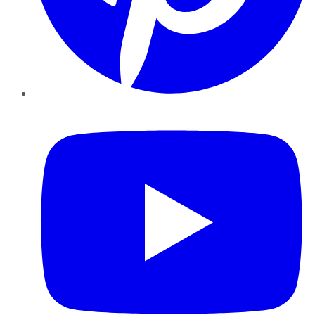
YouTube