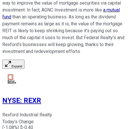
way to improve the value of mortgage securities via capital
investment. In fact, AGNC Investment is more like
a mutual
fund
than an operating business. As long as the dividend
payment remains as large as it is, the value of the mortgage
REIT is likely to keep shrinking because it's paying out so
much of the capital it uses to invest. But Federal Realty's and
Rexford's businesses will keep growing, thanks to their
investment and redevelopment efforts.
Expand
NYSE
:
REXR
Rexford Industrial Realty
Today's Change
(
-1.08
%) $
-0.40