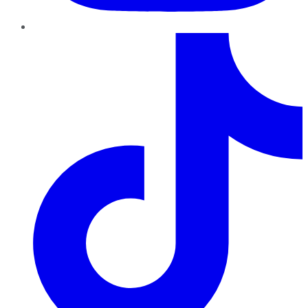
TikTok