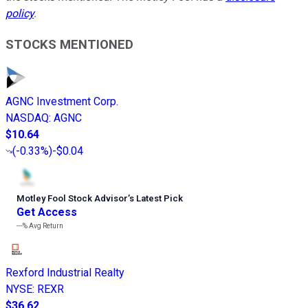
policy
.
STOCKS MENTIONED
AGNC Investment Corp.
NASDAQ
:
AGNC
$10.64
(
-0.33%
)
-$0.04
Motley Fool Stock Advisor
’
s Latest Pick
Get Access
---%
Avg Return
Rexford Industrial Realty
NYSE
:
REXR
$36.62