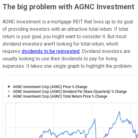
The big problem with AGNC Investment
AGNC Investment is a mortgage REIT that lives up to its goal
of providing investors with an attractive total return. If total
return is your goal, you might want to consider it. But most
dividend investors aren't looking for total return, which
requires
dividends to be reinvested
. Dividend investors are
usually looking to use their dividends to pay for living
expenses. It takes one single graph to highlight the problem.