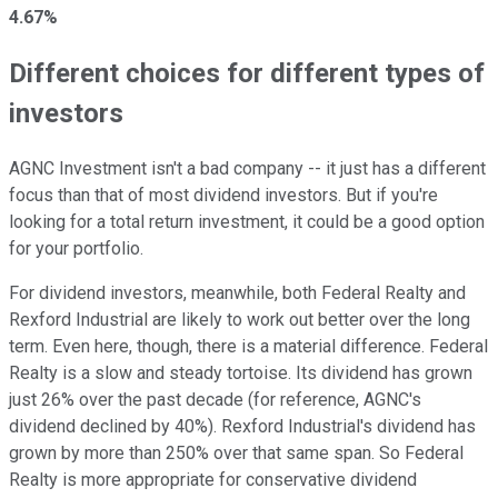
4.67%
Different choices for different types of
investors
AGNC Investment isn't a bad company -- it just has a different
focus than that of most dividend investors. But if you're
looking for a total return investment, it could be a good option
for your portfolio.
For dividend investors, meanwhile, both Federal Realty and
Rexford Industrial are likely to work out better over the long
term. Even here, though, there is a material difference. Federal
Realty is a slow and steady tortoise. Its dividend has grown
just 26% over the past decade (for reference, AGNC's
dividend declined by 40%). Rexford Industrial's dividend has
grown by more than 250% over that same span. So Federal
Realty is more appropriate for conservative dividend