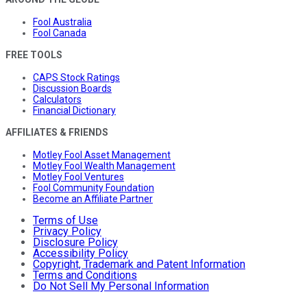
Fool Australia
Fool Canada
FREE TOOLS
CAPS Stock Ratings
Discussion Boards
Calculators
Financial Dictionary
AFFILIATES & FRIENDS
Motley Fool Asset Management
Motley Fool Wealth Management
Motley Fool Ventures
Fool Community Foundation
Become an Affiliate Partner
Terms of Use
Privacy Policy
Disclosure Policy
Accessibility Policy
Copyright, Trademark and Patent Information
Terms and Conditions
Do Not Sell My Personal Information