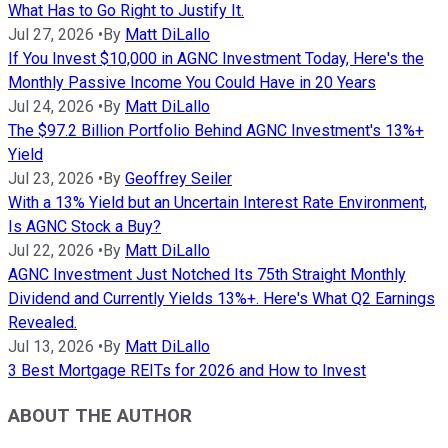
What Has to Go Right to Justify It.
Jul 27, 2026
•
By
Matt DiLallo
If You Invest $10,000 in AGNC Investment Today, Here's the
Monthly Passive Income You Could Have in 20 Years
Jul 24, 2026
•
By
Matt DiLallo
The $97.2 Billion Portfolio Behind AGNC Investment's 13%+
Yield
Jul 23, 2026
•
By
Geoffrey Seiler
With a 13% Yield but an Uncertain Interest Rate Environment,
Is AGNC Stock a Buy?
Jul 22, 2026
•
By
Matt DiLallo
AGNC Investment Just Notched Its 75th Straight Monthly
Dividend and Currently Yields 13%+. Here's What Q2 Earnings
Revealed.
Jul 13, 2026
•
By
Matt DiLallo
3 Best Mortgage REITs for 2026 and How to Invest
ABOUT THE AUTHOR