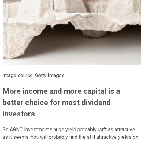
Image source: Getty Images.
More income and more capital is a
better choice for most dividend
investors
So AGNC Investment's huge yield probably isn't as attractive
as it seems. You will probably find the still attractive yields on