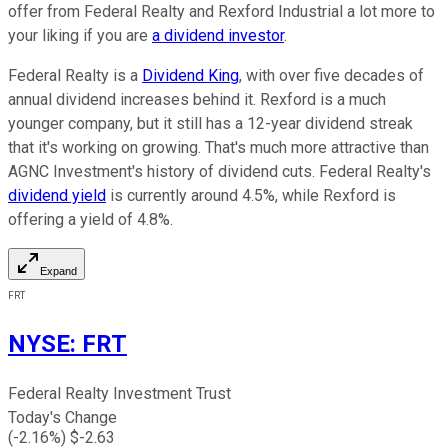
offer from Federal Realty and Rexford Industrial a lot more to
your liking if you are
a dividend investor
.
Federal Realty is a
Dividend King
, with over five decades of
annual dividend increases behind it. Rexford is a much
younger company, but it still has a 12-year dividend streak
that it's working on growing. That's much more attractive than
AGNC Investment's history of dividend cuts. Federal Realty's
dividend yield
is currently around 4.5%, while Rexford is
offering a yield of 4.8%.
Expand
FRT
NYSE
:
FRT
Federal Realty Investment Trust
Today's Change
(
-2.16
%) $
-2.63