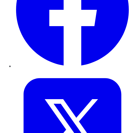
Twitter