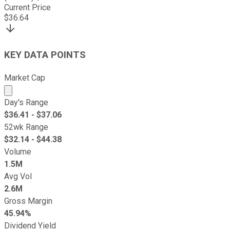
Current Price
$
36.64
KEY DATA POINTS
Market Cap
Market cap calculated using publicly traded shares outst
Day's Range
$
36.41
- $
37.06
52wk Range
$
32.14
- $
44.38
Volume
1.5M
Avg Vol
2.6M
Gross Margin
45.94%
Dividend Yield