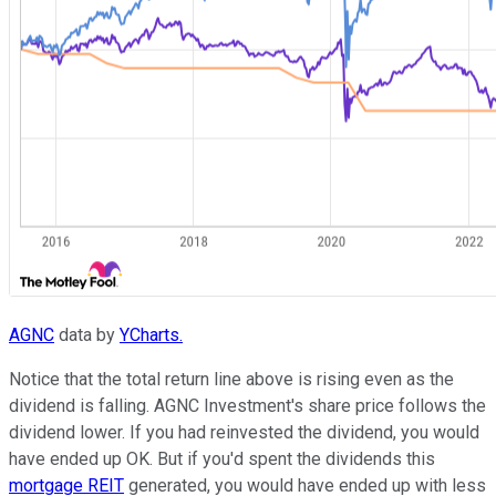
AGNC
data by
YCharts.
Notice that the total return line above is rising even as the
dividend is falling. AGNC Investment's share price follows the
dividend lower. If you had reinvested the dividend, you would
have ended up OK. But if you'd spent the dividends this
mortgage REIT
generated, you would have ended up with less