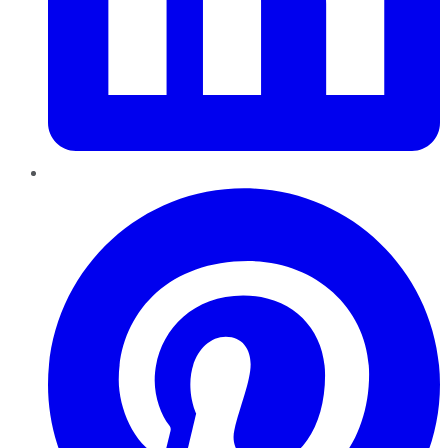
Pinterest