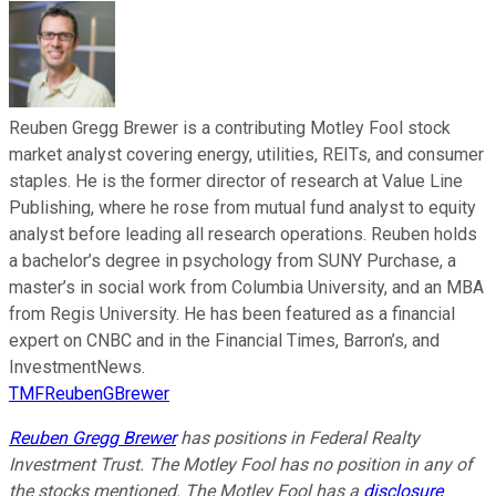
Reuben Gregg Brewer is a contributing Motley Fool stock
market analyst covering energy, utilities, REITs, and consumer
staples. He is the former director of research at Value Line
Publishing, where he rose from mutual fund analyst to equity
analyst before leading all research operations. Reuben holds
a bachelor’s degree in psychology from SUNY Purchase, a
master’s in social work from Columbia University, and an MBA
from Regis University. He has been featured as a financial
expert on CNBC and in the Financial Times, Barron’s, and
InvestmentNews.
TMFReubenGBrewer
Reuben Gregg Brewer
has positions in Federal Realty
Investment Trust. The Motley Fool has no position in any of
the stocks mentioned. The Motley Fool has a
disclosure