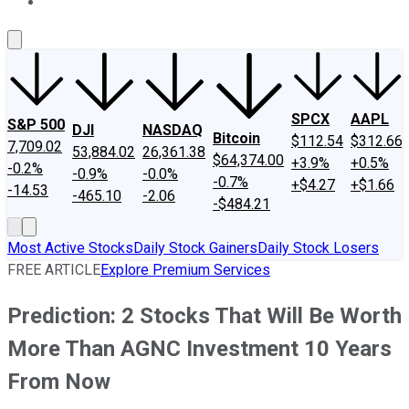
About Us
Contact Us
Investing Philosophy
Motley Fool Mo
SPCX
AAPL
S&P 500
DJI
NASDAQ
Bitcoin
$112.54
$312.66
7,709.02
53,884.02
26,361.38
$64,374.00
+3.9%
+0.5%
-0.2%
-0.9%
-0.0%
-0.7%
+$4.27
+$1.66
-14.53
-465.10
-2.06
-$484.21
Most Active Stocks
Daily Stock Gainers
Daily Stock Losers
FREE ARTICLE
Explore Premium Services
Prediction: 2 Stocks That Will Be Worth
More Than AGNC Investment 10 Years
From Now