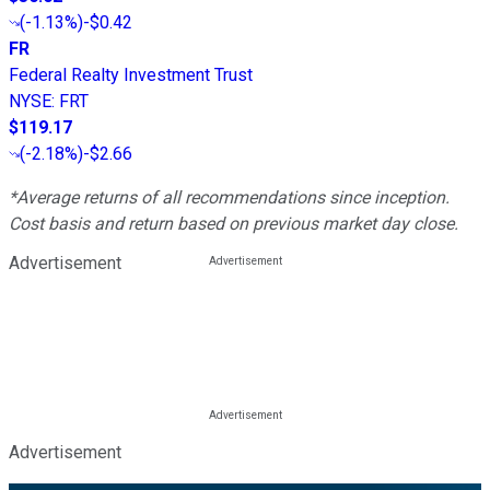
(
-1.13%
)
-$0.42
FR
Federal Realty Investment Trust
NYSE
:
FRT
$119.17
(
-2.18%
)
-$2.66
*Average returns of all recommendations since inception.
Cost basis and return based on previous market day close.
Advertisement
Advertisement