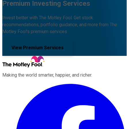
Premium Investing Services
Invest better with The Motley Fool. Get stock
recommendations, portfolio guidance, and more from The
Motley Fool's premium services.
View Premium Services
Making the world smarter, happier, and richer.
Facebook