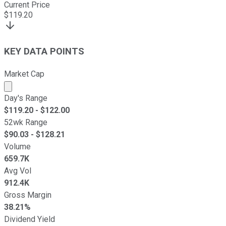
Current Price
$
119.20
KEY DATA POINTS
Market Cap
Market cap calculated using publicly traded shares outst
Day's Range
$
119.20
- $
122.00
52wk Range
$
90.03
- $
128.21
Volume
659.7K
Avg Vol
912.4K
Gross Margin
38.21%
Dividend Yield