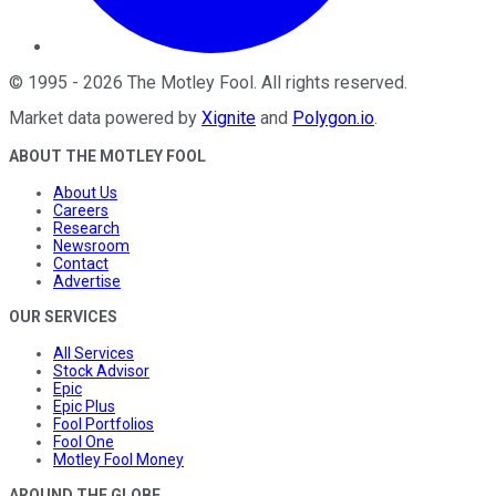
©
1995
-
2026
The Motley Fool
. All rights reserved.
Market data powered by
Xignite
and
Polygon.io
.
ABOUT THE MOTLEY FOOL
About Us
Careers
Research
Newsroom
Contact
Advertise
OUR SERVICES
All Services
Stock Advisor
Epic
Epic Plus
Fool Portfolios
Fool One
Motley Fool Money
AROUND THE GLOBE