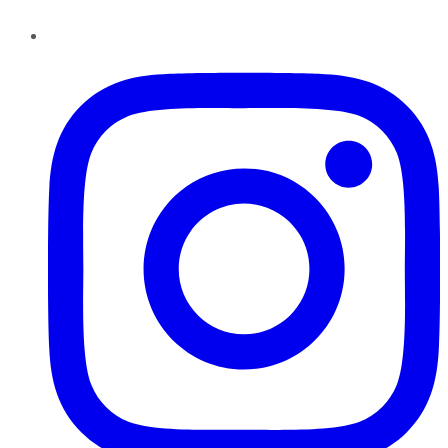
Instagram