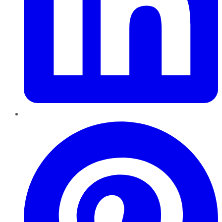
Pinterest