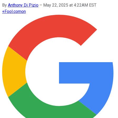
By
Anthony Di Pizio
–
May 22, 2025 at 4:22AM EST
+
Fool.com
on