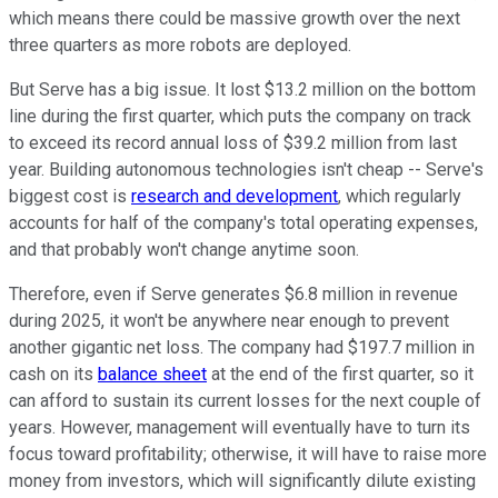
which means there could be massive growth over the next
three quarters as more robots are deployed.
But Serve has a big issue. It lost $13.2 million on the bottom
line during the first quarter, which puts the company on track
to exceed its record annual loss of $39.2 million from last
year. Building autonomous technologies isn't cheap -- Serve's
biggest cost is
research and development
, which regularly
accounts for half of the company's total operating expenses,
and that probably won't change anytime soon.
Therefore, even if Serve generates $6.8 million in revenue
during 2025, it won't be anywhere near enough to prevent
another gigantic net loss. The company had $197.7 million in
cash on its
balance sheet
at the end of the first quarter, so it
can afford to sustain its current losses for the next couple of
years. However, management will eventually have to turn its
focus toward profitability; otherwise, it will have to raise more
money from investors, which will significantly dilute existing