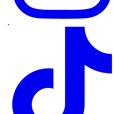
TikTok