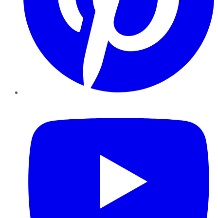
YouTube