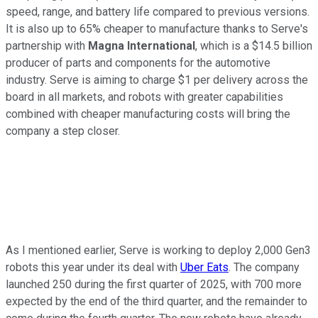
speed, range, and battery life compared to previous versions.
It is also up to 65% cheaper to manufacture thanks to Serve's
partnership with
Magna International
, which is a $14.5 billion
producer of parts and components for the automotive
industry. Serve is aiming to charge $1 per delivery across the
board in all markets, and robots with greater capabilities
combined with cheaper manufacturing costs will bring the
company a step closer.
As I mentioned earlier, Serve is working to deploy 2,000 Gen3
robots this year under its deal with
Uber Eats
. The company
launched 250 during the first quarter of 2025, with 700 more
expected by the end of the third quarter, and the remainder to