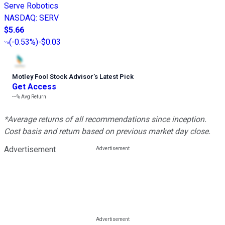
Serve Robotics
NASDAQ
:
SERV
$5.66
(
-0.53%
)
-$0.03
Motley Fool Stock Advisor
’
s Latest Pick
Get Access
---%
Avg Return
*Average returns of all recommendations since inception.
Cost basis and return based on previous market day close.
Advertisement