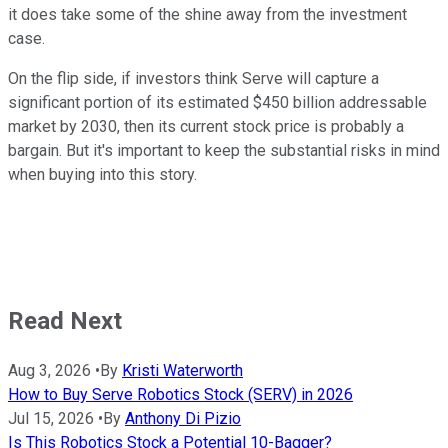
it does take some of the shine away from the investment
case.
On the flip side, if investors think Serve will capture a
significant portion of its estimated $450 billion addressable
market by 2030, then its current stock price is probably a
bargain. But it's important to keep the substantial risks in mind
when buying into this story.
Read Next
Aug 3, 2026
•
By
Kristi Waterworth
How to Buy Serve Robotics Stock (SERV) in 2026
Jul 15, 2026
•
By
Anthony Di Pizio
Is This Robotics Stock a Potential 10-Bagger?