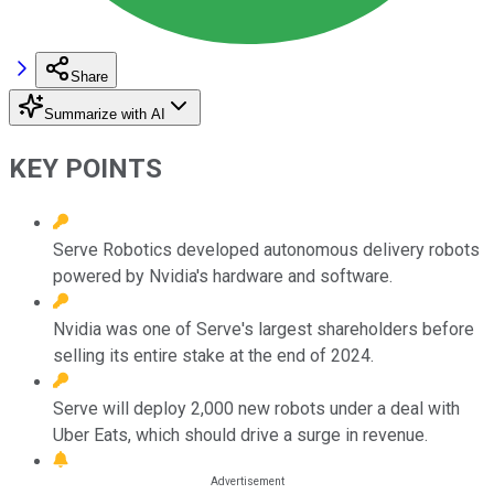
Share
Summarize with AI
KEY POINTS
Serve Robotics developed autonomous delivery robots
powered by Nvidia's hardware and software.
Nvidia was one of Serve's largest shareholders before
selling its entire stake at the end of 2024.
Serve will deploy 2,000 new robots under a deal with
Uber Eats, which should drive a surge in revenue.