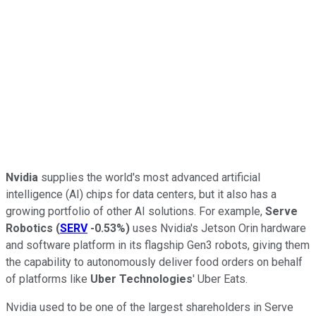
Nvidia
supplies the world's most advanced artificial
intelligence (AI) chips for data centers, but it also has a
growing portfolio of other AI solutions. For example,
Serve
Robotics
(
SERV
-0.53%
)
uses Nvidia's Jetson Orin hardware
and software platform in its flagship Gen3 robots, giving them
the capability to autonomously deliver food orders on behalf
of platforms like
Uber Technologies
' Uber Eats.
Nvidia used to be one of the largest shareholders in Serve