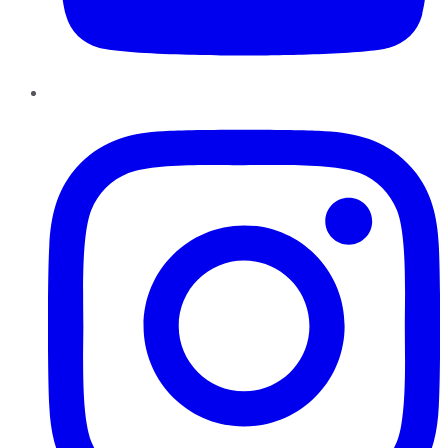
Instagram