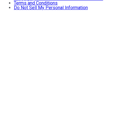
Terms and Conditions
Do Not Sell My Personal Information