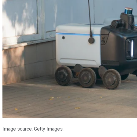
Image source: Getty Images.