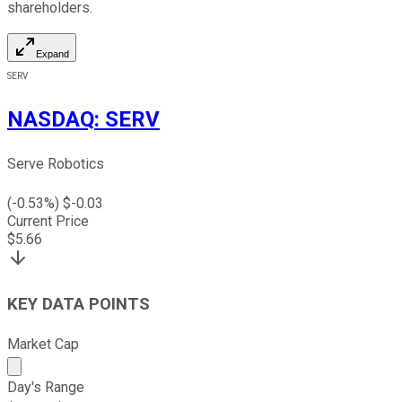
shareholders.
Expand
SERV
NASDAQ
:
SERV
Serve Robotics
(
-0.53
%) $
-0.03
Current Price
$
5.66
KEY DATA POINTS
Market Cap
Market cap calculated using publicly traded shares outst
Day's Range