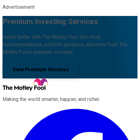
Advertisement
Premium Investing Services
Invest better with The Motley Fool. Get stock
recommendations, portfolio guidance, and more from The
Motley Fool's premium services.
View Premium Services
Making the world smarter, happier, and richer.
Facebook