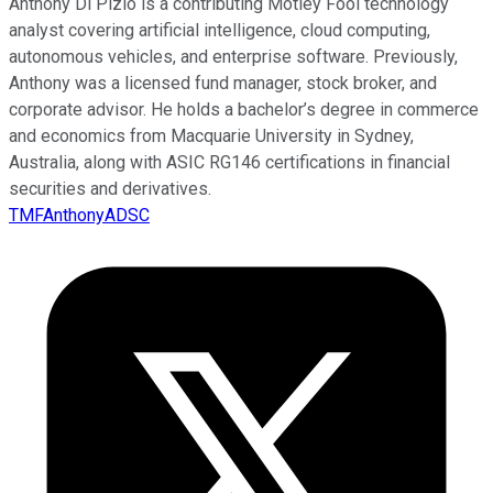
Anthony Di Pizio is a contributing Motley Fool technology
analyst covering artificial intelligence, cloud computing,
autonomous vehicles, and enterprise software. Previously,
Anthony was a licensed fund manager, stock broker, and
corporate advisor. He holds a bachelor’s degree in commerce
and economics from Macquarie University in Sydney,
Australia, along with ASIC RG146 certifications in financial
securities and derivatives.
TMFAnthonyADSC