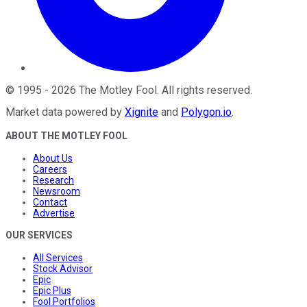
©
1995
-
2026
The Motley Fool
. All rights reserved.
Market data powered by
Xignite
and
Polygon.io
.
ABOUT THE MOTLEY FOOL
About Us
Careers
Research
Newsroom
Contact
Advertise
OUR SERVICES
All Services
Stock Advisor
Epic
Epic Plus
Fool Portfolios