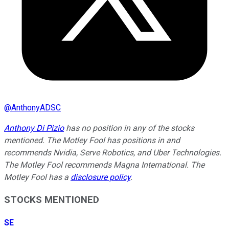
@
AnthonyADSC
Anthony Di Pizio
has no position in any of the stocks
mentioned. The Motley Fool has positions in and
recommends Nvidia, Serve Robotics, and Uber Technologies.
The Motley Fool recommends Magna International. The
Motley Fool has a
disclosure policy
.
STOCKS MENTIONED
SE