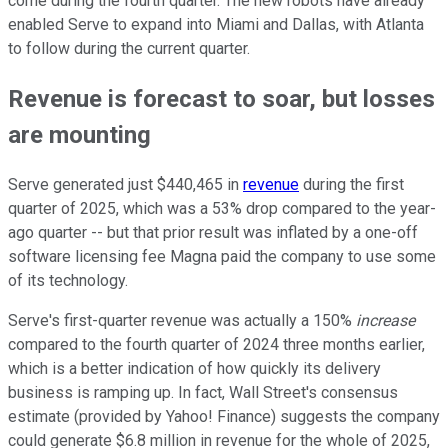
come during the fourth quarter. The new robots have already
enabled Serve to expand into Miami and Dallas, with Atlanta
to follow during the current quarter.
Revenue is forecast to soar, but losses
are mounting
Serve generated just $440,465 in
revenue
during the first
quarter of 2025, which was a 53% drop compared to the year-
ago quarter -- but that prior result was inflated by a one-off
software licensing fee Magna paid the company to use some
of its technology.
Serve's first-quarter revenue was actually a 150%
increase
compared to the fourth quarter of 2024 three months earlier,
which is a better indication of how quickly its delivery
business is ramping up. In fact, Wall Street's consensus
estimate (provided by Yahoo! Finance) suggests the company
could generate $6.8 million in revenue for the whole of 2025,