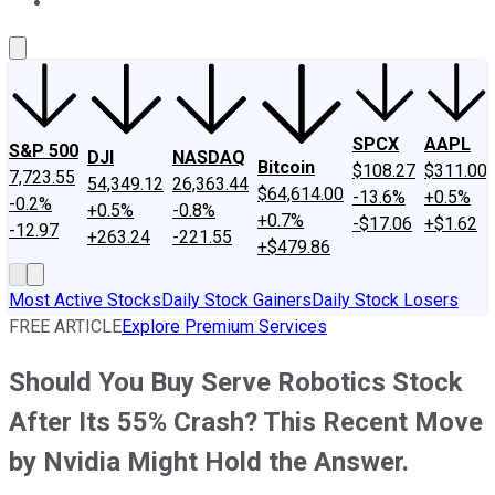
About Us
Contact Us
Investing Philosophy
Motley Fool Mo
SPCX
AAPL
S&P 500
DJI
NASDAQ
Bitcoin
$108.27
$311.00
7,723.55
54,349.12
26,363.44
$64,614.00
-13.6%
+0.5%
-0.2%
+0.5%
-0.8%
+0.7%
-$17.06
+$1.62
-12.97
+263.24
-221.55
+$479.86
Most Active Stocks
Daily Stock Gainers
Daily Stock Losers
FREE ARTICLE
Explore Premium Services
Should You Buy Serve Robotics Stock
After Its 55% Crash? This Recent Move
by Nvidia Might Hold the Answer.