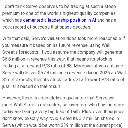
I don't think Serve deserves to be trading at such a steep
premium to one of the world's highest-quality companies,
which has
cemented a leadership position in AI
and has a
track record of success that spans decades.
With that said, Serve's valuation does look more reasonable if
you measure it based on its future revenue, using Wall
Street's forecasts. If you assume the company will generate
$6.8 million in revenue this year, that means its stock is
trading at a forward P/S ratio of 88. Moreover, if you assume
Serve will deliver $57.8 million in revenue during 2026 as Wall
Street expects, then its stock trades at a forward P/S ratio of
just 10.3 based on that result.
However, there is absolutely no guarantee that Serve will
meet Wall Street's estimates, so investors who buy the stock
today are taking a very big leap of faith. Plus, even though we
don't know exactly why Nvidia sold its 3.7 million shares in
Serve (which would be worth $39 million at the current price),