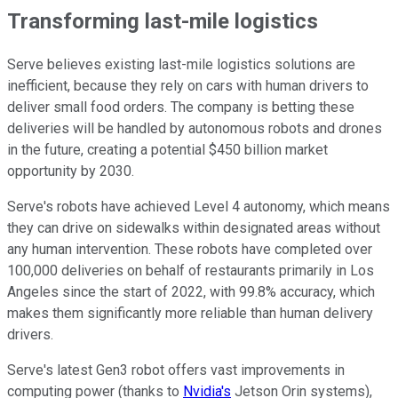
Transforming last-mile logistics
Serve believes existing last-mile logistics solutions are
inefficient, because they rely on cars with human drivers to
deliver small food orders. The company is betting these
deliveries will be handled by autonomous robots and drones
in the future, creating a potential $450 billion market
opportunity by 2030.
Serve's robots have achieved Level 4 autonomy, which means
they can drive on sidewalks within designated areas without
any human intervention. These robots have completed over
100,000 deliveries on behalf of restaurants primarily in Los
Angeles since the start of 2022, with 99.8% accuracy, which
makes them significantly more reliable than human delivery
drivers.
Serve's latest Gen3 robot offers vast improvements in
computing power (thanks to
Nvidia's
Jetson Orin systems),