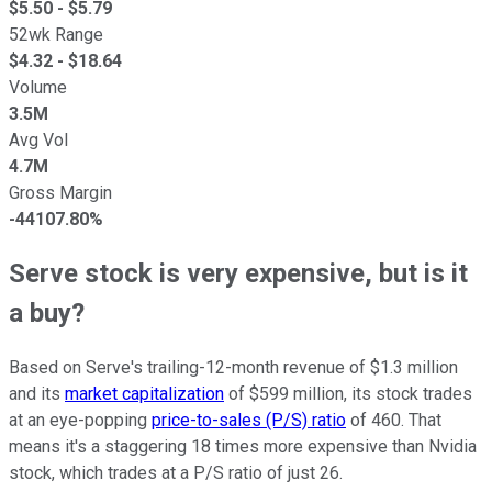
$
5.50
- $
5.79
52wk Range
$
4.32
- $
18.64
Volume
3.5M
Avg Vol
4.7M
Gross Margin
-44107.80%
Serve stock is very expensive, but is it
a buy?
Based on Serve's trailing-12-month revenue of $1.3 million
and its
market capitalization
of $599 million, its stock trades
at an eye-popping
price-to-sales (P/S) ratio
of 460. That
means it's a staggering 18 times more expensive than Nvidia
stock, which trades at a P/S ratio of just 26.