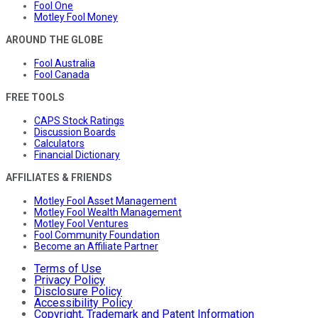
Fool One
Motley Fool Money
AROUND THE GLOBE
Fool Australia
Fool Canada
FREE TOOLS
CAPS Stock Ratings
Discussion Boards
Calculators
Financial Dictionary
AFFILIATES & FRIENDS
Motley Fool Asset Management
Motley Fool Wealth Management
Motley Fool Ventures
Fool Community Foundation
Become an Affiliate Partner
Terms of Use
Privacy Policy
Disclosure Policy
Accessibility Policy
Copyright, Trademark and Patent Information