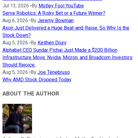
Jul 13, 2026
•
By
Motley Fool YouTube
Serve Robotics: A Risky Bet or a Future Winner?
Aug 6, 2026
•
By
Jeremy Bowman
Axon Just Delivered a Huge Beat-and-Raise. So Why Is the
Stock Down?
Aug 5, 2026
•
By
Keithen Drury
Alphabet CEO Sundar Pichai Just Made a $200 Billion
Infrastructure Move. Nvidia, Micron, and Broadcom Investors
Should Rejoice.
Aug 5, 2026
•
By
Joe Tenebruso
Why AMD Stock Dropped Today
ABOUT THE AUTHOR