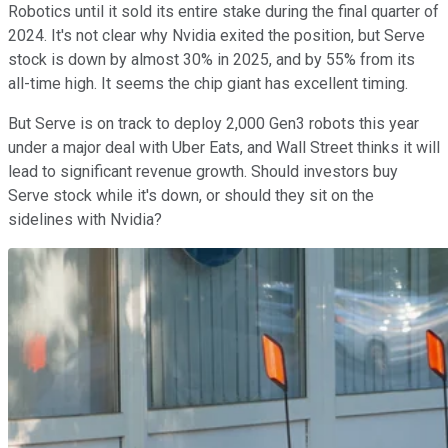
Robotics until it sold its entire stake during the final quarter of
2024. It's not clear why Nvidia exited the position, but Serve
stock is down by almost 30% in 2025, and by 55% from its
all-time high. It seems the chip giant has excellent timing.
But Serve is on track to deploy 2,000 Gen3 robots this year
under a major deal with Uber Eats, and Wall Street thinks it will
lead to significant revenue growth. Should investors buy
Serve stock while it's down, or should they sit on the
sidelines with Nvidia?