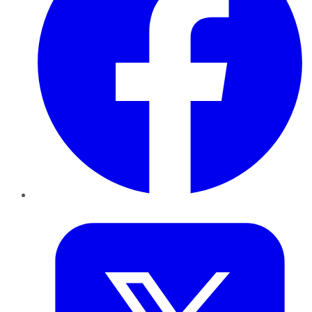
Twitter