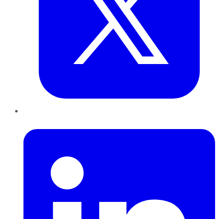
LinkedIn