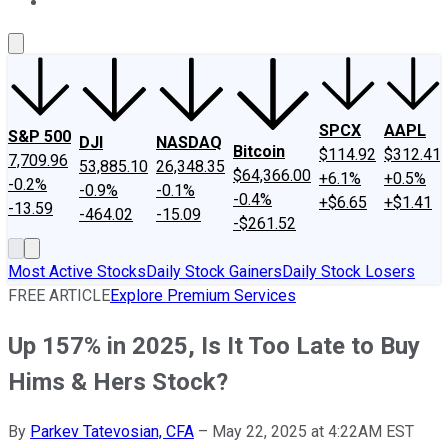
About Us
Contact Us
Investing Philosophy
Motley Fool Mo
SPCX
AAPL
S&P 500
DJI
NASDAQ
Bitcoin
$114.92
$312.41
7,709.96
53,885.10
26,348.35
$64,366.00
+6.1%
+0.5%
-0.2%
-0.9%
-0.1%
-0.4%
+$6.65
+$1.41
-13.59
-464.02
-15.09
-$261.52
Most Active Stocks
Daily Stock Gainers
Daily Stock Losers
FREE ARTICLE
Explore Premium Services
Up 157% in 2025, Is It Too Late to Buy
Hims & Hers Stock?
By
Parkev Tatevosian, CFA
–
May 22, 2025 at 4:22AM EST