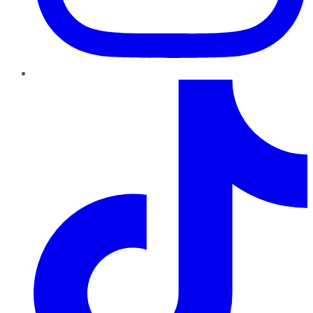
TikTok