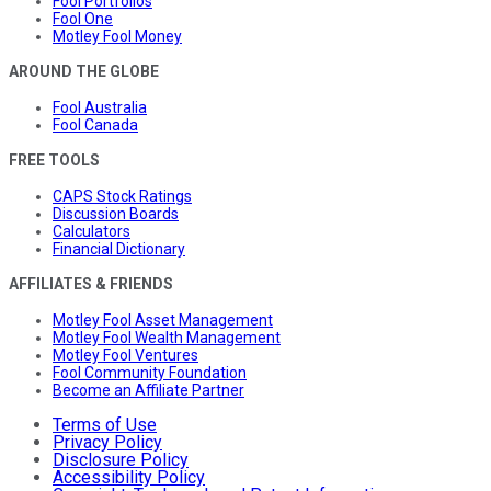
Fool Portfolios
Fool One
Motley Fool Money
AROUND THE GLOBE
Fool Australia
Fool Canada
FREE TOOLS
CAPS Stock Ratings
Discussion Boards
Calculators
Financial Dictionary
AFFILIATES & FRIENDS
Motley Fool Asset Management
Motley Fool Wealth Management
Motley Fool Ventures
Fool Community Foundation
Become an Affiliate Partner
Terms of Use
Privacy Policy
Disclosure Policy
Accessibility Policy