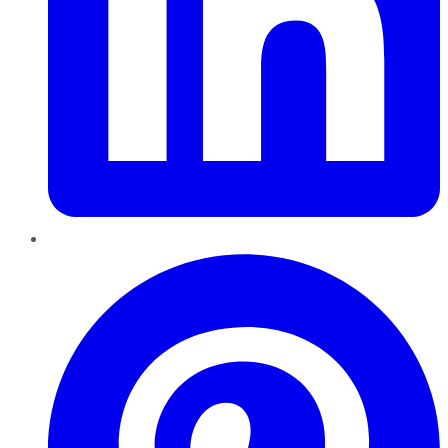
Pinterest