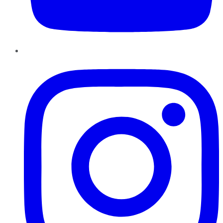
Instagram