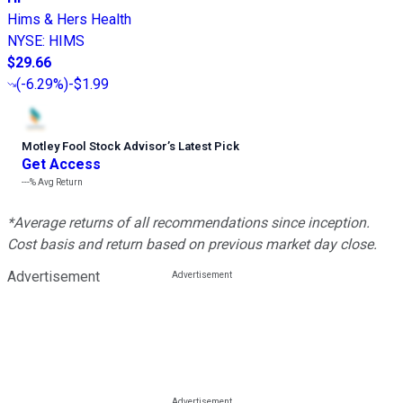
Hims & Hers Health
NYSE
:
HIMS
$29.66
(
-6.29%
)
-$1.99
Motley Fool Stock Advisor
’
s Latest Pick
Get Access
---%
Avg Return
*Average returns of all recommendations since inception.
Cost basis and return based on previous market day close.
Advertisement