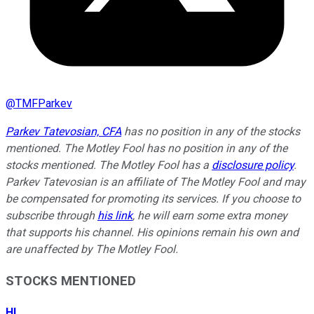
@
TMFParkev
Parkev Tatevosian, CFA
has no position in any of the stocks
mentioned. The Motley Fool has no position in any of the
stocks mentioned. The Motley Fool has a
disclosure policy
.
Parkev Tatevosian is an affiliate of The Motley Fool and may
be compensated for promoting its services. If you choose to
subscribe through
his link
, he will earn some extra money
that supports his channel. His opinions remain his own and
are unaffected by The Motley Fool.
STOCKS MENTIONED
HI