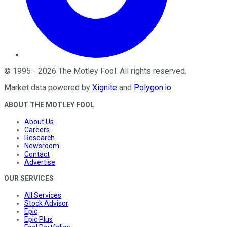
©
1995
-
2026
The Motley Fool
. All rights reserved.
Market data powered by
Xignite
and
Polygon.io
.
ABOUT THE MOTLEY FOOL
About Us
Careers
Research
Newsroom
Contact
Advertise
OUR SERVICES
All Services
Stock Advisor
Epic
Epic Plus