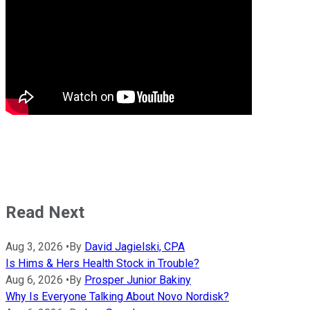
Read Next
Aug 3, 2026
•
By
David Jagielski, CPA
Is Hims & Hers Health Stock in Trouble?
Aug 6, 2026
•
By
Prosper Junior Bakiny
Why Is Everyone Talking About Novo Nordisk?