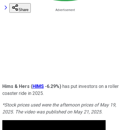
Share
Hims & Hers
(
HIMS
-6.29%
)
has put investors on a roller
coaster ride in 2025.
*Stock prices used were the afternoon prices of May 19,
2025. The video was published on May 21, 2025.