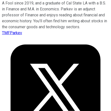
A Fool since 2019, and a graduate of Cal State LA with a B.S.
in Finance and M.A. in Economics. Parkev is an adjunct
professor of Finance and enjoys reading about financial and
economic history. You'll often find him writing about stocks in
the consumer goods and technology sectors.
TMFParkev