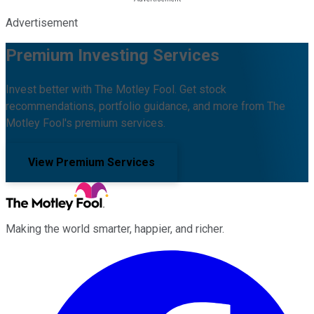
Advertisement
Premium Investing Services
Invest better with The Motley Fool. Get stock
recommendations, portfolio guidance, and more from The
Motley Fool's premium services.
View Premium Services
Making the world smarter, happier, and richer.
Facebook