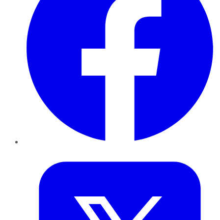
Twitter