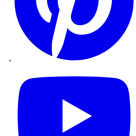
YouTube