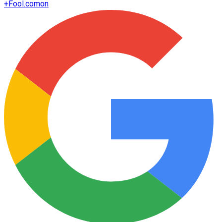
+
Fool.com
on