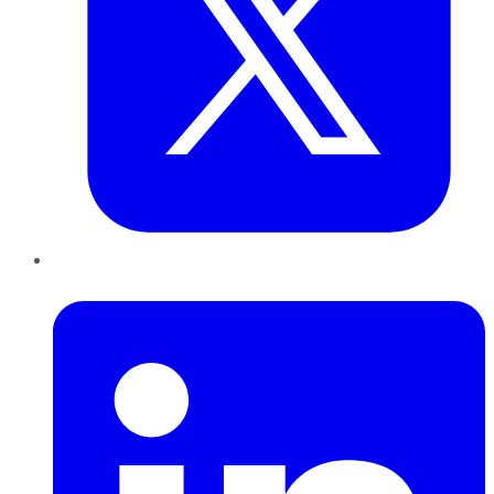
LinkedIn