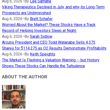
Aug 6, 2026
•
By
Lee Samaha
Viking Therapeutics Declined in July, and why its Long-Term
Prospects are Undiminished
Aug 6, 2026
•
By
Brett Schafer
Worried About the Market? These Stocks Have a Track
Record of Helping Investors Sleep at Night.
Aug 6, 2026
•
By
Sarah Sidlow
Arcutis President and CEO Todd Watanabe Sells 4,375
Shares for $114,275 as Q2 Results Demonstrate Profitability
Aug 6, 2026
•
By
Keith Speights
The Market Is Flashing a Valuation Warning -- but History
Shows These Stocks Can Handle the Turbulence
ABOUT THE AUTHOR