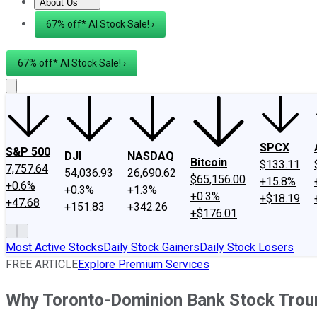
About Us
About Us
Contact Us
Investing Philosophy
Motley Fool Mo
67% off* AI Stock Sale! ›
67% off* AI Stock Sale! ›
SPCX
S&P 500
DJI
NASDAQ
Bitcoin
$133.11
7,757.64
54,036.93
26,690.62
$65,156.00
+15.8%
+0.6%
+0.3%
+1.3%
+0.3%
+$18.19
+47.68
+151.83
+342.26
+$176.01
Most Active Stocks
Daily Stock Gainers
Daily Stock Losers
FREE ARTICLE
Explore Premium Services
Why Toronto-Dominion Bank Stock Trou