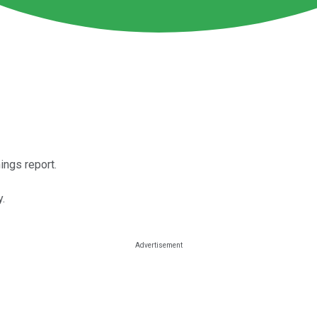
ngs report.
y.