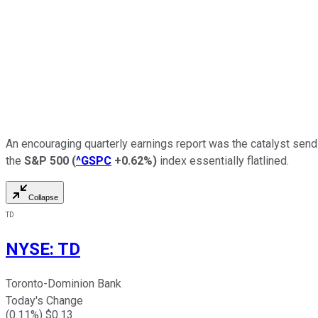
An encouraging quarterly earnings report was the catalyst sen
the
S&P 500
(
^GSPC
+0.62%
)
index essentially flatlined.
Collapse
TD
NYSE
:
TD
Toronto-Dominion Bank
Today's Change
(
0.11
%) $
0.13