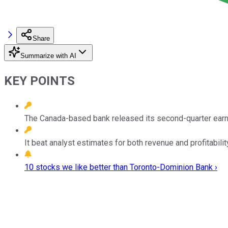
Share
Summarize with AI
KEY POINTS
The Canada-based bank released its second-quarter earni
It beat analyst estimates for both revenue and profitabilit
10 stocks we like better than Toronto-Dominion Bank ›