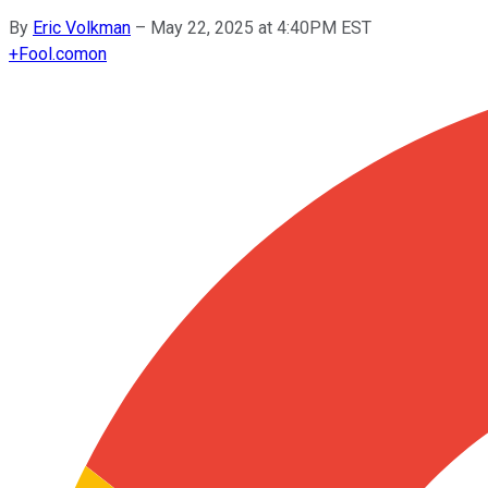
By
Eric Volkman
–
May 22, 2025 at 4:40PM EST
+
Fool.com
on