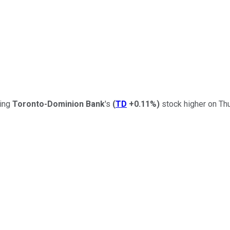
ding
Toronto-Dominion Bank
's
(
TD
+0.11%
)
stock higher on Thu