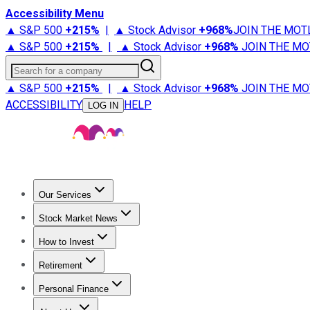
Accessibility Menu
▲ S&P 500
+
215%
|
▲ Stock Advisor
+
968%
JOIN THE MOT
▲ S&P 500
+
215%
|
▲ Stock Advisor
+
968%
JOIN THE MO
Search for a company
▲ S&P 500
+
215%
|
▲ Stock Advisor
+
968%
JOIN THE MO
ACCESSIBILITY
HELP
LOG IN
Our Services
All Services
Stock Advisor
Epic
Epic Plus
Fool Portfolios
Fo
Stock Market News
Trending News
Stock Market News
Market Movers
Tech S
How to Invest
How to Invest Money
What to Invest In
How to Invest in S
Retirement
Retirement News
Retirement 101
Types of Retirement Ac
Personal Finance
Best Credit Cards
Compare Credit Cards
Credit Card Revi