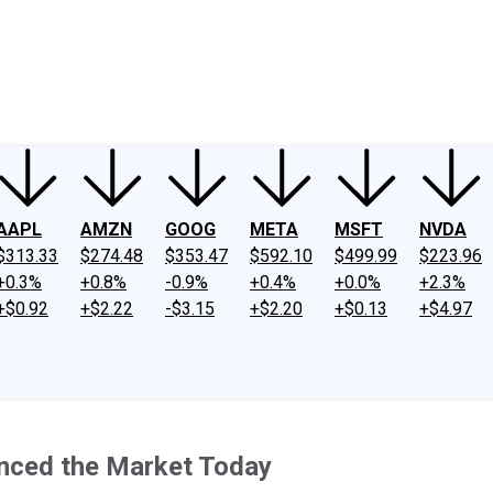
ney
Fool Community Foundation
Reviews
Newsroom
YouTube
Link
AAPL
AMZN
GOOG
META
MSFT
NVDA
$313.33
$274.48
$353.47
$592.10
$499.99
$223.96
+0.3%
+0.8%
-0.9%
+0.4%
+0.0%
+2.3%
+$0.92
+$2.22
-$3.15
+$2.20
+$0.13
+$4.97
nced the Market Today