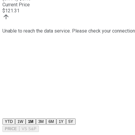
Current Price
$
121.31
Unable to reach the data service. Please check your connection
YTD
1W
1M
3M
6M
1Y
5Y
PRICE
VS
S&P