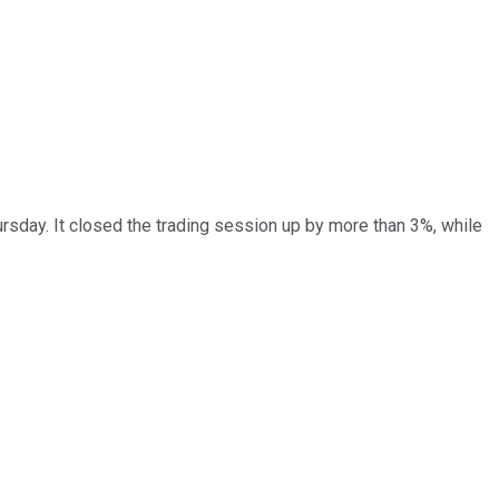
rsday. It closed the trading session up by more than 3%, while