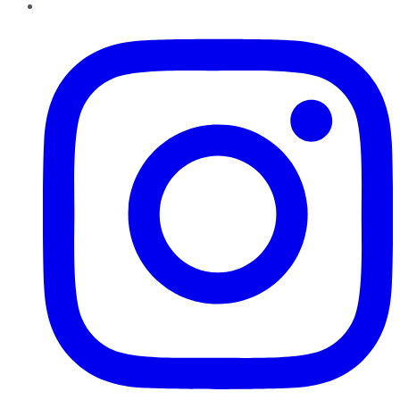
Instagram