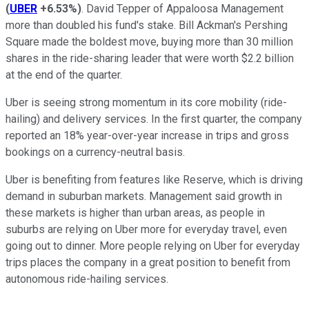
(
UBER
+6.53%
)
. David Tepper of Appaloosa Management
more than doubled his fund's stake. Bill Ackman's Pershing
Square made the boldest move, buying more than 30 million
shares in the ride-sharing leader that were worth $2.2 billion
at the end of the quarter.
Uber is seeing strong momentum in its core mobility (ride-
hailing) and delivery services. In the first quarter, the company
reported an 18% year-over-year increase in trips and gross
bookings on a currency-neutral basis.
Uber is benefiting from features like Reserve, which is driving
demand in suburban markets. Management said growth in
these markets is higher than urban areas, as people in
suburbs are relying on Uber more for everyday travel, even
going out to dinner. More people relying on Uber for everyday
trips places the company in a great position to benefit from
autonomous ride-hailing services.