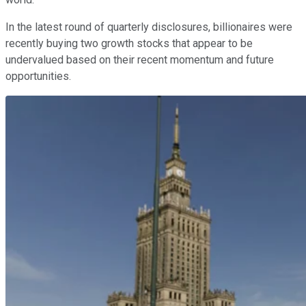
In the latest round of quarterly disclosures, billionaires were
recently buying two growth stocks that appear to be
undervalued based on their recent momentum and future
opportunities.