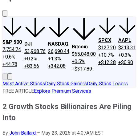
About Us
Contact Us
Investing Philosophy
Motley Fool Mo
SPCX
AAPL
S&P 500
DJI
NASDAQ
Bitcoin
$127.20
$313.31
7,754.74
53,968.76
26,690.44
$65,048.00
+10.7%
+0.3%
+0.6%
+0.2%
+1.3%
+0.5%
+$12.28
+$0.90
+44.78
+83.66
+342.08
+$317.89
Most Active Stocks
Daily Stock Gainers
Daily Stock Losers
FREE ARTICLE
Explore Premium Services
2 Growth Stocks Billionaires Are Piling
Into
By
John Ballard
–
May 23, 2025 at 4:07AM EST