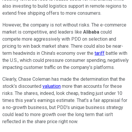
also investing to build logistics support in remote regions to
extend free shipping offers to more consumers.
However, the company is not without risks. The e-commerce
market is competitive, and leaders like
Alibaba
could
compete more aggressively with PDD on selection and
pricing to win back market share. There could also be near-
term headwinds in China's economy over the
tariff
battle with
the U.S., which could pressure consumer spending, negatively
impacting customer traffic on the company's platforms.
Clearly, Chase Coleman has made the determination that the
stock's discounted
valuation
more than accounts for these
risks. The shares, indeed, look cheap, trading just under 10
times this year's earnings estimate. That's a fair appraisal for
a no-growth business, but PDD's unique business strategy
could lead to more growth over the long term that isn't
reflected in the share price right now.