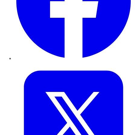
Twitter