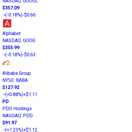
NASDAQ
:
GOOGL
$357.09
(
-0.18%
)
-$0.66
Alphabet
NASDAQ
:
GOOG
$355.99
(
-0.18%
)
-$0.63
Alibaba Group
NYSE
:
BABA
$127.92
(
+0.88%
)
+$1.11
PD
PDD Holdings
NASDAQ
:
PDD
$91.97
(
+1.23%
)
+$1.12