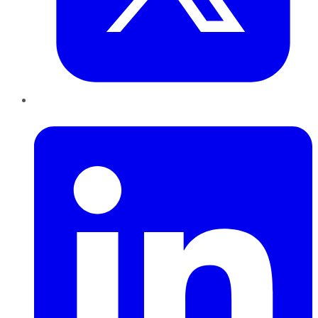
LinkedIn