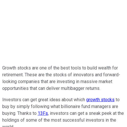
Growth stocks are one of the best tools to build wealth for
retirement. These are the stocks of innovators and forward-
looking companies that are investing in massive market
opportunities that can deliver multibagger returns.
Investors can get great ideas about which
growth stocks
to
buy by simply following what billionaire fund managers are
buying. Thanks to
13Fs
, investors can get a sneak peek at the
holdings of some of the most successful investors in the
world.