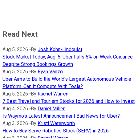
Read Next
Aug 5, 2026
•
By
Josh Kohn-Lindquist
Stock Market Today, Aug. 5: Uber Falls 5% on Weak Guidance
Despite Strong Bookings Growth
Aug 5, 2026
•
By
Ryan Vanzo
Uber Aims to Build the World's Largest Autonomous Vehicle
Platform. Can It Compete With Tesla?
Aug 5, 2026
•
By
Rachel Warren
7 Best Travel and Tourism Stocks for 2026 and How to Invest
Aug 4, 2026
•
By
Daniel Miller
Is Waymo's Latest Announcement Bad News for Uber?
Aug 3, 2026
•
By
Kristi Waterworth
How to Buy Serve Robotics Stock (SERV) in 2026