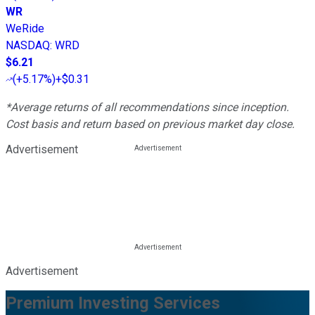
WR
WeRide
NASDAQ
:
WRD
$6.21
(
+5.17%
)
+$0.31
*Average returns of all recommendations since inception.
Cost basis and return based on previous market day close.
Advertisement
Advertisement
Premium Investing Services