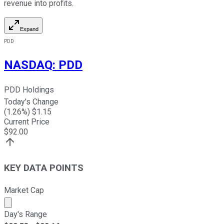
revenue into profits.
Expand
PDD
NASDAQ
:
PDD
PDD Holdings
Today's Change
(
1.26
%) $
1.15
Current Price
$
92.00
KEY DATA POINTS
Market Cap
Market cap calculated using publicly traded shares outst
Day's Range