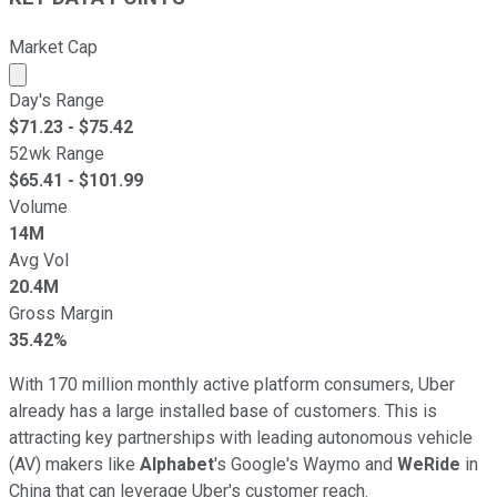
Market Cap
Market cap calculated using publicly traded shares outst
Day's Range
$
71.23
- $
75.42
52wk Range
$
65.41
- $
101.99
Volume
14M
Avg Vol
20.4M
Gross Margin
35.42%
With 170 million monthly active platform consumers, Uber
already has a large installed base of customers. This is
attracting key partnerships with leading autonomous vehicle
(AV) makers like
Alphabet
's Google's Waymo and
WeRide
in
China that can leverage Uber's customer reach.