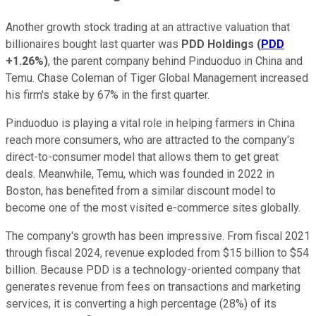
Another growth stock trading at an attractive valuation that
billionaires bought last quarter was
PDD Holdings
(
PDD
+1.26%
)
, the parent company behind Pinduoduo in China and
Temu. Chase Coleman of Tiger Global Management increased
his firm's stake by 67% in the first quarter.
Pinduoduo is playing a vital role in helping farmers in China
reach more consumers, who are attracted to the company's
direct-to-consumer model that allows them to get great
deals. Meanwhile, Temu, which was founded in 2022 in
Boston, has benefited from a similar discount model to
become one of the most visited e-commerce sites globally.
The company's growth has been impressive. From fiscal 2021
through fiscal 2024, revenue exploded from $15 billion to $54
billion. Because PDD is a technology-oriented company that
generates revenue from fees on transactions and marketing
services, it is converting a high percentage (28%) of its