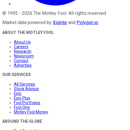
©
1995
-
2026
The Motley Fool
. All rights reserved.
Market data powered by
Xignite
and
Polygon.io
.
ABOUT THE MOTLEY FOOL
About Us
Careers
Research
Newsroom
Contact
Advertise
OUR SERVICES
All Services
Stock Advisor
Epic
Epic Plus
Fool Portfolios
Fool One
Motley Fool Money
AROUND THE GLOBE