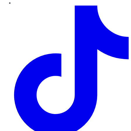
TikTok