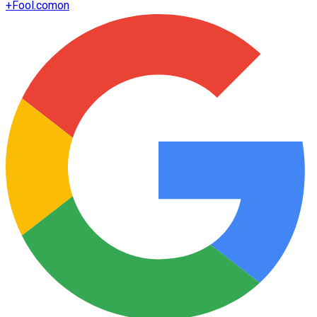
+
Fool.com
on