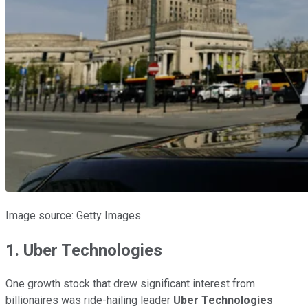
Image source: Getty Images.
1. Uber Technologies
One growth stock that drew significant interest from
billionaires was ride-hailing leader
Uber Technologies