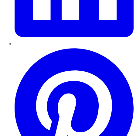
Pinterest