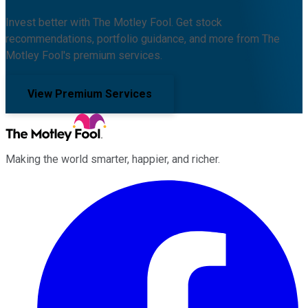
Invest better with The Motley Fool. Get stock
recommendations, portfolio guidance, and more from The
Motley Fool's premium services.
View Premium Services
Making the world smarter, happier, and richer.
Facebook