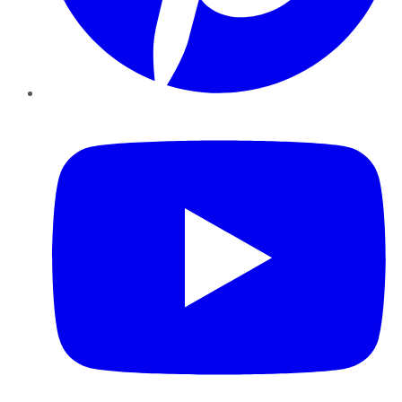
YouTube