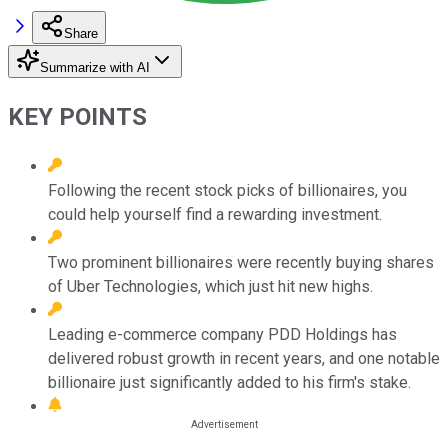
Share
Summarize with AI
KEY POINTS
Following the recent stock picks of billionaires, you
could help yourself find a rewarding investment.
Two prominent billionaires were recently buying shares
of Uber Technologies, which just hit new highs.
Leading e-commerce company PDD Holdings has
delivered robust growth in recent years, and one notable
billionaire just significantly added to his firm's stake.