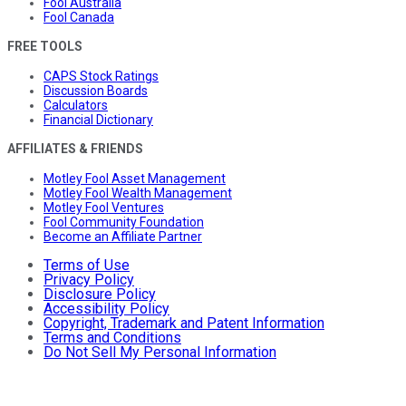
Fool Australia
Fool Canada
FREE TOOLS
CAPS Stock Ratings
Discussion Boards
Calculators
Financial Dictionary
AFFILIATES & FRIENDS
Motley Fool Asset Management
Motley Fool Wealth Management
Motley Fool Ventures
Fool Community Foundation
Become an Affiliate Partner
Terms of Use
Privacy Policy
Disclosure Policy
Accessibility Policy
Copyright, Trademark and Patent Information
Terms and Conditions
Do Not Sell My Personal Information