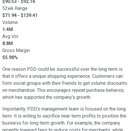
$
90.53
- $
92.16
52wk Range
$
71.94
- $
139.41
Volume
1.4M
Avg Vol
8.8M
Gross Margin
55.98%
One reason PDD could be successful over the long term is
that it offers a unique shopping experience. Customers can
form social groups with their friends to get volume discounts
on merchandise. This encourages repeat purchase behavior,
which has supported the company's growth.
Importantly, PDD's management team is focused on the long
term. It is willing to sacrifice near-term profits to position the
business for long-term growth. For example, the company
recently lowered fees to reduce costs for merchants, while