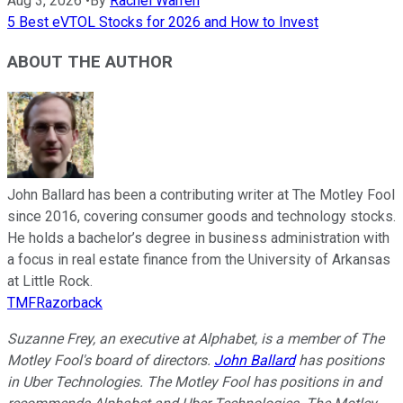
Aug 3, 2026
•
By
Rachel Warren
5 Best eVTOL Stocks for 2026 and How to Invest
ABOUT THE AUTHOR
John Ballard has been a contributing writer at The Motley Fool
since 2016, covering consumer goods and technology stocks.
He holds a bachelor’s degree in business administration with
a focus in real estate finance from the University of Arkansas
at Little Rock.
TMFRazorback
Suzanne Frey, an executive at Alphabet, is a member of The
Motley Fool's board of directors.
John Ballard
has positions
in Uber Technologies. The Motley Fool has positions in and