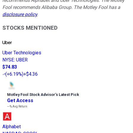
recommends Alphabet and Uber Technologies. The Motley
Fool recommends Alibaba Group. The Motley Fool has a
disclosure policy
.
STOCKS MENTIONED
Uber Technologies
NYSE
:
UBER
$74.83
(
+6.19%
)
+$4.36
Motley Fool Stock Advisor
’
s Latest Pick
Get Access
---%
Avg Return
Alphabet