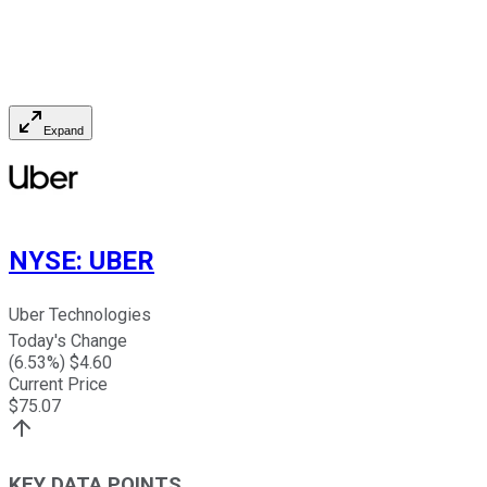
Expand
NYSE
:
UBER
Uber Technologies
Today's Change
(
6.53
%) $
4.60
Current Price
$
75.07
KEY DATA POINTS