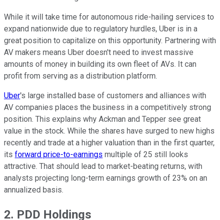
While it will take time for autonomous ride-hailing services to
expand nationwide due to regulatory hurdles, Uber is in a
great position to capitalize on this opportunity. Partnering with
AV makers means Uber doesn't need to invest massive
amounts of money in building its own fleet of AVs. It can
profit from serving as a distribution platform.
Uber
's large installed base of customers and alliances with
AV companies places the business in a competitively strong
position. This explains why Ackman and Tepper see great
value in the stock. While the shares have surged to new highs
recently and trade at a higher valuation than in the first quarter,
its
forward price-to-earnings
multiple of 25 still looks
attractive. That should lead to market-beating returns, with
analysts projecting long-term earnings growth of 23% on an
annualized basis.
2. PDD Holdings