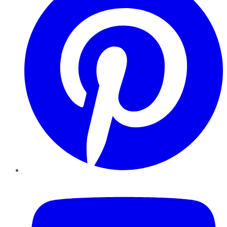
YouTube