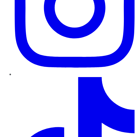
TikTok