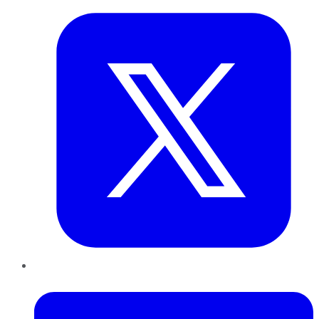
LinkedIn