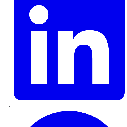
Pinterest