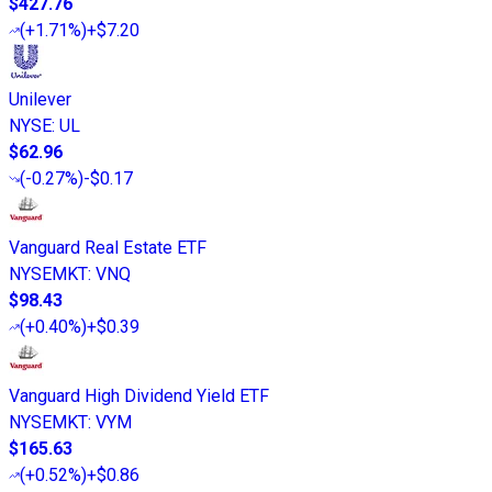
$427.76
(
+1.71%
)
+$7.20
Unilever
NYSE
:
UL
$62.96
(
-0.27%
)
-$0.17
Vanguard Real Estate ETF
NYSEMKT
:
VNQ
$98.43
(
+0.40%
)
+$0.39
Vanguard High Dividend Yield ETF
NYSEMKT
:
VYM
$165.63
(
+0.52%
)
+$0.86