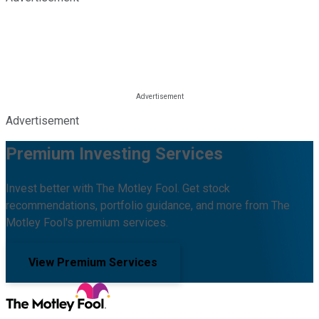
Advertisement
Premium Investing Services
Invest better with The Motley Fool. Get stock
recommendations, portfolio guidance, and more from The
Motley Fool's premium services.
View Premium Services