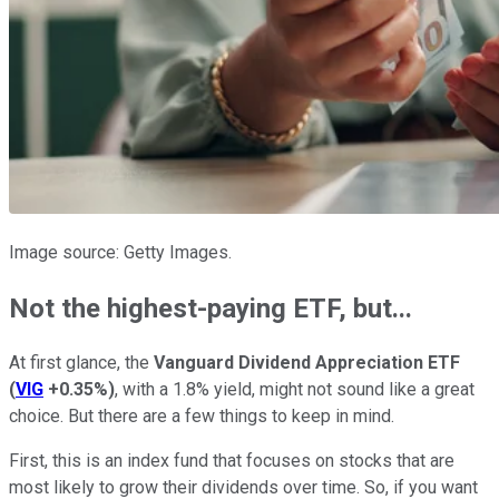
Image source: Getty Images.
Not the highest-paying ETF, but...
At first glance, the
Vanguard Dividend Appreciation ETF
(
VIG
+0.35%
)
, with a 1.8% yield, might not sound like a great
choice. But there are a few things to keep in mind.
First, this is an index fund that focuses on stocks that are
most likely to grow their dividends over time. So, if you want