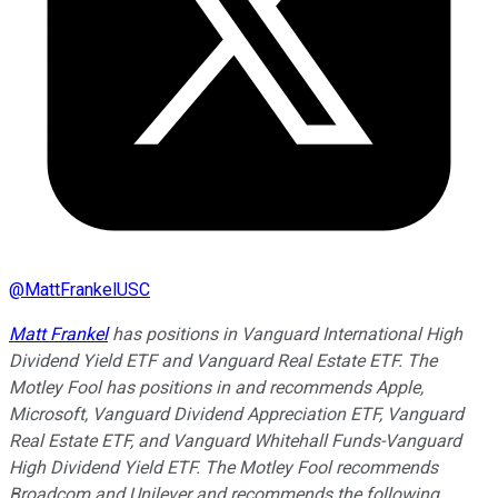
@
MattFrankelUSC
Matt Frankel
has positions in Vanguard International High
Dividend Yield ETF and Vanguard Real Estate ETF. The
Motley Fool has positions in and recommends Apple,
Microsoft, Vanguard Dividend Appreciation ETF, Vanguard
Real Estate ETF, and Vanguard Whitehall Funds-Vanguard
High Dividend Yield ETF. The Motley Fool recommends
Broadcom and Unilever and recommends the following