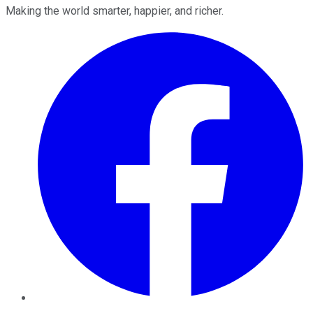
Making the world smarter, happier, and richer.
Facebook
Twitter