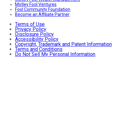
Motley Fool Ventures
Fool Community Foundation
Become an Affiliate Partner
Terms of Use
Privacy Policy
Disclosure Policy
Accessibility Policy
Copyright, Trademark and Patent Information
Terms and Conditions
Do Not Sell My Personal Information