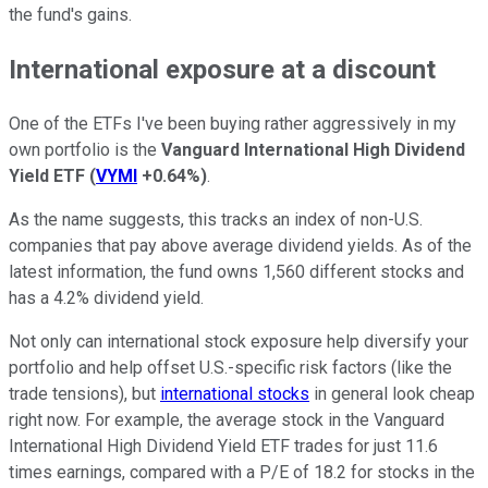
the fund's gains.
International exposure at a discount
One of the ETFs I've been buying rather aggressively in my
own portfolio is the
Vanguard International High Dividend
Yield ETF
(
VYMI
+0.64%
)
.
As the name suggests, this tracks an index of non-U.S.
companies that pay above average dividend yields. As of the
latest information, the fund owns 1,560 different stocks and
has a 4.2% dividend yield.
Not only can international stock exposure help diversify your
portfolio and help offset U.S.-specific risk factors (like the
trade tensions), but
international stocks
in general look cheap
right now. For example, the average stock in the Vanguard
International High Dividend Yield ETF trades for just 11.6
times earnings, compared with a P/E of 18.2 for stocks in the