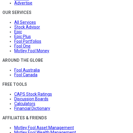
Advertise
OUR SERVICES
All Services
Stock Advisor
Epic
Epic Plus
Fool Portfolios
Fool One
Motley Fool Money
AROUND THE GLOBE
Fool Australia
Fool Canada
FREE TOOLS
CAPS Stock Ratings
Discussion Boards
Calculators
Financial Dictionary
AFFILIATES & FRIENDS
Motley Fool Asset Management
Motley Fool Wealth Management