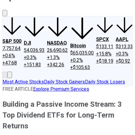
About Us
Contact Us
Investing Philosophy
Motley Fool Mo
SPCX
AAPL
S&P 500
DJI
NASDAQ
Bitcoin
$133.11
$313.33
7,757.64
54,036.93
26,690.62
$65,035.00
+15.8%
+0.3%
+0.6%
+0.3%
+1.3%
+0.2%
+$18.19
+$0.92
+47.68
+151.83
+342.26
+$105.63
Most Active Stocks
Daily Stock Gainers
Daily Stock Losers
FREE ARTICLE
Explore Premium Services
Building a Passive Income Stream: 3
Top Dividend ETFs for Long-Term
Returns