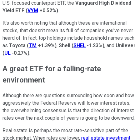
U.S. focused counterpart ETF, the
Vanguard High Dividend
Yield ETF
(
VYM
+0.52%
)
.
It's also worth noting that although these are international
stocks, that doesn't mean its full of companies you've never
heard of. In fact, top holdings include household names such
as
Toyota
(
TM
+1.39%
)
,
Shell
(
SHEL
-1.23%
)
, and
Unilever
(
UL
-0.27%
)
.
A great ETF for a falling-rate
environment
Although there are questions surrounding how soon and how
aggressively the Federal Reserve will lower interest rates,
the overwhelming consensus is that the direction of interest
rates over the next couple of years is going to be downward.
Real estate is perhaps the most rate-sensitive part of the
stock market. When rates are lower,
real estate investment