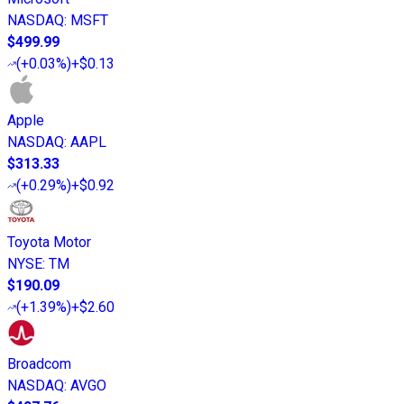
NASDAQ
:
MSFT
$499.99
(
+0.03%
)
+$0.13
Apple
NASDAQ
:
AAPL
$313.33
(
+0.29%
)
+$0.92
Toyota Motor
NYSE
:
TM
$190.09
(
+1.39%
)
+$2.60
Broadcom
NASDAQ
:
AVGO