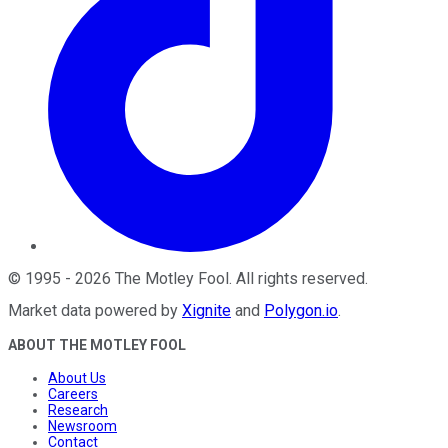
©
1995
-
2026
The Motley Fool
. All rights reserved.
Market data powered by
Xignite
and
Polygon.io
.
ABOUT THE MOTLEY FOOL
About Us
Careers
Research
Newsroom
Contact