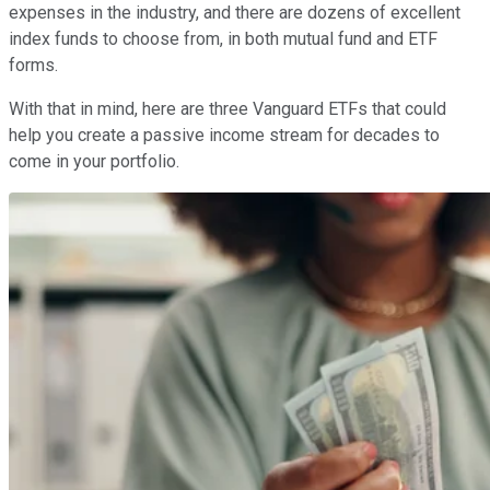
expenses in the industry, and there are dozens of excellent
index funds to choose from, in both mutual fund and ETF
forms.
With that in mind, here are three Vanguard ETFs that could
help you create a passive income stream for decades to
come in your portfolio.