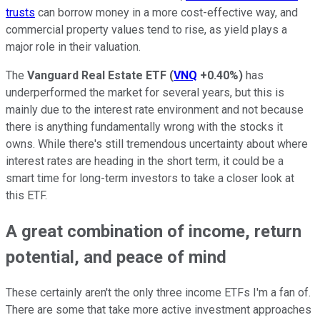
trusts
can borrow money in a more cost-effective way, and
commercial property values tend to rise, as yield plays a
major role in their valuation.
The
Vanguard Real Estate ETF
(
VNQ
+0.40%
)
has
underperformed the market for several years, but this is
mainly due to the interest rate environment and not because
there is anything fundamentally wrong with the stocks it
owns. While there's still tremendous uncertainty about where
interest rates are heading in the short term, it could be a
smart time for long-term investors to take a closer look at
this ETF.
A great combination of income, return
potential, and peace of mind
These certainly aren't the only three income ETFs I'm a fan of.
There are some that take more active investment approaches