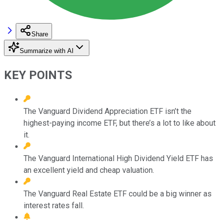
Share
Summarize with AI
KEY POINTS
The Vanguard Dividend Appreciation ETF isn’t the
highest-paying income ETF, but there’s a lot to like about
it.
The Vanguard International High Dividend Yield ETF has
an excellent yield and cheap valuation.
The Vanguard Real Estate ETF could be a big winner as
interest rates fall.