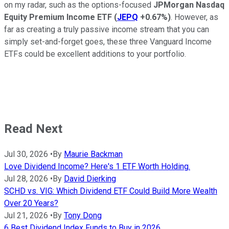
on my radar, such as the options-focused
JPMorgan Nasdaq
Equity Premium Income ETF
(
JEPQ
+0.67%
)
. However, as
far as creating a truly passive income stream that you can
simply set-and-forget goes, these three Vanguard Income
ETFs could be excellent additions to your portfolio.
Read Next
Jul 30, 2026
•
By
Maurie Backman
Love Dividend Income? Here's 1 ETF Worth Holding.
Jul 28, 2026
•
By
David Dierking
SCHD vs. VIG: Which Dividend ETF Could Build More Wealth
Over 20 Years?
Jul 21, 2026
•
By
Tony Dong
6 Best Dividend Index Funds to Buy in 2026