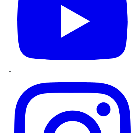
Instagram