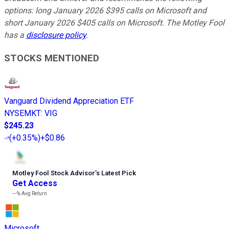
options: long January 2026 $395 calls on Microsoft and
short January 2026 $405 calls on Microsoft. The Motley Fool
has a
disclosure policy
.
STOCKS MENTIONED
Vanguard Dividend Appreciation ETF
NYSEMKT
:
VIG
$245.23
(
+0.35%
)
+$0.86
Motley Fool Stock Advisor
’
s Latest Pick
Get Access
---%
Avg Return
Microsoft