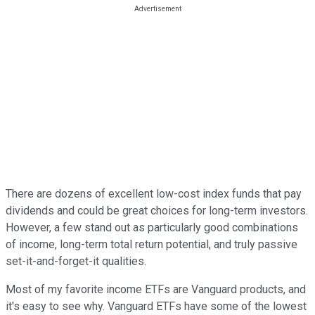
There are dozens of excellent low-cost index funds that pay
dividends and could be great choices for long-term investors.
However, a few stand out as particularly good combinations
of income, long-term total return potential, and truly passive
set-it-and-forget-it qualities.
Most of my favorite income ETFs are Vanguard products, and
it's easy to see why. Vanguard ETFs have some of the lowest