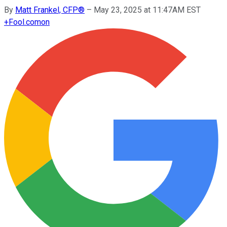
By
Matt Frankel, CFP®
–
May 23, 2025 at 11:47AM EST
+
Fool.com
on