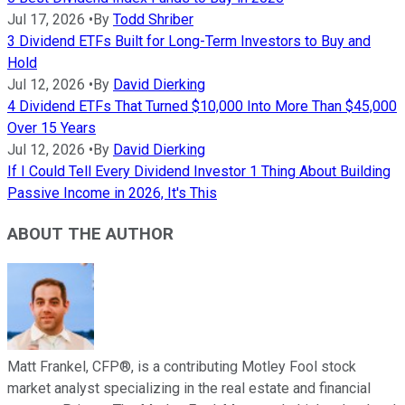
Jul 17, 2026
•
By
Todd Shriber
3 Dividend ETFs Built for Long-Term Investors to Buy and
Hold
Jul 12, 2026
•
By
David Dierking
4 Dividend ETFs That Turned $10,000 Into More Than $45,000
Over 15 Years
Jul 12, 2026
•
By
David Dierking
If I Could Tell Every Dividend Investor 1 Thing About Building
Passive Income in 2026, It's This
ABOUT THE AUTHOR
Matt Frankel, CFP®, is a contributing Motley Fool stock
market analyst specializing in the real estate and financial