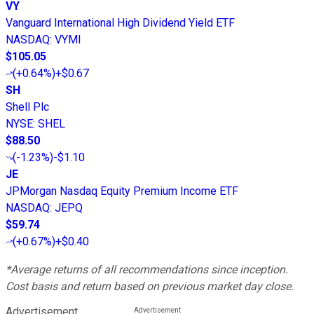
VY
Vanguard International High Dividend Yield ETF
NASDAQ
:
VYMI
$105.05
(
+0.64%
)
+$0.67
SH
Shell Plc
NYSE
:
SHEL
$88.50
(
-1.23%
)
-$1.10
JE
JPMorgan Nasdaq Equity Premium Income ETF
NASDAQ
:
JEPQ
$59.74
(
+0.67%
)
+$0.40
*Average returns of all recommendations since inception.
Cost basis and return based on previous market day close.
Advertisement