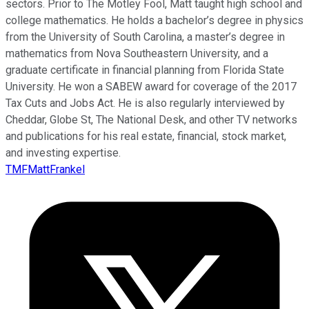
sectors. Prior to The Motley Fool, Matt taught high school and
college mathematics. He holds a bachelor’s degree in physics
from the University of South Carolina, a master’s degree in
mathematics from Nova Southeastern University, and a
graduate certificate in financial planning from Florida State
University. He won a SABEW award for coverage of the 2017
Tax Cuts and Jobs Act. He is also regularly interviewed by
Cheddar, Globe St, The National Desk, and other TV networks
and publications for his real estate, financial, stock market,
and investing expertise.
TMFMattFrankel