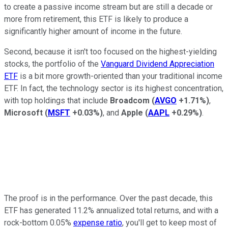
to create a passive income stream but are still a decade or
more from retirement, this ETF is likely to produce a
significantly higher amount of income in the future.
Second, because it isn't too focused on the highest-yielding
stocks, the portfolio of the
Vanguard Dividend Appreciation
ETF
is a bit more growth-oriented than your traditional income
ETF. In fact, the technology sector is its highest concentration,
with top holdings that include
Broadcom
(
AVGO
+1.71%
)
,
Microsoft
(
MSFT
+0.03%
)
, and
Apple
(
AAPL
+0.29%
)
.
The proof is in the performance. Over the past decade, this
ETF has generated 11.2% annualized total returns, and with a
rock-bottom 0.05%
expense ratio
, you'll get to keep most of