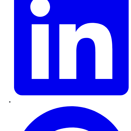
Pinterest