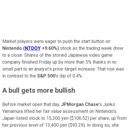
Market players were eager to push the start button on
Nintendo
(
NTDOY
+9.60%
)
stock as the trading week drew
to a close. Shares of the storied Japanese video game
company finished Friday up by more than 5% thanks in no
small part to an analyst's price-target increase. That rise was
in contrast to the
S&P 500
's dip of 0.4%.
A bull gets more bullish
Before market open that day,
JPMorgan Chase
's Junko
Yamamura lifted her fair value assessment on Nintendo's
Japan-listed stock to 15,300 yen ($106.52) per share, up from
her previous level of 13,400 yen ($93.29). In doing so, she