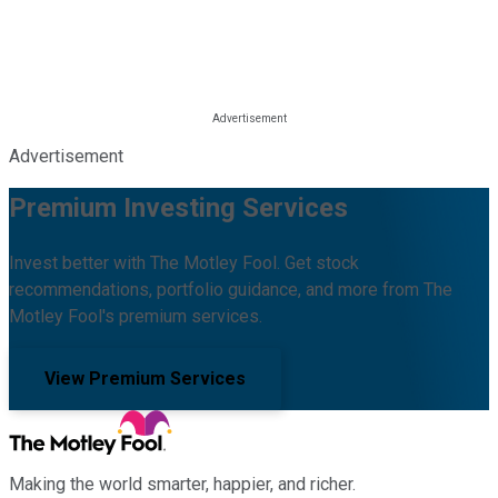
Advertisement
Premium Investing Services
Invest better with The Motley Fool. Get stock
recommendations, portfolio guidance, and more from The
Motley Fool's premium services.
View Premium Services
Making the world smarter, happier, and richer.