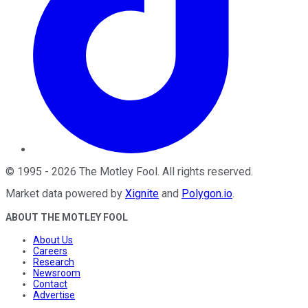
©
1995
-
2026
The Motley Fool
. All rights reserved.
Market data powered by
Xignite
and
Polygon.io
.
ABOUT THE MOTLEY FOOL
About Us
Careers
Research
Newsroom
Contact
Advertise