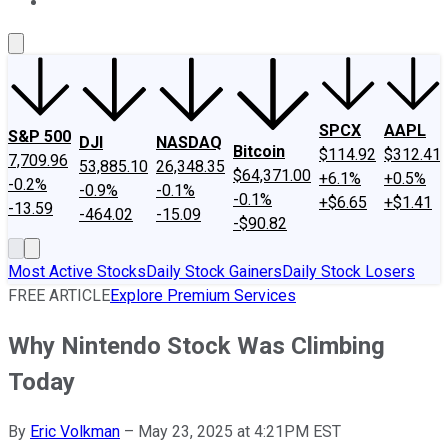
About Us
Contact Us
Investing Philosophy
Motley Fool Mo
SPCX
AAPL
S&P 500
DJI
NASDAQ
Bitcoin
$114.92
$312.41
7,709.96
53,885.10
26,348.35
$64,371.00
+6.1%
+0.5%
-0.2%
-0.9%
-0.1%
-0.1%
+$6.65
+$1.41
-13.59
-464.02
-15.09
-$90.82
Most Active Stocks
Daily Stock Gainers
Daily Stock Losers
FREE ARTICLE
Explore Premium Services
Why Nintendo Stock Was Climbing
Today
By
Eric Volkman
–
May 23, 2025 at 4:21PM EST