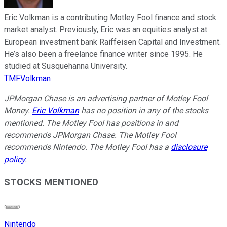
Eric Volkman is a contributing Motley Fool finance and stock
market analyst. Previously, Eric was an equities analyst at
European investment bank Raiffeisen Capital and Investment.
He’s also been a freelance finance writer since 1995. He
studied at Susquehanna University.
TMFVolkman
JPMorgan Chase is an advertising partner of Motley Fool
Money.
Eric Volkman
has no position in any of the stocks
mentioned. The Motley Fool has positions in and
recommends JPMorgan Chase. The Motley Fool
recommends Nintendo. The Motley Fool has a
disclosure
policy
.
STOCKS MENTIONED
Nintendo