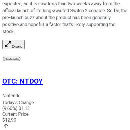
expected, as it is now less than two weeks away from the
official launch of its long-awaited Switch 2 console. So far, the
pre-launch buzz about the product has been generally
positive and hopeful, a factor that's likely supporting the
stock.
Expand
OTC
:
NTDOY
Nintendo
Today's Change
(
9.60
%) $
1.13
Current Price
$
12.90