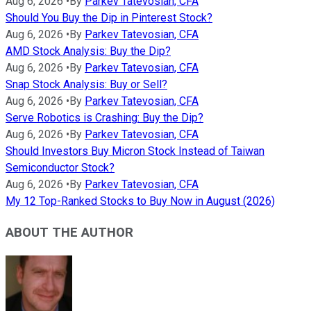
Aug 6, 2026
•
By
Parkev Tatevosian, CFA
Should You Buy the Dip in Pinterest Stock?
Aug 6, 2026
•
By
Parkev Tatevosian, CFA
AMD Stock Analysis: Buy the Dip?
Aug 6, 2026
•
By
Parkev Tatevosian, CFA
Snap Stock Analysis: Buy or Sell?
Aug 6, 2026
•
By
Parkev Tatevosian, CFA
Serve Robotics is Crashing: Buy the Dip?
Aug 6, 2026
•
By
Parkev Tatevosian, CFA
Should Investors Buy Micron Stock Instead of Taiwan
Semiconductor Stock?
Aug 6, 2026
•
By
Parkev Tatevosian, CFA
My 12 Top-Ranked Stocks to Buy Now in August (2026)
ABOUT THE AUTHOR