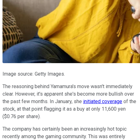
Image source: Getty Images.
The reasoning behind Yamamura's move wasn't immediately
clear. However, it's apparent she's become more bullish over
the past few months. In January, she
initiated coverage
of the
stock, at that point flagging it as a buy at only 11,600 yen
($0.76 per share).
The company has certainly been an increasingly hot topic
recently among the gaming community. This was entirely