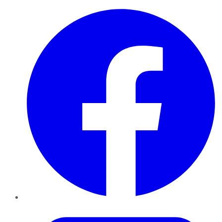
Facebook
Twitter