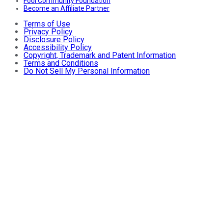
Fool Community Foundation
Become an Affiliate Partner
Terms of Use
Privacy Policy
Disclosure Policy
Accessibility Policy
Copyright, Trademark and Patent Information
Terms and Conditions
Do Not Sell My Personal Information