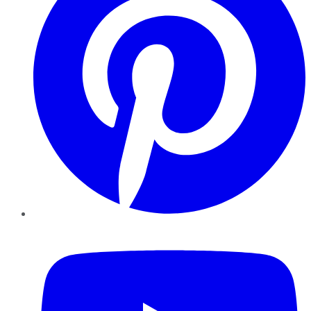
YouTube