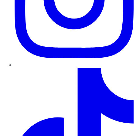
TikTok