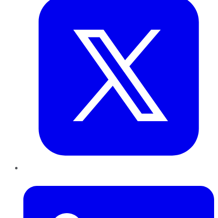
LinkedIn