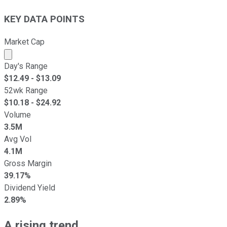
KEY DATA POINTS
Market Cap
Market cap calculated using publicly traded shares outst
Day's Range
$
12.49
- $
13.09
52wk Range
$
10.18
- $
24.92
Volume
3.5M
Avg Vol
4.1M
Gross Margin
39.17%
Dividend Yield
2.89%
A rising trend