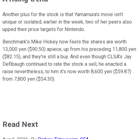
Another plus for the stock is that Yamamura's move isn't
unique or isolated; earlier in the week, two of her peers also
upped their price targets for Nintendo.
Benchmark's Mike Hickey now feels the shares are worth
13,000 yen ($90.50) apiece, up from his preceding 11,800 yen
($82.15), and they're still a buy. And even though CLSA's Jay
Defibaugh continued to rate the stock a sell, he enacted a
raise nevertheless; to him it's now worth 8,600 yen ($59.87)
from 7,800 yen ($54.30).
Read Next