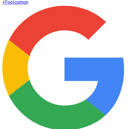
+
Fool.com
on