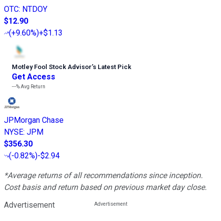
OTC
:
NTDOY
$12.90
(
+9.60%
)
+$1.13
Motley Fool Stock Advisor
’
s Latest Pick
Get Access
---%
Avg Return
JPMorgan Chase
NYSE
:
JPM
$356.30
(
-0.82%
)
-$2.94
*Average returns of all recommendations since inception.
Cost basis and return based on previous market day close.
Advertisement