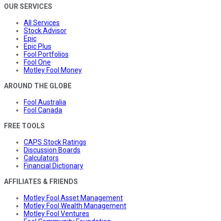
OUR SERVICES
All Services
Stock Advisor
Epic
Epic Plus
Fool Portfolios
Fool One
Motley Fool Money
AROUND THE GLOBE
Fool Australia
Fool Canada
FREE TOOLS
CAPS Stock Ratings
Discussion Boards
Calculators
Financial Dictionary
AFFILIATES & FRIENDS
Motley Fool Asset Management
Motley Fool Wealth Management
Motley Fool Ventures