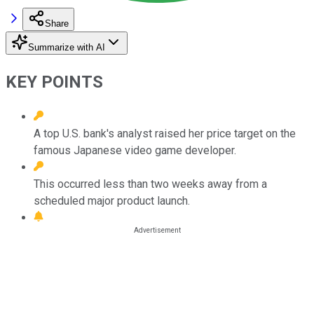
Share
Summarize with AI
KEY POINTS
A top U.S. bank's analyst raised her price target on the
famous Japanese video game developer.
This occurred less than two weeks away from a
scheduled major product launch.