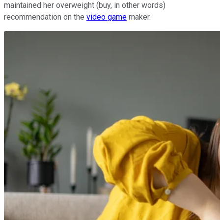
maintained her overweight (buy, in other words)
recommendation on the
video game
maker.