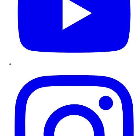
Instagram