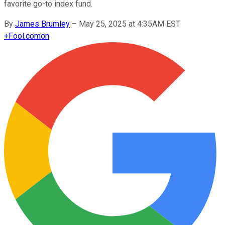
favorite go-to index fund.
By
James Brumley
–
May 25, 2025 at 4:35AM EST
+
Fool.com
on