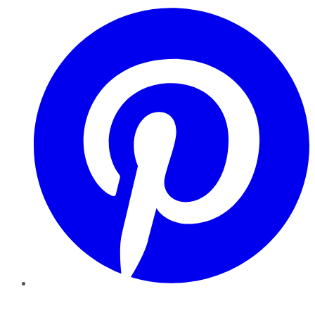
Pinterest
YouTube