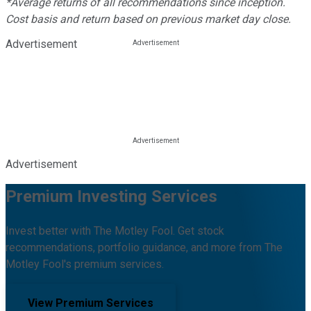
*Average returns of all recommendations since inception.
Cost basis and return based on previous market day close.
Advertisement
Advertisement
Premium Investing Services
Invest better with The Motley Fool. Get stock
recommendations, portfolio guidance, and more from The
Motley Fool's premium services.
View Premium Services