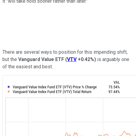
it "will take hold sooner rather than later."
There are several ways to position for this impending shift,
but the
Vanguard Value ETF
(
VTV
+0.42%
)
is arguably one
of the easiest and best.