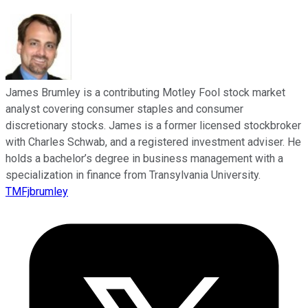
James Brumley is a contributing Motley Fool stock market
analyst covering consumer staples and consumer
discretionary stocks. James is a former licensed stockbroker
with Charles Schwab, and a registered investment adviser. He
holds a bachelor’s degree in business management with a
specialization in finance from Transylvania University.
TMFjbrumley