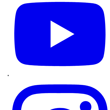
Instagram