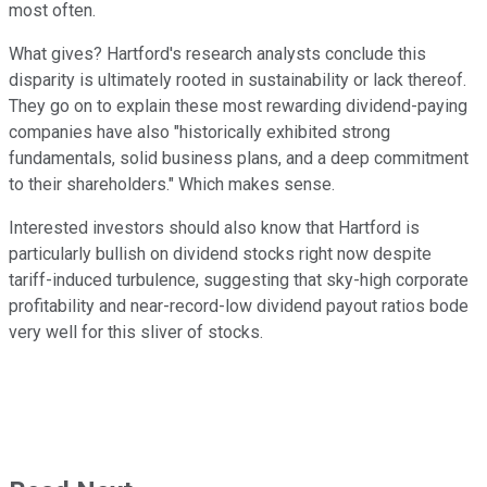
most often.
What gives? Hartford's research analysts conclude this
disparity is ultimately rooted in sustainability or lack thereof.
They go on to explain these most rewarding dividend-paying
companies have also "historically exhibited strong
fundamentals, solid business plans, and a deep commitment
to their shareholders." Which makes sense.
Interested investors should also know that Hartford is
particularly bullish on dividend stocks right now despite
tariff-induced turbulence, suggesting that sky-high corporate
profitability and near-record-low dividend payout ratios bode
very well for this sliver of stocks.