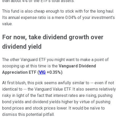
than about 4% of the ETF's total assets.
This fund is also cheap enough to stick with for the long haul.
Its annual expense ratio is a mere 0.04% of your investment's
value.
For now, take dividend growth over
dividend yield
The other Vanguard ETF you might want to make a point of
scooping up at this time is the
Vanguard Dividend
Appreciation ETF
(
VIG
+0.35%
)
.
At first blush, this pick seems awfully similar to -- even if not
identical to -- the Vanguard Value ETF. It also seems relatively
risky in light of the fact that interest rates are rising, pushing
bond yields and dividend yields higher by virtue of pushing
bond prices and stock prices lower. It would be naïve to
dismiss this potential pitfall.