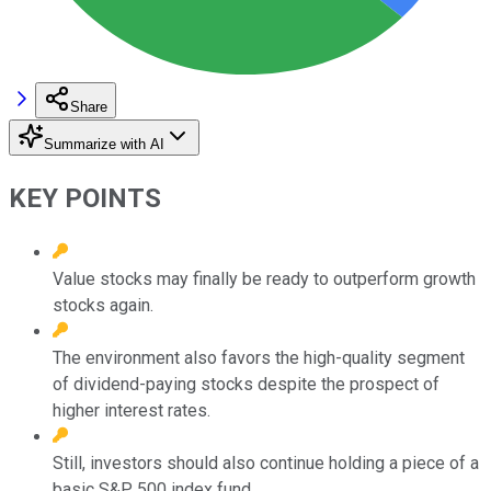
Share
Summarize with AI
KEY POINTS
Value stocks may finally be ready to outperform growth
stocks again.
The environment also favors the high-quality segment
of dividend-paying stocks despite the prospect of
higher interest rates.
Still, investors should also continue holding a piece of a
basic S&P 500 index fund.