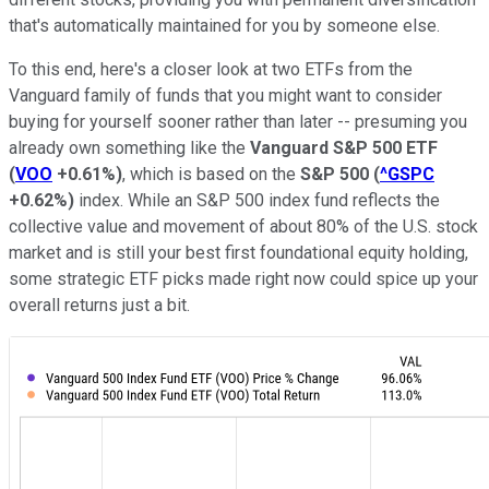
that's automatically maintained for you by someone else.
To this end, here's a closer look at two ETFs from the
Vanguard family of funds that you might want to consider
buying for yourself sooner rather than later -- presuming you
already own something like the
Vanguard S&P 500 ETF
(
VOO
+0.61%
)
, which is based on the
S&P 500
(
^GSPC
+0.62%
)
index. While an S&P 500 index fund reflects the
collective value and movement of about 80% of the U.S. stock
market and is still your best first foundational equity holding,
some strategic ETF picks made right now could spice up your
overall returns just a bit.