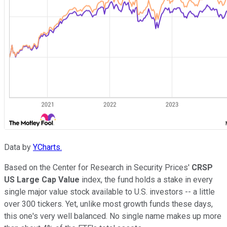
Data by
YCharts.
Based on the Center for Research in Security Prices'
CRSP
US Large Cap Value
index, the fund holds a stake in every
single major value stock available to U.S. investors -- a little
over 300 tickers. Yet, unlike most growth funds these days,
this one's very well balanced. No single name makes up more