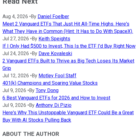
Read Next
Aug 4, 2026
•
By
Daniel Foelber
Meet 2 Vanguard ETFs That Just Hit All-Time Highs. Here's
What They Have in Common (Hint: It Has to Do With SpaceX).
Jul 27, 2026
•
By
Keith Speights
If I Only Had $500 to Invest, This Is the ETF I'd Buy Right Now
Jul 24, 2026
•
By
Dave Kovaleski
2 Vanguard ETFs Built to Thrive as Big Tech Loses Its Market
Grip
Jul 12, 2026
•
By
Motley Fool Staff
401(k) Champions and Soaring Value Stocks
Jul 9, 2026
•
By
Tony Dong
6 Best Vanguard ETFs for 2026 and How to Invest
Jul 9, 2026
•
By
Anthony Di Pizio
Here's Why This Unstoppable Vanguard ETF Could Be a Great
Buy With AI Stocks Pulling Back
ABOUT THE AUTHOR