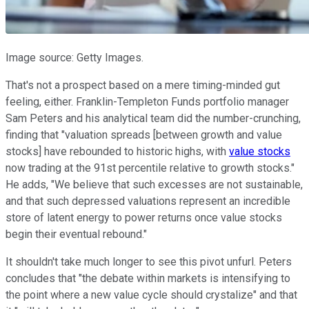
Image source: Getty Images.
That's not a prospect based on a mere timing-minded gut
feeling, either. Franklin-Templeton Funds portfolio manager
Sam Peters and his analytical team did the number-crunching,
finding that "valuation spreads [between growth and value
stocks] have rebounded to historic highs, with
value stocks
now trading at the 91st percentile relative to growth stocks."
He adds, "We believe that such excesses are not sustainable,
and that such depressed valuations represent an incredible
store of latent energy to power returns once value stocks
begin their eventual rebound."
It shouldn't take much longer to see this pivot unfurl. Peters
concludes that "the debate within markets is intensifying to
the point where a new value cycle should crystalize" and that