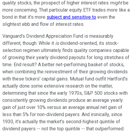
quality stocks, the prospect of higher interest rates
might
be
more concerning. That particular equity ETF trades more like a
bond in that it's more
subject and sensitive to
even the
slightest ebb and flow of interest rates.
Vanguard's Dividend Appreciation Fund is measurably
different, though. While it
is
dividend-oriented, its stock-
selection regimen ultimately finds quality companies capable
of growing their yearly dividend payouts for long stretches of
time. End result? A better net-performing basket of stocks,
when combining the reinvestment of their growing dividends
with these tickers' capital gains. Mutual fund outfit Hartford's
actually done some extensive research on the matter,
determining that since the early 1970s, S&P 500 stocks with
consistently growing dividends produce an average yearly
gain of just over 10% versus an average annual net gain of
less than 5% for non-dividend payers. And ironically, since
1930, it's actually the market's second-highest quintile of
dividend payers -- not the top quintile -- that outperformed