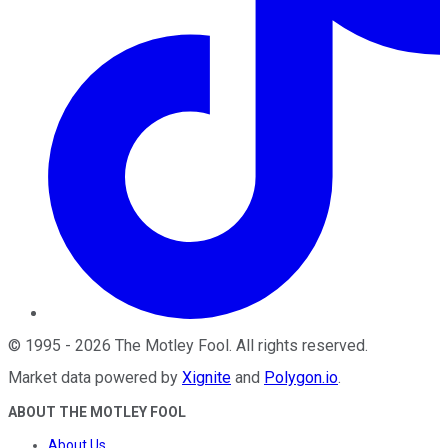
©
1995
-
2026
The Motley Fool
. All rights reserved.
Market data powered by
Xignite
and
Polygon.io
.
ABOUT THE MOTLEY FOOL
About Us