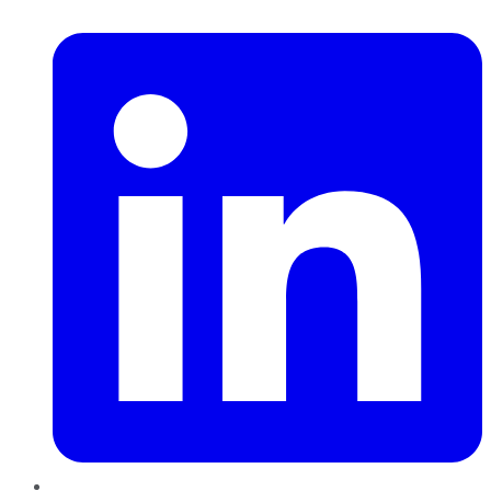
LinkedIn