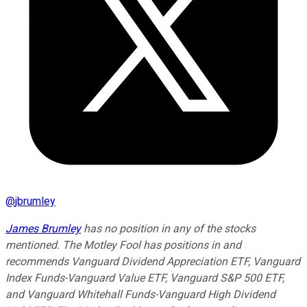
@
jbrumley
James Brumley
has no position in any of the stocks
mentioned. The Motley Fool has positions in and
recommends Vanguard Dividend Appreciation ETF, Vanguard
Index Funds-Vanguard Value ETF, Vanguard S&P 500 ETF,
and Vanguard Whitehall Funds-Vanguard High Dividend