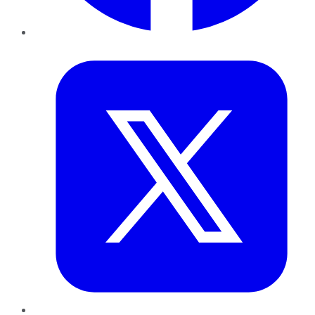
Twitter