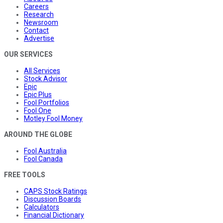
Careers
Research
Newsroom
Contact
Advertise
OUR SERVICES
All Services
Stock Advisor
Epic
Epic Plus
Fool Portfolios
Fool One
Motley Fool Money
AROUND THE GLOBE
Fool Australia
Fool Canada
FREE TOOLS
CAPS Stock Ratings
Discussion Boards
Calculators
Financial Dictionary