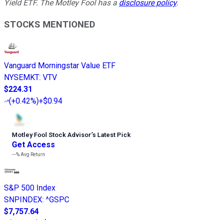
Yield ETF. The Motley Fool has a
disclosure policy
.
STOCKS MENTIONED
Vanguard Morningstar Value ETF
NYSEMKT
:
VTV
$224.31
(
+0.42%
)
+$0.94
Motley Fool Stock Advisor
’
s Latest Pick
Get Access
---%
Avg Return
S&P 500 Index
SNPINDEX
:
^GSPC
$7,757.64