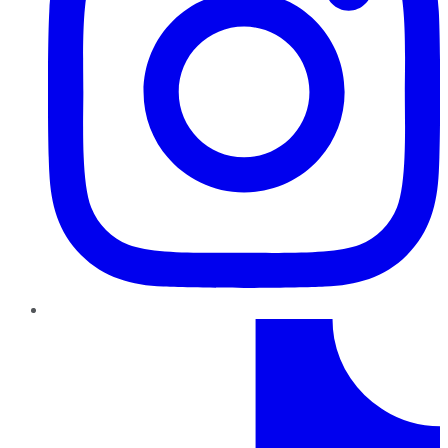
TikTok