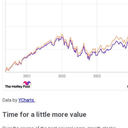
Data by
YCharts.
Time for a little more value