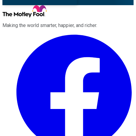
Making the world smarter, happier, and richer.
Facebook