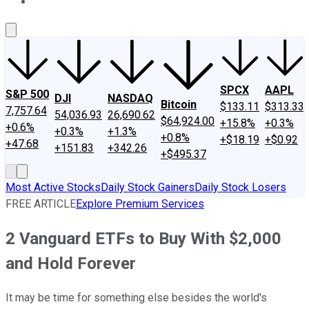
About Us
Contact Us
Investing Philosophy
Motley Fool Mo
SPCX
AAPL
S&P 500
DJI
NASDAQ
Bitcoin
$133.11
$313.33
7,757.64
54,036.93
26,690.62
$64,924.00
+15.8%
+0.3%
+0.6%
+0.3%
+1.3%
+0.8%
+$18.19
+$0.92
+47.68
+151.83
+342.26
+$495.37
Most Active Stocks
Daily Stock Gainers
Daily Stock Losers
FREE ARTICLE
Explore Premium Services
2 Vanguard ETFs to Buy With $2,000
and Hold Forever
It may be time for something else besides the world's