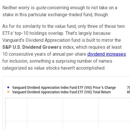
Neither worry is
quite
concerning enough to not take on a
stake in this particular exchange-traded fund, though.
As for its similarity to the value fund, only three of these two
ETFs' top-10 holdings overlap. That's largely because
Vanguard's Dividend Appreciation fund is built to mirror the
S&P U.S. Dividend Growers
index, which requires at least
10 consecutive years of annual per-share
dividend increases
for inclusion, something a surprising number of names
categorized as value stocks haven't accomplished.