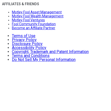
AFFILIATES & FRIENDS
Motley Fool Asset Management
Motley Fool Wealth Management
Motley Fool Ventures
Fool Community Foundation
Become an Affiliate Partner
Terms of Use
Privacy Policy
Disclosure Policy
Accessibility Policy
Copyright, Trademark and Patent Information
Terms and Conditions
Do Not Sell My Personal Information