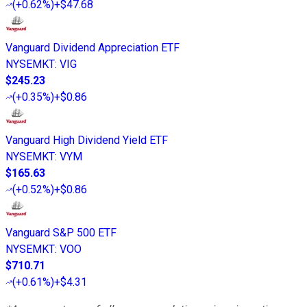
(
+0.62%
)
+$47.68
Vanguard Dividend Appreciation ETF
NYSEMKT
:
VIG
$245.23
(
+0.35%
)
+$0.86
Vanguard High Dividend Yield ETF
NYSEMKT
:
VYM
$165.63
(
+0.52%
)
+$0.86
Vanguard S&P 500 ETF
NYSEMKT
:
VOO
$710.71
(
+0.61%
)
+$4.31