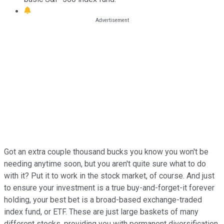
Got an extra couple thousand bucks you know you won't be
needing anytime soon, but you aren't quite sure what to do
with it? Put it to work in the stock market, of course. And just
to ensure your investment is a true buy-and-forget-it forever
holding, your best bet is a broad-based exchange-traded
index fund, or ETF. These are just large baskets of many
different stocks, providing you with permanent diversification