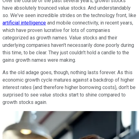
Over the course of the past several years, growth stocks
have absolutely trounced value stocks. And understandably
so. We've seen incredible strides on the technology front, like
artificial intelligence
and mobile connectivity, in recent years,
which have proven lucrative for lots of companies
categorized as growth names. Value stocks and their
underlying companies haven't necessarily done poorly during
this time, to be clear. They just couldn't hold a candle to the
gains growth names were making.
As the old adage goes, though, nothing lasts forever. As this
economic growth cycle matures against a backdrop of higher
interest rates (and therefore higher borrowing costs), don't be
surprised to see value stocks start to shine compared to
growth stocks again.