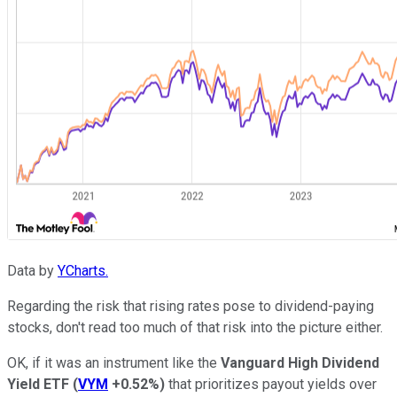
Data by
YCharts.
Regarding the risk that rising rates pose to dividend-paying
stocks, don't read too much of that risk into the picture either.
OK, if it was an instrument like the
Vanguard High Dividend
Yield ETF
(
VYM
+0.52%
)
that prioritizes payout yields over