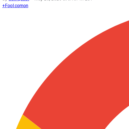
+
Fool.com
on