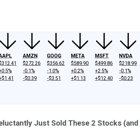
ney
Fool Community Foundation
Reviews
Newsroom
YouTube
Link
AAPL
AMZN
GOOG
META
MSFT
NVDA
$312.41
$272.26
$356.62
$589.90
$499.86
$218.99
+0.5%
-0.1%
-1.0%
+0.2%
+2.5%
-0.1%
+$1.41
-$0.39
-$3.51
+$1.13
+$12.40
-$0.23
Reluctantly Just Sold These 2 Stocks (an