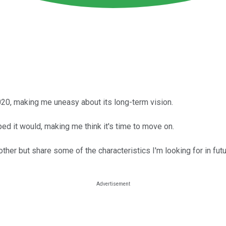
020, making me uneasy about its long-term vision.
ped it would, making me think it's time to move on.
her but share some of the characteristics I'm looking for in fut