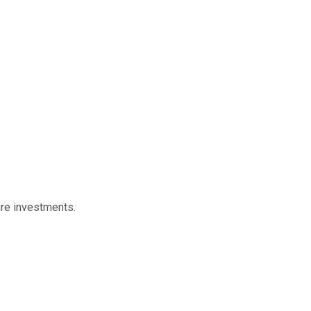
ure investments.