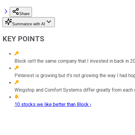
Share
Summarize with AI
KEY POINTS
Block isn't the same company that I invested in back in 2
Pinterest is growing but it's not growing the way I had ho
Wingstop and Comfort Systems differ greatly from each ot
10 stocks we like better than Block ›