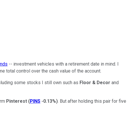
unds
-- investment vehicles with a retirement date in mind. I
me total control over the cash value of the account.
including some stocks I still own such as
Floor & Decor
and
orm
Pinterest
(
PINS
-0.13%
)
. But after holding this pair for five