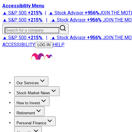
Accessibility Menu
▲ S&P 500
+
215%
|
▲ Stock Advisor
+
956%
JOIN THE MOT
▲ S&P 500
+
215%
|
▲ Stock Advisor
+
956%
JOIN THE MO
Search for a company
▲ S&P 500
+
215%
|
▲ Stock Advisor
+
956%
JOIN THE MO
ACCESSIBILITY
HELP
LOG IN
Our Services
All Services
Stock Advisor
Epic
Epic Plus
Fool Portfolios
Fo
Stock Market News
Trending News
Stock Market News
Market Movers
Tech S
How to Invest
How to Invest Money
What to Invest In
How to Invest in S
Retirement
Retirement News
Retirement 101
Types of Retirement Ac
Personal Finance
Best Credit Cards
Compare Credit Cards
Credit Card Revi