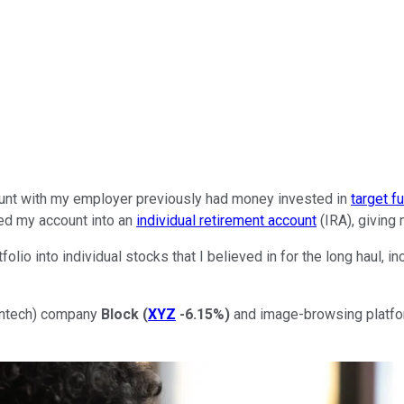
count with my employer previously had money invested in
target f
lled my account into an
individual retirement account
(IRA), giving 
folio into individual stocks that I believed in for the long haul, 
fintech) company
Block
(
XYZ
-6.15%
)
and image-browsing platf