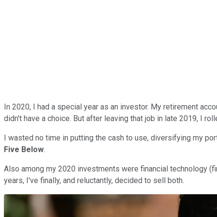
In 2020, I had a special year as an investor. My retirement ac
didn't have a choice. But after leaving that job in late 2019, I ro
I wasted no time in putting the cash to use, diversifying my port
Five Below
.
Also among my 2020 investments were financial technology (
years, I've finally, and reluctantly, decided to sell both.