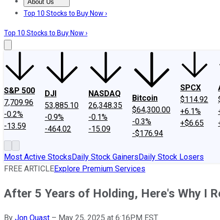
About Us
About Us
Contact Us
Investing Philosophy
Motley Fool Mo
Top 10 Stocks to Buy Now ›
Top 10 Stocks to Buy Now ›
SPCX
S&P 500
DJI
NASDAQ
Bitcoin
$114.92
7,709.96
53,885.10
26,348.35
$64,300.00
+6.1%
-0.2%
-0.9%
-0.1%
-0.3%
+$6.65
-13.59
-464.02
-15.09
-$176.94
Most Active Stocks
Daily Stock Gainers
Daily Stock Losers
FREE ARTICLE
Explore Premium Services
After 5 Years of Holding, Here's Why I 
By
Jon Quast
–
May 25, 2025 at 6:16PM EST