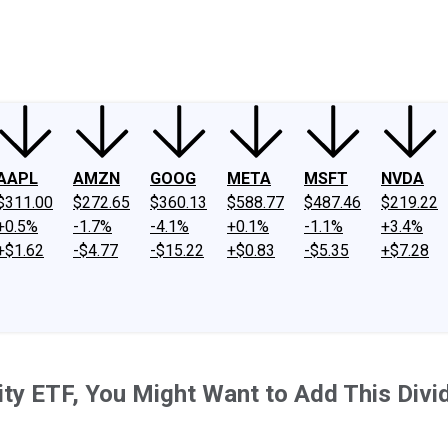
ney
Fool Community Foundation
Reviews
Newsroom
YouTube
Link
AAPL
AMZN
GOOG
META
MSFT
NVDA
$311.00
$272.65
$360.13
$588.77
$487.46
$219.22
+0.5%
-1.7%
-4.1%
+0.1%
-1.1%
+3.4%
+$1.62
-$4.77
-$15.22
+$0.83
-$5.35
+$7.28
uity ETF, You Might Want to Add This Div