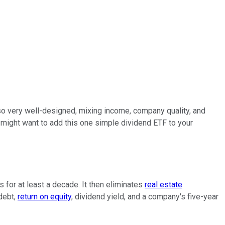
also very well-designed, mixing income, company quality, and
might want to add this one simple dividend ETF to your
s for at least a decade. It then eliminates
real estate
 debt,
return on equity
, dividend yield, and a company's five-year