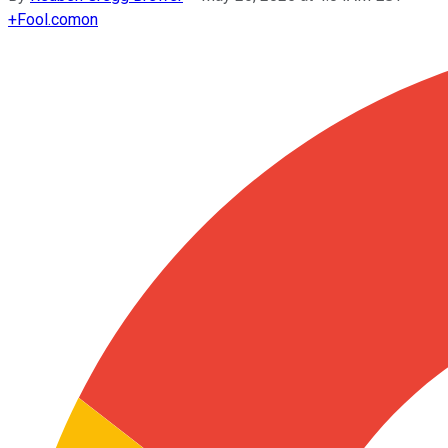
+
Fool.com
on