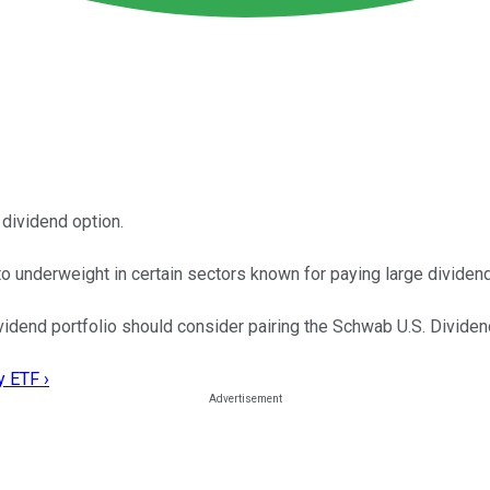
 dividend option.
o underweight in certain sectors known for paying large dividen
ividend portfolio should consider pairing the Schwab U.S. Divide
y ETF ›