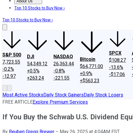
About Us
About Us
Contact Us
Investing Philosophy
Motley Fool Mo
Top 10 Stocks to Buy Now ›
Top 10 Stocks to Buy Now ›
SPCX
S&P 500
DJI
NASDAQ
Bitcoin
$108.27
7,723.55
54,349.12
26,363.44
$64,771.00
-13.6%
-0.2%
+0.5%
-0.8%
+0.9%
-$17.06
-12.97
+263.24
-221.55
+$563.23
Most Active Stocks
Daily Stock Gainers
Daily Stock Losers
FREE ARTICLE
Explore Premium Services
If You Buy the Schwab U.S. Dividend Eq
By
Reuben Gregg Brewer
–
May 26, 2025 at 4:04AM EST