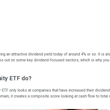
ing an attractive dividend yield today of around 4% or so. It is 
ses out on some key dividend-focused sectors, which is why you 
uity ETF do?
ty ETF only looks at companies that have increased their dividend
remain, it creates a composite score looking at cash flow to total