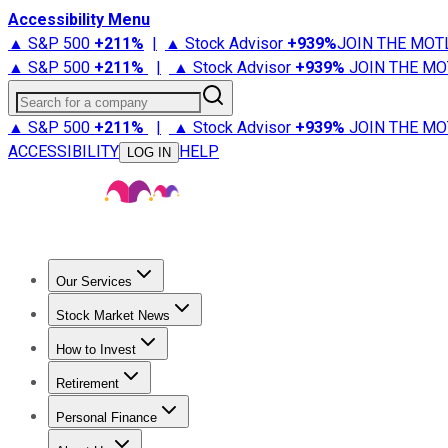
Accessibility Menu
▲ S&P 500
+
211%
|
▲ Stock Advisor
+
939%
JOIN THE MOT
▲ S&P 500
+
211%
|
▲ Stock Advisor
+
939%
JOIN THE MO
Search for a company
▲ S&P 500
+
211%
|
▲ Stock Advisor
+
939%
JOIN THE MO
ACCESSIBILITY
HELP
LOG IN
Our Services
All Services
Stock Advisor
Epic
Epic Plus
Fool Portfolios
Fo
Stock Market News
Trending News
Stock Market News
Market Movers
Tech S
How to Invest
How to Invest Money
What to Invest In
How to Invest in S
Retirement
Retirement News
Retirement 101
Types of Retirement Ac
Personal Finance
Best Credit Cards
Compare Credit Cards
Credit Card Revi