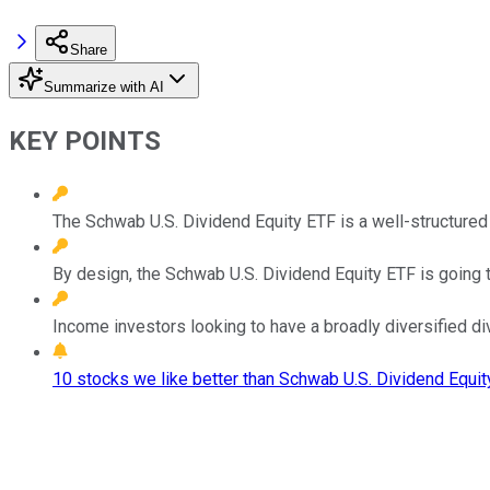
Share
Summarize with AI
KEY POINTS
The Schwab U.S. Dividend Equity ETF is a well-structured
By design, the Schwab U.S. Dividend Equity ETF is going t
Income investors looking to have a broadly diversified d
10 stocks we like better than Schwab U.S. Dividend Equit