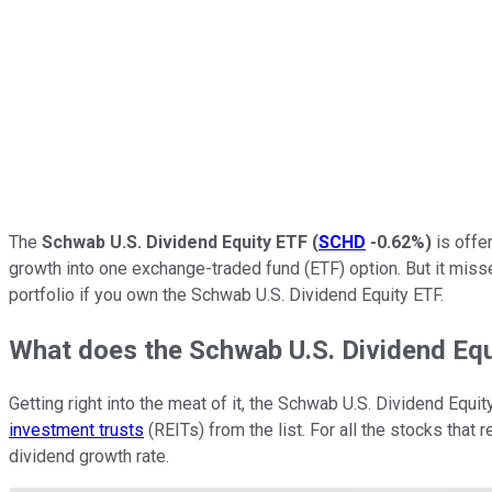
The
Schwab U.S. Dividend Equity ETF
(
SCHD
-0.62%
)
is offer
growth into one exchange-traded fund (ETF) option. But it mis
portfolio if you own the Schwab U.S. Dividend Equity ETF.
What does the Schwab U.S. Dividend Eq
Getting right into the meat of it, the Schwab U.S. Dividend Equi
investment trusts
(REITs) from the list. For all the stocks that 
dividend growth rate.