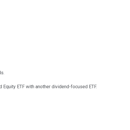
ds.
nd Equity ETF with another dividend-focused ETF.