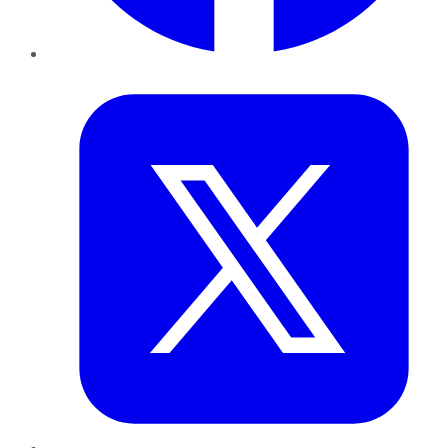
Twitter