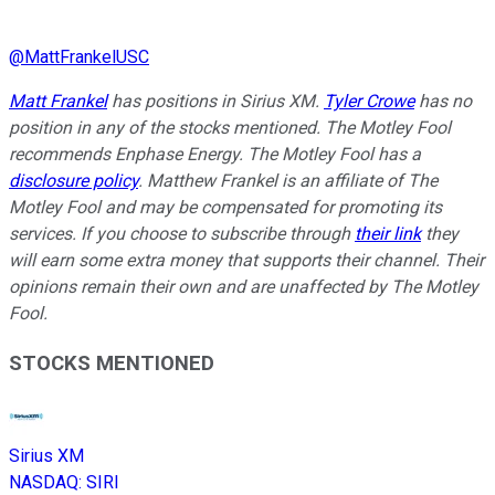
@
MattFrankelUSC
Matt Frankel
has positions in Sirius XM.
Tyler Crowe
has no
position in any of the stocks mentioned. The Motley Fool
recommends Enphase Energy. The Motley Fool has a
disclosure policy
. Matthew Frankel is an affiliate of The
Motley Fool and may be compensated for promoting its
services. If you choose to subscribe through
their link
they
will earn some extra money that supports their channel. Their
opinions remain their own and are unaffected by The Motley
Fool.
STOCKS MENTIONED
Sirius XM
NASDAQ
:
SIRI