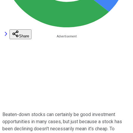
Share
Beaten-down stocks can certainly be good investment
opportunities in many cases, but just because a stock has
been declining doesn't necessarily mean it's cheap. To