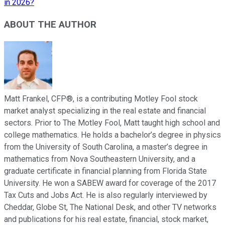
in 2026?
ABOUT THE AUTHOR
Matt Frankel, CFP®, is a contributing Motley Fool stock
market analyst specializing in the real estate and financial
sectors. Prior to The Motley Fool, Matt taught high school and
college mathematics. He holds a bachelor’s degree in physics
from the University of South Carolina, a master’s degree in
mathematics from Nova Southeastern University, and a
graduate certificate in financial planning from Florida State
University. He won a SABEW award for coverage of the 2017
Tax Cuts and Jobs Act. He is also regularly interviewed by
Cheddar, Globe St, The National Desk, and other TV networks
and publications for his real estate, financial, stock market,