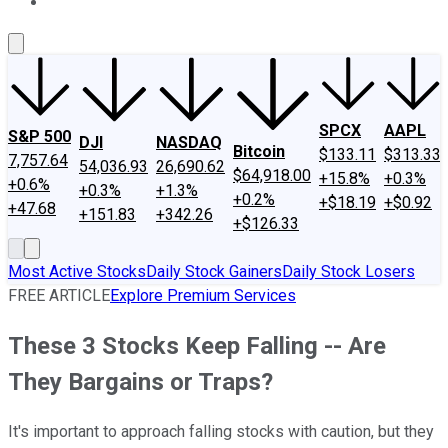
About Us
Contact Us
Investing Philosophy
Motley Fool Mo
SPCX
AAPL
S&P 500
DJI
NASDAQ
Bitcoin
$133.11
$313.33
7,757.64
54,036.93
26,690.62
$64,918.00
+15.8%
+0.3%
+0.6%
+0.3%
+1.3%
+0.2%
+$18.19
+$0.92
+47.68
+151.83
+342.26
+$126.33
Most Active Stocks
Daily Stock Gainers
Daily Stock Losers
FREE ARTICLE
Explore Premium Services
These 3 Stocks Keep Falling -- Are
They Bargains or Traps?
It's important to approach falling stocks with caution, but they