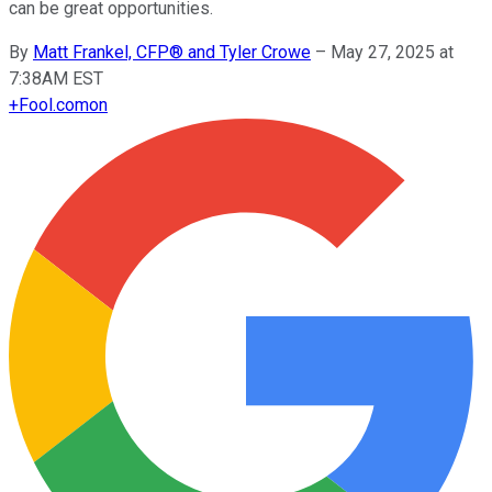
can be great opportunities.
By
Matt Frankel, CFP® and Tyler Crowe
–
May 27, 2025 at
7:38AM EST
+
Fool.com
on