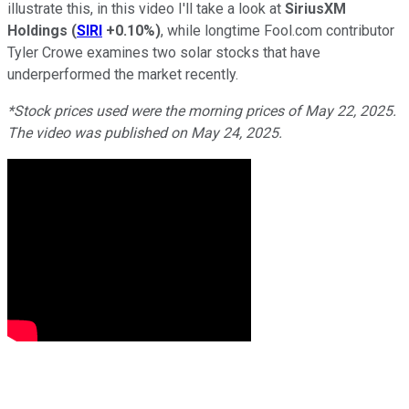
illustrate this, in this video I'll take a look at
SiriusXM
Holdings
(
SIRI
+0.10%
)
, while longtime Fool.com contributor
Tyler Crowe examines two solar stocks that have
underperformed the market recently.
*Stock prices used were the morning prices of May 22, 2025.
The video was published on May 24, 2025.