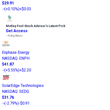
$29.91
(
+0.10%
)
+$0.03
Motley Fool Stock Advisor
’
s Latest Pick
Get Access
---%
Avg Return
Enphase Energy
NASDAQ
:
ENPH
$41.87
(
+5.55%
)
+$2.20
SolarEdge Technologies
NASDAQ
:
SEDG
$31.76
(
-2.79%
)
-$0.91