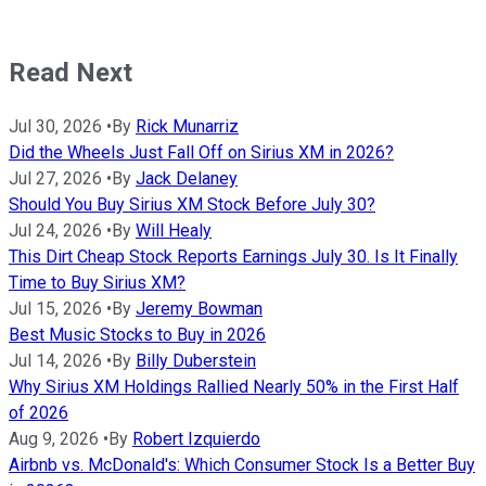
Read Next
Jul 30, 2026
•
By
Rick Munarriz
Did the Wheels Just Fall Off on Sirius XM in 2026?
Jul 27, 2026
•
By
Jack Delaney
Should You Buy Sirius XM Stock Before July 30?
Jul 24, 2026
•
By
Will Healy
This Dirt Cheap Stock Reports Earnings July 30. Is It Finally
Time to Buy Sirius XM?
Jul 15, 2026
•
By
Jeremy Bowman
Best Music Stocks to Buy in 2026
Jul 14, 2026
•
By
Billy Duberstein
Why Sirius XM Holdings Rallied Nearly 50% in the First Half
of 2026
Aug 9, 2026
•
By
Robert Izquierdo
Airbnb vs. McDonald's: Which Consumer Stock Is a Better Buy