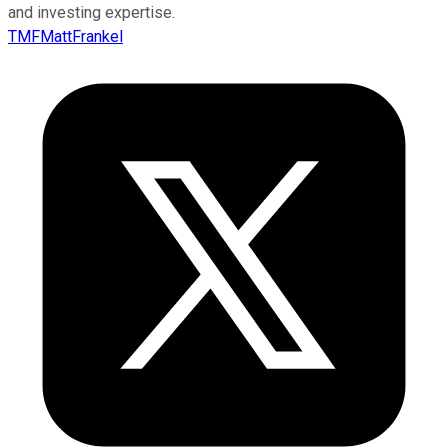
and investing expertise.
TMFMattFrankel