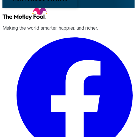
Making the world smarter, happier, and richer.
Facebook