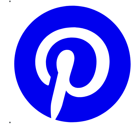
Pinterest
YouTube