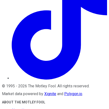
©
1995
-
2026
The Motley Fool
. All rights reserved.
Market data powered by
Xignite
and
Polygon.io
.
ABOUT THE MOTLEY FOOL