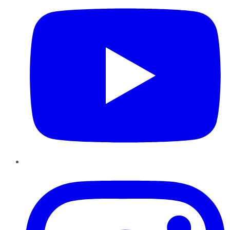
Instagram