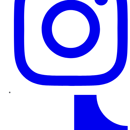
TikTok