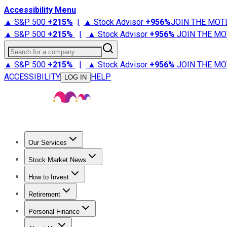
Accessibility Menu
▲ S&P 500
+
215%
|
▲ Stock Advisor
+
956%
JOIN THE MOT
▲ S&P 500
+
215%
|
▲ Stock Advisor
+
956%
JOIN THE MO
Search for a company
▲ S&P 500
+
215%
|
▲ Stock Advisor
+
956%
JOIN THE MO
ACCESSIBILITY
HELP
LOG IN
Our Services
All Services
Stock Advisor
Epic
Epic Plus
Fool Portfolios
Fo
Stock Market News
Trending News
Stock Market News
Market Movers
Tech S
How to Invest
How to Invest Money
What to Invest In
How to Invest in S
Retirement
Retirement News
Retirement 101
Types of Retirement Ac
Personal Finance
Best Credit Cards
Compare Credit Cards
Credit Card Revi