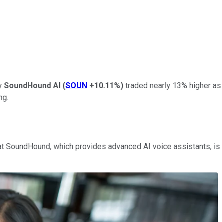
ny
SoundHound AI
(
SOUN
+10.11%
)
traded nearly 13% higher as 
ng.
hat SoundHound, which provides advanced AI voice assistants, is 