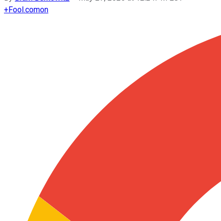
+
Fool.com
on