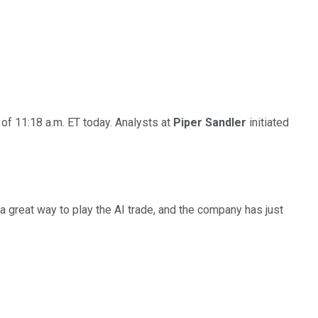
of 11:18 a.m. ET today. Analysts at
Piper Sandler
initiated
a great way to play the AI trade, and the company has just