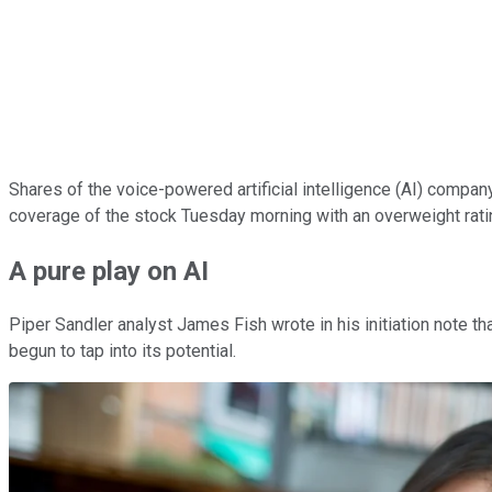
Shares of the voice-powered artificial intelligence (AI) compa
coverage of the stock Tuesday morning with an overweight rati
A pure play on AI
Piper Sandler analyst James Fish wrote in his initiation note t
begun to tap into its potential.