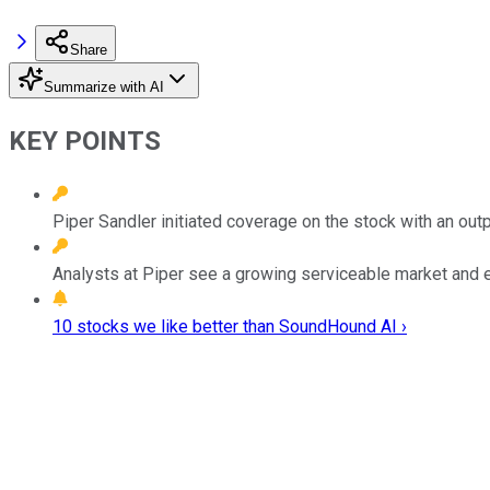
Share
Summarize with AI
KEY POINTS
Piper Sandler initiated coverage on the stock with an outp
Analysts at Piper see a growing serviceable market and e
10 stocks we like better than SoundHound AI ›