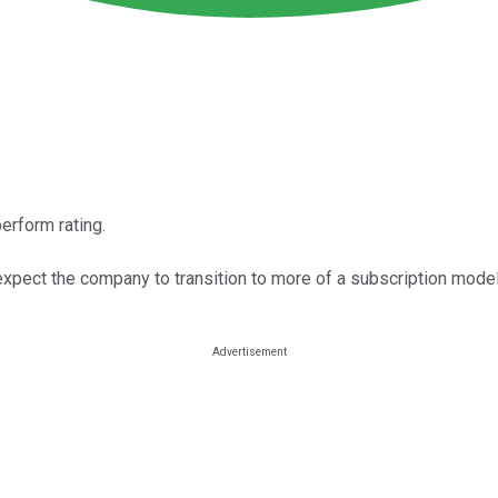
erform rating.
xpect the company to transition to more of a subscription model