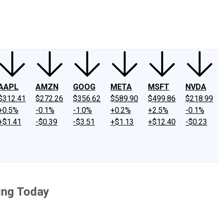
ney
Fool Community Foundation
Reviews
Newsroom
YouTube
Link
AAPL
AMZN
GOOG
META
MSFT
NVDA
$312.41
$272.26
$356.62
$589.90
$499.86
$218.99
+0.5%
-0.1%
-1.0%
+0.2%
+2.5%
-0.1%
+$1.41
-$0.39
-$3.51
+$1.13
+$12.40
-$0.23
ing Today