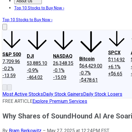
About Us
About Us
Contact Us
Investing Philosophy
Motley Fool Mo
Top 10 Stocks to Buy Now ›
Top 10 Stocks to Buy Now ›
SPCX
S&P 500
DJI
NASDAQ
Bitcoin
$114.92
7,709.96
53,885.10
26,348.35
$64,429.00
+6.1%
-0.2%
-0.9%
-0.1%
-0.7%
+$6.65
-13.59
-464.02
-15.09
-$478.61
Most Active Stocks
Daily Stock Gainers
Daily Stock Losers
FREE ARTICLE
Explore Premium Services
Why Shares of SoundHound AI Are Soar
By
Bram Berkowitz
–
May 27, 2025 at 12:24PM EST