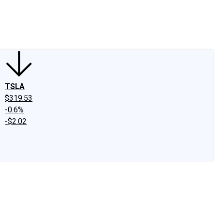
edIn
X
Facebook
Instagram
Discussion Boards
CAPS - Stock Picki
TSLA
$319.53
-0.6%
-$2.02