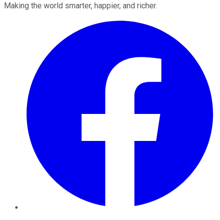
Making the world smarter, happier, and richer.
Facebook
Twitter