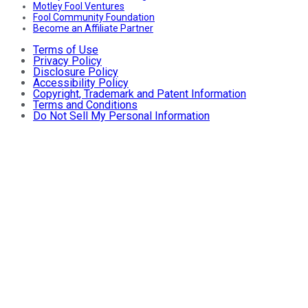
Motley Fool Ventures
Fool Community Foundation
Become an Affiliate Partner
Terms of Use
Privacy Policy
Disclosure Policy
Accessibility Policy
Copyright, Trademark and Patent Information
Terms and Conditions
Do Not Sell My Personal Information