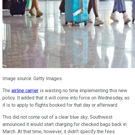
Image source: Getty Images.
The
airline carrier
is wasting no time implementing this new
policy. It added that it will come into force on Wednesday, as
it is to apply to flights booked for that day or afterward.
This did not come out of a clear blue sky; Southwest
announced it would start charging for checked bags back in
March. At that time, however, it didn't specify the fees.