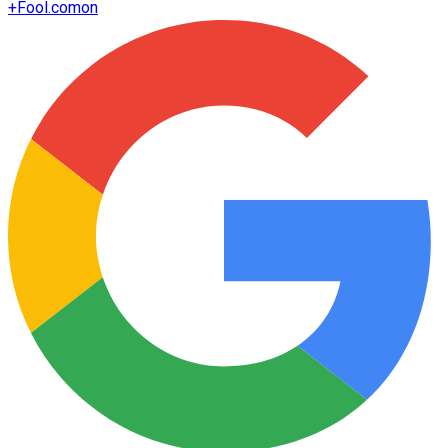
+
Fool.com
on