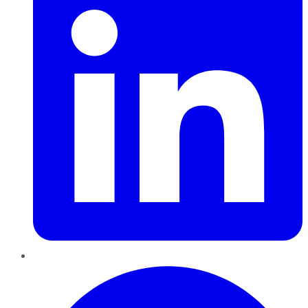
Pinterest