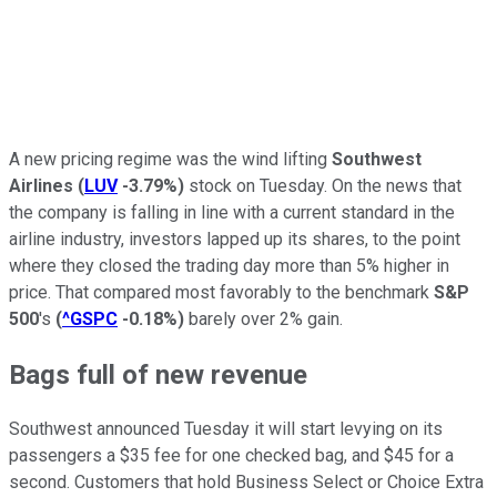
A new pricing regime was the wind lifting
Southwest
Airlines
(
LUV
-3.79%
)
stock on Tuesday. On the news that
the company is falling in line with a current standard in the
airline industry, investors lapped up its shares, to the point
where they closed the trading day more than 5% higher in
price. That compared most favorably to the benchmark
S&P
500
's
(
^GSPC
-0.18%
)
barely over 2% gain.
Bags full of new revenue
Southwest announced Tuesday it will start levying on its
passengers a $35 fee for one checked bag, and $45 for a
second. Customers that hold Business Select or Choice Extra