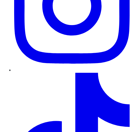
TikTok