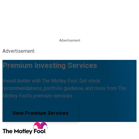
Advertisement
Premium Investing Services
Invest better with The Motley Fool. Get stock
recommendations, portfolio guidance, and more from The
Motley Fool's premium services.
View Premium Services