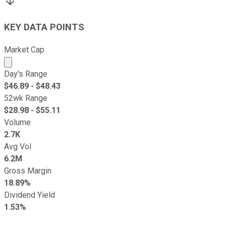
KEY DATA POINTS
Market Cap
Market cap calculated using publicly traded shares outst
Day's Range
$
46.89
- $
48.43
52wk Range
$
28.98
- $
55.11
Volume
2.7K
Avg Vol
6.2M
Gross Margin
18.89%
Dividend Yield
1.53%