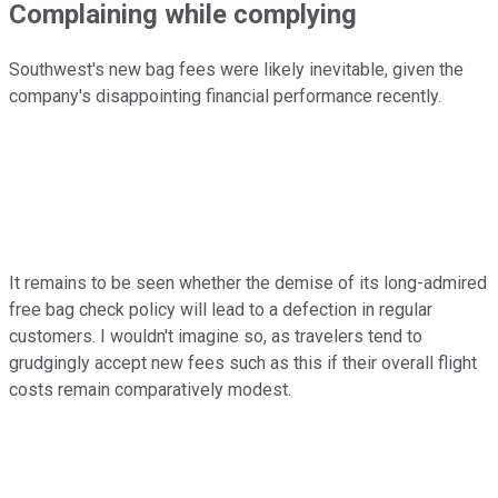
Complaining while complying
Southwest's new bag fees were likely inevitable, given the
company's disappointing financial performance recently.
It remains to be seen whether the demise of its long-admired
free bag check policy will lead to a defection in regular
customers. I wouldn't imagine so, as travelers tend to
grudgingly accept new fees such as this if their overall flight
costs remain comparatively modest.