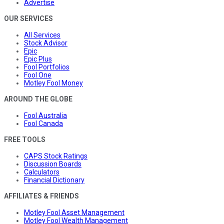
Advertise
OUR SERVICES
All Services
Stock Advisor
Epic
Epic Plus
Fool Portfolios
Fool One
Motley Fool Money
AROUND THE GLOBE
Fool Australia
Fool Canada
FREE TOOLS
CAPS Stock Ratings
Discussion Boards
Calculators
Financial Dictionary
AFFILIATES & FRIENDS
Motley Fool Asset Management
Motley Fool Wealth Management