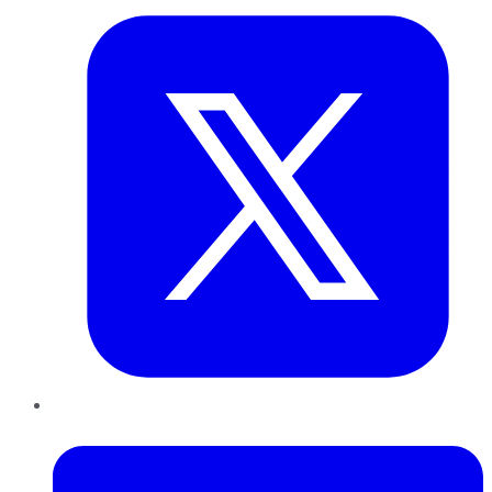
LinkedIn