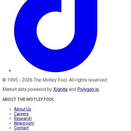
©
1995
-
2026
The Motley Fool
. All rights reserved.
Market data powered by
Xignite
and
Polygon.io
.
ABOUT THE MOTLEY FOOL
About Us
Careers
Research
Newsroom
Contact