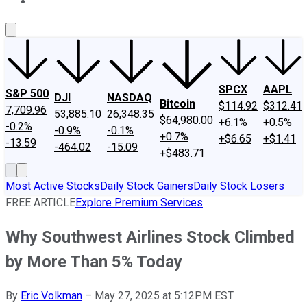
About Us
Contact Us
Investing Philosophy
Motley Fool Mo
SPCX
AAPL
S&P 500
DJI
NASDAQ
Bitcoin
$114.92
$312.41
7,709.96
53,885.10
26,348.35
$64,980.00
+6.1%
+0.5%
-0.2%
-0.9%
-0.1%
+0.7%
+$6.65
+$1.41
-13.59
-464.02
-15.09
+$483.71
Most Active Stocks
Daily Stock Gainers
Daily Stock Losers
FREE ARTICLE
Explore Premium Services
Why Southwest Airlines Stock Climbed
by More Than 5% Today
By
Eric Volkman
–
May 27, 2025 at 5:12PM EST