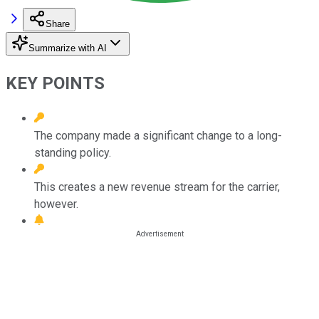
Share
Summarize with AI
KEY POINTS
The company made a significant change to a long-
standing policy.
This creates a new revenue stream for the carrier,
however.