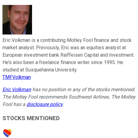
Eric Volkman is a contributing Motley Fool finance and stock
market analyst. Previously, Eric was an equities analyst at
European investment bank Raiffeisen Capital and Investment.
He’s also been a freelance finance writer since 1995. He
studied at Susquehanna University.
TMFVolkman
Eric Volkman
has no position in any of the stocks mentioned.
The Motley Fool recommends Southwest Airlines. The Motley
Fool has a
disclosure policy
.
STOCKS MENTIONED