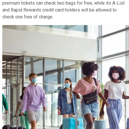
premium tickets can check two bags for free, while its A-List
and Rapid Rewards credit card holders will be allowed to
check one free of charge.