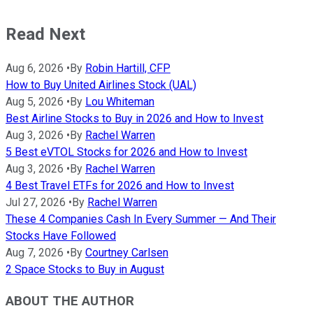
Read Next
Aug 6, 2026
•
By
Robin Hartill, CFP
How to Buy United Airlines Stock (UAL)
Aug 5, 2026
•
By
Lou Whiteman
Best Airline Stocks to Buy in 2026 and How to Invest
Aug 3, 2026
•
By
Rachel Warren
5 Best eVTOL Stocks for 2026 and How to Invest
Aug 3, 2026
•
By
Rachel Warren
4 Best Travel ETFs for 2026 and How to Invest
Jul 27, 2026
•
By
Rachel Warren
These 4 Companies Cash In Every Summer — And Their
Stocks Have Followed
Aug 7, 2026
•
By
Courtney Carlsen
2 Space Stocks to Buy in August
ABOUT THE AUTHOR