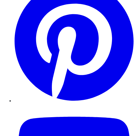
YouTube