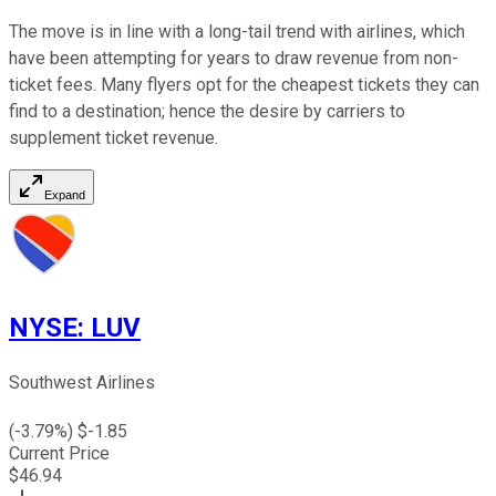
The move is in line with a long-tail trend with airlines, which
have been attempting for years to draw revenue from non-
ticket fees. Many flyers opt for the cheapest tickets they can
find to a destination; hence the desire by carriers to
supplement ticket revenue.
Expand
NYSE
:
LUV
Southwest Airlines
(
-3.79
%) $
-1.85
Current Price
$
46.94