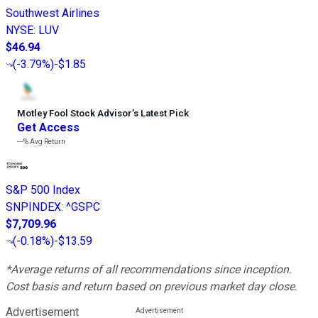
Southwest Airlines
NYSE
:
LUV
$46.94
(
-3.79%
)
-$1.85
Motley Fool Stock Advisor
’
s Latest Pick
Get Access
---%
Avg Return
S&P 500 Index
SNPINDEX
:
^GSPC
$7,709.96
(
-0.18%
)
-$13.59
*Average returns of all recommendations since inception.
Cost basis and return based on previous market day close.
Advertisement