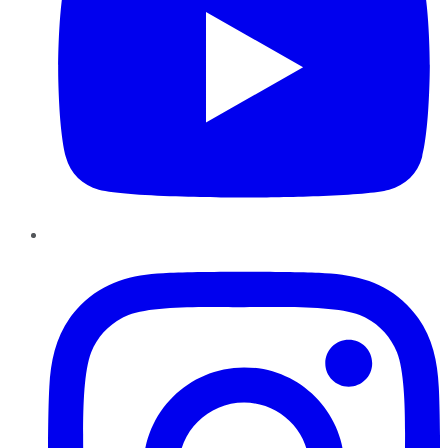
Instagram