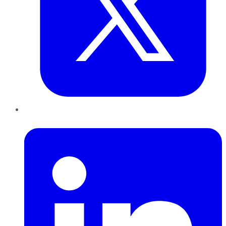
LinkedIn