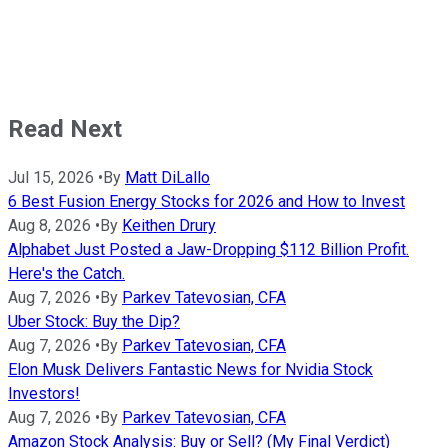
Read Next
Jul 15, 2026
•
By
Matt DiLallo
6 Best Fusion Energy Stocks for 2026 and How to Invest
Aug 8, 2026
•
By
Keithen Drury
Alphabet Just Posted a Jaw-Dropping $112 Billion Profit.
Here's the Catch.
Aug 7, 2026
•
By
Parkev Tatevosian, CFA
Uber Stock: Buy the Dip?
Aug 7, 2026
•
By
Parkev Tatevosian, CFA
Elon Musk Delivers Fantastic News for Nvidia Stock
Investors!
Aug 7, 2026
•
By
Parkev Tatevosian, CFA
Amazon Stock Analysis: Buy or Sell? (My Final Verdict)