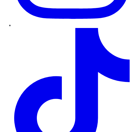
TikTok