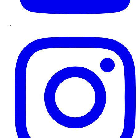
Instagram