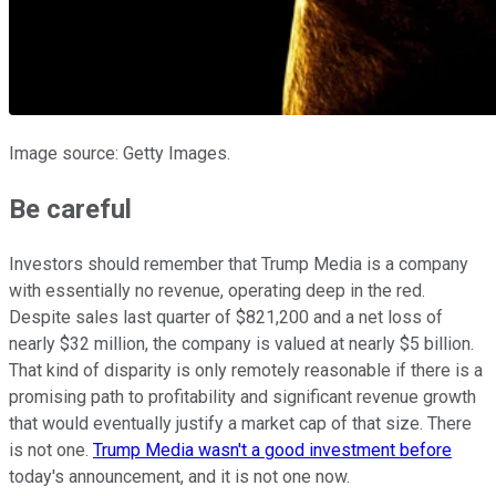
Image source: Getty Images.
Be careful
Investors should remember that Trump Media is a company
with essentially no revenue, operating deep in the red.
Despite sales last quarter of $821,200 and a net loss of
nearly $32 million, the company is valued at nearly $5 billion.
That kind of disparity is only remotely reasonable if there is a
promising path to profitability and significant revenue growth
that would eventually justify a market cap of that size. There
is not one.
Trump Media wasn't a good investment before
today's announcement, and it is not one now.