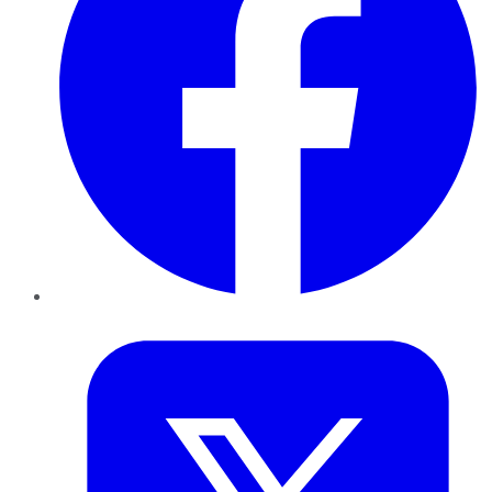
Twitter