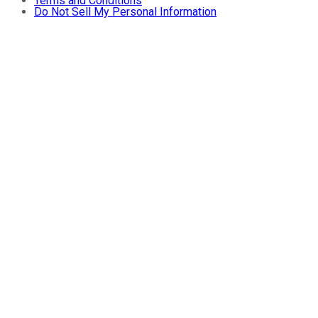
Terms and Conditions
Do Not Sell My Personal Information