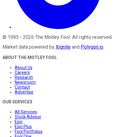
©
1995
-
2026
The Motley Fool
. All rights reserved.
Market data powered by
Xignite
and
Polygon.io
.
ABOUT THE MOTLEY FOOL
About Us
Careers
Research
Newsroom
Contact
Advertise
OUR SERVICES
All Services
Stock Advisor
Epic
Epic Plus
Fool Portfolios
Fool One