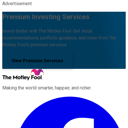
Advertisement
Premium Investing Services
Invest better with The Motley Fool. Get stock
recommendations, portfolio guidance, and more from The
Motley Fool's premium services.
View Premium Services
Making the world smarter, happier, and richer.
Facebook