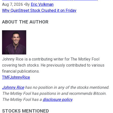
Aug 7, 2026
•
By
Eric Volkman
Why QuinStreet Stock Crushed it on Friday
ABOUT THE AUTHOR
Johnny Rice is a contributing writer for The Motley Fool
covering tech stocks. He previously contributed to various
financial publications.
TMFJohnnyRice
Johnny Rice
has no position in any of the stocks mentioned.
The Motley Fool has positions in and recommends Bitcoin.
The Motley Fool has a
disclosure policy
.
STOCKS MENTIONED