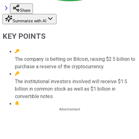
Share
Summarize with AI
KEY POINTS
The company is betting on Bitcoin, raising $2.5 billion to
purchase a reserve of the cryptocurrency.
The institutional investors involved will receive $1.5
billion in common stock as well as $1 billion in
convertible notes.