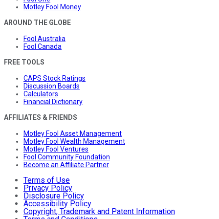
Motley Fool Money
AROUND THE GLOBE
Fool Australia
Fool Canada
FREE TOOLS
CAPS Stock Ratings
Discussion Boards
Calculators
Financial Dictionary
AFFILIATES & FRIENDS
Motley Fool Asset Management
Motley Fool Wealth Management
Motley Fool Ventures
Fool Community Foundation
Become an Affiliate Partner
Terms of Use
Privacy Policy
Disclosure Policy
Accessibility Policy
Copyright, Trademark and Patent Information