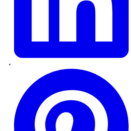
Pinterest