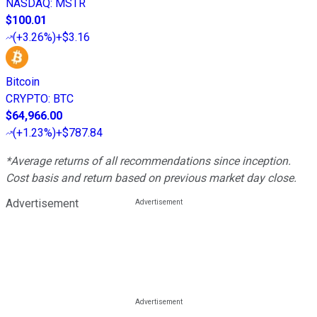
NASDAQ
:
MSTR
$100.01
(
+3.26%
)
+$3.16
Bitcoin
CRYPTO
:
BTC
$64,966.00
(
+1.23%
)
+$787.84
*Average returns of all recommendations since inception.
Cost basis and return based on previous market day close.
Advertisement