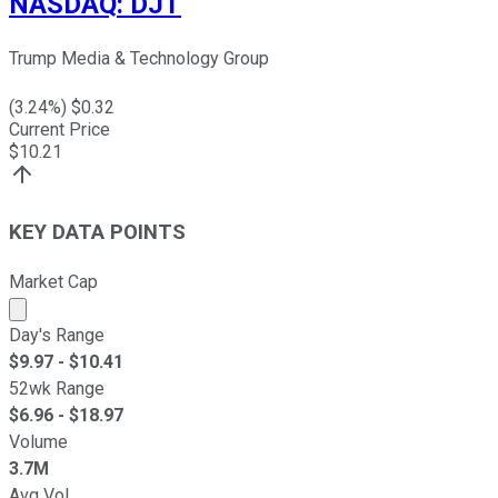
NASDAQ
:
DJT
Trump Media & Technology Group
(
3.24
%) $
0.32
Current Price
$
10.21
KEY DATA POINTS
Market Cap
Market cap calculated using publicly traded shares outst
Day's Range
$
9.97
- $
10.41
52wk Range
$
6.96
- $
18.97
Volume
3.7M
Avg Vol