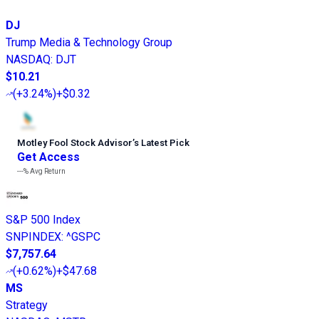
DJ
Trump Media & Technology Group
NASDAQ
:
DJT
$10.21
(
+3.24%
)
+$0.32
Motley Fool Stock Advisor
’
s Latest Pick
Get Access
---%
Avg Return
S&P 500 Index
SNPINDEX
:
^GSPC
$7,757.64
(
+0.62%
)
+$47.68
MS
Strategy