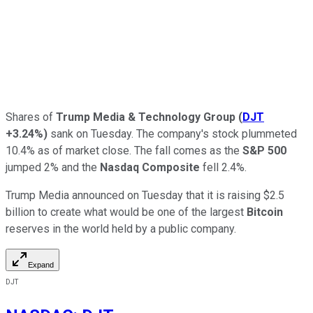
Shares of
Trump Media & Technology Group
(
DJT
+3.24%
)
sank on Tuesday. The company's stock plummeted
10.4% as of market close. The fall comes as the
S&P 500
jumped 2% and the
Nasdaq Composite
fell 2.4%.
Trump Media announced on Tuesday that it is raising $2.5
billion to create what would be one of the largest
Bitcoin
reserves in the world held by a public company.
Expand
DJT