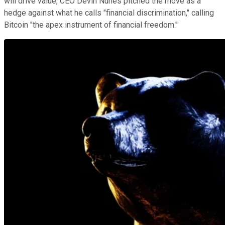
will drive value, CEO Devin Nunes pitched the move as a
hedge against what he calls "financial discrimination," calling
Bitcoin "the apex instrument of financial freedom."