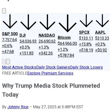
About Us
Contact Us
Investing Philosophy
Motley Fool Mo
SPCX
AAPL
S&P 500
DJI
NASDAQ
Bitcoin
$133.11
$313.33
7,757.64
54,036.93
26,690.62
$64,966.00
+15.8%
+0.3%
+0.6%
+0.3%
+1.3%
+1.2%
+$18.19
+$0.92
+47.68
+151.83
+342.26
+$787.84
Most Active Stocks
Daily Stock Gainers
Daily Stock Losers
FREE ARTICLE
Explore Premium Services
Why Trump Media Stock Plummeted
Today
By
Johnny Rice
–
May 27, 2025 at 5:48PM EST