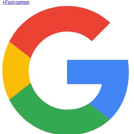
+
Fool.com
on