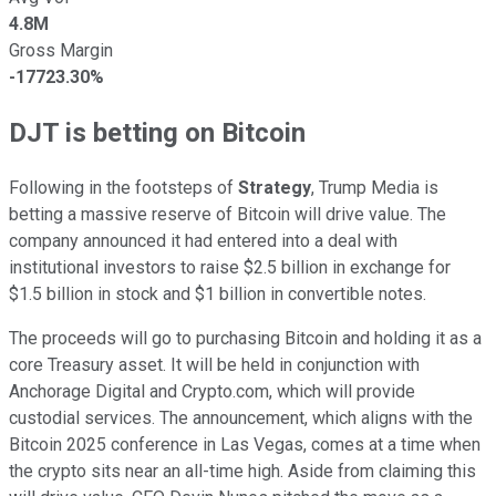
4.8M
Gross Margin
-17723.30%
DJT is betting on Bitcoin
Following in the footsteps of
Strategy
, Trump Media is
betting a massive reserve of Bitcoin will drive value. The
company announced it had entered into a deal with
institutional investors to raise $2.5 billion in exchange for
$1.5 billion in stock and $1 billion in convertible notes.
The proceeds will go to purchasing Bitcoin and holding it as a
core Treasury asset. It will be held in conjunction with
Anchorage Digital and Crypto.com, which will provide
custodial services. The announcement, which aligns with the
Bitcoin 2025 conference in Las Vegas, comes at a time when
the crypto sits near an all-time high. Aside from claiming this