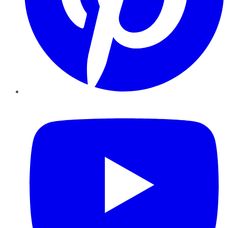
YouTube