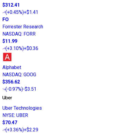
$312.41
(
+0.45%
)
+$1.41
FO
Forrester Research
NASDAQ
:
FORR
$11.99
(
+3.10%
)
+$0.36
Alphabet
NASDAQ
:
GOOG
$356.62
(
-0.97%
)
-$3.51
Uber Technologies
NYSE
:
UBER
$70.47
(
+3.36%
)
+$2.29