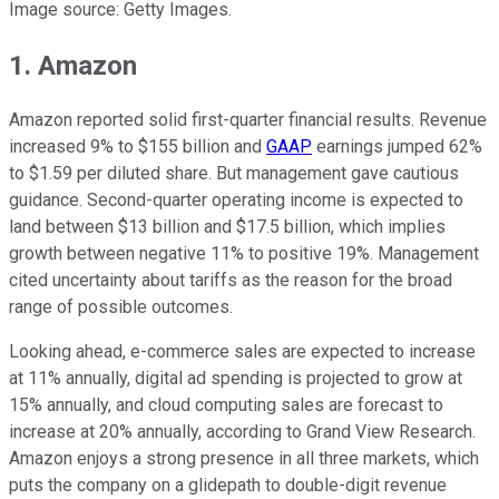
Image source: Getty Images.
1. Amazon
Amazon reported solid first-quarter financial results. Revenue
increased 9% to $155 billion and
GAAP
earnings jumped 62%
to $1.59 per diluted share. But management gave cautious
guidance. Second-quarter operating income is expected to
land between $13 billion and $17.5 billion, which implies
growth between negative 11% to positive 19%. Management
cited uncertainty about tariffs as the reason for the broad
range of possible outcomes.
Looking ahead, e-commerce sales are expected to increase
at 11% annually, digital ad spending is projected to grow at
15% annually, and cloud computing sales are forecast to
increase at 20% annually, according to Grand View Research.
Amazon enjoys a strong presence in all three markets, which
puts the company on a glidepath to double-digit revenue