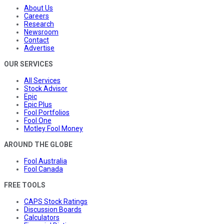
About Us
Careers
Research
Newsroom
Contact
Advertise
OUR SERVICES
All Services
Stock Advisor
Epic
Epic Plus
Fool Portfolios
Fool One
Motley Fool Money
AROUND THE GLOBE
Fool Australia
Fool Canada
FREE TOOLS
CAPS Stock Ratings
Discussion Boards
Calculators