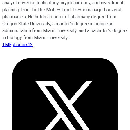
analyst covering technology, cryptocurrency, and investment
planning. Prior to The Motley Fool, Trevor managed several
pharmacies. He holds a doctor of pharmacy degree from
Oregon State University, a master’s degree in business
administration from Miami University, and a bachelor’s degree
in biology from Miami University.
TMFphoenix12