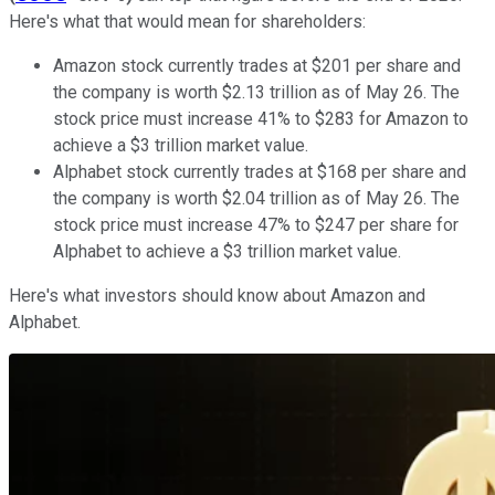
Here's what that would mean for shareholders:
Amazon stock currently trades at $201 per share and
the company is worth $2.13 trillion as of May 26. The
stock price must increase 41% to $283 for Amazon to
achieve a $3 trillion market value.
Alphabet stock currently trades at $168 per share and
the company is worth $2.04 trillion as of May 26. The
stock price must increase 47% to $247 per share for
Alphabet to achieve a $3 trillion market value.
Here's what investors should know about Amazon and
Alphabet.