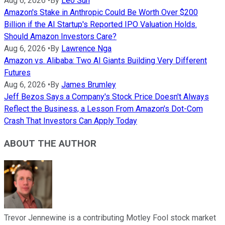
Aug 6, 2026
•
By
Leo Sun
Amazon's Stake in Anthropic Could Be Worth Over $200
Billion if the AI Startup's Reported IPO Valuation Holds.
Should Amazon Investors Care?
Aug 6, 2026
•
By
Lawrence Nga
Amazon vs. Alibaba: Two AI Giants Building Very Different
Futures
Aug 6, 2026
•
By
James Brumley
Jeff Bezos Says a Company's Stock Price Doesn't Always
Reflect the Business, a Lesson From Amazon's Dot-Com
Crash That Investors Can Apply Today
ABOUT THE AUTHOR
Trevor Jennewine is a contributing Motley Fool stock market