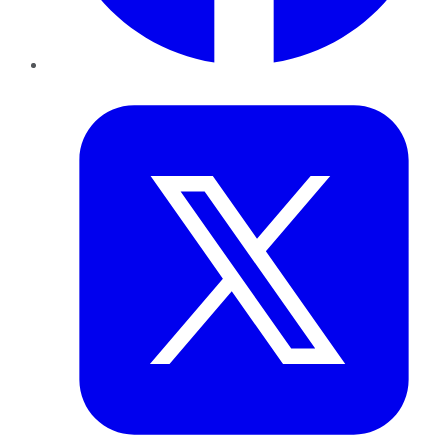
Twitter