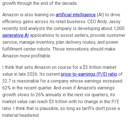
growth through the end of the decade.
Amazon is also leaning on
artificial intelligence
(AI) to drive
efficiency gains across its retail business. CEO Andy Jassy
recently told analysts the company is developing about 1,000
generative AI
applications to assist sellers, provide customer
service, manage inventory, plan delivery routes, and power
fulfillment center robots. Those innovations should make
Amazon more profitable.
I think that sets Amazon on course for a $3 trillion market
value in late 2026. Its current
price-to-earnings (P/E) ratio
of
32.7 is reasonable for a company whose earnings increased
62% in the recent quarter. And even if Amazon's earnings
growth slows to 26% annually in the next six quarters, its
market value can reach $3 trillion with no change in the P/E
ratio. I think that is plausible, so long as tariffs don't pose a
material headwind.