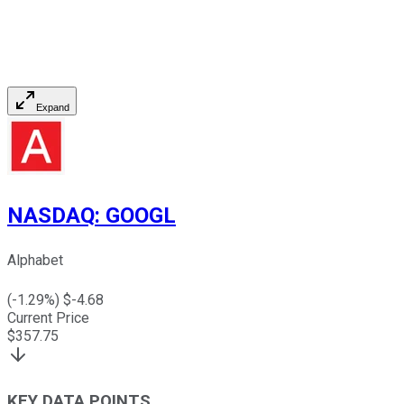
Expand
NASDAQ
:
GOOGL
Alphabet
(
-1.29
%) $
-4.68
Current Price
$
357.75
KEY DATA POINTS