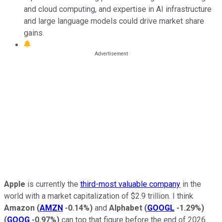
and cloud computing, and expertise in AI infrastructure
and large language models could drive market share
gains.
Apple
is currently the
third-most valuable company
in the
world with a market capitalization of $2.9 trillion. I think
Amazon
(
AMZN
-0.14%
)
and
Alphabet
(
GOOGL
-1.29%
)
(
GOOG
-0.97%
)
can top that figure before the end of 2026.