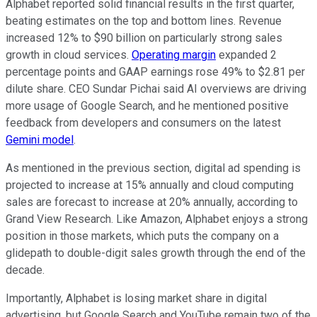
Alphabet reported solid financial results in the first quarter,
beating estimates on the top and bottom lines. Revenue
increased 12% to $90 billion on particularly strong sales
growth in cloud services.
Operating margin
expanded 2
percentage points and GAAP earnings rose 49% to $2.81 per
dilute share. CEO Sundar Pichai said AI overviews are driving
more usage of Google Search, and he mentioned positive
feedback from developers and consumers on the latest
Gemini model
.
As mentioned in the previous section, digital ad spending is
projected to increase at 15% annually and cloud computing
sales are forecast to increase at 20% annually, according to
Grand View Research. Like Amazon, Alphabet enjoys a strong
position in those markets, which puts the company on a
glidepath to double-digit sales growth through the end of the
decade.
Importantly, Alphabet is losing market share in digital
advertising, but Google Search and YouTube remain two of the