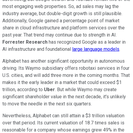
most engaging web properties. So, ad sales may lag the
industry average, but double-digit growth is still plausible.
Additionally, Google gained a percentage point of market
share in cloud infrastructure and platform services over the
past year. That trend may continue due to strength in AI.
Forrester Research
has recognized Google as a leader in
AI infrastructure and foundational
large language models
.
Alphabet has another significant opportunity in autonomous
driving. Its Waymo subsidiary offers robotaxi services in four
U.S. cities, and will add three more in the coming months. That
makes it the early leader in a market that could exceed $1
trillion, according to
Uber
. But while Waymo may create
significant shareholder value in the next decade, it's unlikely
to move the needle in the next six quarters.
Nevertheless, Alphabet can still attain a $3 trillion valuation
over that period. Its current valuation of 18.7 times sales is
reasonable for a company whose earnings grew 49% in the