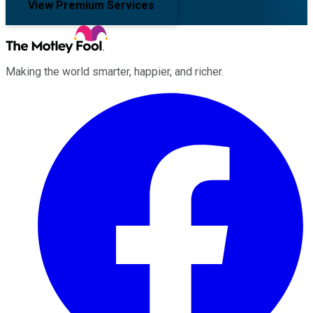
View Premium Services
Making the world smarter, happier, and richer.
Facebook