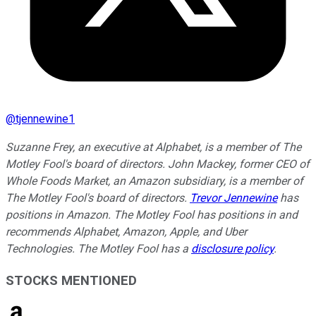
@
tjennewine1
Suzanne Frey, an executive at Alphabet, is a member of The
Motley Fool's board of directors. John Mackey, former CEO of
Whole Foods Market, an Amazon subsidiary, is a member of
The Motley Fool's board of directors.
Trevor Jennewine
has
positions in Amazon. The Motley Fool has positions in and
recommends Alphabet, Amazon, Apple, and Uber
Technologies. The Motley Fool has a
disclosure policy
.
STOCKS MENTIONED