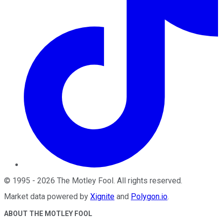
©
1995
-
2026
The Motley Fool
. All rights reserved.
Market data powered by
Xignite
and
Polygon.io
.
ABOUT THE MOTLEY FOOL