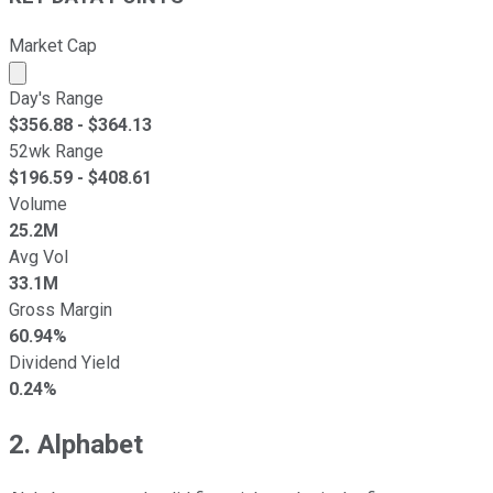
Market Cap
Market cap calculated using publicly traded shares outst
Day's Range
$
356.88
- $
364.13
52wk Range
$
196.59
- $
408.61
Volume
25.2M
Avg Vol
33.1M
Gross Margin
60.94%
Dividend Yield
0.24%
2. Alphabet