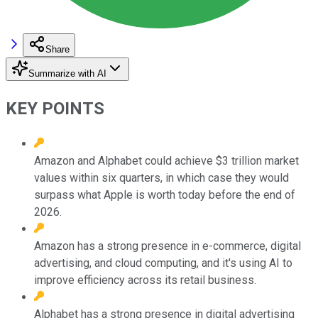
Share
Summarize with AI
KEY POINTS
Amazon and Alphabet could achieve $3 trillion market
values within six quarters, in which case they would
surpass what Apple is worth today before the end of
2026.
Amazon has a strong presence in e-commerce, digital
advertising, and cloud computing, and it's using AI to
improve efficiency across its retail business.
Alphabet has a strong presence in digital advertising