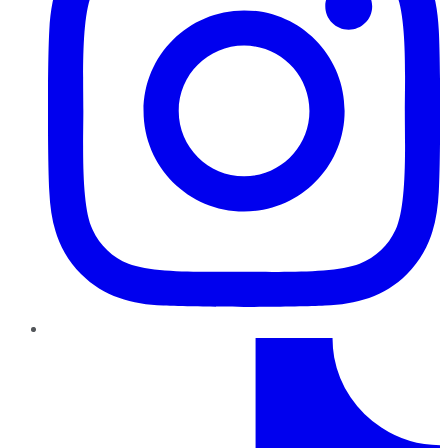
TikTok