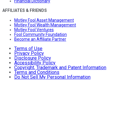
Financial Dictionary
AFFILIATES & FRIENDS
Motley Fool Asset Management
Motley Fool Wealth Management
Motley Fool Ventures
Fool Community Foundation
Become an Affiliate Partner
Terms of Use
Privacy Policy
Disclosure Policy
Accessibility Policy
Copyright, Trademark and Patent Information
Terms and Conditions
Do Not Sell My Personal Information