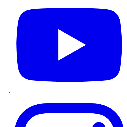
Instagram