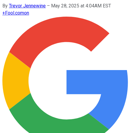
By
Trevor Jennewine
–
May 28, 2025 at 4:04AM EST
+
Fool.com
on