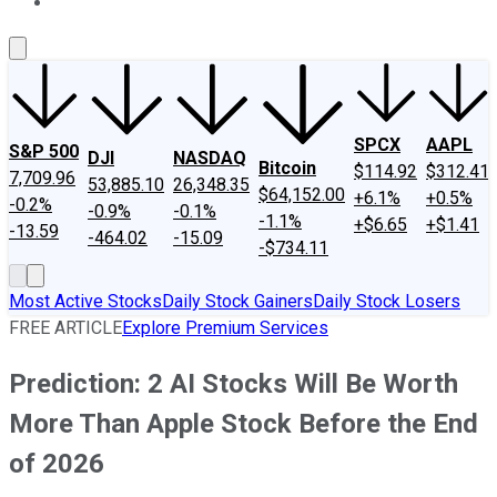
About Us
Contact Us
Investing Philosophy
Motley Fool Mo
SPCX
AAPL
S&P 500
DJI
NASDAQ
Bitcoin
$114.92
$312.41
7,709.96
53,885.10
26,348.35
$64,152.00
+6.1%
+0.5%
-0.2%
-0.9%
-0.1%
-1.1%
+$6.65
+$1.41
-13.59
-464.02
-15.09
-$734.11
Most Active Stocks
Daily Stock Gainers
Daily Stock Losers
FREE ARTICLE
Explore Premium Services
Prediction: 2 AI Stocks Will Be Worth
More Than Apple Stock Before the End
of 2026