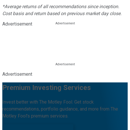
*Average returns of all recommendations since inception.
Cost basis and return based on previous market day close.
Advertisement
Advertisement
Premium Investing Services
Invest better with The Motley Fool. Get stock
recommendations, portfolio guidance, and more from The
Motley Fool's premium services.