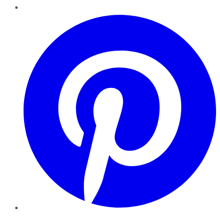
Pinterest
YouTube