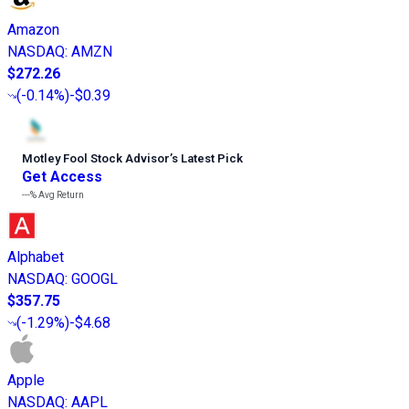
Amazon
NASDAQ
:
AMZN
$272.26
(
-0.14%
)
-$0.39
Motley Fool Stock Advisor
’
s Latest Pick
Get Access
---%
Avg Return
Alphabet
NASDAQ
:
GOOGL
$357.75
(
-1.29%
)
-$4.68
Apple
NASDAQ
:
AAPL