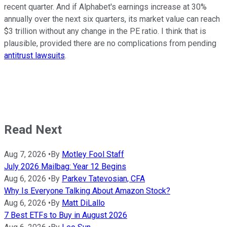
recent quarter. And if Alphabet's earnings increase at 30%
annually over the next six quarters, its market value can reach
$3 trillion without any change in the PE ratio. I think that is
plausible, provided there are no complications from pending
antitrust lawsuits
.
Read Next
Aug 7, 2026
•
By
Motley Fool Staff
July 2026 Mailbag: Year 12 Begins
Aug 6, 2026
•
By
Parkev Tatevosian, CFA
Why Is Everyone Talking About Amazon Stock?
Aug 6, 2026
•
By
Matt DiLallo
7 Best ETFs to Buy in August 2026