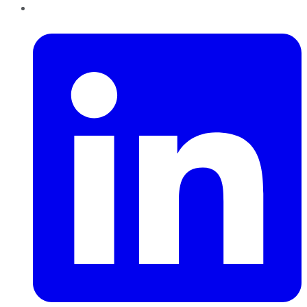
LinkedIn