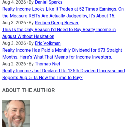
Aug 4, 2026
•
By
Daniel Sparks
Realty Income Looks Like It Trades at 52 Times Earnings. On
the Measure REITs Are Actually Judged by, It's About 15.
Aug 3, 2026
•
By
Reuben Gregg Brewer
This Is the Only Reason I'd Need to Buy Realty Income in
August Without Hesitation
Aug 3, 2026
•
By
Eric Volkman
Realty Income Has Paid a Monthly Dividend for 673 Straight
Months. Here's What That Means for Income Investors.
Aug 2, 2026
•
By
Thomas Niel
Realty Income Just Declared Its 135th Dividend Increase and
Reports Aug. 5. Is Now the Time to Buy?
ABOUT THE AUTHOR