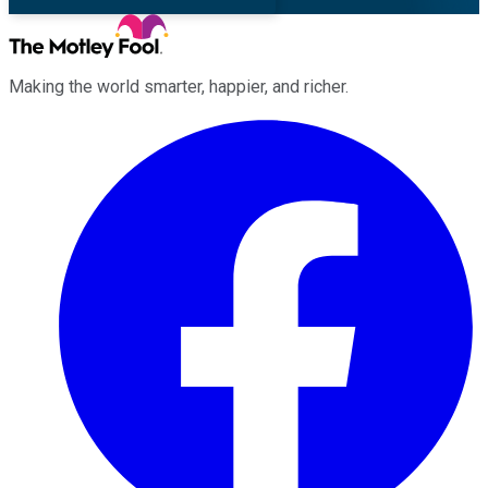
Making the world smarter, happier, and richer.
Facebook