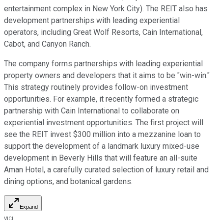
entertainment complex in New York City). The REIT also has
development partnerships with leading experiential
operators, including Great Wolf Resorts, Cain International,
Cabot, and Canyon Ranch.
The company forms partnerships with leading experiential
property owners and developers that it aims to be "win-win."
This strategy routinely provides follow-on investment
opportunities. For example, it recently
formed a strategic
partnership
with Cain International to collaborate on
experiential investment opportunities. The first project will
see the REIT invest $300 million into a mezzanine loan to
support the development of a landmark luxury mixed-use
development in Beverly Hills that will feature an all-suite
Aman Hotel, a carefully curated selection of luxury retail and
dining options, and botanical gardens.
Expand
VICI