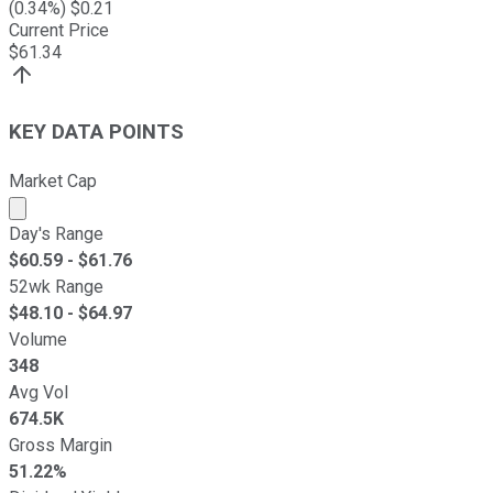
(
0.34
%) $
0.21
Current Price
$
61.34
KEY DATA POINTS
Market Cap
Market cap calculated using publicly traded shares outst
Day's Range
$
60.59
- $
61.76
52wk Range
$
48.10
- $
64.97
Volume
348
Avg Vol
674.5K
Gross Margin
51.22%