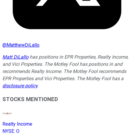
@
MatthewDiLallo
Matt DiLallo
has positions in EPR Properties, Realty Income,
and Vici Properties. The Motley Fool has positions in and
recommends Realty Income. The Motley Fool recommends
EPR Properties and Vici Properties. The Motley Fool has a
disclosure policy
.
STOCKS MENTIONED
Realty Income
NYSE
:
O