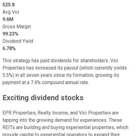
525.8
Avg Vol
9.6M
Gross Margin
99.23%
Dividend Yield
6.78%
This strategy has paid dividends for shareholders. Vici
Properties has increased its payout (which currently yields
5.5%) in all seven years since its formation, growing its
payment at a 7.4% compound annual rate.
Exciting dividend stocks
EPR Properties, Realty Income, and Vici Properties are
tapping into the growing demand for experiences. These
REITs are building and buying experiential properties, which
provide capital to experiential operators to expand their