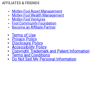
AFFILIATES & FRIENDS
Motley Fool Asset Management
Motley Fool Wealth Management
Motley Fool Ventures
Fool Community Foundation
Become an Affiliate Partner
Terms of Use
Privacy Policy
Disclosure Policy
Accessibility Policy
Copyright, Trademark and Patent Information
Terms and Conditions
Do Not Sell My Personal Information