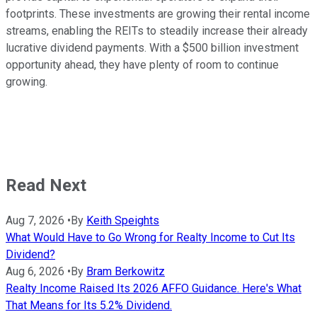
footprints. These investments are growing their rental income
streams, enabling the REITs
to steadily increase their
already
lucrative dividend payments
. With a $500 billion investment
opportunity ahead, they have plenty of room to continue
growing.
Read Next
Aug 7, 2026
•
By
Keith Speights
What Would Have to Go Wrong for Realty Income to Cut Its
Dividend?
Aug 6, 2026
•
By
Bram Berkowitz
Realty Income Raised Its 2026 AFFO Guidance. Here's What
That Means for Its 5.2% Dividend.