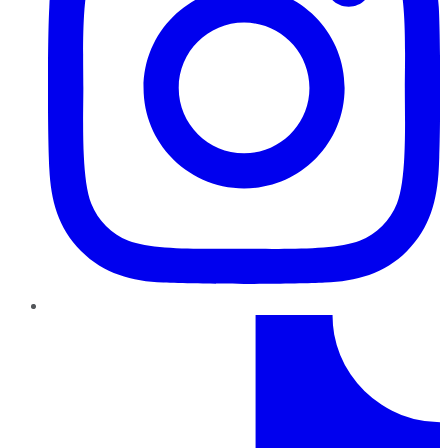
TikTok