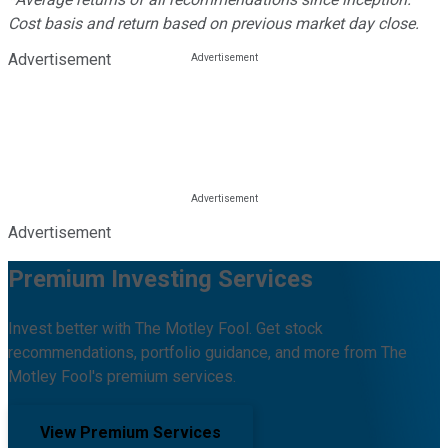
Cost basis and return based on previous market day close.
Advertisement
Advertisement
Premium Investing Services
Invest better with The Motley Fool. Get stock
recommendations, portfolio guidance, and more from The
Motley Fool's premium services.
View Premium Services