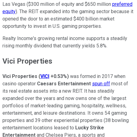
Las Vegas ($300 million of equity and $650 million
preferred
equity
). The REIT expanded into the gaming sector because it
opened the door to an estimated $400 billion market
opportunity to invest in U.S. gaming properties.
Realty Income's growing rental income supports a steadily
rising monthly dividend
that currently yields
5.8%.
Vici Properties
Vici Properties
(
VICI
+0.53%
)
was
formed
in 2017 when
casino operator
Caesars Entertainment
spun
off
most of
its real estate assets into a new REIT.
It has steadily
expanded over the years and now owns one of the largest
portfolios of
market-leading gaming, hospitality, wellness,
entertainment, and leisure destinations.
It owns 54 gaming
properties and 39 other experiential properties (38 bowling
entertainment locations leased to
Lucky Strike
Entertainment
and Chelsea Piers, a sports and