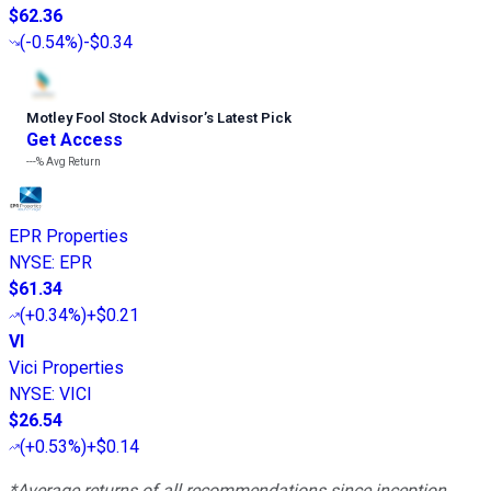
$62.36
(
-0.54%
)
-$0.34
Motley Fool Stock Advisor
’
s Latest Pick
Get Access
---%
Avg Return
EPR Properties
NYSE
:
EPR
$61.34
(
+0.34%
)
+$0.21
VI
Vici Properties
NYSE
:
VICI
$26.54
(
+0.53%
)
+$0.14
*Average returns of all recommendations since inception.