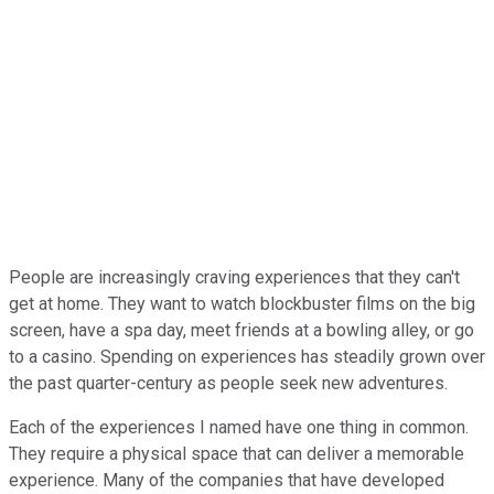
People are increasingly craving experiences that they can't
get at home. They want to watch blockbuster films on the big
screen, have a spa day, meet friends at a bowling alley, or go
to a casino. Spending on experiences has steadily grown over
the past quarter-century as people seek new adventures.
Each of the experiences I named have one thing in common.
They require a physical space that can deliver a memorable
experience. Many of the companies that have developed