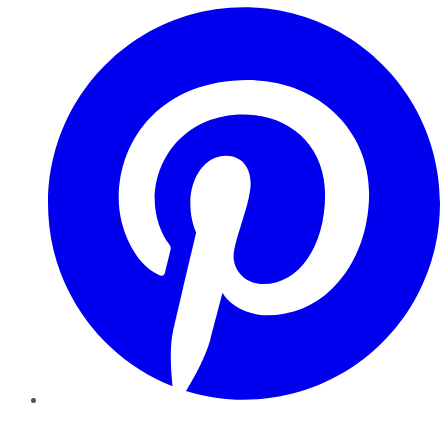
Pinterest
YouTube