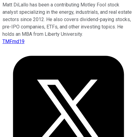
Matt DiLallo has been a contributing Motley Fool stock
analyst specializing in the energy, industrials, and real estate
sectors since 2012. He also covers dividend-paying stocks,
pre-IPO companies, ETFs, and other investing topics. He
holds an MBA from Liberty University.
TMFmd19