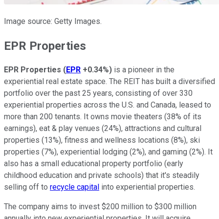
Image source: Getty Images.
EPR Properties
EPR Properties
(
EPR
+0.34%
)
is a pioneer in the
experiential real estate space. The REIT has built a diversified
portfolio over the past 25 years, consisting of over 330
experiential properties across the U.S. and Canada, leased to
more than 200 tenants. It owns movie theaters (38% of its
earnings), eat & play venues (24%), attractions and cultural
properties (13%), fitness and wellness locations (8%), ski
properties (7%), experiential lodging (2%), and gaming (2%). It
also has a small educational property portfolio (early
childhood education and private schools) that it's steadily
selling off to
recycle capital
into experiential properties.
The company aims to invest $200 million to $300 million
annually into new experiential properties. It will acquire