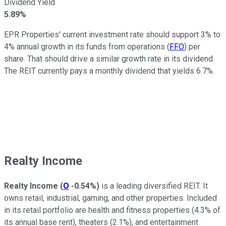
Dividend Yield
5.89%
EPR Properties' current investment rate should support 3% to
4% annual growth in its funds from operations (
FFO
) per
share. That should drive a similar growth rate in its dividend.
The REIT currently pays a monthly dividend that yields 6.7%.
Realty Income
Realty Income
(
O
-0.54%
)
is a leading diversified REIT. It
owns retail, industrial, gaming, and other properties. Included
in its retail portfolio are health and fitness properties (4.3% of
its annual base rent), theaters (2.1%), and entertainment