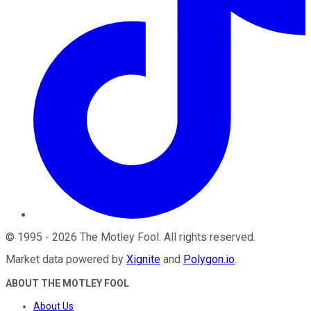
©
1995
-
2026
The Motley Fool
. All rights reserved.
Market data powered by
Xignite
and
Polygon.io
.
ABOUT THE MOTLEY FOOL
About Us