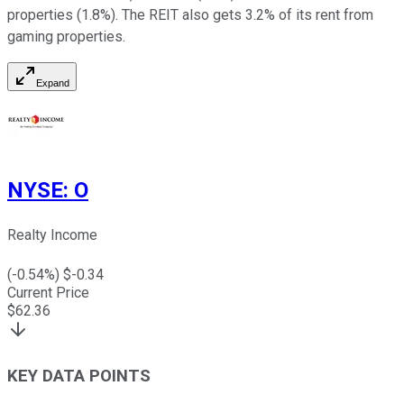
properties (1.8%). The REIT also gets 3.2% of its rent from
gaming properties.
Expand
NYSE
:
O
Realty Income
(
-0.54
%) $
-0.34
Current Price
$
62.36
KEY DATA POINTS