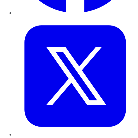
Twitter