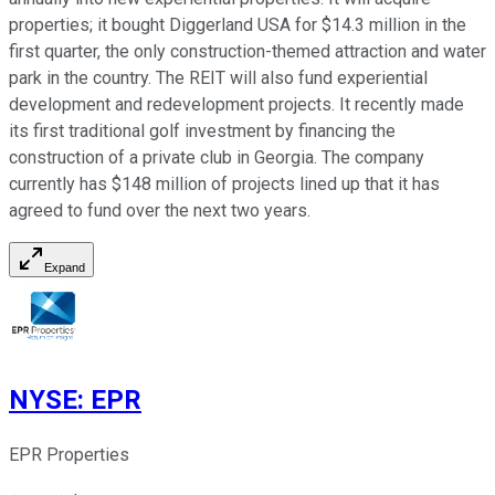
properties; it bought Diggerland USA for $14.3 million in the
first quarter, the only construction-themed attraction and water
park in the country. The REIT will also fund experiential
development and redevelopment projects. It recently made
its first traditional golf investment by financing the
construction of a private club in Georgia. The company
currently has $148 million of projects lined up that it has
agreed to fund over the next two years.
Expand
NYSE
:
EPR
EPR Properties