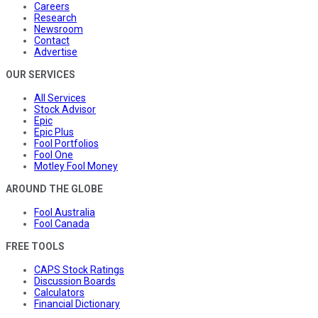
Careers
Research
Newsroom
Contact
Advertise
OUR SERVICES
All Services
Stock Advisor
Epic
Epic Plus
Fool Portfolios
Fool One
Motley Fool Money
AROUND THE GLOBE
Fool Australia
Fool Canada
FREE TOOLS
CAPS Stock Ratings
Discussion Boards
Calculators
Financial Dictionary