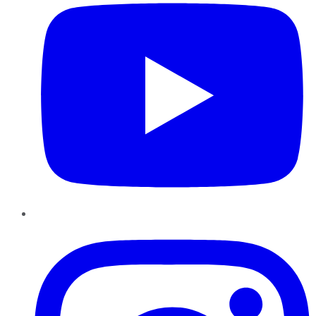
Instagram