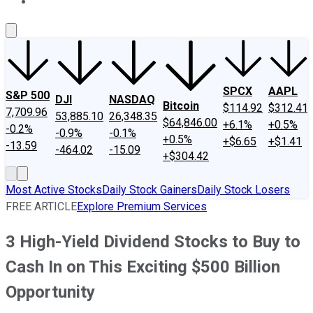
About Us
Contact Us
Investing Philosophy
Motley Fool Mo
SPCX
AAPL
S&P 500
DJI
NASDAQ
Bitcoin
$114.92
$312.41
7,709.96
53,885.10
26,348.35
$64,846.00
+6.1%
+0.5%
-0.2%
-0.9%
-0.1%
+0.5%
+$6.65
+$1.41
-13.59
-464.02
-15.09
+$304.42
Most Active Stocks
Daily Stock Gainers
Daily Stock Losers
FREE ARTICLE
Explore Premium Services
3 High-Yield Dividend Stocks to Buy to
Cash In on This Exciting $500 Billion
Opportunity