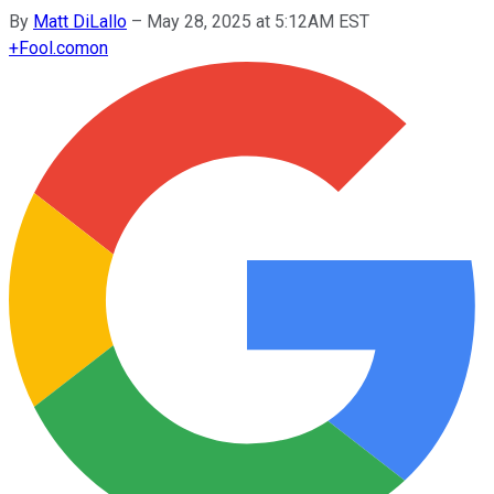
By
Matt DiLallo
–
May 28, 2025 at 5:12AM EST
+
Fool.com
on