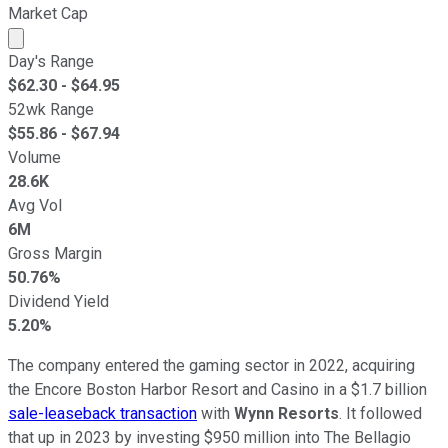
Market Cap
Market cap calculated using publicly traded shares outst
Day's Range
$
62.30
- $
64.95
52wk Range
$
55.86
- $
67.94
Volume
28.6K
Avg Vol
6M
Gross Margin
50.76%
Dividend Yield
5.20%
The company entered the gaming sector in 2022, acquiring
the Encore Boston Harbor Resort and Casino in a $1.7 billion
sale-leaseback transaction
with
Wynn Resorts
. It followed
that up in 2023 by investing $950 million into The Bellagio