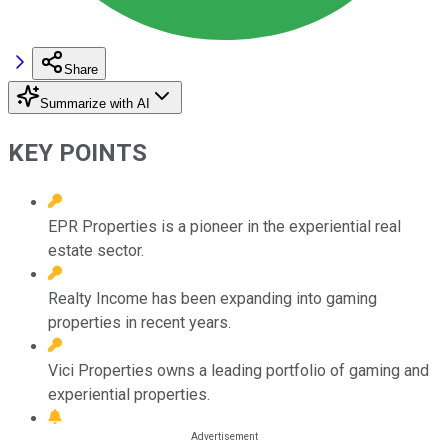
Share
Summarize with AI
KEY POINTS
EPR Properties is a pioneer in the experiential real
estate sector.
Realty Income has been expanding into gaming
properties in recent years.
Vici Properties owns a leading portfolio of gaming and
experiential properties.