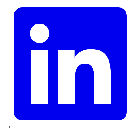
LinkedIn