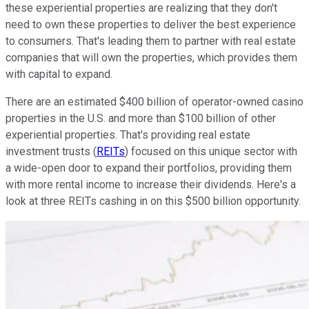
these experiential properties are realizing that they don't
need to own these properties to deliver the best experience
to consumers. That's leading them to partner with real estate
companies that will own the properties, which provides them
with capital to expand.
There are an estimated $400 billion of operator-owned casino
properties in the U.S. and more than $100 billion of other
experiential properties. That's providing real estate
investment trusts (
REITs
) focused on this unique sector with
a wide-open door to expand their portfolios, providing them
with more rental income to increase their dividends. Here's a
look at three REITs cashing in on this $500 billion opportunity.