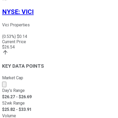
NYSE
:
VICI
Vici Properties
(
0.53
%) $
0.14
Current Price
$
26.54
KEY DATA POINTS
Market Cap
Market cap calculated using publicly traded shares outst
Day's Range
$
26.27
- $
26.69
52wk Range
$
25.82
- $
33.91
Volume