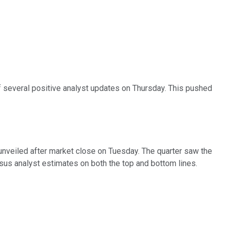
of several positive analyst updates on Thursday. This pushed
 unveiled after market close on Tuesday. The quarter saw the
sus analyst estimates on both the top and bottom lines.