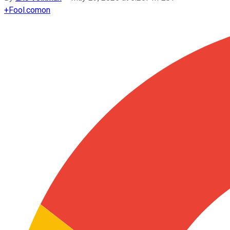
+
Fool.com
on