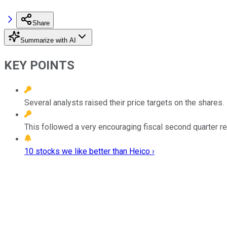
Share
Summarize with AI
KEY POINTS
Several analysts raised their price targets on the shares.
This followed a very encouraging fiscal second quarter r
10 stocks we like better than Heico ›