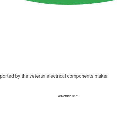
eported by the veteran electrical components maker.