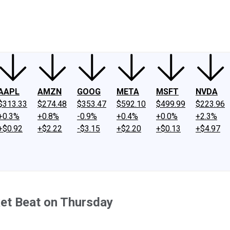
ney
Fool Community Foundation
Reviews
Newsroom
YouTube
Link
AAPL
AMZN
GOOG
META
MSFT
NVDA
$313.33
$274.48
$353.47
$592.10
$499.99
$223.96
+0.3%
+0.8%
-0.9%
+0.4%
+0.0%
+2.3%
+$0.92
+$2.22
-$3.15
+$2.20
+$0.13
+$4.97
et Beat on Thursday