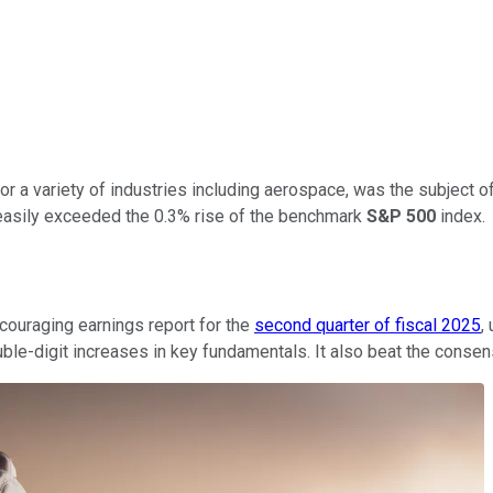
for a variety of industries including aerospace, was the subject 
 easily exceeded the 0.3% rise of the benchmark
S&P 500
index.
couraging earnings report for the
second quarter of fiscal 2025
,
ble-digit increases in key fundamentals. It also beat the consen