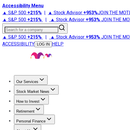
Accessibility Menu
▲ S&P 500
+
215%
|
▲ Stock Advisor
+
953%
JOIN THE MOT
▲ S&P 500
+
215%
|
▲ Stock Advisor
+
953%
JOIN THE MO
Search for a company
▲ S&P 500
+
215%
|
▲ Stock Advisor
+
953%
JOIN THE MO
ACCESSIBILITY
HELP
LOG IN
Our Services
All Services
Stock Advisor
Epic
Epic Plus
Fool Portfolios
Fo
Stock Market News
Trending News
Stock Market News
Market Movers
Tech S
How to Invest
How to Invest Money
What to Invest In
How to Invest in S
Retirement
Retirement News
Retirement 101
Types of Retirement Ac
Personal Finance
Best Credit Cards
Compare Credit Cards
Credit Card Revi