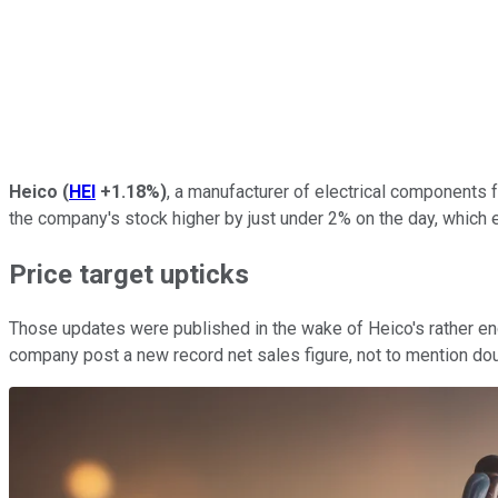
Heico
(
HEI
+1.18%
)
, a manufacturer of electrical components 
the company's stock higher by just under 2% on the day, which
Price target upticks
Those updates were published in the wake of Heico's rather en
company post a new record net sales figure, not to mention dou