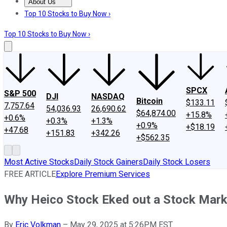
About Us
About Us
Contact Us
Investing Philosophy
Motley Fool Mo
Top 10 Stocks to Buy Now ›
Top 10 Stocks to Buy Now ›
SPCX
S&P 500
DJI
NASDAQ
Bitcoin
$133.11
7,757.64
54,036.93
26,690.62
$64,874.00
+15.8%
+0.6%
+0.3%
+1.3%
+0.9%
+$18.19
+47.68
+151.83
+342.26
+$562.35
Most Active Stocks
Daily Stock Gainers
Daily Stock Losers
FREE ARTICLE
Explore Premium Services
Why Heico Stock Eked out a Stock Mark
By
Eric Volkman
–
May 29, 2025 at 5:26PM EST