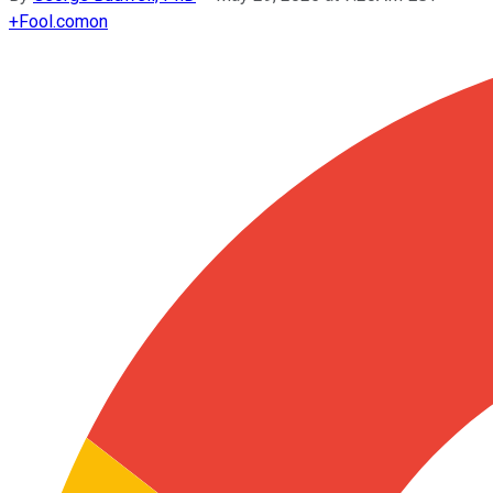
+
Fool.com
on