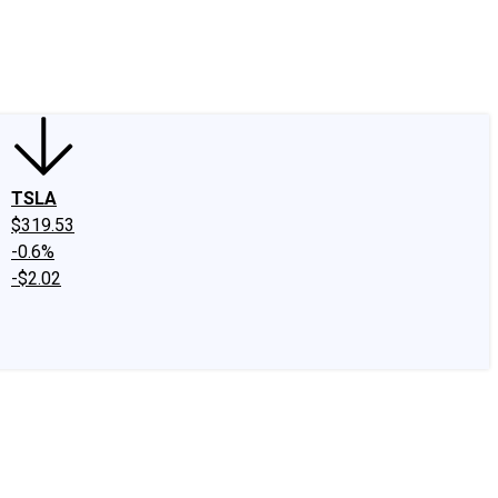
edIn
X
Facebook
Instagram
Discussion Boards
CAPS - Stock Picki
TSLA
$319.53
-0.6%
-$2.02