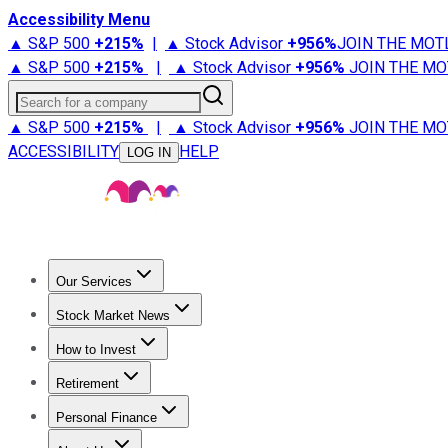
Accessibility Menu
▲ S&P 500
+
215%
|
▲ Stock Advisor
+
956%
JOIN THE MOT
▲ S&P 500
+
215%
|
▲ Stock Advisor
+
956%
JOIN THE MO
Search for a company
▲ S&P 500
+
215%
|
▲ Stock Advisor
+
956%
JOIN THE MO
ACCESSIBILITY
HELP
LOG IN
Our Services
All Services
Stock Advisor
Epic
Epic Plus
Fool Portfolios
Fo
Stock Market News
Trending News
Stock Market News
Market Movers
Tech S
How to Invest
How to Invest Money
What to Invest In
How to Invest in S
Retirement
Retirement News
Retirement 101
Types of Retirement Ac
Personal Finance
Best Credit Cards
Compare Credit Cards
Credit Card Revi