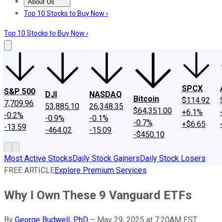
About Us
About Us
Contact Us
Investing Philosophy
Motley Fool Mo
Top 10 Stocks to Buy Now ›
Top 10 Stocks to Buy Now ›
SPCX
S&P 500
DJI
NASDAQ
Bitcoin
$114.92
7,709.96
53,885.10
26,348.35
$64,351.00
+6.1%
-0.2%
-0.9%
-0.1%
-0.7%
+$6.65
-13.59
-464.02
-15.09
-$450.10
Most Active Stocks
Daily Stock Gainers
Daily Stock Losers
FREE ARTICLE
Explore Premium Services
Why I Own These 9 Vanguard ETFs
By
George Budwell, PhD
–
May 29, 2025 at 7:20AM EST