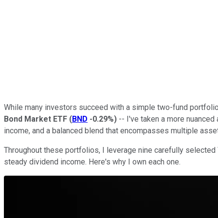
While many investors succeed with a simple two-fund portfolio 
Bond Market ETF
(
BND
-0.29%
)
-- I've taken a more nuanced 
income, and a balanced blend that encompasses multiple asset
Throughout these portfolios, I leverage nine carefully selecte
steady dividend income. Here's why I own each one.