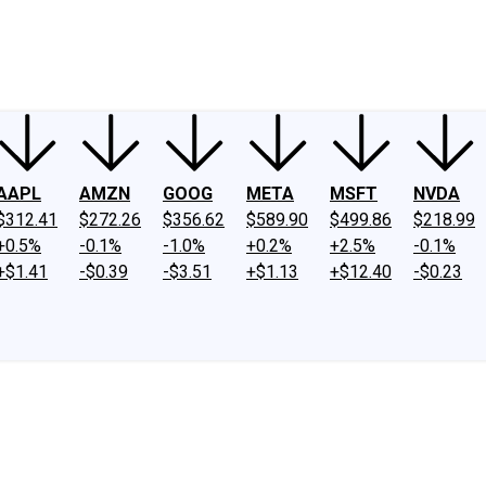
ney
Fool Community Foundation
Reviews
Newsroom
YouTube
Link
AAPL
AMZN
GOOG
META
MSFT
NVDA
$312.41
$272.26
$356.62
$589.90
$499.86
$218.99
+0.5%
-0.1%
-1.0%
+0.2%
+2.5%
-0.1%
+$1.41
-$0.39
-$3.51
+$1.13
+$12.40
-$0.23