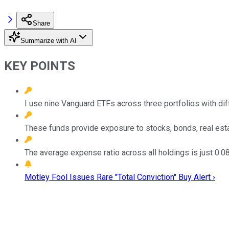
Share
Summarize with AI
KEY POINTS
I use nine Vanguard ETFs across three portfolios with dif
These funds provide exposure to stocks, bonds, real estat
The average expense ratio across all holdings is just 0.0
Motley Fool Issues Rare "Total Conviction" Buy Alert ›