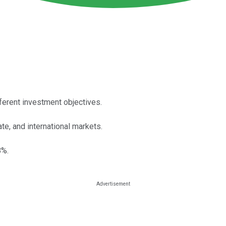
ferent investment objectives.
e, and international markets.
8%.