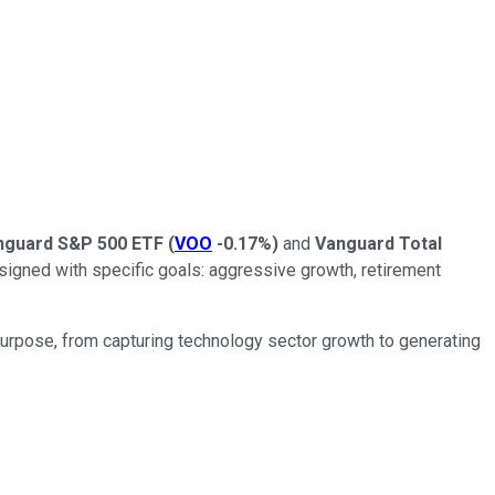
nguard S&P 500 ETF
(
VOO
-0.17%
)
and
Vanguard Total
esigned with specific goals: aggressive growth, retirement
urpose, from capturing technology sector growth to generating