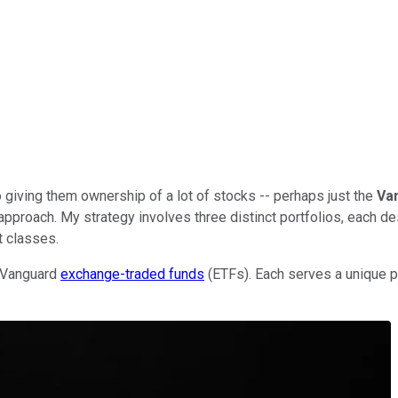
giving them ownership of a lot of stocks -- perhaps just the
Va
approach. My strategy involves three distinct portfolios, each d
 classes.
d Vanguard
exchange-traded funds
(ETFs). Each serves a unique p