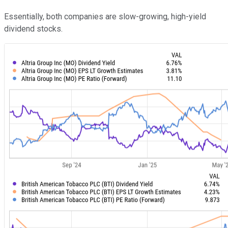
Essentially, both companies are slow-growing, high-yield
dividend stocks.