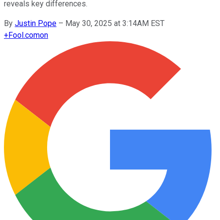
reveals key differences.
By
Justin Pope
–
May 30, 2025 at 3:14AM EST
+
Fool.com
on