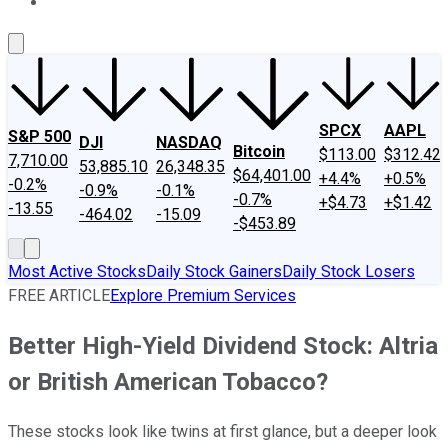
About Us
Contact Us
Investing Philosophy
Motley Fool Mo
SPCX
AAPL
S&P 500
DJI
NASDAQ
Bitcoin
$113.00
$312.42
7,710.00
53,885.10
26,348.35
$64,401.00
+4.4%
+0.5%
-0.2%
-0.9%
-0.1%
-0.7%
+$4.73
+$1.42
-13.55
-464.02
-15.09
-$453.89
Most Active Stocks
Daily Stock Gainers
Daily Stock Losers
FREE ARTICLE
Explore Premium Services
Better High-Yield Dividend Stock: Altria
or British American Tobacco?
These stocks look like twins at first glance, but a deeper look