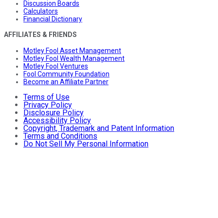
Discussion Boards
Calculators
Financial Dictionary
AFFILIATES & FRIENDS
Motley Fool Asset Management
Motley Fool Wealth Management
Motley Fool Ventures
Fool Community Foundation
Become an Affiliate Partner
Terms of Use
Privacy Policy
Disclosure Policy
Accessibility Policy
Copyright, Trademark and Patent Information
Terms and Conditions
Do Not Sell My Personal Information