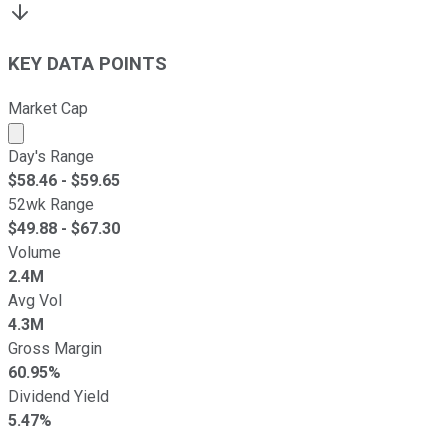
KEY DATA POINTS
Market Cap
Market cap calculated using publicly traded shares outst
Day's Range
$
58.46
- $
59.65
52wk Range
$
49.88
- $
67.30
Volume
2.4M
Avg Vol
4.3M
Gross Margin
60.95%
Dividend Yield
5.47%