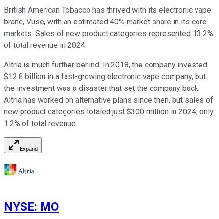
British American Tobacco has thrived with its electronic vape
brand, Vuse, with an estimated 40% market share in its core
markets. Sales of new product categories represented 13.2%
of total revenue in 2024.
Altria is much further behind. In 2018, the company invested
$12.8 billion in a fast-growing electronic vape company, but
the investment was a disaster that set the company back.
Altria has worked on alternative plans since then, but sales of
new product categories totaled just $300 million in 2024, only
1.2% of total revenue.
Expand
NYSE
:
MO