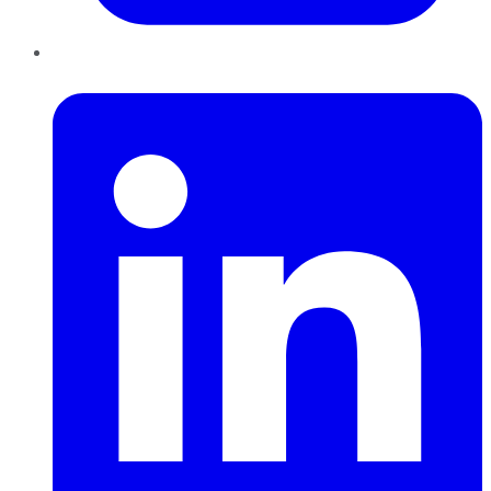
LinkedIn