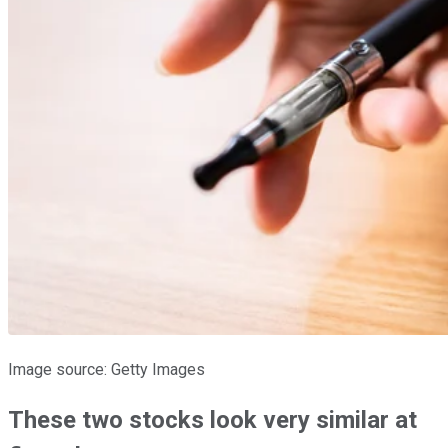
Image source: Getty Images
These two stocks look very similar at