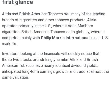
first glance
Altria and British American Tobacco sell many of the leading
brands of cigarettes and other tobacco products. Altria
operates primarily in the U.S., where it sells Marlboro
cigarettes. British American Tobacco sells globally, where it
competes mainly with
Philip Morris International
in non-U.S.
markets.
Investors looking at the financials will quickly notice that
these two stocks are strikingly similar. Altria and British
American Tobacco have nearly identical dividend yields,
anticipated long-term earnings growth, and trade at almost the
same valuation.