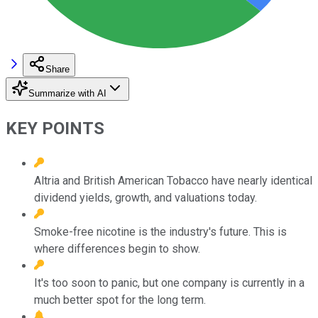
Share
Summarize with AI
KEY POINTS
Altria and British American Tobacco have nearly identical
dividend yields, growth, and valuations today.
Smoke-free nicotine is the industry's future. This is
where differences begin to show.
It's too soon to panic, but one company is currently in a
much better spot for the long term.