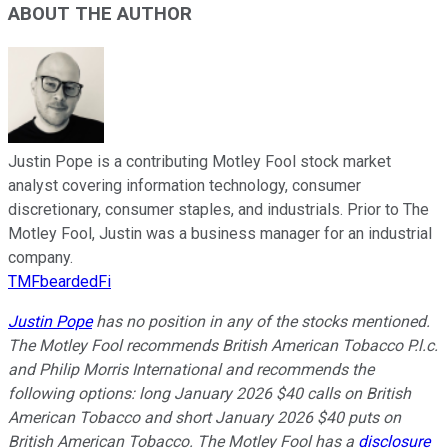
ABOUT THE AUTHOR
Justin Pope is a contributing Motley Fool stock market
analyst covering information technology, consumer
discretionary, consumer staples, and industrials. Prior to The
Motley Fool, Justin was a business manager for an industrial
company.
TMFbeardedFi
Justin Pope
has no position in any of the stocks mentioned.
The Motley Fool recommends British American Tobacco P.l.c.
and Philip Morris International and recommends the
following options: long January 2026 $40 calls on British
American Tobacco and short January 2026 $40 puts on
British American Tobacco. The Motley Fool has a
disclosure