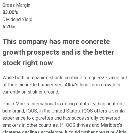
Gross Margin
83.00%
Dividend Yield
6.20%
This company has more concrete
growth prospects and is the better
stock right now
While both companies should continue to squeeze value out
of their cigarette businesses, Altria's long-term growth is
currently on shakier ground.
Philip Morris International is rolling out its leading heat-not-
burn brand, IQOS, in the United States. IQOS offers a similar
experience to cigarettes and has successfully converted
smokers in other countries. If IQOS thrives and Marlboro's
cigarette declines accelerate, it could further pressure Altria.