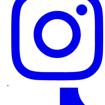
TikTok