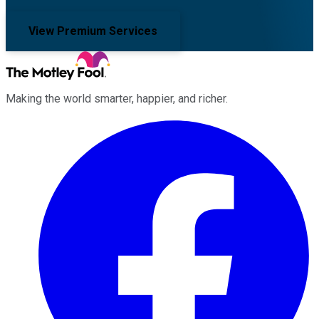
View Premium Services
Making the world smarter, happier, and richer.
Facebook