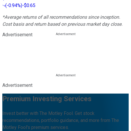
(
-0.94%
)
-$0.65
*Average returns of all recommendations since inception.
Cost basis and return based on previous market day close.
Advertisement
Advertisement
Premium Investing Services
Invest better with The Motley Fool. Get stock
recommendations, portfolio guidance, and more from The
Motley Fool's premium services.