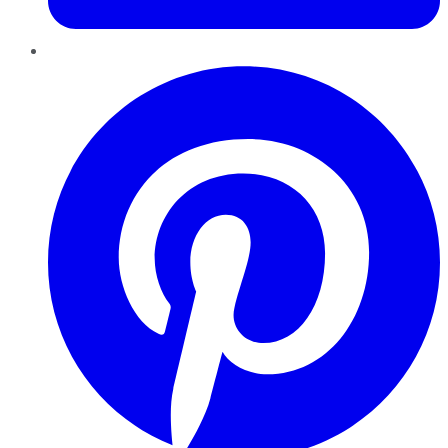
Pinterest