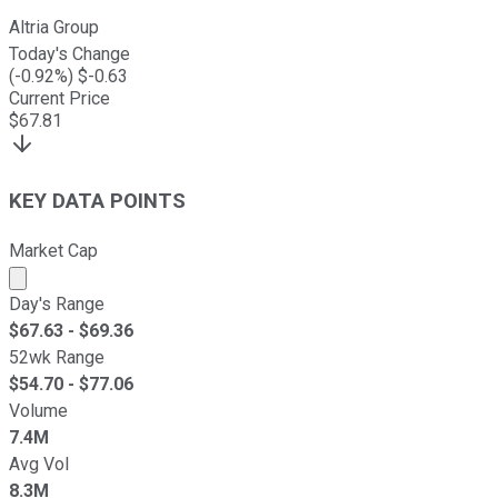
Altria Group
Today's Change
(
-0.92
%) $
-0.63
Current Price
$
67.81
KEY DATA POINTS
Market Cap
Market cap calculated using publicly traded shares outst
Day's Range
$
67.63
- $
69.36
52wk Range
$
54.70
- $
77.06
Volume
7.4M
Avg Vol
8.3M