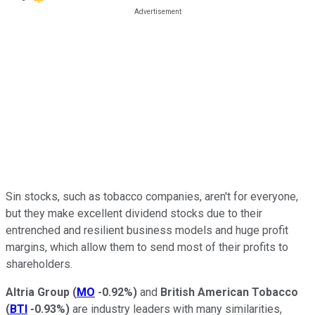
Sin stocks, such as tobacco companies, aren't for everyone,
but they make excellent dividend stocks due to their
entrenched and resilient business models and huge profit
margins, which allow them to send most of their profits to
shareholders.
Altria Group
(
MO
-0.92%
)
and
British American Tobacco
(
BTI
-0.93%
)
are industry leaders with many similarities,