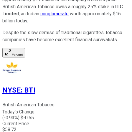
British American Tobacco owns a roughly 25% stake in
ITC
Limited
, an Indian
conglomerate
worth approximately $16
billion today.
Despite the slow demise of traditional cigarettes, tobacco
companies have become excellent financial survivalists.
Expand
NYSE
:
BTI
British American Tobacco
Today's Change
(
-0.93
%) $
-0.55
Current Price
$
58.72