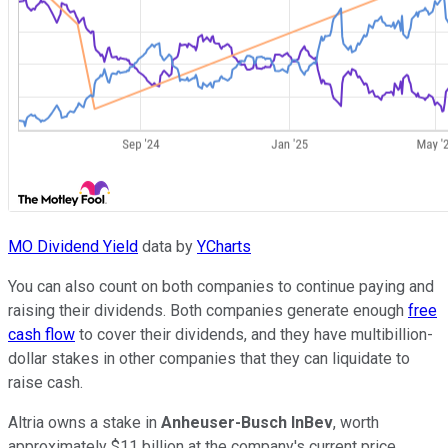
MO Dividend Yield
data by
YCharts
You can also count on both companies to continue paying and
raising their dividends. Both companies generate enough
free
cash flow
to cover their dividends, and they have multibillion-
dollar stakes in other companies that they can liquidate to
raise cash.
Altria owns a stake in
Anheuser-Busch InBev
, worth
approximately $11 billion at the company's current price.