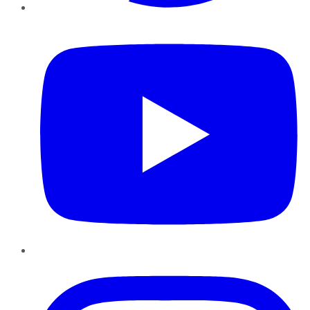
YouTube
Instagram