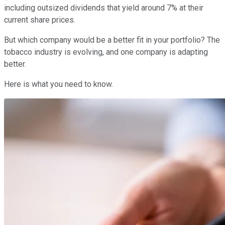
including outsized dividends that yield around 7% at their
current share prices.
But which company would be a better fit in your portfolio? The
tobacco industry is evolving, and one company is adapting
better.
Here is what you need to know.