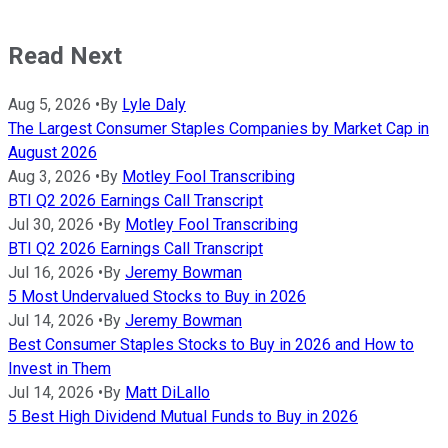
Read Next
Aug 5, 2026
•
By
Lyle Daly
The Largest Consumer Staples Companies by Market Cap in
August 2026
Aug 3, 2026
•
By
Motley Fool Transcribing
BTI Q2 2026 Earnings Call Transcript
Jul 30, 2026
•
By
Motley Fool Transcribing
BTI Q2 2026 Earnings Call Transcript
Jul 16, 2026
•
By
Jeremy Bowman
5 Most Undervalued Stocks to Buy in 2026
Jul 14, 2026
•
By
Jeremy Bowman
Best Consumer Staples Stocks to Buy in 2026 and How to
Invest in Them
Jul 14, 2026
•
By
Matt DiLallo
5 Best High Dividend Mutual Funds to Buy in 2026