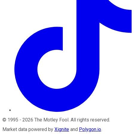
©
1995
-
2026
The Motley Fool
. All rights reserved.
Market data powered by
Xignite
and
Polygon.io
.