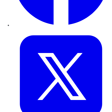
Twitter