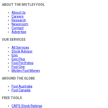
ABOUT THE MOTLEY FOOL
About Us
Careers
Research
Newsroom
Contact
Advertise
OUR SERVICES
All Services
Stock Advisor
Epic
Epic Plus
Fool Portfolios
Fool One
Motley Fool Money
AROUND THE GLOBE
Fool Australia
Fool Canada
FREE TOOLS
CAPS Stock Ratings