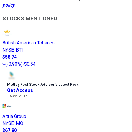
policy
.
STOCKS MENTIONED
British American Tobacco
NYSE
:
BTI
$58.74
(
-0.90%
)
-$0.54
Motley Fool Stock Advisor
’
s Latest Pick
Get Access
---%
Avg Return
Altria Group
NYSE
:
MO
$67.80