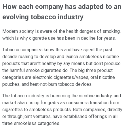
How each company has adapted to an
evolving tobacco industry
Modern society is aware of the health dangers of smoking,
which is why cigarette use has been in decline for years.
Tobacco companies know this and have spent the past
decade rushing to develop and launch smokeless nicotine
products that aren't healthy by any means but don't produce
the harmful smoke cigarettes do. The big three product
categories are electronic cigarettes/vapes, oral nicotine
pouches, and heat-not-burn tobacco devices.
The tobacco industry is becoming the nicotine industry, and
market share is up for grabs as consumers transition from
cigarettes to smokeless products. Both companies, directly
or through joint ventures, have established offerings in all
three smokeless categories.