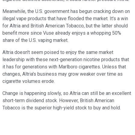
Meanwhile, the U.S. government has begun cracking down on
illegal vape products that have flooded the market. It's a win
for Altria and British American Tobacco, but the latter should
benefit more since Vuse already enjoys a whopping 50%
share of the U.S. vaping market.
Altria doesn't seem poised to enjoy the same market
leadership with these next-generation nicotine products that
it has for generations with Marlboro cigarettes. Unless that
changes, Altria's business may grow weaker over time as
cigarette volumes erode.
Change is happening slowly, so Altria can still be an excellent
short-term dividend stock. However, British American
Tobacco is the superior high-yield stock to buy and hold.