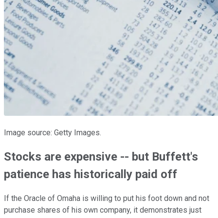
Image source: Getty Images.
Stocks are expensive -- but Buffett's
patience has historically paid off
If the Oracle of Omaha is willing to put his foot down and not
purchase shares of his own company, it demonstrates just