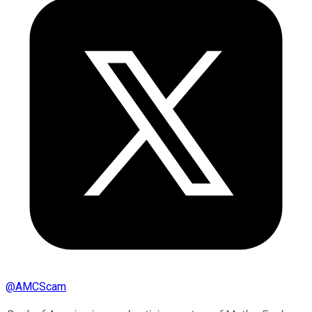
@
AMCScam