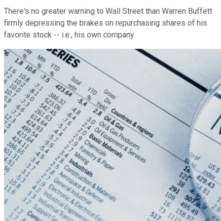
There's no greater warning to Wall Street than Warren Buffett
firmly depressing the brakes on repurchasing shares of his
favorite stock -- i.e., his own company.