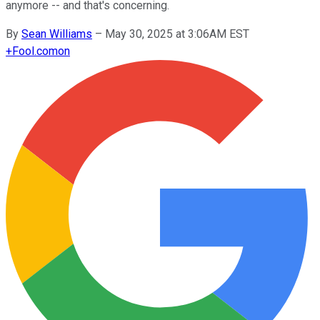
anymore -- and that's concerning.
By
Sean Williams
–
May 30, 2025 at 3:06AM EST
+
Fool.com
on