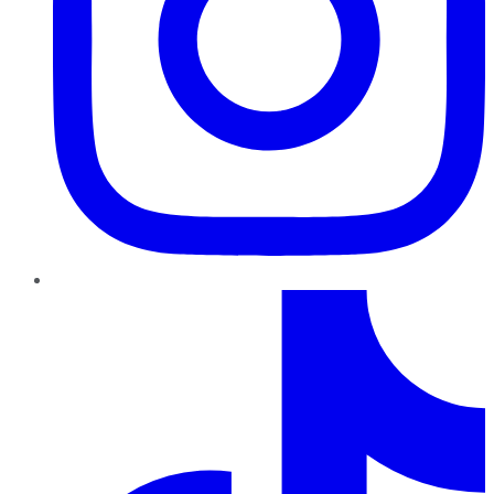
TikTok