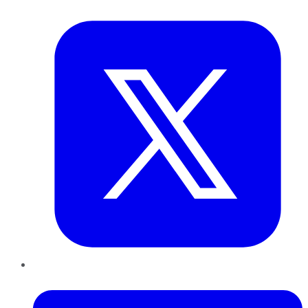
Twitter
LinkedIn