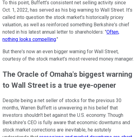
To this point, Buffett's consistent net selling activity since
Oct. 1, 2022, has served as his big warning to Wall Street. It's
called into question the stock market's historically pricey
valuation, as well as reinforced something Berkshire's chief
noted in his latest annual letter to shareholders: "
Often,
nothing looks compelling
."
But there's now an even bigger warning for Wall Street,
courtesy of the stock market's most-revered money manager.
The Oracle of Omaha's biggest warning
to Wall Street is a true eye-opener
Despite being a net seller of stocks for the previous 30
months, Warren Buffett is unwavering in his belief that
investors shouldn't bet against the U.S. economy. Though
Berkshire's CEO is fully aware that economic downturns and
stock market corrections are inevitable, he astutely