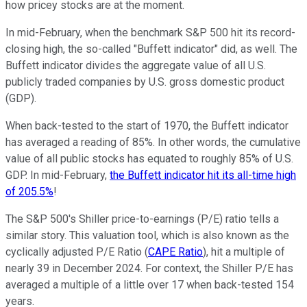
how pricey stocks are at the moment.
In mid-February, when the benchmark S&P 500 hit its record-
closing high, the so-called "Buffett indicator" did, as well. The
Buffett indicator divides the aggregate value of all U.S.
publicly traded companies by U.S. gross domestic product
(GDP).
When back-tested to the start of 1970, the Buffett indicator
has averaged a reading of 85%. In other words, the cumulative
value of all public stocks has equated to roughly 85% of U.S.
GDP. In mid-February,
the Buffett indicator hit its all-time high
of 205.5%
!
The S&P 500's Shiller price-to-earnings (P/E) ratio tells a
similar story. This valuation tool, which is also known as the
cyclically adjusted P/E Ratio (
CAPE Ratio
), hit a multiple of
nearly 39 in December 2024. For context, the Shiller P/E has
averaged a multiple of a little over 17 when back-tested 154
years.