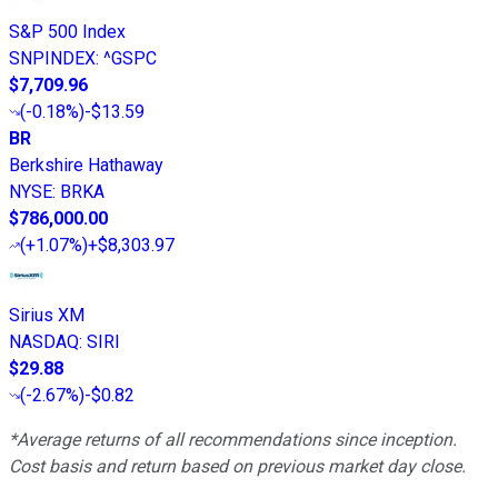
S&P 500 Index
SNPINDEX
:
^GSPC
$7,709.96
(
-0.18%
)
-$13.59
BR
Berkshire Hathaway
NYSE
:
BRKA
$786,000.00
(
+1.07%
)
+$8,303.97
Sirius XM
NASDAQ
:
SIRI
$29.88
(
-2.67%
)
-$0.82
*Average returns of all recommendations since inception.
Cost basis and return based on previous market day close.