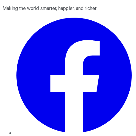
Making the world smarter, happier, and richer.
Facebook