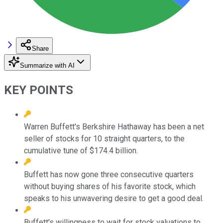
Share
Summarize with AI
KEY POINTS
Warren Buffett's Berkshire Hathaway has been a net
seller of stocks for 10 straight quarters, to the
cumulative tune of $174.4 billion.
Buffett has now gone three consecutive quarters
without buying shares of his favorite stock, which
speaks to his unwavering desire to get a good deal.
Buffett's willingness to wait for stock valuations to