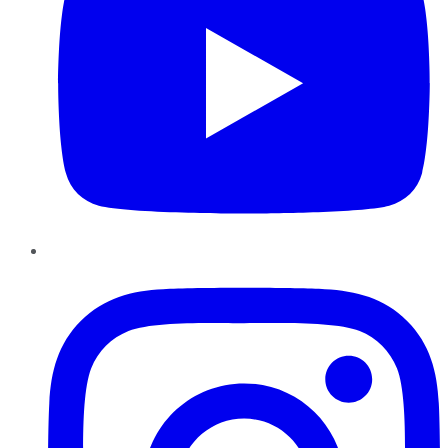
Instagram