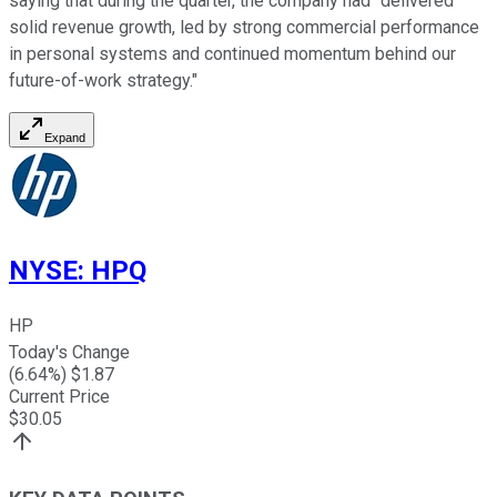
saying that during the quarter, the company had "
delivered
solid revenue growth, led by strong commercial performance
in personal systems and continued momentum behind our
future-of-work strategy."
Expand
NYSE
:
HPQ
HP
Today's Change
(
6.64
%) $
1.87
Current Price
$
30.05