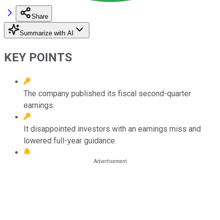
Share
Summarize with AI
KEY POINTS
The company published its fiscal second-quarter
earnings.
It disappointed investors with an earnings miss and
lowered full-year guidance.