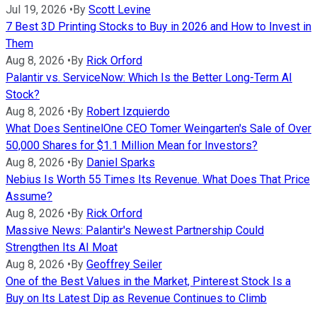
Jul 19, 2026
•
By
Scott Levine
7 Best 3D Printing Stocks to Buy in 2026 and How to Invest in
Them
Aug 8, 2026
•
By
Rick Orford
Palantir vs. ServiceNow: Which Is the Better Long-Term AI
Stock?
Aug 8, 2026
•
By
Robert Izquierdo
What Does SentinelOne CEO Tomer Weingarten's Sale of Over
50,000 Shares for $1.1 Million Mean for Investors?
Aug 8, 2026
•
By
Daniel Sparks
Nebius Is Worth 55 Times Its Revenue. What Does That Price
Assume?
Aug 8, 2026
•
By
Rick Orford
Massive News: Palantir's Newest Partnership Could
Strengthen Its AI Moat
Aug 8, 2026
•
By
Geoffrey Seiler
One of the Best Values in the Market, Pinterest Stock Is a
Buy on Its Latest Dip as Revenue Continues to Climb