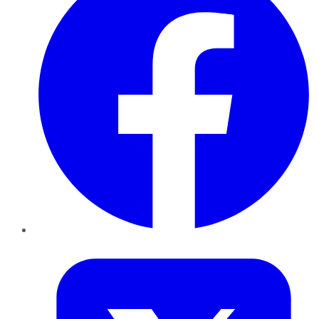
Twitter