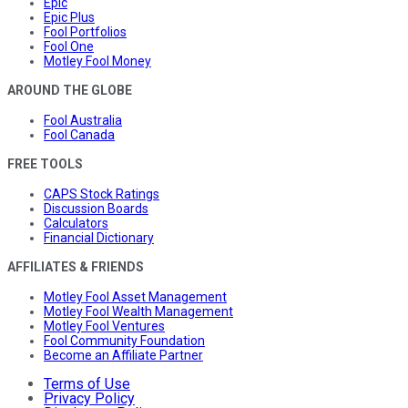
Epic
Epic Plus
Fool Portfolios
Fool One
Motley Fool Money
AROUND THE GLOBE
Fool Australia
Fool Canada
FREE TOOLS
CAPS Stock Ratings
Discussion Boards
Calculators
Financial Dictionary
AFFILIATES & FRIENDS
Motley Fool Asset Management
Motley Fool Wealth Management
Motley Fool Ventures
Fool Community Foundation
Become an Affiliate Partner
Terms of Use
Privacy Policy