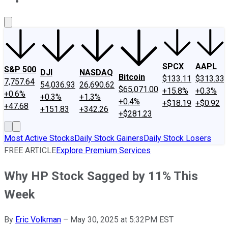
About Us
Contact Us
Investing Philosophy
Motley Fool Mo
SPCX
AAPL
S&P 500
DJI
NASDAQ
Bitcoin
$133.11
$313.33
7,757.64
54,036.93
26,690.62
$65,071.00
+15.8%
+0.3%
+0.6%
+0.3%
+1.3%
+0.4%
+$18.19
+$0.92
+47.68
+151.83
+342.26
+$281.23
Most Active Stocks
Daily Stock Gainers
Daily Stock Losers
FREE ARTICLE
Explore Premium Services
Why HP Stock Sagged by 11% This
Week
By
Eric Volkman
–
May 30, 2025 at 5:32PM EST