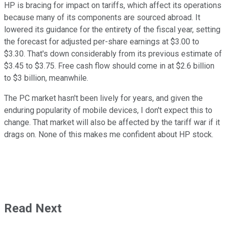
HP is bracing for impact on tariffs, which affect its operations
because many of its components are sourced abroad. It
lowered its guidance for the entirety of the fiscal year, setting
the forecast for adjusted per-share earnings at $3.00 to
$3.30. That's down considerably from its previous estimate of
$3.45 to $3.75. Free cash flow should come in at $2.6 billion
to $3 billion, meanwhile.
The PC market hasn't been lively for years, and given the
enduring popularity of mobile devices, I don't expect this to
change. That market will also be affected by the tariff war if it
drags on. None of this makes me confident about HP stock.
Read Next