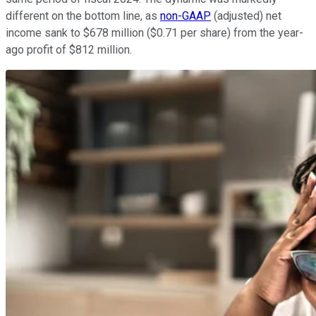
different on the bottom line, as
non-GAAP
(adjusted) net
income sank to $678 million ($0.71 per share) from the year-
ago profit of $812 million.