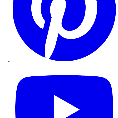
YouTube