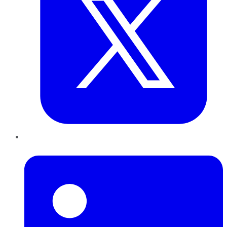
LinkedIn