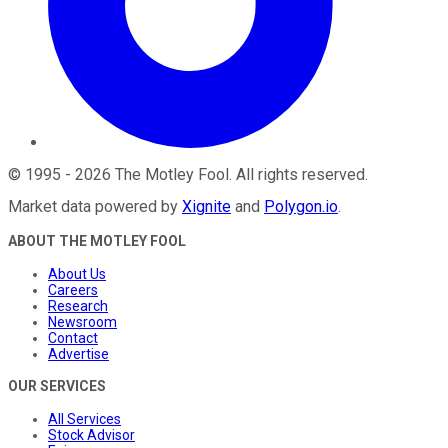
©
1995
-
2026
The Motley Fool
. All rights reserved.
Market data powered by
Xignite
and
Polygon.io
.
ABOUT THE MOTLEY FOOL
About Us
Careers
Research
Newsroom
Contact
Advertise
OUR SERVICES
All Services
Stock Advisor