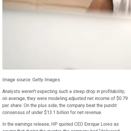
Image source: Getty Images.
Analysts weren't expecting such a steep drop in profitability;
on average, they were modeling adjusted net income of $0.79
per share. On the plus side, the company beat the pundit
consensus of under $13.1 billion for net revenue.
In the earnings release, HP quoted CEO Enrique Lores as