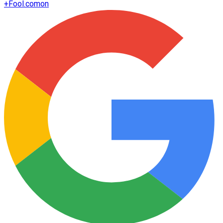
+
Fool.com
on