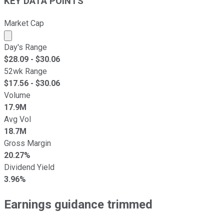
KEY DATA POINTS
Market Cap
Market cap calculated using publicly traded shares outst
Day's Range
$
28.09
- $
30.06
52wk Range
$
17.56
- $
30.06
Volume
17.9M
Avg Vol
18.7M
Gross Margin
20.27%
Dividend Yield
3.96%
Earnings guidance trimmed