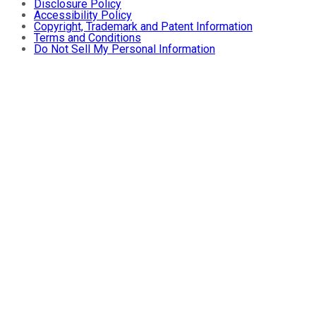
Disclosure Policy
Accessibility Policy
Copyright, Trademark and Patent Information
Terms and Conditions
Do Not Sell My Personal Information