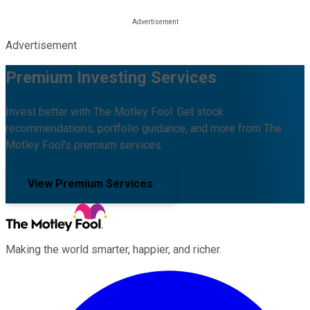
Advertisement
Premium Investing Services
Invest better with The Motley Fool. Get stock
recommendations, portfolio guidance, and more from The
Motley Fool's premium services.
View Premium Services
Making the world smarter, happier, and richer.
Facebook