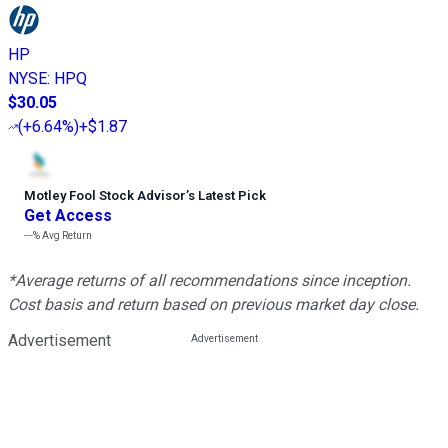
HP
NYSE
:
HPQ
$30.05
(
+6.64%
)
+$1.87
Motley Fool Stock Advisor
’
s Latest Pick
Get Access
---%
Avg Return
*Average returns of all recommendations since inception.
Cost basis and return based on previous market day close.
Advertisement