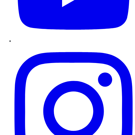
Instagram