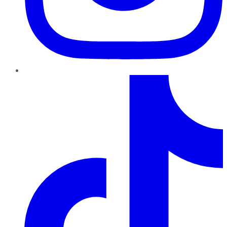
TikTok