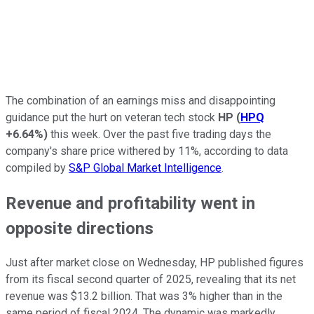
The combination of an earnings miss and disappointing
guidance put the hurt on veteran tech stock
HP
(
HPQ
+6.64%
)
this week. Over the past five trading days the
company's share price withered by 11%, according to data
compiled by
S&P Global Market Intelligence
.
Revenue and profitability went in
opposite directions
Just after market close on Wednesday, HP published figures
from its fiscal second quarter of 2025, revealing that its net
revenue was $13.2 billion. That was 3% higher than in the
same period of fiscal 2024. The dynamic was markedly