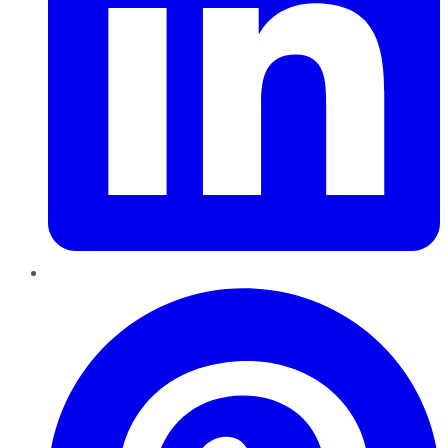
Pinterest