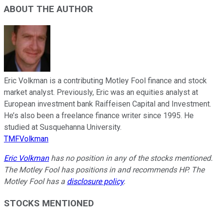
ABOUT THE AUTHOR
Eric Volkman is a contributing Motley Fool finance and stock
market analyst. Previously, Eric was an equities analyst at
European investment bank Raiffeisen Capital and Investment.
He’s also been a freelance finance writer since 1995. He
studied at Susquehanna University.
TMFVolkman
Eric Volkman
has no position in any of the stocks mentioned.
The Motley Fool has positions in and recommends HP. The
Motley Fool has a
disclosure policy
.
STOCKS MENTIONED