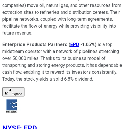
companies) move oil, natural gas, and other resources from
extraction sites to refineries and distribution centers. Their
pipeline networks, coupled with long-term agreements,
facilitate the flow of energy while providing visibility into
future revenue.
Enterprise Products Partners
(
EPD
-1.05%
)
is a top
midstream operator with a network of pipelines stretching
over 50,000 miles. Thanks to its business model of
transporting and storing energy products, it has dependable
cash flow, enabling it to reward its investors consistently.
Today, the stock yields a solid 6.8% dividend.
Expand
NYSE
:
EPD