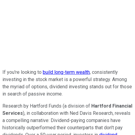
If you're looking to
build long-term wealth
, consistently
investing in the stock market is a powerful strategy. Among
the myriad of options, dividend investing stands out for those
in search of passive income.
Research by Hartford Funds (a division of
Hartford Financial
Services
), in collaboration with Ned Davis Research, reveals
a compelling narrative: Dividend-paying companies have
historically outperformed their counterparts that don't pay
dividends. Over a 50-year period, investors in
dividend