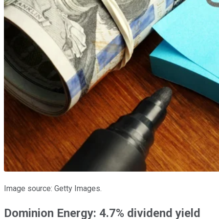
Image source: Getty Images.
Dominion Energy: 4.7% dividend yield