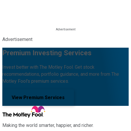
Advertisement
Premium Investing Services
Invest better with The Motley Fool. Get stock
recommendations, portfolio guidance, and more from The
Motley Fool's premium services.
View Premium Services
Making the world smarter, happier, and richer.