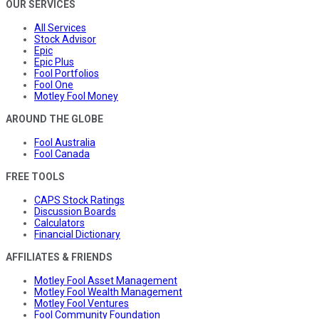
OUR SERVICES
All Services
Stock Advisor
Epic
Epic Plus
Fool Portfolios
Fool One
Motley Fool Money
AROUND THE GLOBE
Fool Australia
Fool Canada
FREE TOOLS
CAPS Stock Ratings
Discussion Boards
Calculators
Financial Dictionary
AFFILIATES & FRIENDS
Motley Fool Asset Management
Motley Fool Wealth Management
Motley Fool Ventures
Fool Community Foundation