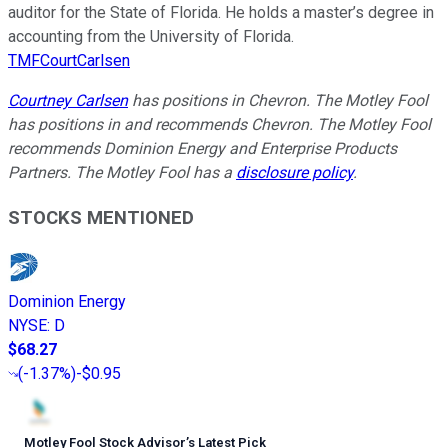
auditor for the State of Florida. He holds a master’s degree in
accounting from the University of Florida.
TMFCourtCarlsen
Courtney Carlsen
has positions in Chevron. The Motley Fool
has positions in and recommends Chevron. The Motley Fool
recommends Dominion Energy and Enterprise Products
Partners. The Motley Fool has a
disclosure policy
.
STOCKS MENTIONED
Dominion Energy
NYSE
:
D
$68.27
(
-1.37%
)
-$0.95
Motley Fool Stock Advisor
’
s Latest Pick