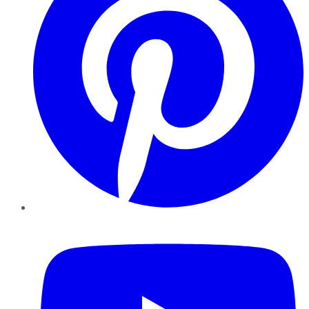
YouTube