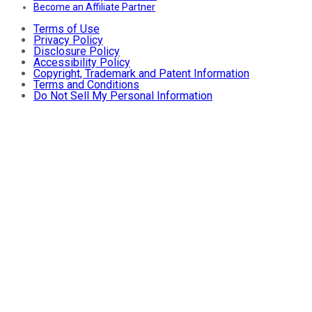
Become an Affiliate Partner
Terms of Use
Privacy Policy
Disclosure Policy
Accessibility Policy
Copyright, Trademark and Patent Information
Terms and Conditions
Do Not Sell My Personal Information