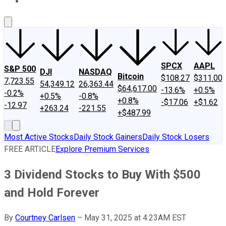
About Us
Contact Us
Investing Philosophy
Motley Fool Mo
SPCX
AAPL
S&P 500
DJI
NASDAQ
Bitcoin
$108.27
$311.00
7,723.55
54,349.12
26,363.44
$64,617.00
-13.6%
+0.5%
-0.2%
+0.5%
-0.8%
+0.8%
-$17.06
+$1.62
-12.97
+263.24
-221.55
+$487.99
Most Active Stocks
Daily Stock Gainers
Daily Stock Losers
FREE ARTICLE
Explore Premium Services
3 Dividend Stocks to Buy With $500
and Hold Forever
By
Courtney Carlsen
–
May 31, 2025 at 4:23AM EST