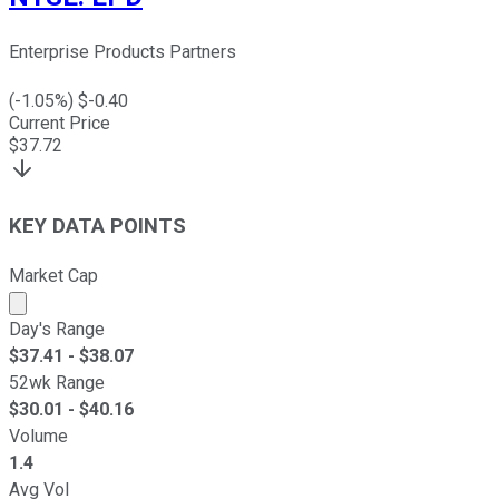
Enterprise Products Partners
(
-1.05
%) $
-0.40
Current Price
$
37.72
KEY DATA POINTS
Market Cap
Market cap calculated using publicly traded shares outst
Day's Range
$
37.41
- $
38.07
52wk Range
$
30.01
- $
40.16
Volume
1.4
Avg Vol