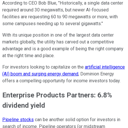
According to CEO Bob Blue, "Historically, a single data center
required around 30 megawatts, but newer AI-focused
facilities are requesting 60 to 90 megawatts or more, with
some campuses needing up to several gigawatts."
With its unique position in one of the largest data center
markets globally, the utility has carved out a competitive
advantage and is a good example of being the right company
at the right time and place.
For investors looking to capitalize on the
artificial intelligence
(AI) boom and surging energy demand
, Dominion Energy
offers a compelling opportunity for income investors today.
Enterprise Products Partners: 6.8%
dividend yield
Pipeline stocks
can be another solid option for investors in
search of income. Pipeline operators (or midstream