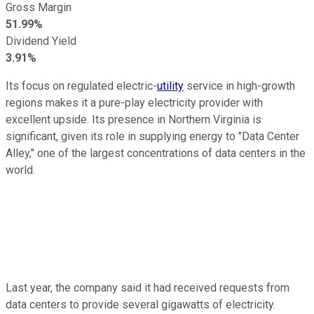
Gross Margin
51.99%
Dividend Yield
3.91%
Its focus on regulated electric-
utility
service in high-growth
regions makes it a pure-play electricity provider with
excellent upside. Its presence in Northern Virginia is
significant, given its role in supplying energy to "Data Center
Alley," one of the largest concentrations of data centers in the
world.
Last year, the company said it had received requests from
data centers to provide several gigawatts of electricity.