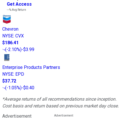
Get Access
---%
Avg Return
Chevron
NYSE
:
CVX
$186.41
(
-2.10%
)
-$3.99
Enterprise Products Partners
NYSE
:
EPD
$37.72
(
-1.05%
)
-$0.40
*Average returns of all recommendations since inception.
Cost basis and return based on previous market day close.
Advertisement