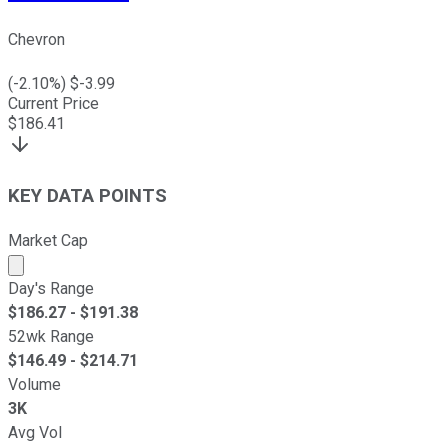
Chevron
(
-2.10
%) $
-3.99
Current Price
$
186.41
KEY DATA POINTS
Market Cap
Market cap calculated using publicly traded shares outst
Day's Range
$
186.27
- $
191.38
52wk Range
$
146.49
- $
214.71
Volume
3K
Avg Vol