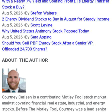
With a Nearly 7% Yield and Soaring Profits, Is Energy Transfer
Stock a Buy?
Aug 5, 2026
•
By
Stefon Walters
2 Energy Dividend Stocks to Buy in August for Steady Income
Aug 5, 2026
•
By
Scott Levine
Why United States Antimony Stock Popped Today
Aug 5, 2026
•
By
Sara Appino
Should You Sell PBF Energy Stock After a Senior VP
Offloaded 24,700 Shares?
ABOUT THE AUTHOR
Courtney Carlsen is a contributing Motley Fool stock market
analyst covering financial, real estate, industrial, and energy
stocks. Before The Motley Fool, Courtney was a lead senior