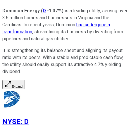
Dominion Energy
(
D
-1.37%
)
is a leading utility, serving over
3.6 million homes and businesses in Virginia and the
Carolinas. In recent years, Dominion
has undergone a
transformation
, streamlining its business by divesting from
pipelines and natural gas utilities.
It is strengthening its balance sheet and aligning its payout
ratio with its peers. With a stable and predictable cash flow,
the utility should easily support its attractive 4.7% yielding
dividend.
Expand
NYSE
:
D