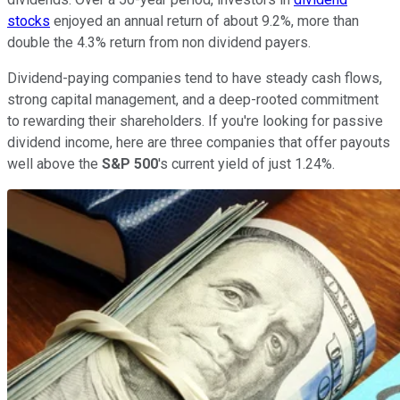
stocks
enjoyed an annual return of about 9.2%, more than
double the 4.3% return from non dividend payers.
Dividend-paying companies tend to have steady cash flows,
strong capital management, and a deep-rooted commitment
to rewarding their shareholders. If you're looking for passive
dividend income, here are three companies that offer payouts
well above the
S&P 500
's current yield of just 1.24%.