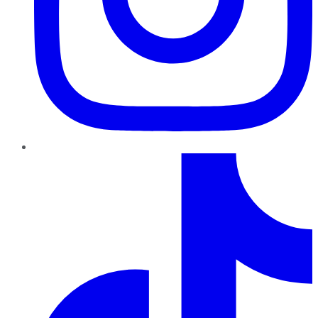
TikTok