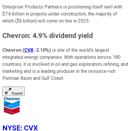
Enterprise Products Partners is positioning itself well with
$7.6 billion in projects under construction, the majority of
which ($6 billion) will come on line in 2025
.
Chevron: 4.9% dividend yield
Chevron
(
CVX
-2.10%
)
is one of the world's largest
integrated energy companies. With operations across 180
countries, it is involved in oil and gas exploration, refining, and
marketing and is a leading producer in the resource-rich
Permian Basin and Gulf Coast.
Expand
NYSE
:
CVX