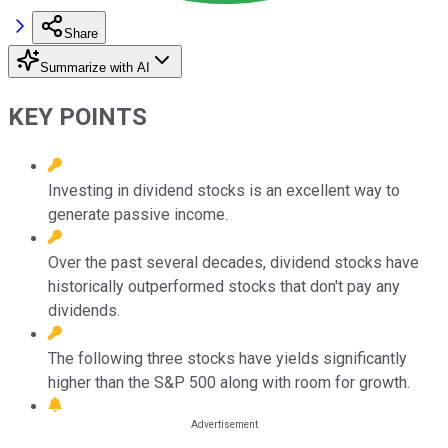
Share
Summarize with AI
KEY POINTS
Investing in dividend stocks is an excellent way to
generate passive income.
Over the past several decades, dividend stocks have
historically outperformed stocks that don't pay any
dividends.
The following three stocks have yields significantly
higher than the S&P 500 along with room for growth.