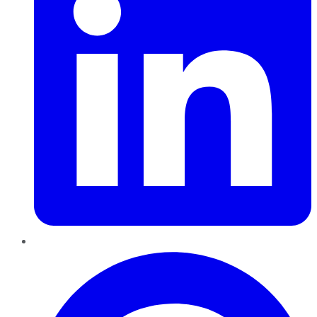
Pinterest