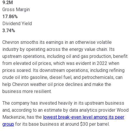
9.2M
Gross Margin
17.86%
Dividend Yield
3.74%
Chevron smooths its earnings in an otherwise volatile
industry by operating across the energy value chain. Its
upstream operations, including oil and gas production, benefit
from elevated oil prices, which was evident in 2022 when
prices soared. Its downstream operations, including refining
crude oil into gasoline, diesel fuel, and petrochemicals, can
help Chevron weather oil price declines and make the
business more resilient.
The company has invested heavily in its upstream business
and, according to an estimate by data analytics provider Wood
Mackenzie, has the
lowest break-even level among its peer
group
for its base business at around $30 per barrel.