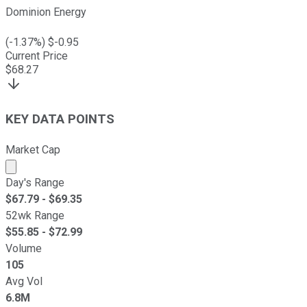
Dominion Energy
(
-1.37
%) $
-0.95
Current Price
$
68.27
KEY DATA POINTS
Market Cap
Market cap calculated using publicly traded shares outst
Day's Range
$
67.79
- $
69.35
52wk Range
$
55.85
- $
72.99
Volume
105
Avg Vol
6.8M