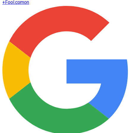
+
Fool.com
on