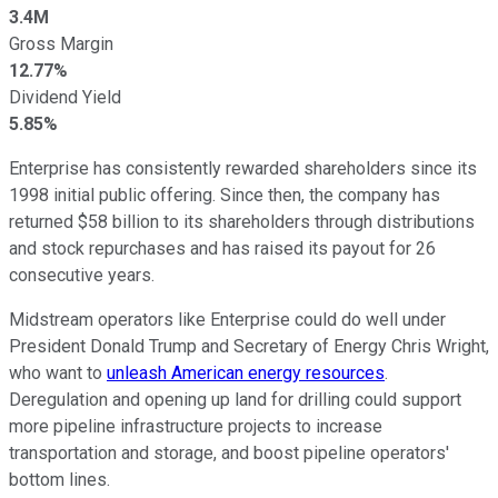
3.4M
Gross Margin
12.77%
Dividend Yield
5.85%
Enterprise has consistently rewarded shareholders since its
1998 initial public offering. Since then, the company has
returned $58 billion to its shareholders through distributions
and stock repurchases and has raised its payout for 26
consecutive years.
Midstream operators like Enterprise could do well under
President Donald Trump and Secretary of Energy Chris Wright,
who want to
unleash American energy resources
.
Deregulation and opening up land for drilling could support
more pipeline infrastructure projects to increase
transportation and storage, and boost pipeline operators'
bottom lines.