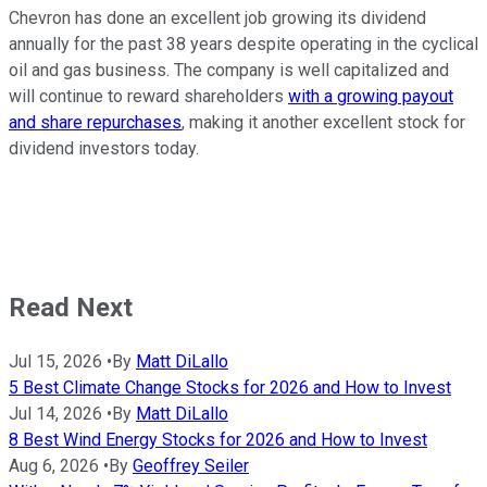
Chevron has done an excellent job growing its dividend
annually for the past 38 years despite operating in the cyclical
oil and gas business. The company is well capitalized and
will continue to reward shareholders
with a growing payout
and share repurchases
, making it another excellent stock for
dividend investors today.
Read Next
Jul 15, 2026
•
By
Matt DiLallo
5 Best Climate Change Stocks for 2026 and How to Invest
Jul 14, 2026
•
By
Matt DiLallo
8 Best Wind Energy Stocks for 2026 and How to Invest
Aug 6, 2026
•
By
Geoffrey Seiler