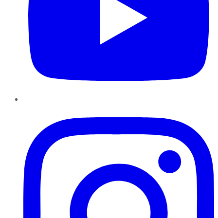
Instagram