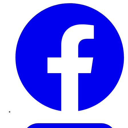
Facebook
Twitter