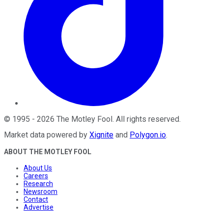
©
1995
-
2026
The Motley Fool
. All rights reserved.
Market data powered by
Xignite
and
Polygon.io
.
ABOUT THE MOTLEY FOOL
About Us
Careers
Research
Newsroom
Contact
Advertise