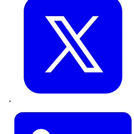
LinkedIn