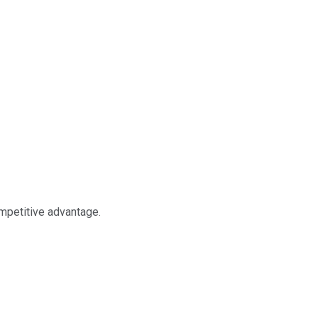
ompetitive advantage.