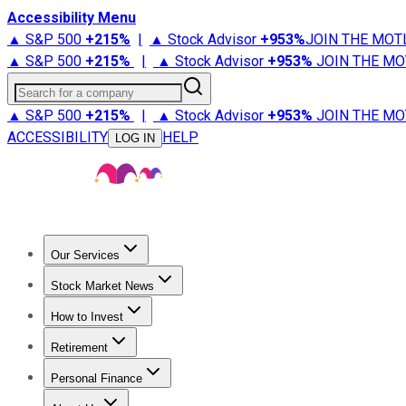
Accessibility Menu
▲ S&P 500
+
215%
|
▲ Stock Advisor
+
953%
JOIN THE MOT
▲ S&P 500
+
215%
|
▲ Stock Advisor
+
953%
JOIN THE MO
Search for a company
▲ S&P 500
+
215%
|
▲ Stock Advisor
+
953%
JOIN THE MO
ACCESSIBILITY
HELP
LOG IN
Our Services
All Services
Stock Advisor
Epic
Epic Plus
Fool Portfolios
Fo
Stock Market News
Trending News
Stock Market News
Market Movers
Tech S
How to Invest
How to Invest Money
What to Invest In
How to Invest in S
Retirement
Retirement News
Retirement 101
Types of Retirement Ac
Personal Finance
Best Credit Cards
Compare Credit Cards
Credit Card Revi