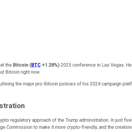
at the
Bitcoin
(
BTC
+1.28%
)
2025 conference in Las Vegas. He o
t Bitcoin right now.
tlining the major pro-Bitcoin policies of his 2024 campaign plat
stration
ypto regulatory approach of the Trump administration. In just fi
nge Commission to make it more crypto-friendly, and the creation