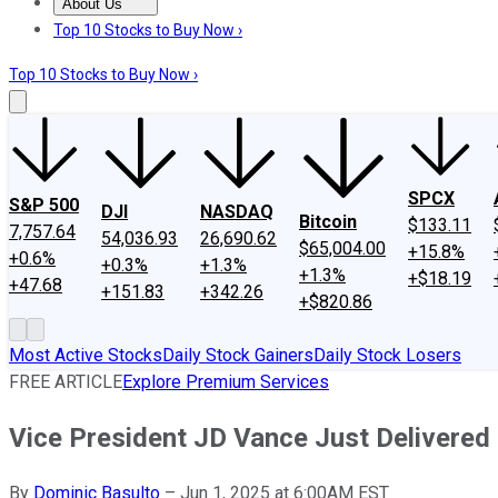
About Us
About Us
Contact Us
Investing Philosophy
Motley Fool Mo
Top 10 Stocks to Buy Now ›
Top 10 Stocks to Buy Now ›
SPCX
S&P 500
DJI
NASDAQ
Bitcoin
$133.11
7,757.64
54,036.93
26,690.62
$65,004.00
+15.8%
+0.6%
+0.3%
+1.3%
+1.3%
+$18.19
+47.68
+151.83
+342.26
+$820.86
Most Active Stocks
Daily Stock Gainers
Daily Stock Losers
FREE ARTICLE
Explore Premium Services
Vice President JD Vance Just Delivered 
By
Dominic Basulto
–
Jun 1, 2025 at 6:00AM EST