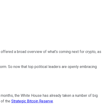
ffered a broad overview of what's coming next for crypto, as
form. So now that top political leaders are openly embracing
ve months, the White House has already taken a number of big
 of the
Strategic Bitcoin Reserve
.