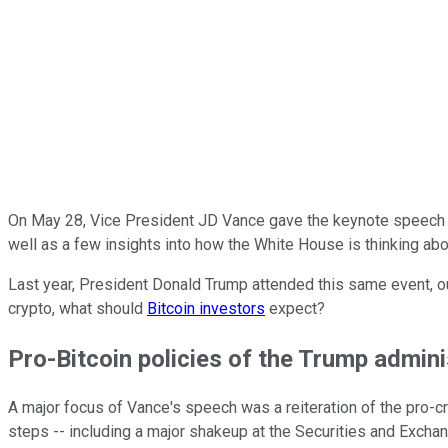
On May 28, Vice President JD Vance gave the keynote speech 
well as a few insights into how the White House is thinking abou
Last year, President Donald Trump attended this same event, ou
crypto, what should
Bitcoin investors
expect?
Pro-Bitcoin policies of the Trump admini
A major focus of Vance's speech was a reiteration of the pro-cr
steps -- including a major shakeup at the Securities and Excha