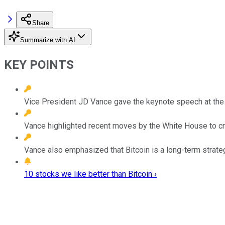
Share
Summarize with AI
KEY POINTS
Vice President JD Vance gave the keynote speech at the
Vance highlighted recent moves by the White House to cre
Vance also emphasized that Bitcoin is a long-term strate
10 stocks we like better than Bitcoin ›