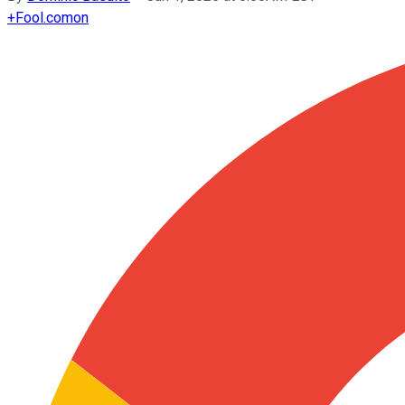
+
Fool.com
on