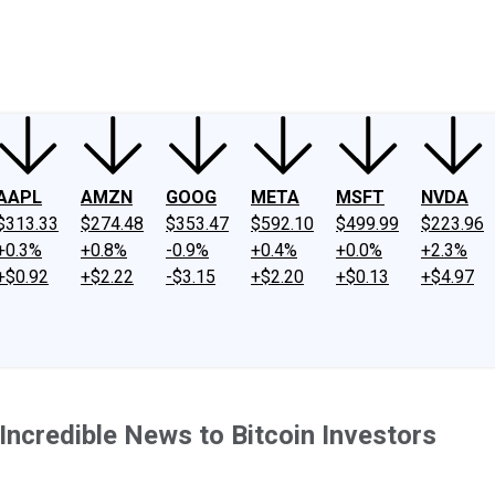
ney
Fool Community Foundation
Reviews
Newsroom
YouTube
Link
AAPL
AMZN
GOOG
META
MSFT
NVDA
$313.33
$274.48
$353.47
$592.10
$499.99
$223.96
+0.3%
+0.8%
-0.9%
+0.4%
+0.0%
+2.3%
+$0.92
+$2.22
-$3.15
+$2.20
+$0.13
+$4.97
Incredible News to Bitcoin Investors