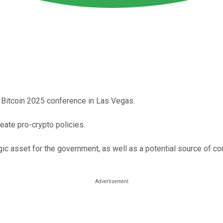
 Bitcoin 2025 conference in Las Vegas.
ate pro-crypto policies.
gic asset for the government, as well as a potential source of c