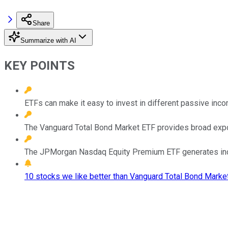
Share
Summarize with AI
KEY POINTS
ETFs can make it easy to invest in different passive inco
The Vanguard Total Bond Market ETF provides broad expo
The JPMorgan Nasdaq Equity Premium ETF generates inco
10 stocks we like better than Vanguard Total Bond Marke