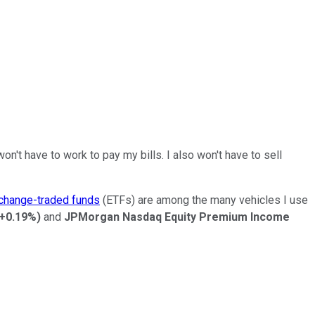
't have to work to pay my bills. I also won't have to sell
change-traded funds
(ETFs) are among the many vehicles I use
+0.19%
)
and
JPMorgan Nasdaq Equity Premium Income