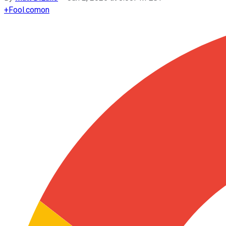
+
Fool.com
on