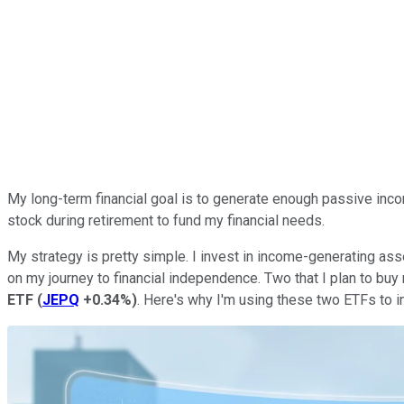
My long-term
financial
goal is to generate enough passive income
stock during retirement to fund my financial needs.
My strategy is
pretty
simple.
I invest in income-generating as
on my journey to financial independence. Two that I plan to buy
ETF
(
JEPQ
+0.34%
)
.
Here's why
I'm using these two ETFs to 