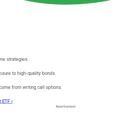
me strategies.
sure to high-quality bonds.
me from writing call options.
t ETF ›