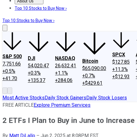
About Us
About Us
Contact Us
Investing Philosophy
Motley Fool Mo
Top 10 Stocks to Buy Now ›
Top 10 Stocks to Buy Now ›
SPCX
S&P 500
DJI
NASDAQ
Bitcoin
$127.85
7,751.66
54,020.47
26,632.41
$65,090.00
+11.3%
+0.5%
+0.3%
+1.1%
+0.7%
+$12.93
+41.70
+135.37
+284.06
+$429.61
Most Active Stocks
Daily Stock Gainers
Daily Stock Losers
FREE ARTICLE
Explore Premium Services
2 ETFs I Plan to Buy in June to Increas
By
Matt DiLallo
–
Jun 2, 2025 at 8:08PM EST