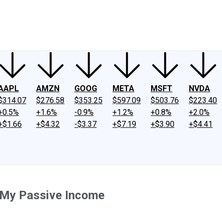
ney
Fool Community Foundation
Reviews
Newsroom
YouTube
Link
AAPL
AMZN
GOOG
META
MSFT
NVDA
$314.07
$276.58
$353.25
$597.09
$503.76
$223.40
+0.5%
+1.6%
-0.9%
+1.2%
+0.8%
+2.0%
+$1.66
+$4.32
-$3.37
+$7.19
+$3.90
+$4.41
e My Passive Income