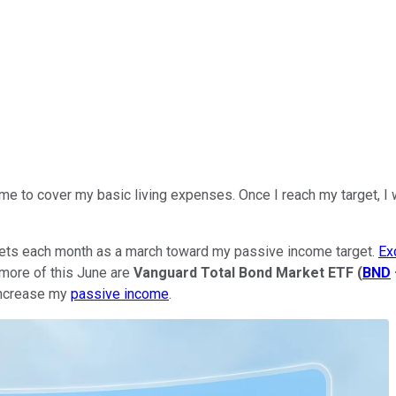
 to cover my basic living expenses. Once I reach my target, I won
sets each month as a march toward my passive income target.
Ex
 more of this June are
Vanguard Total Bond Market ETF
(
BND
increase my
passive income
.