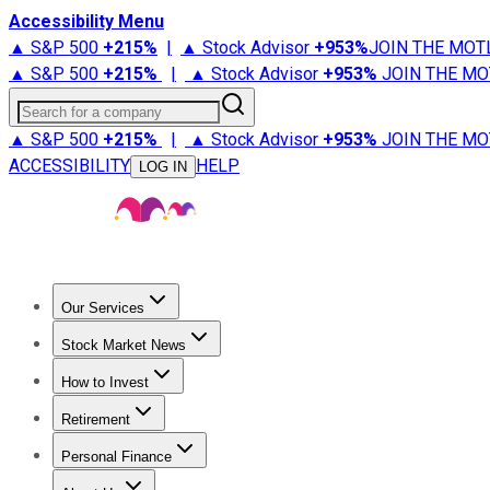
Accessibility Menu
▲ S&P 500
+
215%
|
▲ Stock Advisor
+
953%
JOIN THE MOT
▲ S&P 500
+
215%
|
▲ Stock Advisor
+
953%
JOIN THE MO
Search for a company
▲ S&P 500
+
215%
|
▲ Stock Advisor
+
953%
JOIN THE MO
ACCESSIBILITY
HELP
LOG IN
Our Services
All Services
Stock Advisor
Epic
Epic Plus
Fool Portfolios
Fo
Stock Market News
Trending News
Stock Market News
Market Movers
Tech S
How to Invest
How to Invest Money
What to Invest In
How to Invest in S
Retirement
Retirement News
Retirement 101
Types of Retirement Ac
Personal Finance
Best Credit Cards
Compare Credit Cards
Credit Card Revi