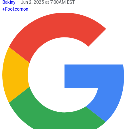
Bakiny
–
Jun 2, 2025 at 7:00AM EST
+
Fool.com
on