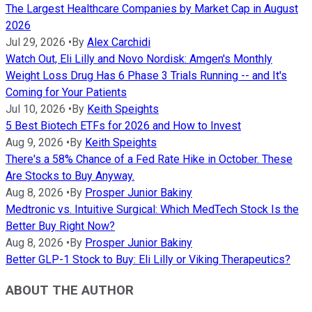
The Largest Healthcare Companies by Market Cap in August
2026
Jul 29, 2026
•
By
Alex Carchidi
Watch Out, Eli Lilly and Novo Nordisk: Amgen's Monthly
Weight Loss Drug Has 6 Phase 3 Trials Running -- and It's
Coming for Your Patients
Jul 10, 2026
•
By
Keith Speights
5 Best Biotech ETFs for 2026 and How to Invest
Aug 9, 2026
•
By
Keith Speights
There's a 58% Chance of a Fed Rate Hike in October. These
Are Stocks to Buy Anyway.
Aug 8, 2026
•
By
Prosper Junior Bakiny
Medtronic vs. Intuitive Surgical: Which MedTech Stock Is the
Better Buy Right Now?
Aug 8, 2026
•
By
Prosper Junior Bakiny
Better GLP-1 Stock to Buy: Eli Lilly or Viking Therapeutics?
ABOUT THE AUTHOR