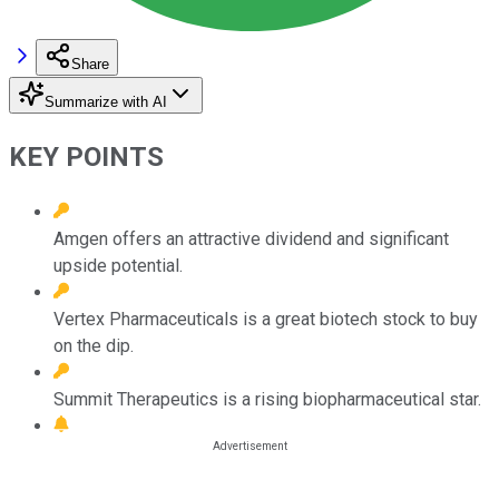
Share
Summarize with AI
KEY POINTS
Amgen offers an attractive dividend and significant
upside potential.
Vertex Pharmaceuticals is a great biotech stock to buy
on the dip.
Summit Therapeutics is a rising biopharmaceutical star.