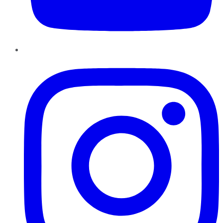
Instagram