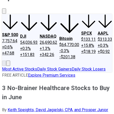
About Us
Contact Us
Investing Philosophy
Motley Fool Mo
SPCX
AAPL
S&P 500
DJI
NASDAQ
Bitcoin
$133.11
$313.33
7,757.64
54,036.93
26,690.62
$64,770.00
+15.8%
+0.3%
+0.6%
+0.3%
+1.3%
-0.3%
+$18.19
+$0.92
+47.68
+151.83
+342.26
-$201.38
Most Active Stocks
Daily Stock Gainers
Daily Stock Losers
FREE ARTICLE
Explore Premium Services
3 No-Brainer Healthcare Stocks to Buy
in June
By
Keith Speights, David Jagielski, CPA, and Prosper Junior