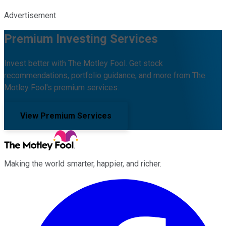
Advertisement
Premium Investing Services
Invest better with The Motley Fool. Get stock
recommendations, portfolio guidance, and more from The
Motley Fool's premium services.
View Premium Services
Making the world smarter, happier, and richer.
Facebook