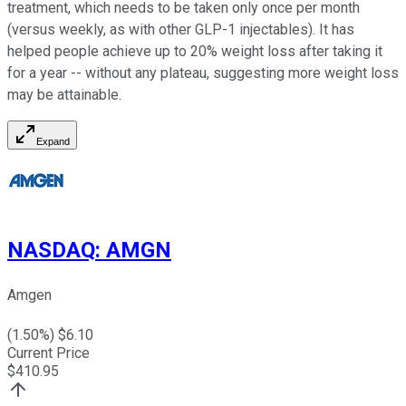
treatment, which needs to be taken only once per month
(versus weekly, as with other GLP-1 injectables). It has
helped people achieve up to 20% weight loss after taking it
for a year -- without any plateau, suggesting more weight loss
may be attainable.
Expand
NASDAQ
:
AMGN
Amgen
(
1.50
%) $
6.10
Current Price
$
410.95