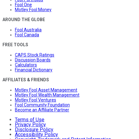
Fool One
Motley Fool Money
AROUND THE GLOBE
Fool Australia
Fool Canada
FREE TOOLS
CAPS Stock Ratings
Discussion Boards
Calculators
Financial Dictionary
AFFILIATES & FRIENDS
Motley Fool Asset Management
Motley Fool Wealth Management
Motley Fool Ventures
Fool Community Foundation
Become an Affiliate Partner
Terms of Use
Privacy Policy
Disclosure Policy
Accessibility Policy