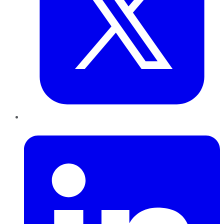
LinkedIn