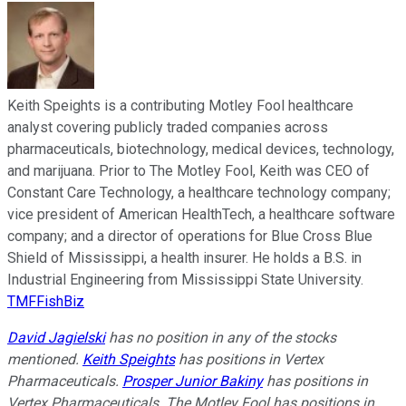
Keith Speights is a contributing Motley Fool healthcare
analyst covering publicly traded companies across
pharmaceuticals, biotechnology, medical devices, technology,
and marijuana. Prior to The Motley Fool, Keith was CEO of
Constant Care Technology, a healthcare technology company;
vice president of American HealthTech, a healthcare software
company; and a director of operations for Blue Cross Blue
Shield of Mississippi, a health insurer. He holds a B.S. in
Industrial Engineering from Mississippi State University.
TMFFishBiz
David Jagielski
has no position in any of the stocks
mentioned.
Keith Speights
has positions in Vertex
Pharmaceuticals.
Prosper Junior Bakiny
has positions in
Vertex Pharmaceuticals. The Motley Fool has positions in