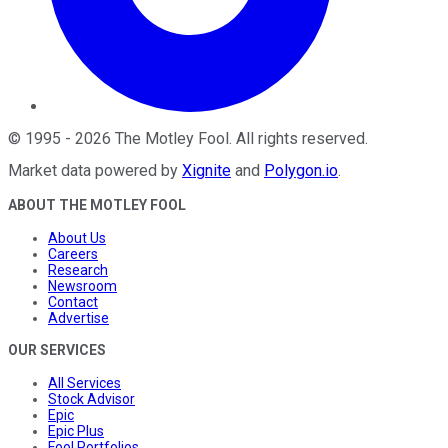
©
1995
-
2026
The Motley Fool
. All rights reserved.
Market data powered by
Xignite
and
Polygon.io
.
ABOUT THE MOTLEY FOOL
About Us
Careers
Research
Newsroom
Contact
Advertise
OUR SERVICES
All Services
Stock Advisor
Epic
Epic Plus
Fool Portfolios