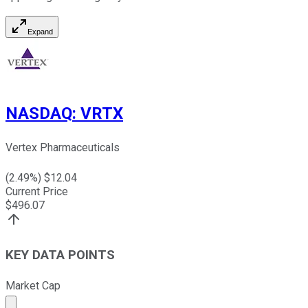
Expand
NASDAQ
:
VRTX
Vertex Pharmaceuticals
(
2.49
%) $
12.04
Current Price
$
496.07
KEY DATA POINTS
Market Cap
Market cap calculated using publicly traded shares outst