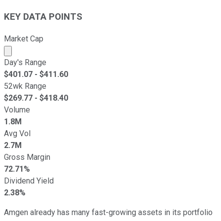
KEY DATA POINTS
Market Cap
Market cap calculated using publicly traded shares outst
Day's Range
$
401.07
- $
411.60
52wk Range
$
269.77
- $
418.40
Volume
1.8M
Avg Vol
2.7M
Gross Margin
72.71%
Dividend Yield
2.38%
Amgen already has many fast-growing assets in its portfolio