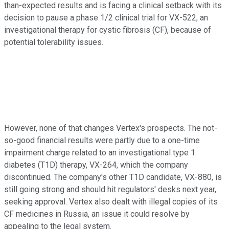
than-expected results and is facing a clinical setback with its
decision to pause a phase 1/2 clinical trial for VX-522, an
investigational therapy for cystic fibrosis (CF), because of
potential tolerability issues.
However, none of that changes Vertex's prospects. The not-
so-good financial results were partly due to a one-time
impairment charge related to an investigational type 1
diabetes (T1D) therapy, VX-264, which the company
discontinued. The company's other T1D candidate, VX-880, is
still going strong and should hit regulators' desks next year,
seeking approval. Vertex also dealt with illegal copies of its
CF medicines in Russia, an issue it could resolve by
appealing to the legal system.