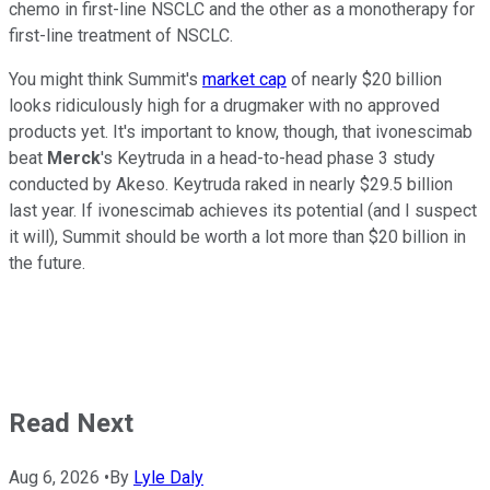
chemo in first-line NSCLC and the other as a monotherapy for
first-line treatment of NSCLC.
You might think Summit's
market cap
of nearly $20 billion
looks ridiculously high for a drugmaker with no approved
products yet. It's important to know, though, that ivonescimab
beat
Merck
's Keytruda in a head-to-head phase 3 study
conducted by Akeso. Keytruda raked in nearly $29.5 billion
last year. If ivonescimab achieves its potential (and I suspect
it will), Summit should be worth a lot more than $20 billion in
the future.
Read Next
Aug 6, 2026
•
By
Lyle Daly