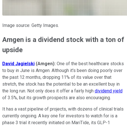
Image source: Getty Images.
Amgen is a dividend stock with a ton of
upside
David Jagielski
(Amgen):
One of the best healthcare stocks
to buy in June is Amgen. Although it's been doing poorly over
the past 12 months, dropping 11% of its value over that
stretch, the stock has the potential to be an excellent buy in
the long run. Not only does it offer a fairly high
dividend yield
of 3.5%, but its growth prospects are also encouraging.
It has a vast pipeline of projects, with dozens of clinical trials
currently ongoing. A key one for investors to watch for is a
phase 3 trial it recently initiated on MariTide, its GLP-1