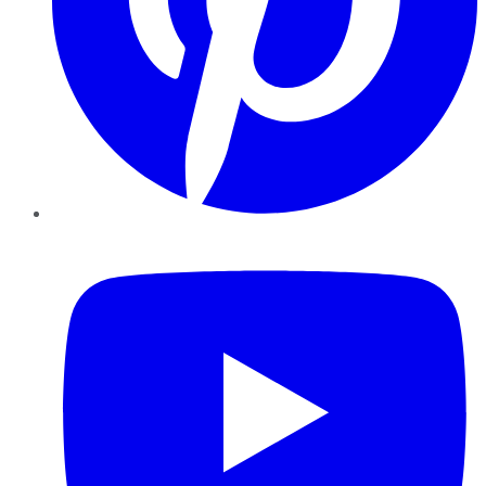
YouTube