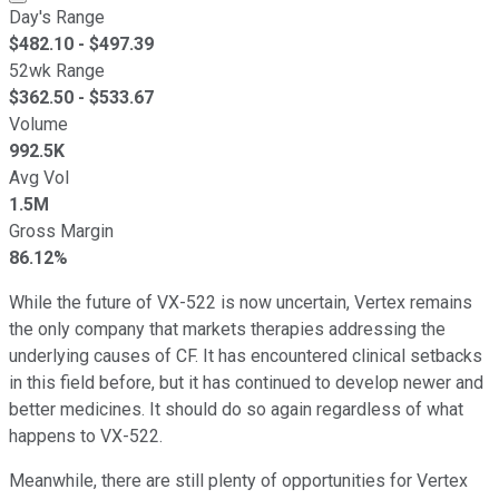
Day's Range
$
482.10
- $
497.39
52wk Range
$
362.50
- $
533.67
Volume
992.5K
Avg Vol
1.5M
Gross Margin
86.12%
While the future of VX-522 is now uncertain, Vertex remains
the only company that markets therapies addressing the
underlying causes of CF. It has encountered clinical setbacks
in this field before, but it has continued to develop newer and
better medicines. It should do so again regardless of what
happens to VX-522.
Meanwhile, there are still plenty of opportunities for Vertex