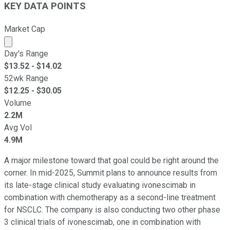
KEY DATA POINTS
Market Cap
Market cap calculated using publicly traded shares outst
Day's Range
$
13.52
- $
14.02
52wk Range
$
12.25
- $
30.05
Volume
2.2M
Avg Vol
4.9M
A major milestone toward that goal could be right around the
corner. In mid-2025, Summit plans to announce results from
its late-stage clinical study evaluating ivonescimab in
combination with chemotherapy as a second-line treatment
for NSCLC. The company is also conducting two other phase
3 clinical trials of ivonescimab, one in combination with