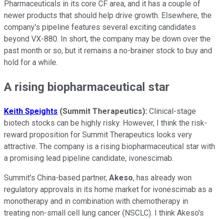
Pharmaceuticals in its core CF area, and it has a couple of
newer products that should help drive growth. Elsewhere, the
company's pipeline features several exciting candidates
beyond VX-880. In short, the company may be down over the
past month or so, but it remains a no-brainer stock to buy and
hold for a while.
A rising biopharmaceutical star
Keith Speights
(Summit Therapeutics):
Clinical-stage
biotech stocks can be highly risky. However, I think the risk-
reward proposition for Summit Therapeutics looks very
attractive. The company is a rising biopharmaceutical star with
a promising lead pipeline candidate, ivonescimab.
Summit's China-based partner,
Akeso
, has already won
regulatory approvals in its home market for ivonescimab as a
monotherapy and in combination with chemotherapy in
treating non-small cell lung cancer (NSCLC). I think Akeso's