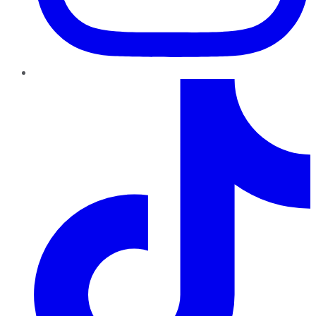
TikTok