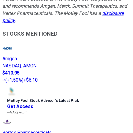
and recommends Amgen, Merck, Summit Therapeutics, and
Vertex Pharmaceuticals. The Motley Fool has a
disclosure
policy
.
STOCKS MENTIONED
Amgen
NASDAQ
:
AMGN
$410.95
(
+1.50%
)
+$6.10
Motley Fool Stock Advisor
’
s Latest Pick
Get Access
---%
Avg Return
Vertex Pharmaceuticals