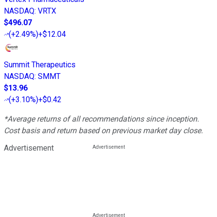
NASDAQ
:
VRTX
$496.07
(
+2.49%
)
+$12.04
Summit Therapeutics
NASDAQ
:
SMMT
$13.96
(
+3.10%
)
+$0.42
*Average returns of all recommendations since inception.
Cost basis and return based on previous market day close.
Advertisement