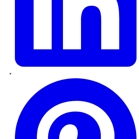
Pinterest