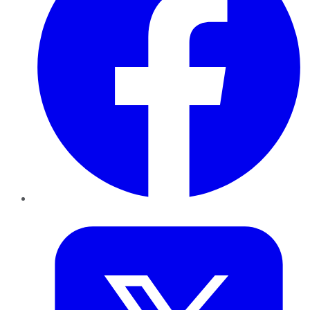
Twitter