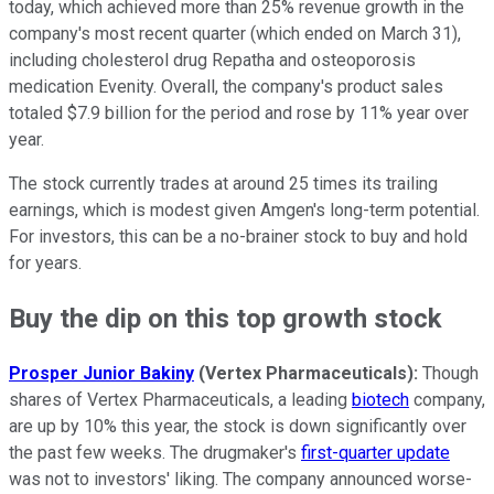
today, which achieved more than 25% revenue growth in the
company's most recent quarter (which ended on March 31),
including cholesterol drug Repatha and osteoporosis
medication Evenity. Overall, the company's product sales
totaled $7.9 billion for the period and rose by 11% year over
year.
The stock currently trades at around 25 times its trailing
earnings, which is modest given Amgen's long-term potential.
For investors, this can be a no-brainer stock to buy and hold
for years.
Buy the dip on this top growth stock
Prosper Junior Bakiny
(Vertex Pharmaceuticals):
Though
shares of Vertex Pharmaceuticals, a leading
biotech
company,
are up by 10% this year, the stock is down significantly over
the past few weeks. The drugmaker's
first-quarter update
was not to investors' liking. The company announced worse-