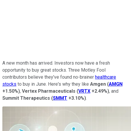
A new month has arrived. Investors now have a fresh
opportunity to buy great stocks. Three Motley Fool
contributors believe they've found no-brainer
healthcare
stocks
to buy in June. Here's why they like
Amgen
(
AMGN
+1.50%
)
,
Vertex Pharmaceuticals
(
VRTX
+2.49%
)
, and
Summit Therapeutics
(
SMMT
+3.10%
)
.