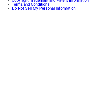
Copyright, Trademark and Patent Information
Terms and Conditions
Do Not Sell My Personal Information