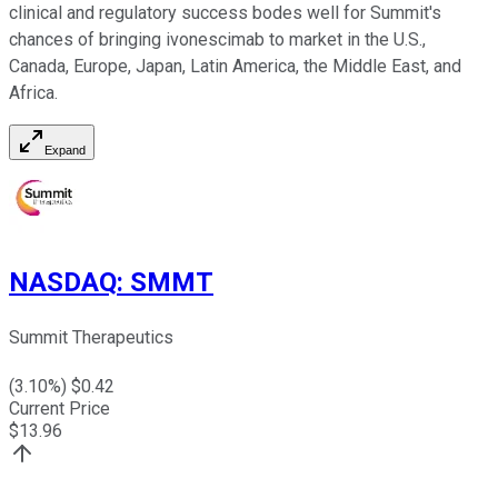
clinical and regulatory success bodes well for Summit's
chances of bringing ivonescimab to market in the U.S.,
Canada, Europe, Japan, Latin America, the Middle East, and
Africa.
Expand
NASDAQ
:
SMMT
Summit Therapeutics
(
3.10
%) $
0.42
Current Price
$
13.96