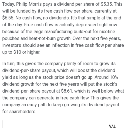
Today, Philip Morris pays a dividend per share of $5.35. This
will be funded by its free cash flow per share, currently at
$6.55. No cash flow, no dividends. It's that simple at the end
of the day. Free cash flow is actually depressed right now
because of the large manufacturing build-out for nicotine
pouches and heat-not-burn growth. Over the next five years,
investors should see an inflection in free cash flow per share
up to $10 or higher.
In turn, this gives the company plenty of room to grow its
dividend-per-share payout, which will boost the dividend
yield as long as the stock price doesn't go up. Around 10%
dividend growth for the next five years will put the stock's
dividend-per-share payout at $8.61, which is well below what
the company can generate in free cash flow. This gives the
company an easy path to keep growing its dividend payout
for shareholders.