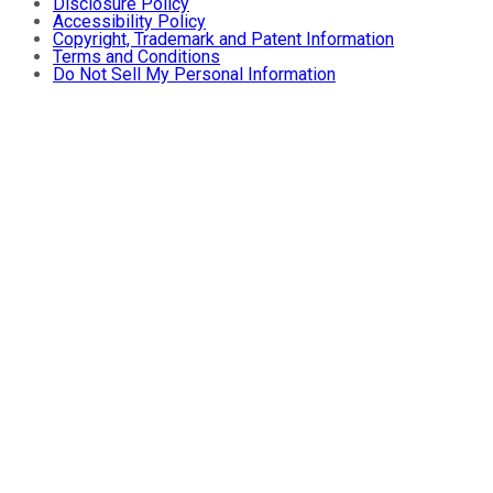
Disclosure Policy
Accessibility Policy
Copyright, Trademark and Patent Information
Terms and Conditions
Do Not Sell My Personal Information