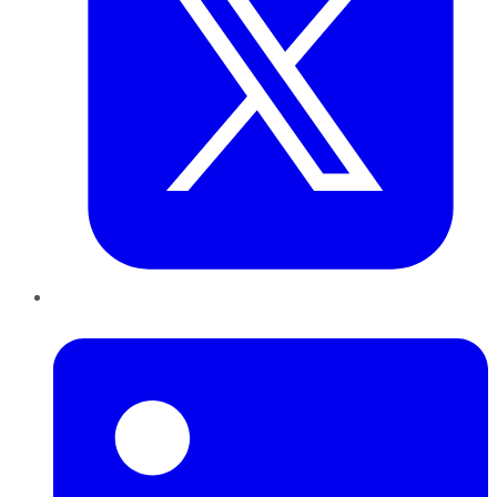
LinkedIn