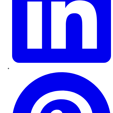
Pinterest