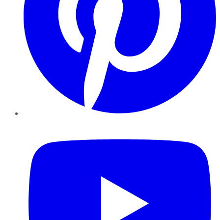
YouTube