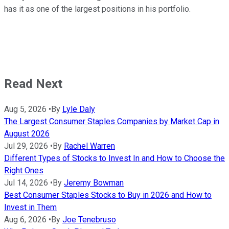
has it as one of the largest positions in his portfolio.
Read Next
Aug 5, 2026
•
By
Lyle Daly
The Largest Consumer Staples Companies by Market Cap in
August 2026
Jul 29, 2026
•
By
Rachel Warren
Different Types of Stocks to Invest In and How to Choose the
Right Ones
Jul 14, 2026
•
By
Jeremy Bowman
Best Consumer Staples Stocks to Buy in 2026 and How to
Invest in Them
Aug 6, 2026
•
By
Joe Tenebruso