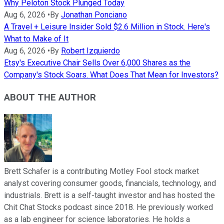
Why Peloton Stock Plunged Today
Aug 6, 2026
•
By
Jonathan Ponciano
A Travel + Leisure Insider Sold $2.6 Million in Stock. Here's
What to Make of It
Aug 6, 2026
•
By
Robert Izquierdo
Etsy's Executive Chair Sells Over 6,000 Shares as the
Company's Stock Soars. What Does That Mean for Investors?
ABOUT THE AUTHOR
Brett Schafer is a contributing Motley Fool stock market
analyst covering consumer goods, financials, technology, and
industrials. Brett is a self-taught investor and has hosted the
Chit Chat Stocks podcast since 2018. He previously worked
as a lab engineer for science laboratories. He holds a