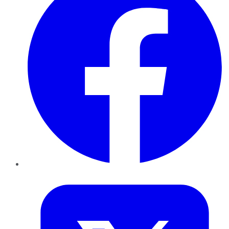
Twitter