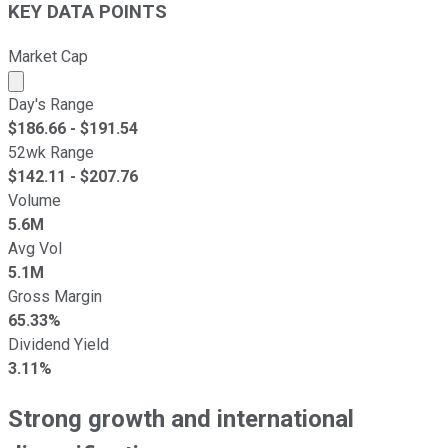
KEY DATA POINTS
Market Cap
Market cap calculated using publicly traded shares outst
Day's Range
$
186.66
- $
191.54
52wk Range
$
142.11
- $
207.76
Volume
5.6M
Avg Vol
5.1M
Gross Margin
65.33%
Dividend Yield
3.11%
Strong growth and international