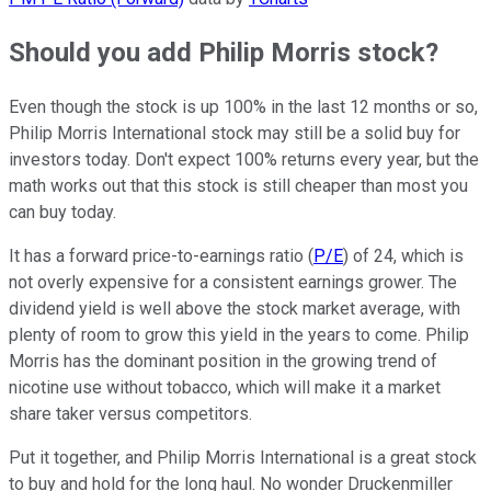
Should you add Philip Morris stock?
Even though the stock is up 100% in the last 12 months or so,
Philip Morris International stock may still be a solid buy for
investors today. Don't expect 100% returns every year, but the
math works out that this stock is still cheaper than most you
can buy today.
It has a forward price-to-earnings ratio (
P/E
) of 24, which is
not overly expensive for a consistent earnings grower. The
dividend yield is well above the stock market average, with
plenty of room to grow this yield in the years to come. Philip
Morris has the dominant position in the growing trend of
nicotine use without tobacco, which will make it a market
share taker versus competitors.
Put it together, and Philip Morris International is a great stock
to buy and hold for the long haul. No wonder Druckenmiller