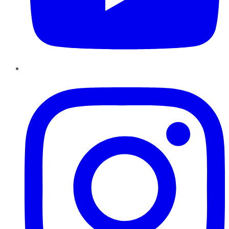
Instagram