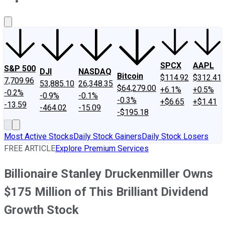
About Us
Contact Us
Investing Philosophy
Motley Fool Mo
SPCX
AAPL
S&P 500
DJI
NASDAQ
Bitcoin
$114.92
$312.41
7,709.96
53,885.10
26,348.35
$64,279.00
+6.1%
+0.5%
-0.2%
-0.9%
-0.1%
-0.3%
+$6.65
+$1.41
-13.59
-464.02
-15.09
-$195.18
Most Active Stocks
Daily Stock Gainers
Daily Stock Losers
FREE ARTICLE
Explore Premium Services
Billionaire Stanley Druckenmiller Owns
$175 Million of This Brilliant Dividend
Growth Stock