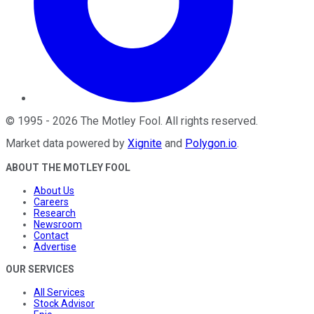
©
1995
-
2026
The Motley Fool
. All rights reserved.
Market data powered by
Xignite
and
Polygon.io
.
ABOUT THE MOTLEY FOOL
About Us
Careers
Research
Newsroom
Contact
Advertise
OUR SERVICES
All Services
Stock Advisor