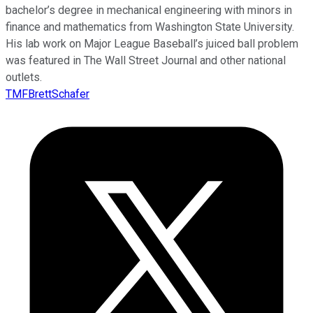
bachelor’s degree in mechanical engineering with minors in
finance and mathematics from Washington State University.
His lab work on Major League Baseball’s juiced ball problem
was featured in The Wall Street Journal and other national
outlets.
TMFBrettSchafer