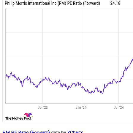
PM PE Ratio (Forward)
data by
YCharts