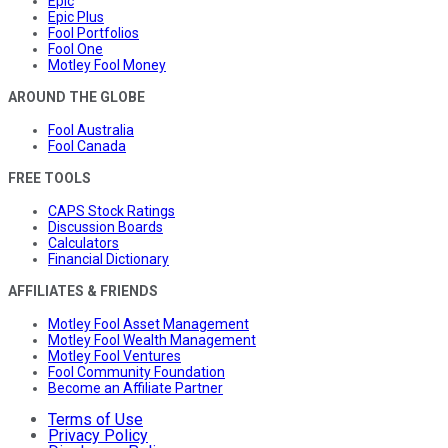
Epic
Epic Plus
Fool Portfolios
Fool One
Motley Fool Money
AROUND THE GLOBE
Fool Australia
Fool Canada
FREE TOOLS
CAPS Stock Ratings
Discussion Boards
Calculators
Financial Dictionary
AFFILIATES & FRIENDS
Motley Fool Asset Management
Motley Fool Wealth Management
Motley Fool Ventures
Fool Community Foundation
Become an Affiliate Partner
Terms of Use
Privacy Policy