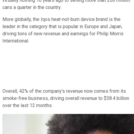
virtually nothing 10 years ago to selling more than 200 million
cans a quarter in the country.
More globally, the Iqos heat-not-burn device brand is the
leader in the category that is popular in Europe and Japan,
driving tons of new revenue and earnings for Philip Morris
International.
Overall, 42% of the company's revenue now comes from its
smoke-free business, driving overall revenue to $38.4 billion
over the last 12 months.