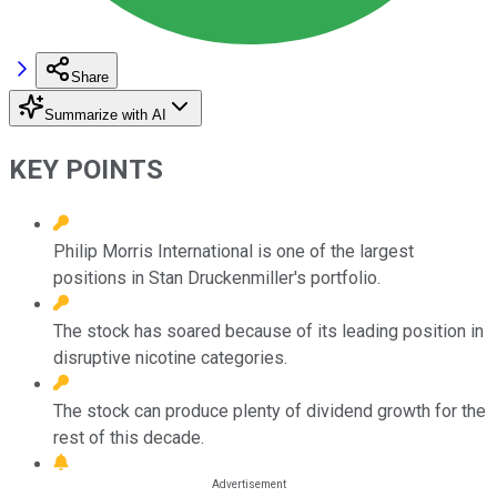
Share
Summarize with AI
KEY POINTS
Philip Morris International is one of the largest
positions in Stan Druckenmiller's portfolio.
The stock has soared because of its leading position in
disruptive nicotine categories.
The stock can produce plenty of dividend growth for the
rest of this decade.