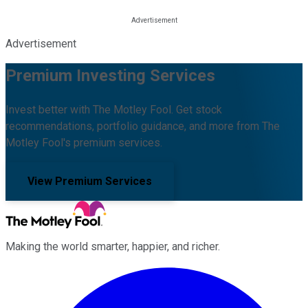
Advertisement
Premium Investing Services
Invest better with The Motley Fool. Get stock
recommendations, portfolio guidance, and more from The
Motley Fool's premium services.
View Premium Services
Making the world smarter, happier, and richer.
Facebook