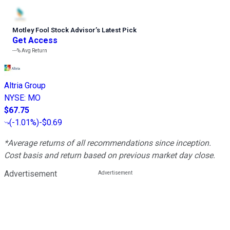
Motley Fool Stock Advisor
’
s Latest Pick
Get Access
---%
Avg Return
Altria Group
NYSE
:
MO
$67.75
(
-1.01%
)
-$0.69
*Average returns of all recommendations since inception.
Cost basis and return based on previous market day close.
Advertisement