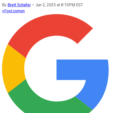
By
Brett Schafer
–
Jun 2, 2025 at 8:15PM EST
+
Fool.com
on