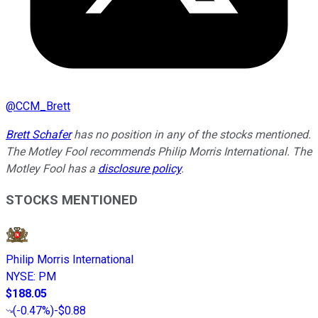
@
CCM_Brett
Brett Schafer
has no position in any of the stocks mentioned.
The Motley Fool recommends Philip Morris International. The
Motley Fool has a
disclosure policy
.
STOCKS MENTIONED
Philip Morris International
NYSE
:
PM
$188.05
(
-0.47%
)
-$0.88