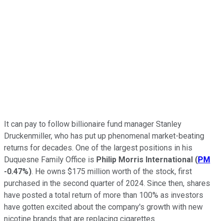
It can pay to follow billionaire fund manager Stanley
Druckenmiller, who has put up phenomenal market-beating
returns for decades. One of the largest positions in his
Duquesne Family Office is
Philip Morris International
(
PM
-0.47%
)
. He owns $175 million worth of the stock, first
purchased in the second quarter of 2024. Since then, shares
have posted a total return of more than 100% as investors
have gotten excited about the company's growth with new
nicotine brands that are replacing cigarettes.