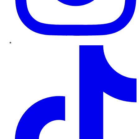
TikTok