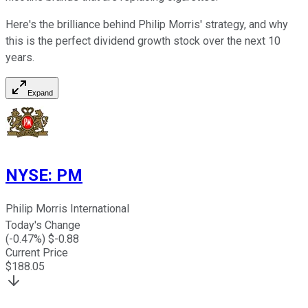
Here's the brilliance behind Philip Morris' strategy, and why
this is the perfect dividend growth stock over the next 10
years.
Expand
NYSE
:
PM
Philip Morris International
Today's Change
(
-0.47
%) $
-0.88
Current Price
$
188.05