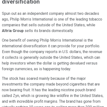
diversification
Spun out as an independent company almost two decades
ago, Philip Morris International is one of the leading tobacco
companies that sells outside of the United States, while
Altria Group
sells its brands domestically.
One benefit of owning Philip Morris International is the
international diversification it can provide for your portfolio.
Even though the company reports in U.S. dollars, the revenue
it collects is generally outside the United States, which can
help investors when the dollar is getting devalued versus
foreign currencies, as is happening today.
The stock has soared mainly because of the major
investments the company made beyond cigarettes that are
now bearing fruit. It has the leading nicotine pouch brand
called Zyn, which is growing like wildfire in the United States,
and with incredible profit margins. The brand has gone from