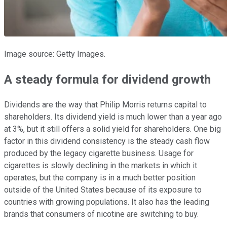
Image source: Getty Images.
A steady formula for dividend growth
Dividends are the way that Philip Morris returns capital to
shareholders. Its dividend yield is much lower than a year ago
at 3%, but it still offers a solid yield for shareholders. One big
factor in this dividend consistency is the steady cash flow
produced by the legacy cigarette business. Usage for
cigarettes is slowly declining in the markets in which it
operates, but the company is in a much better position
outside of the United States because of its exposure to
countries with growing populations. It also has the leading
brands that consumers of nicotine are switching to buy.