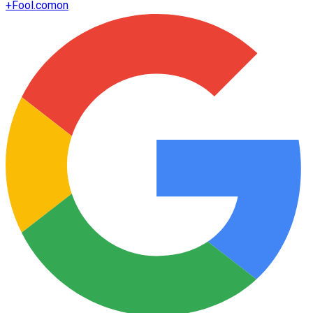
+
Fool.com
on