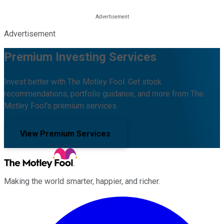
Advertisement
Premium Investing Services
Invest better with The Motley Fool. Get stock
recommendations, portfolio guidance, and more from The
Motley Fool's premium services.
View Premium Services
Making the world smarter, happier, and richer.
Facebook