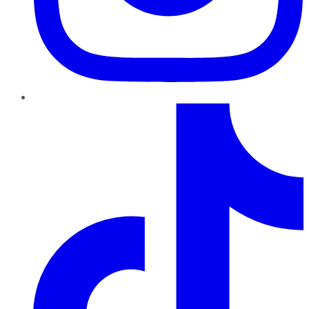
TikTok