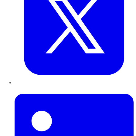
LinkedIn