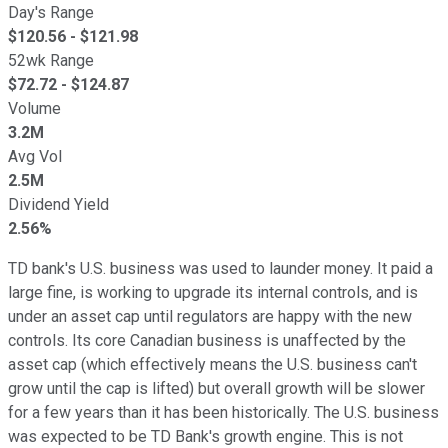
Day's Range
$
120.56
- $
121.98
52wk Range
$
72.72
- $
124.87
Volume
3.2M
Avg Vol
2.5M
Dividend Yield
2.56%
TD bank's U.S. business was used to launder money. It paid a
large fine, is working to upgrade its internal controls, and is
under an asset cap until regulators are happy with the new
controls. Its core Canadian business is unaffected by the
asset cap (which effectively means the U.S. business can't
grow until the cap is lifted) but overall growth will be slower
for a few years than it has been historically. The U.S. business
was expected to be TD Bank's growth engine. This is not