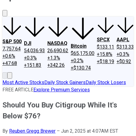
About Us
Contact Us
Investing Philosophy
Motley Fool Mo
SPCX
AAPL
S&P 500
DJI
NASDAQ
Bitcoin
$133.11
$313.33
7,757.64
54,036.93
26,690.62
$65,175.00
+15.8%
+0.3%
+0.6%
+0.3%
+1.3%
+0.2%
+$18.19
+$0.92
+47.68
+151.83
+342.26
+$130.74
Most Active Stocks
Daily Stock Gainers
Daily Stock Losers
FREE ARTICLE
Explore Premium Services
Should You Buy Citigroup While It's
Below $76?
By
Reuben Gregg Brewer
–
Jun 2, 2025 at 4:07AM EST