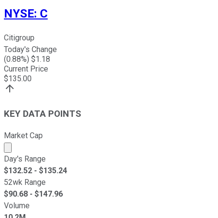
NYSE
:
C
Citigroup
Today's Change
(
0.88
%) $
1.18
Current Price
$
135.00
KEY DATA POINTS
Market Cap
Market cap calculated using publicly traded shares outst
Day's Range
$
132.52
- $
135.24
52wk Range
$
90.68
- $
147.96
Volume
10.2M