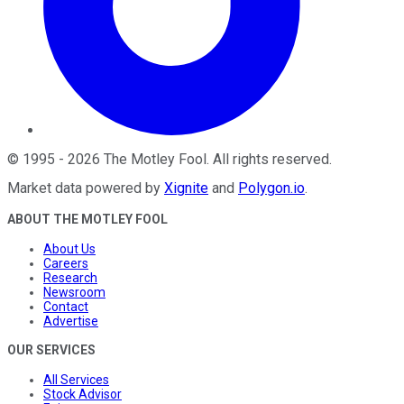
©
1995
-
2026
The Motley Fool
. All rights reserved.
Market data powered by
Xignite
and
Polygon.io
.
ABOUT THE MOTLEY FOOL
About Us
Careers
Research
Newsroom
Contact
Advertise
OUR SERVICES
All Services
Stock Advisor