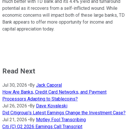
much better with TD Bank and its 4.4% yield and turnaround
potential as it recovers from a self-inflicted wound. While
economic concerns will impact both of these large banks, TD
Bank appears to offer more opportunity for income and
capital appreciation today.
Read Next
Jul 30, 2026
•
By
Jack Caporal
How Are Banks, Credit Card Networks, and Payment
Processors Adapting to Stablecoins?
Jul 26, 2026
•
By
Dave Kovaleski
Did Citigroup's Latest Earnings Change the Investment Case?
Jul 21, 2026
•
By
Motley Fool Transcribing
Citi (C) Q2 2026 Earnings Call Transcript