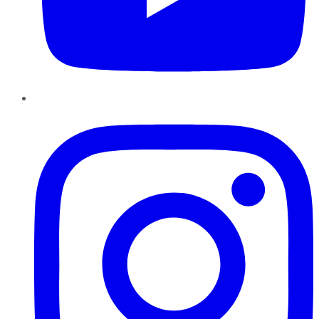
Instagram