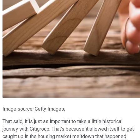
Image source: Getty Images.
That said, it is just as important to take a little historical
journey with Citigroup. That's because it allowed itself to get
caught up in the housing market meltdown that happened