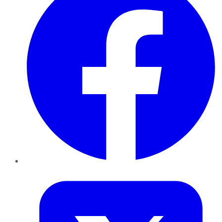
Twitter