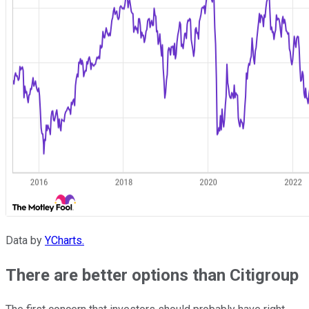
Data by
YCharts.
There are better options than Citigroup