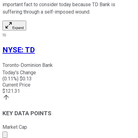
important fact to consider today because TD Bank is
suffering through a self-imposed wound.
Expand
TD
NYSE
:
TD
Toronto-Dominion Bank
Today's Change
(
0.11
%) $
0.13
Current Price
$
121.31
KEY DATA POINTS
Market Cap
Market cap calculated using publicly traded shares outst