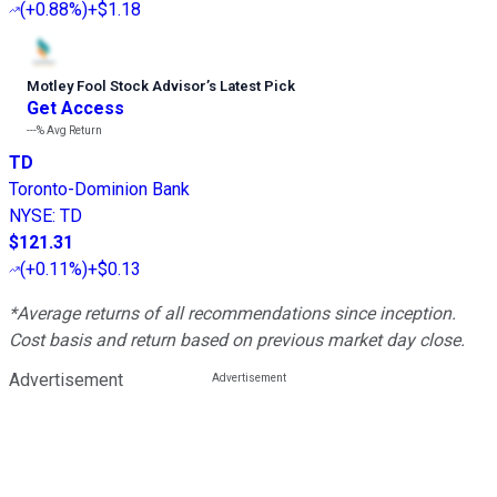
(
+0.88%
)
+$1.18
Motley Fool Stock Advisor
’
s Latest Pick
Get Access
---%
Avg Return
TD
Toronto-Dominion Bank
NYSE
:
TD
$121.31
(
+0.11%
)
+$0.13
*Average returns of all recommendations since inception.
Cost basis and return based on previous market day close.
Advertisement