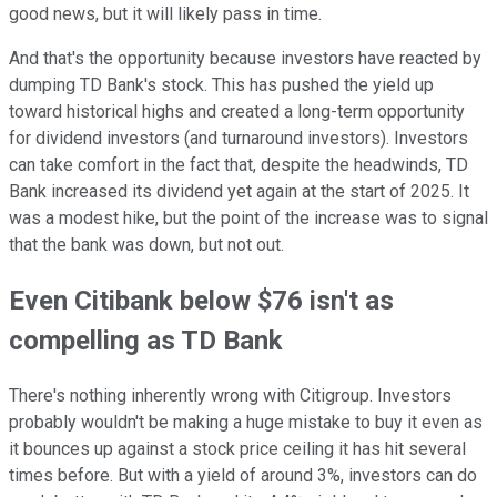
good news, but it will likely pass in time.
And that's the opportunity because investors have reacted by
dumping TD Bank's stock. This has pushed the yield up
toward historical highs and created a long-term opportunity
for dividend investors (and turnaround investors). Investors
can take comfort in the fact that, despite the headwinds, TD
Bank increased its dividend yet again at the start of 2025. It
was a modest hike, but the point of the increase was to signal
that the bank was down, but not out.
Even Citibank below $76 isn't as
compelling as TD Bank
There's nothing inherently wrong with Citigroup. Investors
probably wouldn't be making a huge mistake to buy it even as
it bounces up against a stock price ceiling it has hit several
times before. But with a yield of around 3%, investors can do