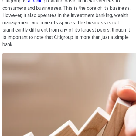
Citigroup is
a bank
, providing basic financial services to
consumers and businesses. This is the core of its business.
However, it also operates in the investment banking, wealth
management, and markets spaces. The business is not
significantly different from any of its largest peers, though it
is important to note that Citigroup is more than just a simple
bank.