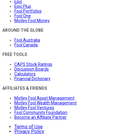
Epic
Epic Plus
Fool Portfolios
Fool One
Motley Fool Money
AROUND THE GLOBE
Fool Australia
Fool Canada
FREE TOOLS
CAPS Stock Ratings
Discussion Boards
Calculators
Financial Dictionary
AFFILIATES & FRIENDS
Motley Fool Asset Management
Motley Fool Wealth Management
Motley Fool Ventures
Fool Community Foundation
Become an Affiliate Partner
Terms of Use
Privacy Policy