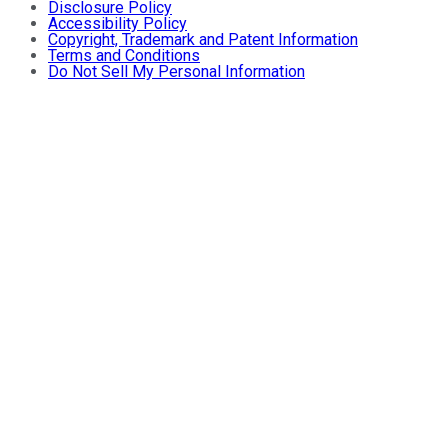
Disclosure Policy
Accessibility Policy
Copyright, Trademark and Patent Information
Terms and Conditions
Do Not Sell My Personal Information