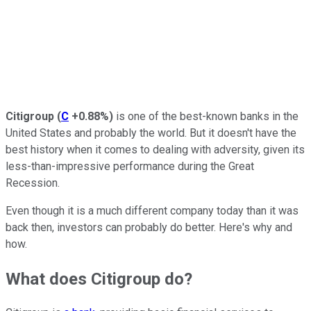
Citigroup
(
C
+0.88%
)
is one of the best-known banks in the
United States and probably the world. But it doesn't have the
best history when it comes to dealing with adversity, given its
less-than-impressive performance during the Great
Recession.
Even though it is a much different company today than it was
back then, investors can probably do better. Here's why and
how.
What does Citigroup do?