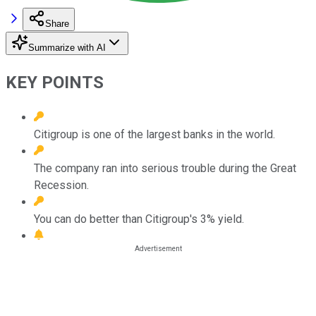
Share
Summarize with AI
KEY POINTS
Citigroup is one of the largest banks in the world.
The company ran into serious trouble during the Great
Recession.
You can do better than Citigroup's 3% yield.