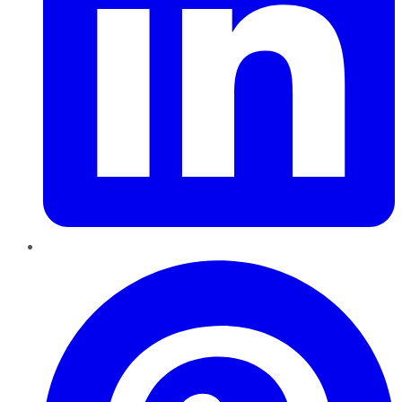
Pinterest