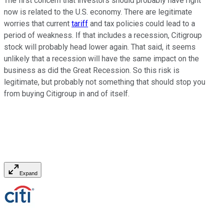
The first concern that investors should probably have right
now is related to the U.S. economy. There are legitimate
worries that current
tariff
and tax policies could lead to a
period of weakness. If that includes a recession, Citigroup
stock will probably head lower again. That said, it seems
unlikely that a recession will have the same impact on the
business as did the Great Recession. So this risk is
legitimate, but probably not something that should stop you
from buying Citigroup in and of itself.
Expand