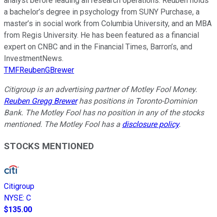
analyst before leading all research operations. Reuben holds
a bachelor’s degree in psychology from SUNY Purchase, a
master’s in social work from Columbia University, and an MBA
from Regis University. He has been featured as a financial
expert on CNBC and in the Financial Times, Barron’s, and
InvestmentNews.
TMFReubenGBrewer
Citigroup is an advertising partner of Motley Fool Money.
Reuben Gregg Brewer
has positions in Toronto-Dominion
Bank. The Motley Fool has no position in any of the stocks
mentioned. The Motley Fool has a
disclosure policy
.
STOCKS MENTIONED
Citigroup
NYSE
:
C
$135.00