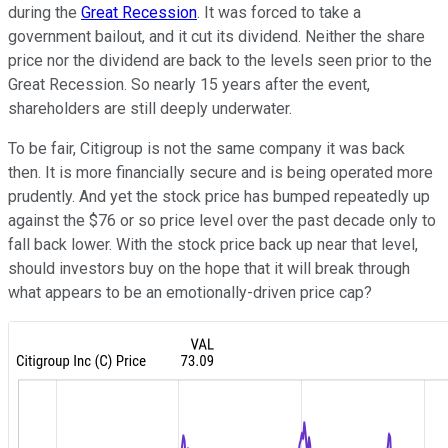
during the
Great Recession
. It was forced to take a
government bailout, and it cut its dividend. Neither the share
price nor the dividend are back to the levels seen prior to the
Great Recession. So nearly 15 years after the event,
shareholders are still deeply underwater.
To be fair, Citigroup is not the same company it was back
then. It is more financially secure and is being operated more
prudently. And yet the stock price has bumped repeatedly up
against the $76 or so price level over the past decade only to
fall back lower. With the stock price back up near that level,
should investors buy on the hope that it will break through
what appears to be an emotionally-driven price cap?