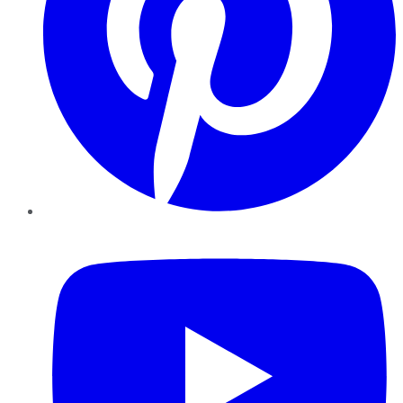
YouTube