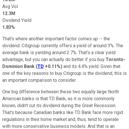
Avg Vol
12.3M
Dividend Yield
1.83%
That's where another important factor comes up -- the
dividend. Citigroup currently offers a yield of around 3%. The
average bank is yielding around 2.7%. That's a clear yield
advantage, but you can actually do better if you buy
Toronto-
Dominion Bank
(
TD
+0.11%
)
and its 4.4% yield. Given that
one of the key reasons to buy Citigroup is the dividend, this is
an important comparison to consider.
One big difference between these two equally large North
American banks is that TD Bank, as it is more commonly
known, didn't cut its dividend during the Great Recession.
That's because Canadian banks like TD Bank face more rigid
regulations in their home market and, thus, tend to operate
with more conservative business models. And that is an