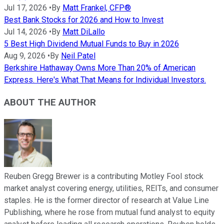
Jul 17, 2026
•
By
Matt Frankel, CFP®
Best Bank Stocks for 2026 and How to Invest
Jul 14, 2026
•
By
Matt DiLallo
5 Best High Dividend Mutual Funds to Buy in 2026
Aug 9, 2026
•
By
Neil Patel
Berkshire Hathaway Owns More Than 20% of American
Express. Here's What That Means for Individual Investors.
ABOUT THE AUTHOR
Reuben Gregg Brewer is a contributing Motley Fool stock
market analyst covering energy, utilities, REITs, and consumer
staples. He is the former director of research at Value Line
Publishing, where he rose from mutual fund analyst to equity