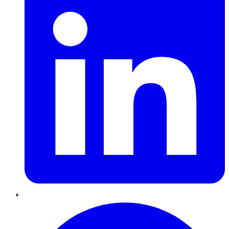
Pinterest