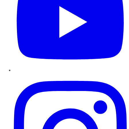
Instagram