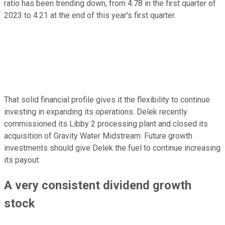
ratio has been
trending down,
from 4.78 in the first quarter of
2023 to 4.21 at the end of this year's first quarter.
That solid financial profile gives it the flexibility to continue
investing in expanding its operations. Delek recently
commissioned its Libby 2 processing plant and closed its
acquisition of Gravity Water Midstream. Future growth
investments should give Delek the fuel to continue increasing
its payout.
A very consistent dividend growth
stock