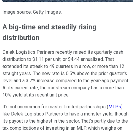
Image source: Getty Images.
A big-time and steadily rising
distribution
Delek Logistics Partners recently raised its quarterly cash
distribution to $1.11 per unit, or $4.44 annualized. That
extended its streak to 49 quarters in a row, or more than 12
straight years. The new rate is 0.5% above the prior quarter's
level and a 3.7% increase compared to the year-ago payment.
At its current rate, the midstream company has a more than
10% yield at its recent unit price.
It's not uncommon for master limited partnerships (
MLPs
)
like Delek Logistics Partners to have a monster yield, though
its payout is the highest in the sector. That's partly due to the
tax complications of investing in an MLP
, which weighs on