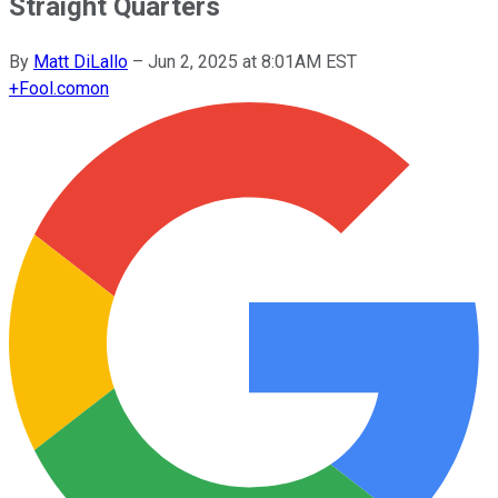
Straight Quarters
By
Matt DiLallo
–
Jun 2, 2025 at 8:01AM EST
+
Fool.com
on