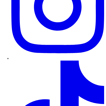
TikTok