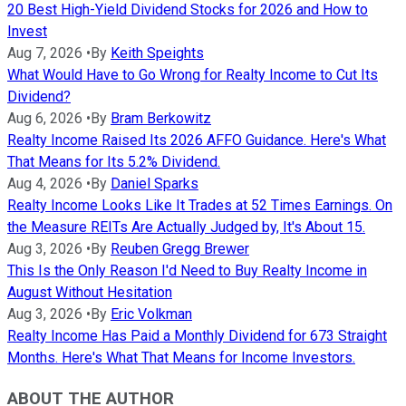
20 Best High-Yield Dividend Stocks for 2026 and How to
Invest
Aug 7, 2026
•
By
Keith Speights
What Would Have to Go Wrong for Realty Income to Cut Its
Dividend?
Aug 6, 2026
•
By
Bram Berkowitz
Realty Income Raised Its 2026 AFFO Guidance. Here's What
That Means for Its 5.2% Dividend.
Aug 4, 2026
•
By
Daniel Sparks
Realty Income Looks Like It Trades at 52 Times Earnings. On
the Measure REITs Are Actually Judged by, It's About 15.
Aug 3, 2026
•
By
Reuben Gregg Brewer
This Is the Only Reason I'd Need to Buy Realty Income in
August Without Hesitation
Aug 3, 2026
•
By
Eric Volkman
Realty Income Has Paid a Monthly Dividend for 673 Straight
Months. Here's What That Means for Income Investors.
ABOUT THE AUTHOR