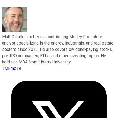
Matt DiLallo has been a contributing Motley Fool stock
analyst specializing in the energy, industrials, and real estate
sectors since 2012. He also covers dividend-paying stocks,
pre-IPO companies, ETFs, and other investing topics. He
holds an MBA from Liberty University.
TMFmd19