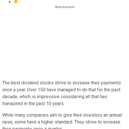
The best dividend stocks strive to increase their payments
once a year. Over 150 have managed to do that for the past
decade, which is impressive considering all that has
transpired in the past 10 years.
While many companies aim to give their investors an annual
raise, some have a higher standard. They strive to increase
their payments once a quarter.