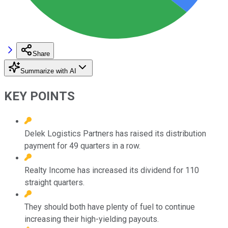
Share
Summarize with AI
KEY POINTS
Delek Logistics Partners has raised its distribution
payment for 49 quarters in a row.
Realty Income has increased its dividend for 110
straight quarters.
They should both have plenty of fuel to continue
increasing their high-yielding payouts.