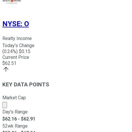
NYSE
:
O
Realty Income
Today's Change
(
0.24
%) $
0.15
Current Price
$
62.51
KEY DATA POINTS
Market Cap
Market cap calculated using publicly traded shares outst
Day's Range
$
62.16
- $
62.91
52wk Range