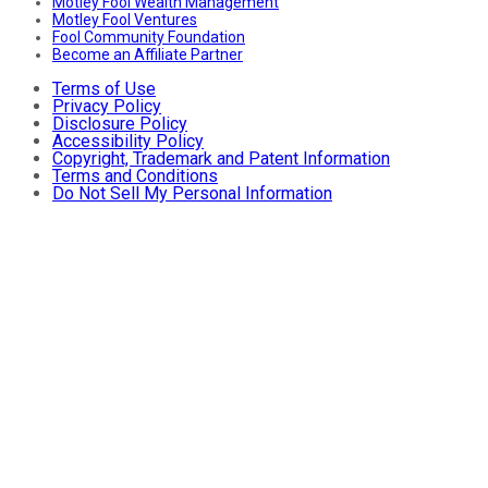
Motley Fool Wealth Management
Motley Fool Ventures
Fool Community Foundation
Become an Affiliate Partner
Terms of Use
Privacy Policy
Disclosure Policy
Accessibility Policy
Copyright, Trademark and Patent Information
Terms and Conditions
Do Not Sell My Personal Information