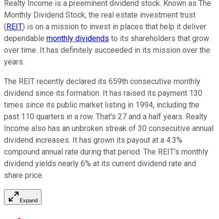
Realty Income is a preeminent dividend stock. Known as The
Monthly Dividend Stock, the real estate investment trust
(
REIT
) is on a mission to invest in places that help it deliver
dependable
monthly dividends
to its shareholders that grow
over time. It has
definitely
succeeded in its mission over the
years.
The REIT recently declared its 659th consecutive monthly
dividend since its formation. It has raised its payment 130
times since its public market listing in 1994, including the
past 110 quarters
in a row. That's
27 and a half years. Realty
Income also has an unbroken streak of 30 consecutive annual
dividend increases. It has grown its payout at a 4.3%
compound annual rate during that period. The REIT's monthly
dividend yields nearly 6% at its current dividend rate and
share price.
Expand