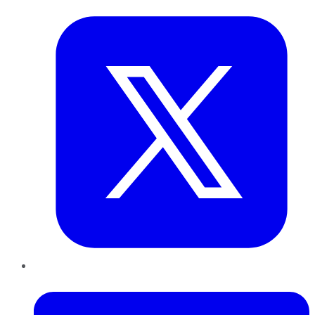
LinkedIn