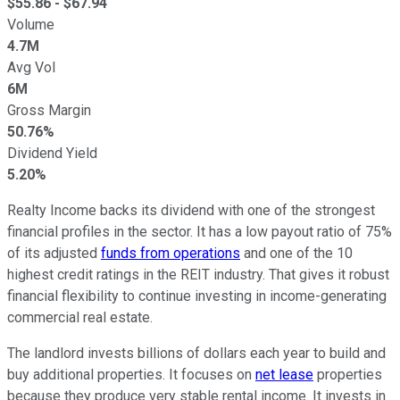
$
55.86
- $
67.94
Volume
4.7M
Avg Vol
6M
Gross Margin
50.76%
Dividend Yield
5.20%
Realty Income backs its dividend with one of the
strongest
financial profiles in the sector. It has a low payout ratio of 75%
of its adjusted
funds from operations
and one of the 10
highest credit ratings in the REIT industry. That gives it robust
financial flexibility to continue investing in income-generating
commercial real estate.
The landlord invests billions of dollars
each year
to build and
buy additional properties. It focuses on
net lease
properties
because they produce very stable rental income.
It invests in