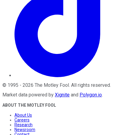
©
1995
-
2026
The Motley Fool
. All rights reserved.
Market data powered by
Xignite
and
Polygon.io
.
ABOUT THE MOTLEY FOOL
About Us
Careers
Research
Newsroom
Contact