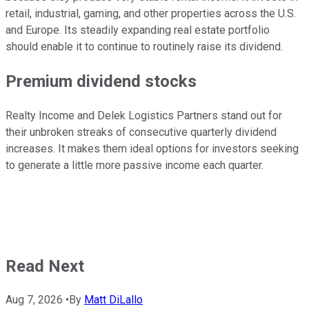
retail, industrial, gaming, and other
properties across the
U.S.
and
Europe
.
Its steadily expanding real estate portfolio
should enable it
to continue
to
routinely
raise its
dividend
.
Premium dividend stocks
Realty Income and Delek Logistics Partners stand out for
their unbroken streaks of consecutive quarterly dividend
increases. It makes them ideal options for investors seeking
to generate
a little
more passive income each quarter.
Read Next
Aug 7, 2026
•
By
Matt DiLallo