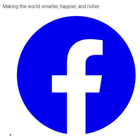
Making the world smarter, happier, and richer.
Facebook
Twitter