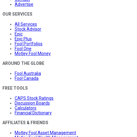
Advertise
OUR SERVICES
All Services
Stock Advisor
Epic
Epic Plus
Fool Portfolios
Fool One
Motley Fool Money
AROUND THE GLOBE
Fool Australia
Fool Canada
FREE TOOLS
CAPS Stock Ratings
Discussion Boards
Calculators
Financial Dictionary
AFFILIATES & FRIENDS
Motley Fool Asset Management