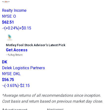
Realty Income
NYSE
:
O
$62.51
(
+0.24%
)
+$0.15
Motley Fool Stock Advisor
’
s Latest Pick
Get Access
---%
Avg Return
DK
Delek Logistics Partners
NYSE
:
DKL
$56.75
(
-3.65%
)
-$2.15
*Average returns of all recommendations since inception.
Cost basis and return based on previous market day close.