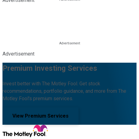
Advertisement
Advertisement
Premium Investing Services
Invest better with The Motley Fool. Get stock
recommendations, portfolio guidance, and more from The
Motley Fool's premium services.
View Premium Services