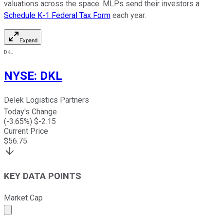
valuations across the space: MLPs send their investors a
Schedule K-1 Federal Tax Form
each year.
Expand
DKL
NYSE
:
DKL
Delek Logistics Partners
Today's Change
(
-3.65
%) $
-2.15
Current Price
$
56.75
KEY DATA POINTS
Market Cap
Market cap calculated using publicly traded shares outst