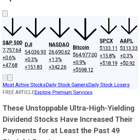
About Us
Contact Us
Investing Philosophy
Motley Fool Mo
SPCX
AAPL
S&P 500
DJI
NASDAQ
Bitcoin
$133.11
$313.33
7,757.64
54,036.93
26,690.62
$64,977.00
+15.8%
+0.3%
+0.6%
+0.3%
+1.3%
+0.9%
+$18.19
+$0.92
+47.68
+151.83
+342.26
+$598.12
Most Active Stocks
Daily Stock Gainers
Daily Stock Losers
FREE ARTICLE
Explore Premium Services
These Unstoppable Ultra-High-Yielding
Dividend Stocks Have Increased Their
Payments for at Least the Past 49