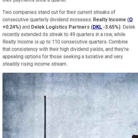
Two companies stand out for their current streaks of
consecutive
quarterly dividend increases:
Realty Income
(
O
+0.24%
)
and
Delek Logistics Partners
(
DKL
-3.65%
)
. Delek
recently extended its streak to 49 quarters in a row, while
Realty Income is up to 110 consecutive quarters. Combine
that consistency with their high dividend yields, and they're
appealing options for those seeking a lucrative and
very
steadily rising income stream.