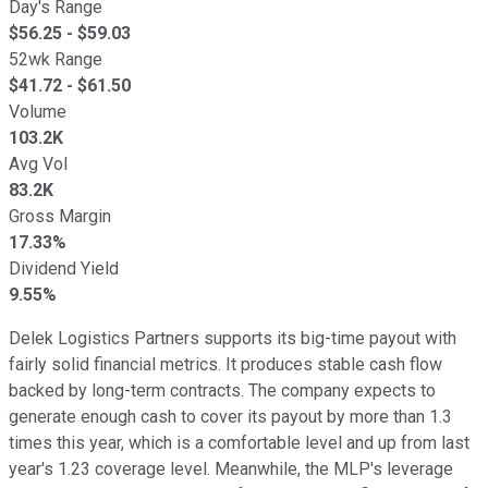
Day's Range
$
56.25
- $
59.03
52wk Range
$
41.72
- $
61.50
Volume
103.2K
Avg Vol
83.2K
Gross Margin
17.33%
Dividend Yield
9.55%
Delek Logistics Partners supports its big-time payout with
fairly solid financial metrics. It produces stable cash flow
backed by long-term contracts. The company expects to
generate enough cash to cover its payout by more than 1.3
times this year,
which is
a comfortable level and up from last
year's 1.23 coverage level. Meanwhile, the MLP's leverage