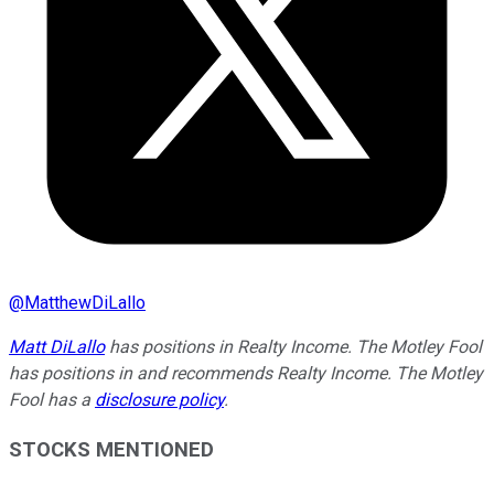
@
MatthewDiLallo
Matt DiLallo
has positions in Realty Income. The Motley Fool
has positions in and recommends Realty Income. The Motley
Fool has a
disclosure policy
.
STOCKS MENTIONED