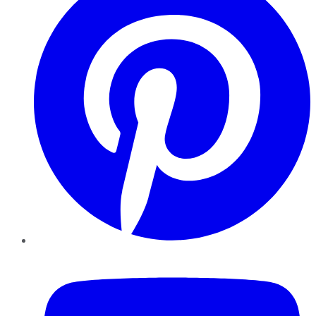
YouTube