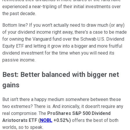
experienced a near-tripling of their initial investments over
the past decade.
Bottom line? If you won't actually need to draw much (or any)
of your dividend income right away, there's a case to be made
for owning the Vanguard fund over the Schwab U.S. Dividend
Equity ETF and letting it grow into a bigger and more fruitful
dividend investment for the time when you will need its
passive income.
Best: Better balanced with bigger net
gains
But isn't there a happy medium somewhere between these
two extremes? There is. And ironically, it doesn't require any
real compromise. The
ProShares S&P 500 Dividend
Aristocrats ETF
(
NOBL
+0.52%
)
offers the best of both
worlds, so to speak.