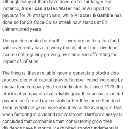
although many of them have done so for far longer. For
instance,
American States Water
has now upped its
payouts for 70 straight years, while
Procter & Gamble
has
done so for 68. Coca-Cola's streak now stands at 63
uninterrupted years.
The upside speaks for itself -- investors holding this fund
will never really have to worry (much) about their dividend
income not regularly growing over time and offsetting the
impact of inflation.
The thing is, these reliable income-generating stocks also
produce plenty of capital growth. Number-crunching done by
mutual fund company Hartford indicates that since 1973, the
stocks of companies that reliably grow their annual dividend
payouts performed measurably better than those that don't.
Their overall net gains were about twice the average, in fact,
when factoring in dividend reinvestment. Hartford's analysts
concluded that companies that "consistently grow their
dividends have historically exhibited strong fundamentals,