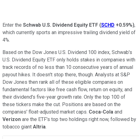
Enter the
Schwab U.S. Dividend Equity ETF
(
SCHD
+0.59%
)
,
which currently sports an impressive trailing dividend yield of
4%.
Based on the Dow Jones U.S. Dividend 100 index, Schwab's
U.S. Dividend Equity ETF only holds stakes in companies with
track records of no less than 10 consecutive years of annual
payout hikes. It doesn't stop there, though. Analysts at S&P
Dow Jones then rank all of these eligible companies on
fundamental factors like free cash flow, return on equity, and
their dividend's five-year growth rate. Only the top 100 of
these tickers make the cut. Positions are based on the
companies' float-adjusted market caps.
Coca-Cola
and
Verizon
are the ETF's top two holdings right now, followed by
tobacco giant
Altria
.