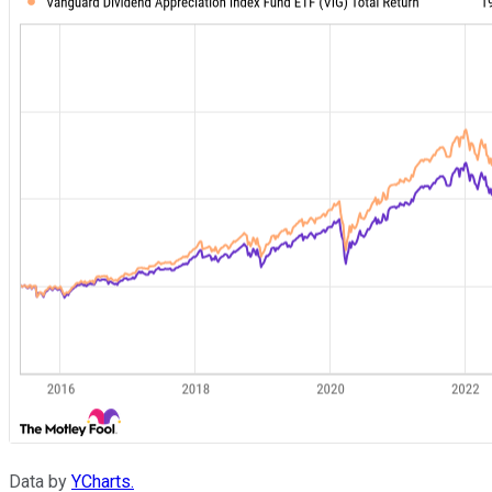
Data by
YCharts.