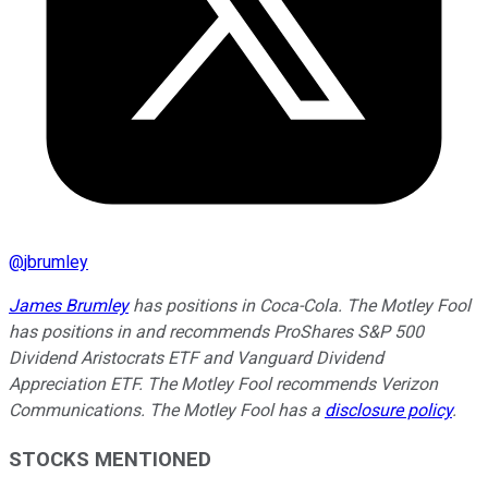
@
jbrumley
James Brumley
has positions in Coca-Cola. The Motley Fool
has positions in and recommends ProShares S&P 500
Dividend Aristocrats ETF and Vanguard Dividend
Appreciation ETF. The Motley Fool recommends Verizon
Communications. The Motley Fool has a
disclosure policy
.
STOCKS MENTIONED