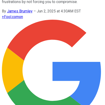
frustrations by not forcing you to compromise.
By
James Brumley
–
Jun 2, 2025 at 4:30AM EST
+
Fool.com
on