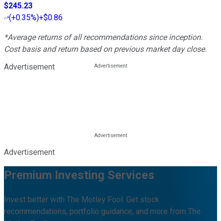
$245.23
(
+0.35%
)
+$0.86
*Average returns of all recommendations since inception.
Cost basis and return based on previous market day close.
Advertisement
Advertisement
Premium Investing Services
Invest better with The Motley Fool. Get stock
recommendations, portfolio guidance, and more from The