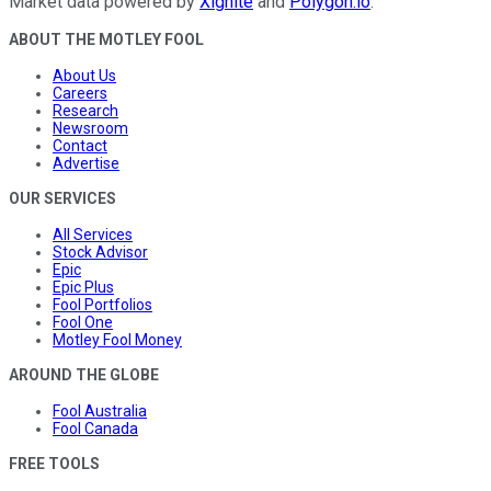
Market data powered by
Xignite
and
Polygon.io
.
ABOUT THE MOTLEY FOOL
About Us
Careers
Research
Newsroom
Contact
Advertise
OUR SERVICES
All Services
Stock Advisor
Epic
Epic Plus
Fool Portfolios
Fool One
Motley Fool Money
AROUND THE GLOBE
Fool Australia
Fool Canada
FREE TOOLS