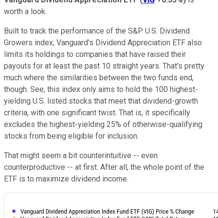
worth a look.
Built to track the performance of the S&P U.S. Dividend
Growers index, Vanguard's Dividend Appreciation ETF also
limits its holdings to companies that have raised their
payouts for at least the past 10 straight years. That's pretty
much where the similarities between the two funds end,
though. See, this index only aims to hold the 100 highest-
yielding U.S. listed stocks that meet that dividend-growth
criteria, with one significant twist. That is, it specifically
excludes the highest-yielding 25% of otherwise-qualifying
stocks from being eligible for inclusion.
That might seem a bit counterintuitive -- even
counterproductive -- at first. After all, the whole point of the
ETF is to maximize dividend income.