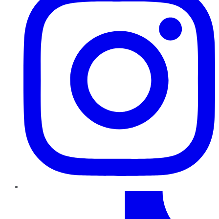
TikTok