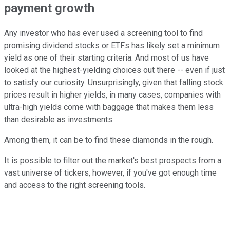
payment growth
Any investor who has ever used a screening tool to find
promising dividend stocks or ETFs has likely set a minimum
yield as one of their starting criteria. And most of us have
looked at the highest-yielding choices out there -- even if just
to satisfy our curiosity. Unsurprisingly, given that falling stock
prices result in higher yields, in many cases, companies with
ultra-high yields come with baggage that makes them less
than desirable as investments.
Among them, it can be to find these diamonds in the rough.
It is possible to filter out the market's best prospects from a
vast universe of tickers, however, if you've got enough time
and access to the right screening tools.