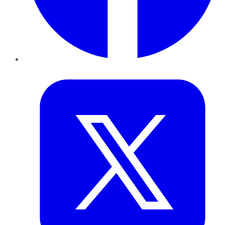
Twitter