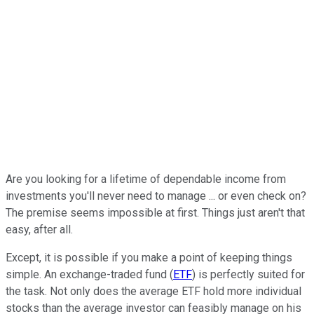
Are you looking for a lifetime of dependable income from
investments you'll never need to manage ... or even check on?
The premise seems impossible at first. Things just aren't that
easy, after all.
Except, it is possible if you make a point of keeping things
simple. An exchange-traded fund (
ETF
) is perfectly suited for
the task. Not only does the average ETF hold more individual
stocks than the average investor can feasibly manage on his