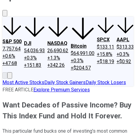
About Us
Contact Us
Investing Philosophy
Motley Fool Mo
SPCX
AAPL
S&P 500
DJI
NASDAQ
Bitcoin
$133.11
$313.33
7,757.64
54,036.93
26,690.62
$64,991.00
+15.8%
+0.3%
+0.6%
+0.3%
+1.3%
+0.3%
+$18.19
+$0.92
+47.68
+151.83
+342.26
+$204.57
Most Active Stocks
Daily Stock Gainers
Daily Stock Losers
FREE ARTICLE
Explore Premium Services
Want Decades of Passive Income? Buy
This Index Fund and Hold It Forever.
This particular fund bucks one of investing's most common