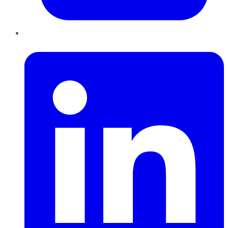
LinkedIn