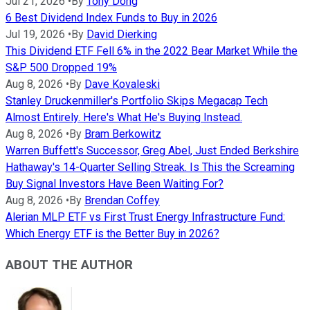
Jul 21, 2026
•
By
Tony Dong
6 Best Dividend Index Funds to Buy in 2026
Jul 19, 2026
•
By
David Dierking
This Dividend ETF Fell 6% in the 2022 Bear Market While the
S&P 500 Dropped 19%
Aug 8, 2026
•
By
Dave Kovaleski
Stanley Druckenmiller's Portfolio Skips Megacap Tech
Almost Entirely. Here's What He's Buying Instead.
Aug 8, 2026
•
By
Bram Berkowitz
Warren Buffett's Successor, Greg Abel, Just Ended Berkshire
Hathaway's 14-Quarter Selling Streak. Is This the Screaming
Buy Signal Investors Have Been Waiting For?
Aug 8, 2026
•
By
Brendan Coffey
Alerian MLP ETF vs First Trust Energy Infrastructure Fund:
Which Energy ETF is the Better Buy in 2026?
ABOUT THE AUTHOR