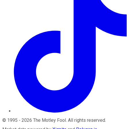
©
1995
-
2026
The Motley Fool
. All rights reserved.