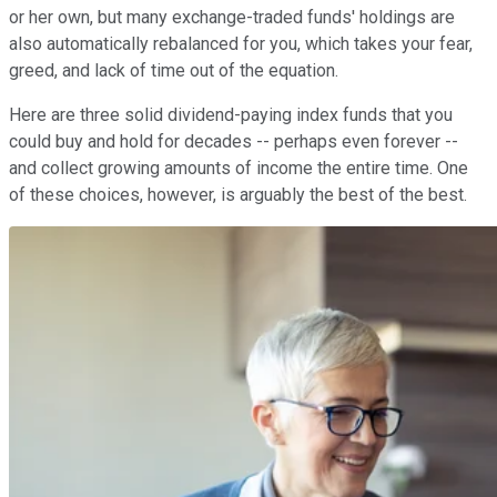
or her own, but many exchange-traded funds' holdings are
also automatically rebalanced for you, which takes your fear,
greed, and lack of time out of the equation.
Here are three solid dividend-paying index funds that you
could buy and hold for decades -- perhaps even forever --
and collect growing amounts of income the entire time. One
of these choices, however, is arguably the best of the best.