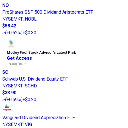
NO
ProShares S&P 500 Dividend Aristocrats ETF
NYSEMKT
:
NOBL
$58.42
(
+0.52%
)
+$0.30
Motley Fool Stock Advisor
’
s Latest Pick
Get Access
---%
Avg Return
SC
Schwab U.S. Dividend Equity ETF
NYSEMKT
:
SCHD
$33.90
(
+0.59%
)
+$0.20
Vanguard Dividend Appreciation ETF
NYSEMKT
:
VIG