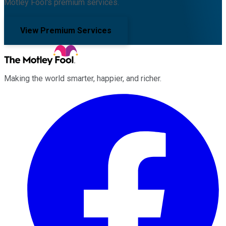
Motley Fool's premium services.
View Premium Services
Making the world smarter, happier, and richer.
Facebook