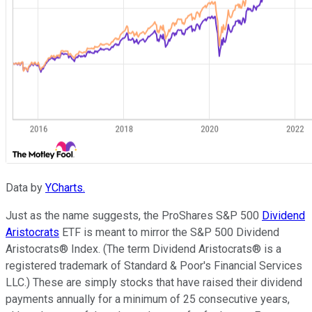
Data by
YCharts.
Just as the name suggests, the ProShares S&P 500
Dividend
Aristocrats
ETF is meant to mirror the S&P 500 Dividend
Aristocrats® Index. (The term Dividend Aristocrats® is a
registered trademark of Standard & Poor's Financial Services
LLC.) These are simply stocks that have raised their dividend
payments annually for a minimum of 25 consecutive years,