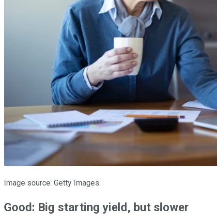
Image source: Getty Images.
Good: Big starting yield, but slower