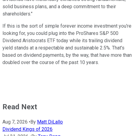
solid business plans, and a deep commitment to their
shareholders."
If this is the sort of simple forever income investment you're
looking for, you could plug into the ProShares S&P 500
Dividend Aristocrats ETF today while its trailing dividend
yield stands at a respectable and sustainable 2.5%. That's
based on dividend payments, by the way, that have more than
doubled over the course of the past 10 years.
Read Next
Aug 7, 2026
•
By
Matt DiLallo
Dividend Kings of 2026