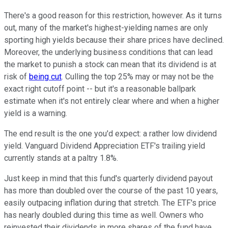
There's a good reason for this restriction, however. As it turns
out, many of the market's highest-yielding names are only
sporting high yields because their share prices have declined.
Moreover, the underlying business conditions that can lead
the market to punish a stock can mean that its dividend is at
risk of
being cut
. Culling the top 25% may or may not be the
exact right cutoff point -- but it's a reasonable ballpark
estimate when it's not entirely clear where and when a higher
yield is a warning.
The end result is the one you'd expect: a rather low dividend
yield. Vanguard Dividend Appreciation ETF's trailing yield
currently stands at a paltry 1.8%.
Just keep in mind that this fund's quarterly dividend payout
has more than doubled over the course of the past 10 years,
easily outpacing inflation during that stretch. The ETF's price
has nearly doubled during this time as well. Owners who
reinvested their dividends in more shares of the fund have