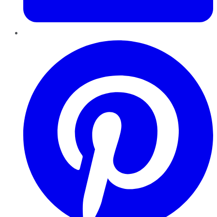
Pinterest