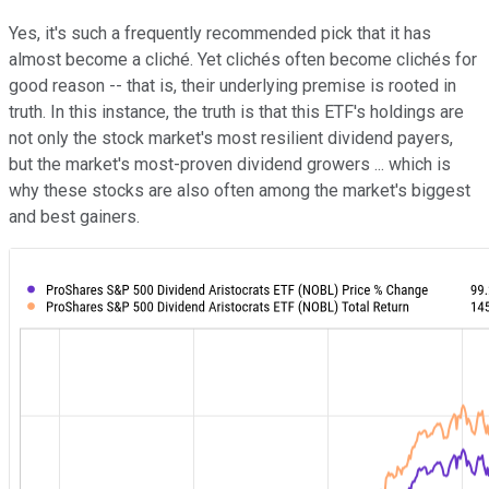
Yes, it's such a frequently recommended pick that it has
almost become a cliché. Yet clichés often become clichés for
good reason -- that is, their underlying premise is rooted in
truth. In this instance, the truth is that this ETF's holdings are
not only the stock market's most resilient dividend payers,
but the market's most-proven dividend growers ... which is
why these stocks are also often among the market's biggest
and best gainers.