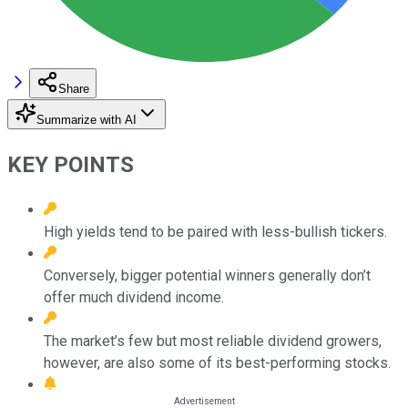
Share
Summarize with AI
KEY POINTS
High yields tend to be paired with less-bullish tickers.
Conversely, bigger potential winners generally don’t
offer much dividend income.
The market’s few but most reliable dividend growers,
however, are also some of its best-performing stocks.