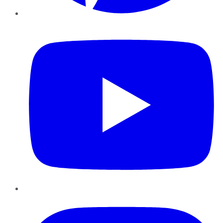
YouTube
Instagram