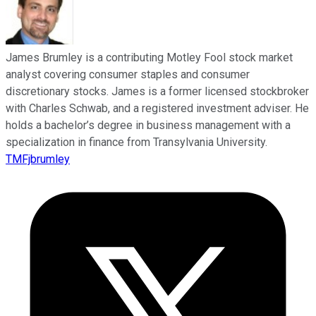
James Brumley is a contributing Motley Fool stock market
analyst covering consumer staples and consumer
discretionary stocks. James is a former licensed stockbroker
with Charles Schwab, and a registered investment adviser. He
holds a bachelor’s degree in business management with a
specialization in finance from Transylvania University.
TMFjbrumley