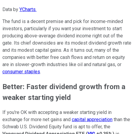
Data by
YCharts.
The fund is a decent premise and pick for income-minded
investors, particularly if you want your investment to start
producing above-average dividend income right out of the
gate. Its chief downsides are its modest dividend growth rate
and its modest capital gains. As it turns out, many of the
companies with better free cash flows and return on equity
are in slower-growth industries like oil and natural gas, or
consumer staples
.
Better: Faster dividend growth from a
weaker starting yield
If you're OK with accepting a weaker starting yield in
exchange for more net gains and
capital appreciation
than the
Schwab U.S. Dividend Equity fund is apt to offer, the
Vanguard Dividend Appreciation ETF
(
VIG
+0.35%
)
is