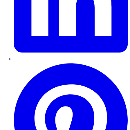
Pinterest