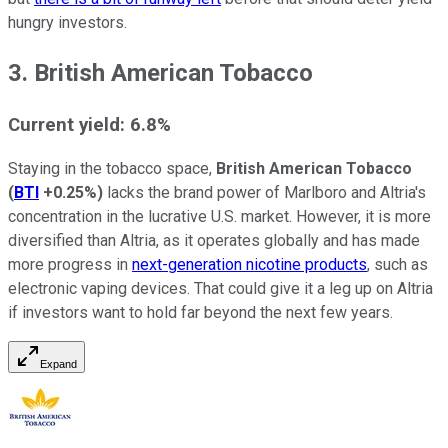
hungry investors.
3. British American Tobacco
Current yield: 6.8%
Staying in the tobacco space,
British American Tobacco
(
BTI
+0.25%
)
lacks the brand power of Marlboro and Altria's
concentration in the lucrative U.S. market. However, it is more
diversified than Altria, as it operates globally and has made
more progress in
next-generation nicotine products
, such as
electronic vaping devices. That could give it a leg up on Altria
if investors want to hold far beyond the next few years.
Expand