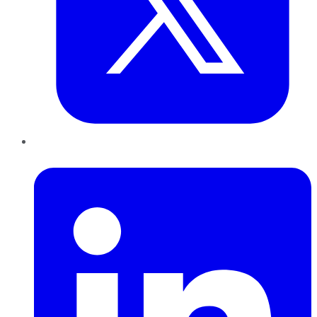
LinkedIn