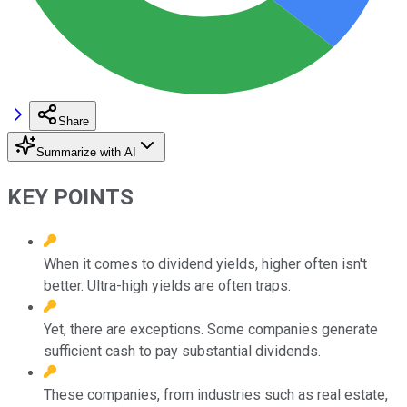
Share
Summarize with AI
KEY POINTS
When it comes to dividend yields, higher often isn't
better. Ultra-high yields are often traps.
Yet, there are exceptions. Some companies generate
sufficient cash to pay substantial dividends.
These companies, from industries such as real estate,