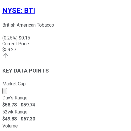
NYSE
:
BTI
British American Tobacco
(
0.25
%) $
0.15
Current Price
$
59.27
KEY DATA POINTS
Market Cap
Market cap calculated using publicly traded shares outst
Day's Range
$
58.78
- $
59.74
52wk Range
$
49.88
- $
67.30
Volume