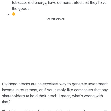
tobacco, and energy, have demonstrated that they have
the goods.
Dividend stocks are an excellent way to generate investment
income in retirement, or if you simply like companies that pay
shareholders to hold their stock. I mean, what's wrong with
that?