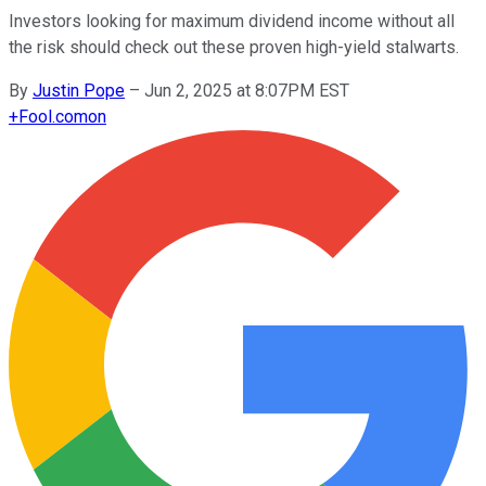
Investors looking for maximum dividend income without all
the risk should check out these proven high-yield stalwarts.
By
Justin Pope
–
Jun 2, 2025 at 8:07PM EST
+
Fool.com
on