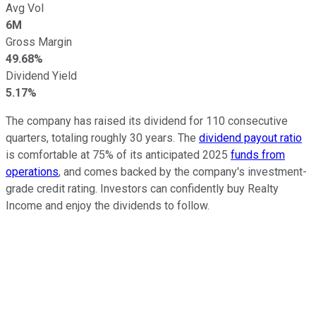
Avg Vol
6M
Gross Margin
49.68%
Dividend Yield
5.17%
The company has raised its dividend for 110 consecutive
quarters, totaling roughly 30 years. The
dividend payout ratio
is comfortable at 75% of its anticipated 2025
funds from
operations
, and comes backed by the company's investment-
grade credit rating. Investors can confidently buy Realty
Income and enjoy the dividends to follow.