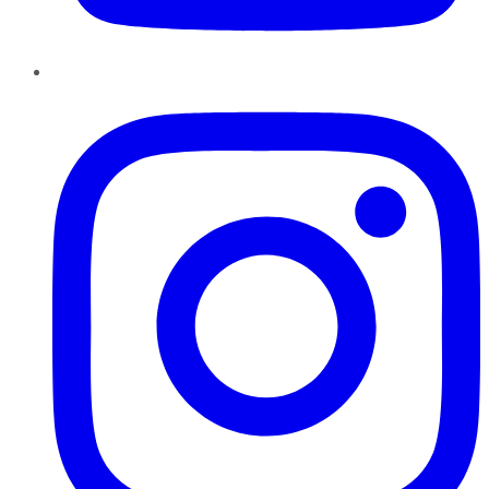
Instagram