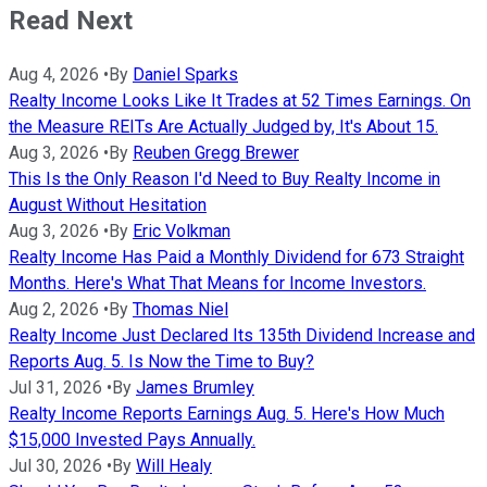
Read Next
Aug 4, 2026
•
By
Daniel Sparks
Realty Income Looks Like It Trades at 52 Times Earnings. On
the Measure REITs Are Actually Judged by, It's About 15.
Aug 3, 2026
•
By
Reuben Gregg Brewer
This Is the Only Reason I'd Need to Buy Realty Income in
August Without Hesitation
Aug 3, 2026
•
By
Eric Volkman
Realty Income Has Paid a Monthly Dividend for 673 Straight
Months. Here's What That Means for Income Investors.
Aug 2, 2026
•
By
Thomas Niel
Realty Income Just Declared Its 135th Dividend Increase and
Reports Aug. 5. Is Now the Time to Buy?
Jul 31, 2026
•
By
James Brumley
Realty Income Reports Earnings Aug. 5. Here's How Much
$15,000 Invested Pays Annually.
Jul 30, 2026
•
By
Will Healy