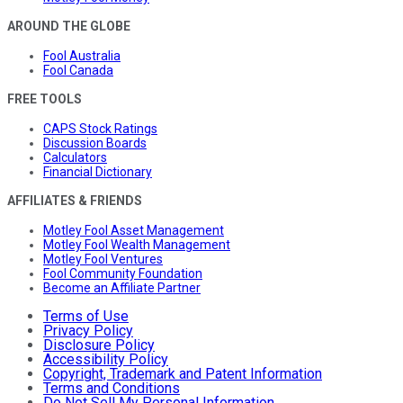
AROUND THE GLOBE
Fool Australia
Fool Canada
FREE TOOLS
CAPS Stock Ratings
Discussion Boards
Calculators
Financial Dictionary
AFFILIATES & FRIENDS
Motley Fool Asset Management
Motley Fool Wealth Management
Motley Fool Ventures
Fool Community Foundation
Become an Affiliate Partner
Terms of Use
Privacy Policy
Disclosure Policy
Accessibility Policy
Copyright, Trademark and Patent Information
Terms and Conditions
Do Not Sell My Personal Information