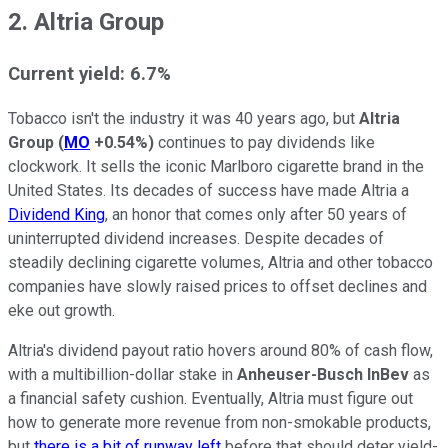
2. Altria Group
Current yield: 6.7%
Tobacco isn't the industry it was 40 years ago, but
Altria
Group
(
MO
+0.54%
)
continues to pay dividends like
clockwork. It sells the iconic Marlboro cigarette brand in the
United States. Its decades of success have made Altria a
Dividend King
, an honor that comes only after 50 years of
uninterrupted dividend increases. Despite decades of
steadily declining cigarette volumes, Altria and other tobacco
companies have slowly raised prices to offset declines and
eke out growth.
Altria's dividend payout ratio hovers around 80% of cash flow,
with a multibillion-dollar stake in
Anheuser-Busch InBev
as
a financial safety cushion. Eventually, Altria must figure out
how to generate more revenue from non-smokable products,
but
there is a bit of runway left
before that should deter yield-