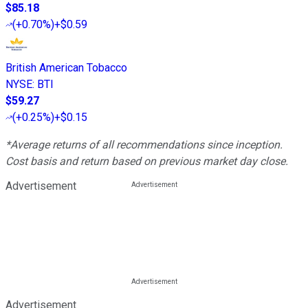
$85.18
(
+0.70%
)
+$0.59
British American Tobacco
NYSE
:
BTI
$59.27
(
+0.25%
)
+$0.15
*Average returns of all recommendations since inception.
Cost basis and return based on previous market day close.
Advertisement
Advertisement