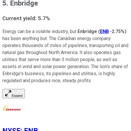
5. Enbridge
Current yield: 5.7%
Energy can be a volatile industry, but
Enbridge
(
ENB
-2.75%
)
has been anything but. The Canadian energy company
operates thousands of miles of pipelines, transporting oil and
natural gas throughout North America. It also operates gas
utilities that serve more than 3 million people, as well as
assets in wind and solar power generation. The lion's share of
Enbridge's business, its pipelines and utilities, is highly
regulated and produces nice, steady profits.
Expand
NYSE
:
ENB