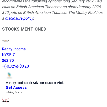
recommends the following options: long January 2026 $40
calls on British American Tobacco and short January 2026
$40 puts on British American Tobacco. The Motley Fool has
a
disclosure policy
.
STOCKS MENTIONED
Realty Income
NYSE
:
O
$62.70
(
-0.32%
)
-$0.20
Motley Fool Stock Advisor
’
s Latest Pick
Get Access
---%
Avg Return