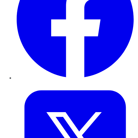
Twitter