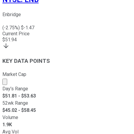
Enbridge
(
-2.75
%) $
-1.47
Current Price
$
51.94
KEY DATA POINTS
Market Cap
Market cap calculated using publicly traded shares outst
Day's Range
$
51.81
- $
53.63
52wk Range
$
45.02
- $
58.45
Volume
1.9K
Avg Vol