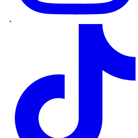
TikTok