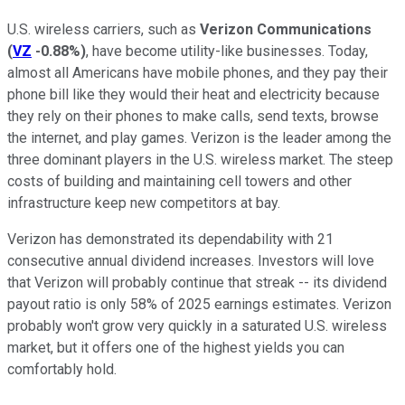
U.S. wireless carriers, such as
Verizon Communications
(
VZ
-0.88%
)
, have become utility-like businesses. Today,
almost all Americans have mobile phones, and they pay their
phone bill like they would their heat and electricity because
they rely on their phones to make calls, send texts, browse
the internet, and play games. Verizon is the leader among the
three dominant players in the U.S. wireless market. The steep
costs of building and maintaining cell towers and other
infrastructure keep new competitors at bay.
Verizon has demonstrated its dependability with 21
consecutive annual dividend increases. Investors will love
that Verizon will probably continue that streak -- its dividend
payout ratio is only 58% of 2025 earnings estimates. Verizon
probably won't grow very quickly in a saturated U.S. wireless
market, but it offers one of the highest yields you can
comfortably hold.