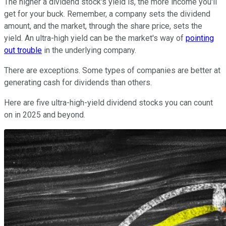
The higher a dividend stock's yield is, the more income you'll
get for your buck. Remember, a company sets the dividend
amount, and the market, through the share price, sets the
yield. An ultra-high yield can be the market's way of
pointing
out trouble
in the underlying company.
There are exceptions. Some types of companies are better at
generating cash for dividends than others.
Here are five ultra-high-yield dividend stocks you can count
on in 2025 and beyond.