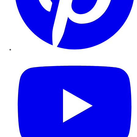
YouTube