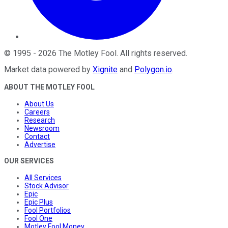
©
1995
-
2026
The Motley Fool
. All rights reserved.
Market data powered by
Xignite
and
Polygon.io
.
ABOUT THE MOTLEY FOOL
About Us
Careers
Research
Newsroom
Contact
Advertise
OUR SERVICES
All Services
Stock Advisor
Epic
Epic Plus
Fool Portfolios
Fool One
Motley Fool Money