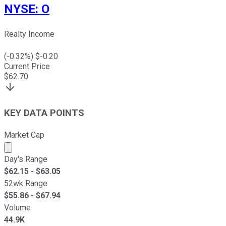
NYSE
:
O
Realty Income
(
-0.32
%) $
-0.20
Current Price
$
62.70
KEY DATA POINTS
Market Cap
Market cap calculated using publicly traded shares outst
Day's Range
$
62.15
- $
63.05
52wk Range
$
55.86
- $
67.94
Volume
44.9K