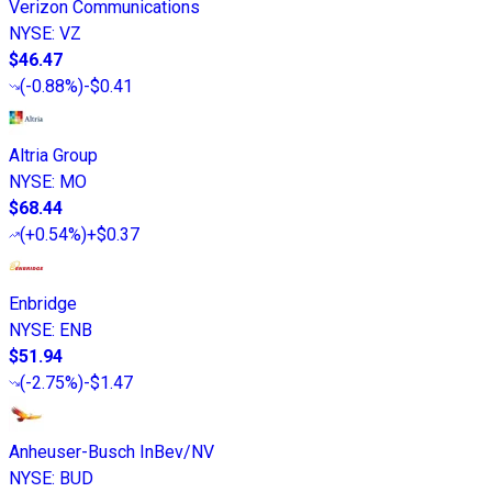
Verizon Communications
NYSE
:
VZ
$46.47
(
-0.88%
)
-$0.41
Altria Group
NYSE
:
MO
$68.44
(
+0.54%
)
+$0.37
Enbridge
NYSE
:
ENB
$51.94
(
-2.75%
)
-$1.47
Anheuser-Busch InBev/NV
NYSE
:
BUD