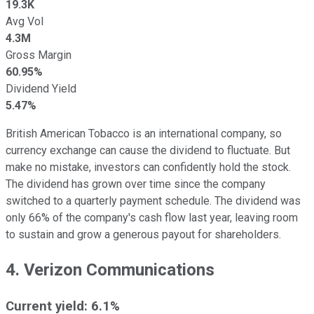
19.3K
Avg Vol
4.3M
Gross Margin
60.95%
Dividend Yield
5.47%
British American Tobacco is an international company, so
currency exchange can cause the dividend to fluctuate. But
make no mistake, investors can confidently hold the stock.
The dividend has grown over time since the company
switched to a quarterly payment schedule. The dividend was
only 66% of the company's cash flow last year, leaving room
to sustain and grow a generous payout for shareholders.
4. Verizon Communications
Current yield: 6.1%