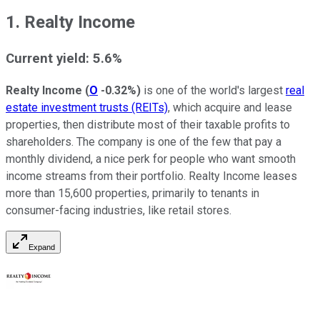
1. Realty Income
Current yield: 5.6%
Realty Income
(
O
-0.32%
)
is one of the world's largest
real
estate investment trusts (REITs)
, which acquire and lease
properties, then distribute most of their taxable profits to
shareholders. The company is one of the few that pay a
monthly dividend, a nice perk for people who want smooth
income streams from their portfolio. Realty Income leases
more than 15,600 properties, primarily to tenants in
consumer-facing industries, like retail stores.
Expand