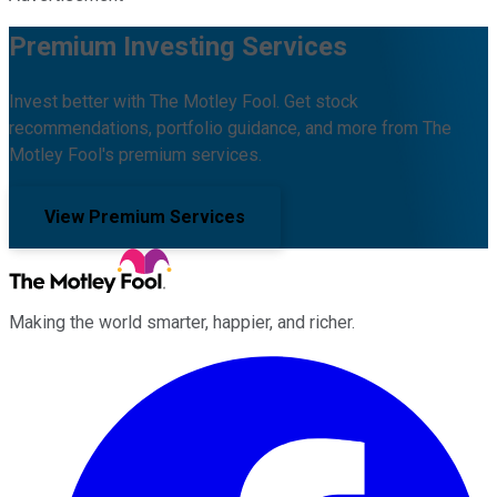
Premium Investing Services
Invest better with The Motley Fool. Get stock
recommendations, portfolio guidance, and more from The
Motley Fool's premium services.
View Premium Services
Making the world smarter, happier, and richer.
Facebook