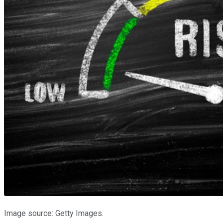
Image source: Getty Images.