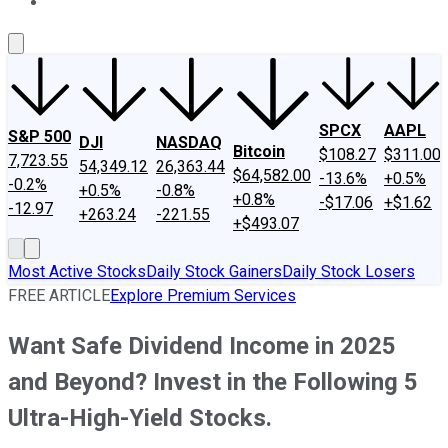
About Us
Contact Us
Investing Philosophy
Motley Fool Mo
SPCX
AAPL
S&P 500
DJI
NASDAQ
Bitcoin
$108.27
$311.00
7,723.55
54,349.12
26,363.44
$64,582.00
-13.6%
+0.5%
-0.2%
+0.5%
-0.8%
+0.8%
-$17.06
+$1.62
-12.97
+263.24
-221.55
+$493.07
Most Active Stocks
Daily Stock Gainers
Daily Stock Losers
FREE ARTICLE
Explore Premium Services
Want Safe Dividend Income in 2025
and Beyond? Invest in the Following 5
Ultra-High-Yield Stocks.