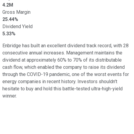
4.2M
Gross Margin
25.44%
Dividend Yield
5.33%
Enbridge has built an excellent dividend track record, with 28
consecutive annual increases. Management maintains the
dividend at approximately 60% to 70% of its distributable
cash flow, which enabled the company to raise its dividend
through the COVID-19 pandemic, one of the worst events for
energy companies in recent history. Investors shouldn't
hesitate to buy and hold this battle-tested ultra-high-yield
winner.