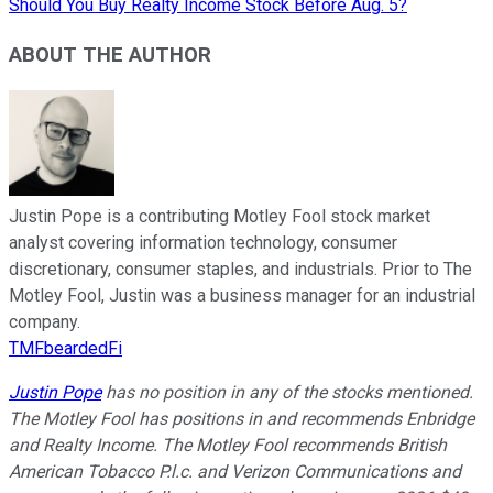
Should You Buy Realty Income Stock Before Aug. 5?
ABOUT THE AUTHOR
Justin Pope is a contributing Motley Fool stock market
analyst covering information technology, consumer
discretionary, consumer staples, and industrials. Prior to The
Motley Fool, Justin was a business manager for an industrial
company.
TMFbeardedFi
Justin Pope
has no position in any of the stocks mentioned.
The Motley Fool has positions in and recommends Enbridge
and Realty Income. The Motley Fool recommends British
American Tobacco P.l.c. and Verizon Communications and