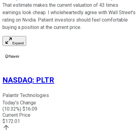
That estimate makes the current valuation of 43 times
earnings look cheap. I wholeheartedly agree with Wall Street's
rating on Nvidia. Patient investors should feel comfortable
buying a position at the current price.
Expand
NASDAQ
:
PLTR
Palantir Technologies
Today's Change
(
10.32
%) $
16.09
Current Price
$
172.01