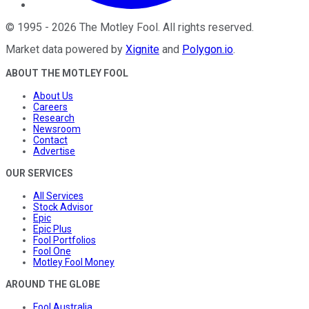
©
1995
-
2026
The Motley Fool
. All rights reserved.
Market data powered by
Xignite
and
Polygon.io
.
ABOUT THE MOTLEY FOOL
About Us
Careers
Research
Newsroom
Contact
Advertise
OUR SERVICES
All Services
Stock Advisor
Epic
Epic Plus
Fool Portfolios
Fool One
Motley Fool Money
AROUND THE GLOBE
Fool Australia