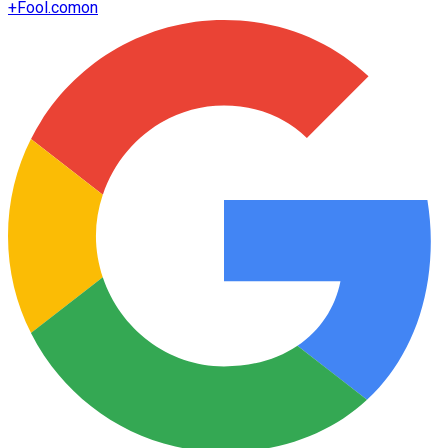
+
Fool.com
on