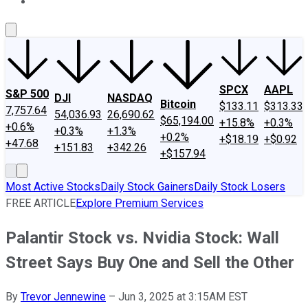
About Us
Contact Us
Investing Philosophy
Motley Fool Mo
SPCX
AAPL
S&P 500
DJI
NASDAQ
Bitcoin
$133.11
$313.33
7,757.64
54,036.93
26,690.62
$65,194.00
+15.8%
+0.3%
+0.6%
+0.3%
+1.3%
+0.2%
+$18.19
+$0.92
+47.68
+151.83
+342.26
+$157.94
Most Active Stocks
Daily Stock Gainers
Daily Stock Losers
FREE ARTICLE
Explore Premium Services
Palantir Stock vs. Nvidia Stock: Wall
Street Says Buy One and Sell the Other
By
Trevor Jennewine
–
Jun 3, 2025 at 3:15AM EST