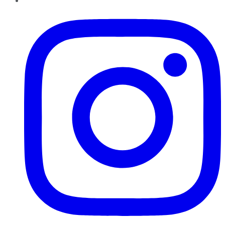
Instagram