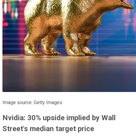
Image source: Getty Images.
Nvidia: 30% upside implied by Wall
Street's median target price