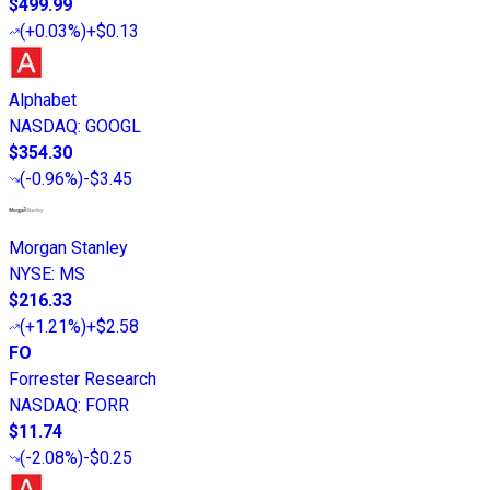
$499.99
(
+0.03%
)
+$0.13
Alphabet
NASDAQ
:
GOOGL
$354.30
(
-0.96%
)
-$3.45
Morgan Stanley
NYSE
:
MS
$216.33
(
+1.21%
)
+$2.58
FO
Forrester Research
NASDAQ
:
FORR
$11.74
(
-2.08%
)
-$0.25