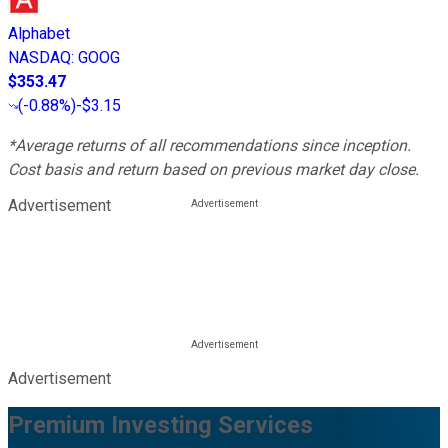
Alphabet
NASDAQ
:
GOOG
$353.47
(
-0.88%
)
-$3.15
*Average returns of all recommendations since inception.
Cost basis and return based on previous market day close.
Advertisement
Advertisement
Premium Investing Services