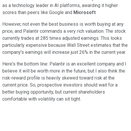
as a technology leader in AI platforms, awarding it higher
scores than peers like Google and
Microsoft
.
However, not even the best business is worth buying at any
price, and Palantir commands a very rich valuation. The stock
currently trades at 285 times adjusted earnings. This looks
particularly expensive because Wall Street estimates that the
company's earnings will increase just 26% in the current year.
Here's the bottom line: Palantir is an excellent company and I
believe it will be worth more in the future, but I also think the
risk-reward profile is heavily skewed toward risk at the
current price. So, prospective investors should wait for a
better buying opportunity, but current shareholders
comfortable with volatility can sit tight.