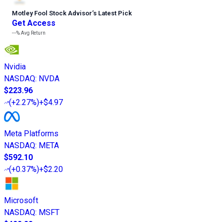
Motley Fool Stock Advisor
’
s Latest Pick
Get Access
---%
Avg Return
Nvidia
NASDAQ
:
NVDA
$223.96
(
+2.27%
)
+$4.97
Meta Platforms
NASDAQ
:
META
$592.10
(
+0.37%
)
+$2.20
Microsoft
NASDAQ
:
MSFT