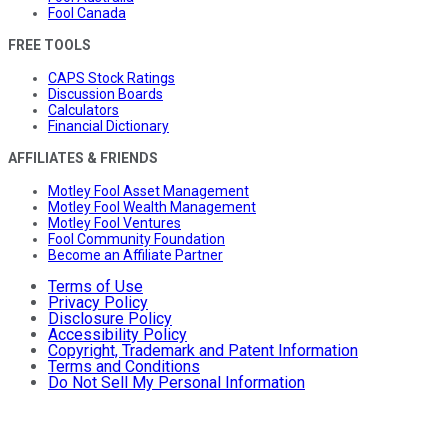
Fool Canada
FREE TOOLS
CAPS Stock Ratings
Discussion Boards
Calculators
Financial Dictionary
AFFILIATES & FRIENDS
Motley Fool Asset Management
Motley Fool Wealth Management
Motley Fool Ventures
Fool Community Foundation
Become an Affiliate Partner
Terms of Use
Privacy Policy
Disclosure Policy
Accessibility Policy
Copyright, Trademark and Patent Information
Terms and Conditions
Do Not Sell My Personal Information