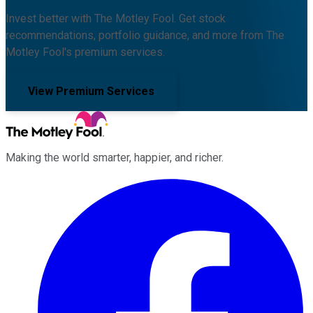
Invest better with The Motley Fool. Get stock
recommendations, portfolio guidance, and more from The
Motley Fool's premium services.
View Premium Services
Making the world smarter, happier, and richer.
Facebook