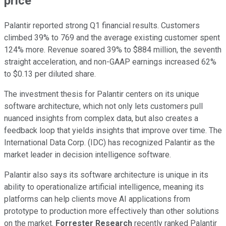
price
Palantir reported strong Q1 financial results. Customers
climbed 39% to 769 and the average existing customer spent
124% more. Revenue soared 39% to $884 million, the seventh
straight acceleration, and non-GAAP earnings increased 62%
to $0.13 per diluted share.
The investment thesis for Palantir centers on its unique
software architecture, which not only lets customers pull
nuanced insights from complex data, but also creates a
feedback loop that yields insights that improve over time. The
International Data Corp. (IDC) has recognized Palantir as the
market leader in decision intelligence software.
Palantir also says its software architecture is unique in its
ability to operationalize artificial intelligence, meaning its
platforms can help clients move AI applications from
prototype to production more effectively than other solutions
on the market.
Forrester Research
recently ranked Palantir