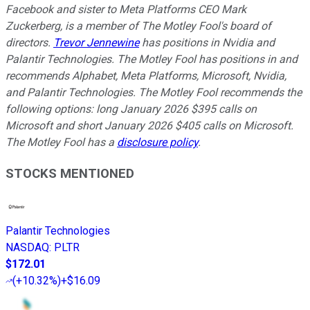
Facebook and sister to Meta Platforms CEO Mark
Zuckerberg, is a member of The Motley Fool's board of
directors.
Trevor Jennewine
has positions in Nvidia and
Palantir Technologies. The Motley Fool has positions in and
recommends Alphabet, Meta Platforms, Microsoft, Nvidia,
and Palantir Technologies. The Motley Fool recommends the
following options: long January 2026 $395 calls on
Microsoft and short January 2026 $405 calls on Microsoft.
The Motley Fool has a
disclosure policy
.
STOCKS MENTIONED
Palantir Technologies
NASDAQ
:
PLTR
$172.01
(
+10.32%
)
+$16.09