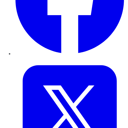
Twitter