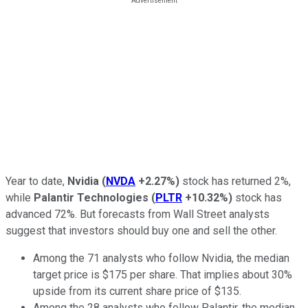
Year to date,
Nvidia
(
NVDA
+2.27%
)
stock has returned 2%,
while
Palantir Technologies
(
PLTR
+10.32%
)
stock has
advanced 72%. But forecasts from Wall Street analysts
suggest that investors should buy one and sell the other.
Among the 71 analysts who follow Nvidia, the median
target price is $175 per share. That implies about 30%
upside from its current share price of $135.
Among the 28 analysts who follow Palantir, the median