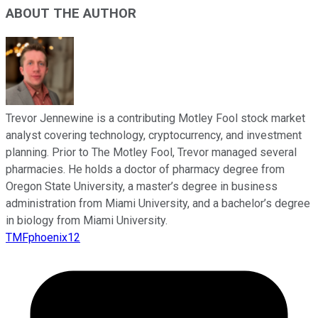
ABOUT THE AUTHOR
Trevor Jennewine is a contributing Motley Fool stock market
analyst covering technology, cryptocurrency, and investment
planning. Prior to The Motley Fool, Trevor managed several
pharmacies. He holds a doctor of pharmacy degree from
Oregon State University, a master’s degree in business
administration from Miami University, and a bachelor’s degree
in biology from Miami University.
TMFphoenix12