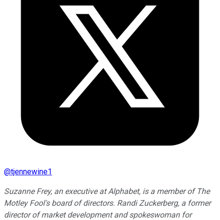
@
tjennewine1
Suzanne Frey, an executive at Alphabet, is a member of The
Motley Fool's board of directors. Randi Zuckerberg, a former
director of market development and spokeswoman for