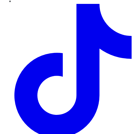
TikTok