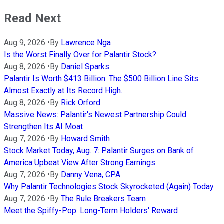
Read Next
Aug 9, 2026
•
By
Lawrence Nga
Is the Worst Finally Over for Palantir Stock?
Aug 8, 2026
•
By
Daniel Sparks
Palantir Is Worth $413 Billion. The $500 Billion Line Sits
Almost Exactly at Its Record High.
Aug 8, 2026
•
By
Rick Orford
Massive News: Palantir's Newest Partnership Could
Strengthen Its AI Moat
Aug 7, 2026
•
By
Howard Smith
Stock Market Today, Aug. 7: Palantir Surges on Bank of
America Upbeat View After Strong Earnings
Aug 7, 2026
•
By
Danny Vena, CPA
Why Palantir Technologies Stock Skyrocketed (Again) Today
Aug 7, 2026
•
By
The Rule Breakers Team
Meet the Spiffy-Pop: Long-Term Holders' Reward