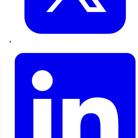
LinkedIn