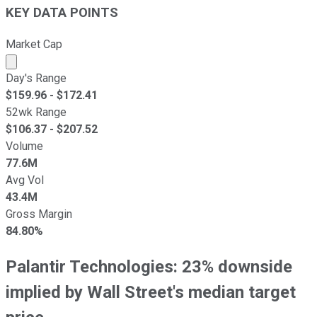
KEY DATA POINTS
Market Cap
Market cap calculated using publicly traded shares outst
Day's Range
$
159.96
- $
172.41
52wk Range
$
106.37
- $
207.52
Volume
77.6M
Avg Vol
43.4M
Gross Margin
84.80%
Palantir Technologies: 23% downside
implied by Wall Street's median target