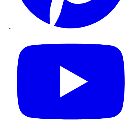
YouTube