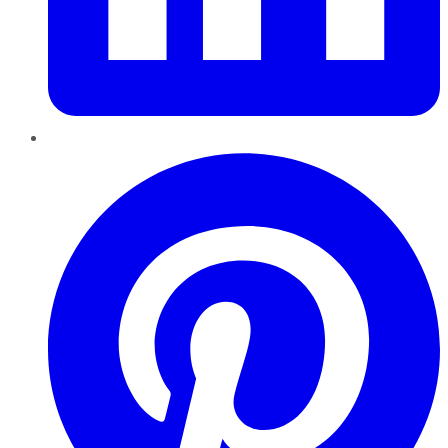
Pinterest