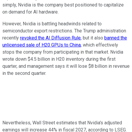
simply, Nvidia is the company best positioned to capitalize
on demand for AI hardware.
However, Nvidia is battling headwinds related to
semiconductor export restrictions. The Trump administration
recently
revoked the AI Diffusion Rule
, but it also
banned the
unlicensed sale of H20 GPUs to China
, which effectively
stops the company from participating in that market. Nvidia
wrote down $4.5 billion in H20 inventory during the first
quarter, and management says it will lose $8 billion in revenue
in the second quarter.
Nevertheless, Wall Street estimates that Nvidia's adjusted
earnings will increase 44% in fiscal 2027, according to LSEG.