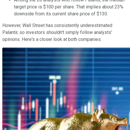
target price is $100 per share. That implies about 23%
downside from its current share price of $130.
However, Wall Street has consistently underestimated
Palantir, so investors shouldn't simply follow analysts'
opinions. Here's a closer look at both companies.