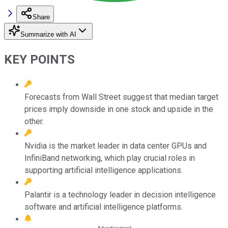
Share
Summarize with AI
KEY POINTS
Forecasts from Wall Street suggest that median target
prices imply downside in one stock and upside in the
other.
Nvidia is the market leader in data center GPUs and
InfiniBand networking, which play crucial roles in
supporting artificial intelligence applications.
Palantir is a technology leader in decision intelligence
software and artificial intelligence platforms.