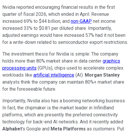
Nvidia reported encouraging financial results in the first
quarter of fiscal 2026, which ended in April. Revenue
increased 69% to $44 billion, and
non-GAAP
net income
increased 33% to $0.81 per diluted share. Importantly,
adjusted earnings would have increased 57% had it not been
for a write-down related to semiconductor export restrictions.
The investment thesis for Nvidia is simple: The company
holds more than 80% market share in data center
graphics
processing units
(GPUs), chips used to accelerate complex
workloads like
artificial intelligence
(AI).
Morgan Stanley
analysts think the company can maintain 80%+ market share
for the foreseeable future.
Importantly, Nvidia also has a booming networking business.
In fact, the chipmaker is the market leader in InfiniBand
platforms, which are presently the preferred connectivity
technology for back-end AI networks. And it recently added
Alphabet
's Google and
Meta Platforms
as customers. Put