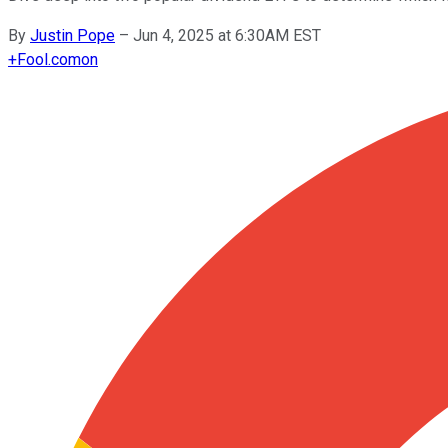
By
Justin Pope
–
Jun 4, 2025 at 6:30AM EST
+
Fool.com
on