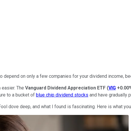
nt to depend on only a few companies for your dividend income, b
 easier. The
Vanguard Dividend Appreciation ETF
(
VIG
+0.00
ure to a bucket of
blue chip dividend stocks
and have gradually p
ool dove deep, and what I found is fascinating. Here is what yo