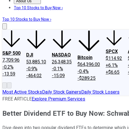
About Us
About Us
Contact Us
Investing Philosophy
Motley Fool Mo
Top 10 Stocks to Buy Now ›
Top 10 Stocks to Buy Now ›
SPCX
S&P 500
DJI
NASDAQ
Bitcoin
$114.92
7,709.96
53,885.10
26,348.35
$64,396.00
+6.1%
-0.2%
-0.9%
-0.1%
-0.4%
+$6.65
-13.59
-464.02
-15.09
-$289.25
Most Active Stocks
Daily Stock Gainers
Daily Stock Losers
FREE ARTICLE
Explore Premium Services
Better Dividend ETF to Buy Now: Schwab
Dive deep into two popular dividend ETFs to determine which is 