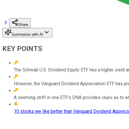
Share
Summarize with AI
KEY POINTS
The Schwab U.S. Dividend Equity ETF has a higher yield a
However, the Vanguard Dividend Appreciation ETF has prod
A seeming shift in one ETF's DNA provides clues as to w
10 stocks we like better than Vanguard Dividend Apprecia