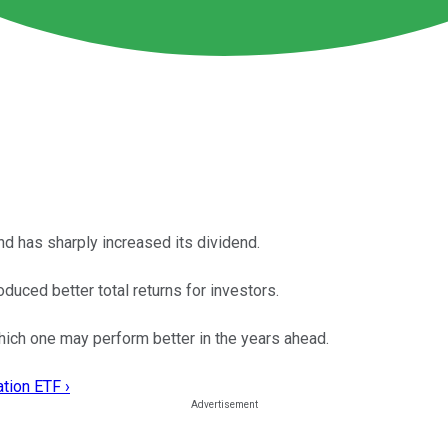
nd has sharply increased its dividend.
uced better total returns for investors.
hich one may perform better in the years ahead.
tion ETF ›