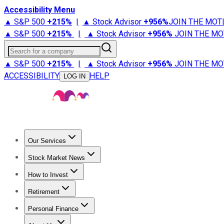
Accessibility Menu
▲ S&P 500
+
215%
|
▲ Stock Advisor
+
956%
JOIN THE MOT
▲ S&P 500
+
215%
|
▲ Stock Advisor
+
956%
JOIN THE MO
Search for a company
▲ S&P 500
+
215%
|
▲ Stock Advisor
+
956%
JOIN THE MO
ACCESSIBILITY
HELP
LOG IN
Our Services
All Services
Stock Advisor
Epic
Epic Plus
Fool Portfolios
Fo
Stock Market News
Trending News
Stock Market News
Market Movers
Tech S
How to Invest
How to Invest Money
What to Invest In
How to Invest in S
Retirement
Retirement News
Retirement 101
Types of Retirement Ac
Personal Finance
Best Credit Cards
Compare Credit Cards
Credit Card Revi