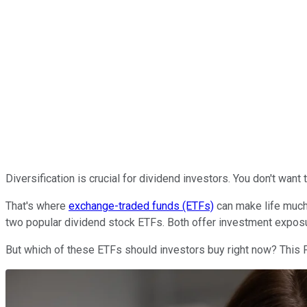
Diversification is crucial for dividend investors. You don't wa
That's where
exchange-traded funds (ETFs)
can make life much
two popular dividend stock ETFs. Both offer investment expos
But which of these ETFs should investors buy right now? This F