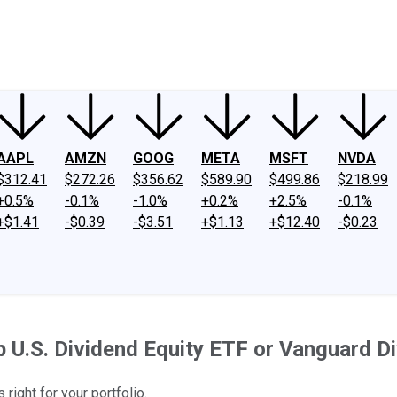
ney
Fool Community Foundation
Reviews
Newsroom
YouTube
Link
AAPL
AMZN
GOOG
META
MSFT
NVDA
$312.41
$272.26
$356.62
$589.90
$499.86
$218.99
+0.5%
-0.1%
-1.0%
+0.2%
+2.5%
-0.1%
+$1.41
-$0.39
-$3.51
+$1.13
+$12.40
-$0.23
 U.S. Dividend Equity ETF or Vanguard D
right for your portfolio.