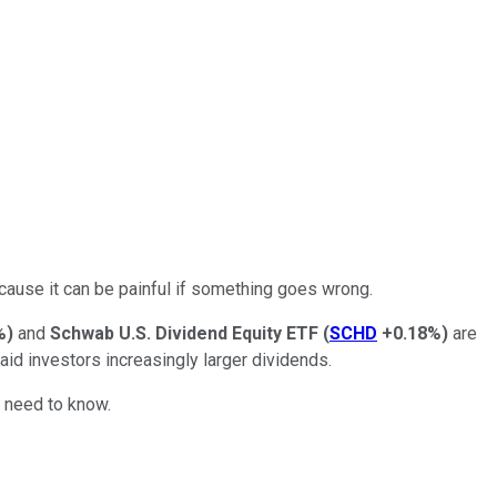
ecause it can be painful if something goes wrong.
%
)
and
Schwab U.S. Dividend Equity ETF
(
SCHD
+0.18%
)
are
aid investors increasingly larger dividends.
u need to know.