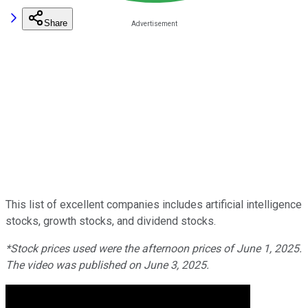
Share
This list of excellent companies includes artificial intelligence
stocks, growth stocks, and dividend stocks.
*Stock prices used were the afternoon prices of June 1, 2025.
The video was published on June 3, 2025.