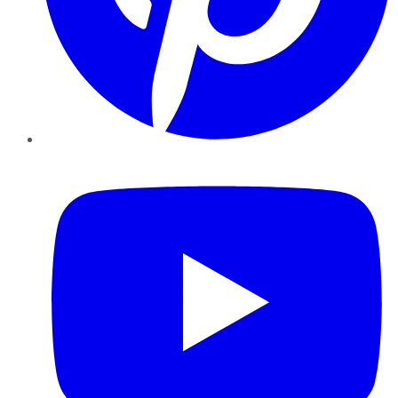
YouTube