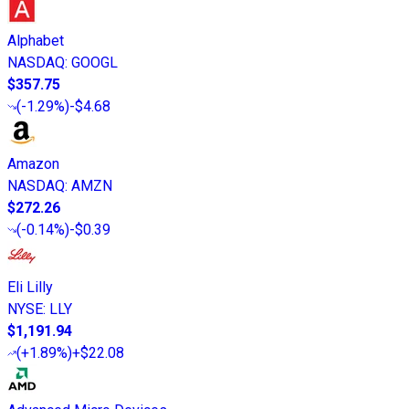
Alphabet
NASDAQ
:
GOOGL
$357.75
(
-1.29%
)
-$4.68
Amazon
NASDAQ
:
AMZN
$272.26
(
-0.14%
)
-$0.39
Eli Lilly
NYSE
:
LLY
$1,191.94
(
+1.89%
)
+$22.08