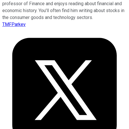
professor of Finance and enjoys reading about financial and
economic history. You'll often find him writing about stocks in
the consumer goods and technology sectors.
TMFParkev