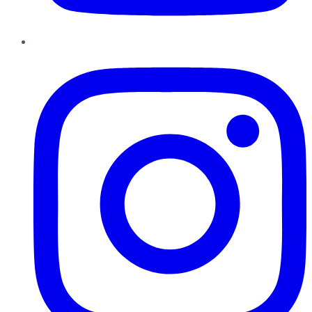
Instagram