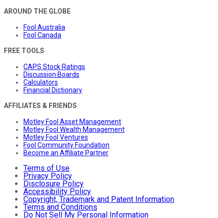
AROUND THE GLOBE
Fool Australia
Fool Canada
FREE TOOLS
CAPS Stock Ratings
Discussion Boards
Calculators
Financial Dictionary
AFFILIATES & FRIENDS
Motley Fool Asset Management
Motley Fool Wealth Management
Motley Fool Ventures
Fool Community Foundation
Become an Affiliate Partner
Terms of Use
Privacy Policy
Disclosure Policy
Accessibility Policy
Copyright, Trademark and Patent Information
Terms and Conditions
Do Not Sell My Personal Information