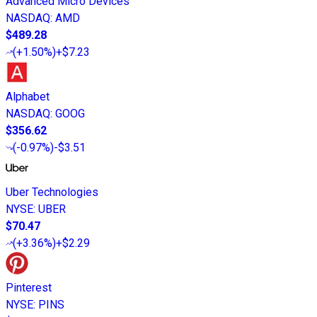
Advanced Micro Devices
NASDAQ
:
AMD
$489.28
(
+1.50%
)
+$7.23
Alphabet
NASDAQ
:
GOOG
$356.62
(
-0.97%
)
-$3.51
Uber Technologies
NYSE
:
UBER
$70.47
(
+3.36%
)
+$2.29
Pinterest
NYSE
:
PINS