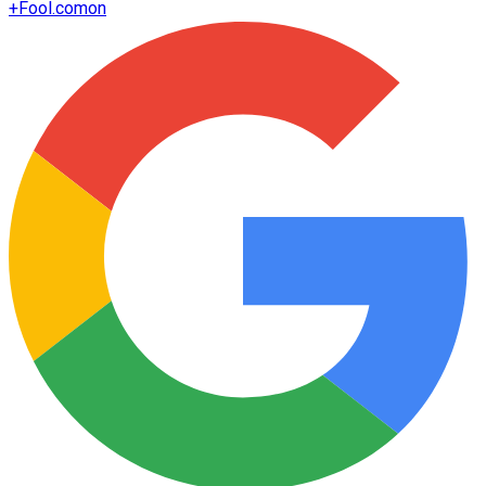
+
Fool.com
on