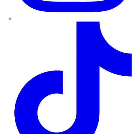
TikTok