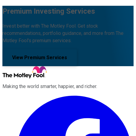
Premium Investing Services
Invest better with The Motley Fool. Get stock
recommendations, portfolio guidance, and more from The
Motley Fool's premium services.
View Premium Services
Making the world smarter, happier, and richer.
Facebook