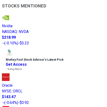
STOCKS MENTIONED
Nvidia
NASDAQ
:
NVDA
$218.99
(
-0.10%
)
-$0.23
Motley Fool Stock Advisor
’
s Latest Pick
Get Access
---%
Avg Return
Oracle
NYSE
:
ORCL
$143.47
(
-0.64%
)
-$0.92