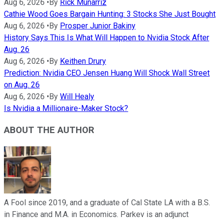
Aug 6, 2026
•
By
Rick Munarriz
Cathie Wood Goes Bargain Hunting: 3 Stocks She Just Bought
Aug 6, 2026
•
By
Prosper Junior Bakiny
History Says This Is What Will Happen to Nvidia Stock After
Aug. 26
Aug 6, 2026
•
By
Keithen Drury
Prediction: Nvidia CEO Jensen Huang Will Shock Wall Street
on Aug. 26
Aug 6, 2026
•
By
Will Healy
Is Nvidia a Millionaire-Maker Stock?
ABOUT THE AUTHOR
A Fool since 2019, and a graduate of Cal State LA with a B.S.
in Finance and M.A. in Economics. Parkev is an adjunct