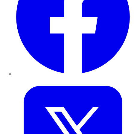
Twitter