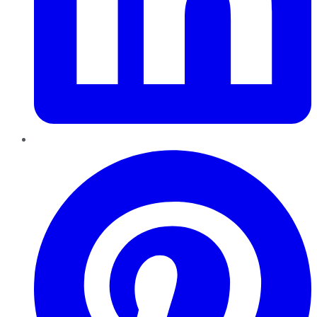
Pinterest