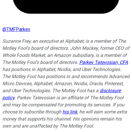
@
TMFParkev
Suzanne Frey, an executive at Alphabet, is a member of The
Motley Fool's board of directors. John Mackey, former CEO of
Whole Foods Market, an Amazon subsidiary, is a member of
The Motley Fool's board of directors.
Parkev Tatevosian, CFA
has positions in Alphabet, Nvidia, and Uber Technologies.
The Motley Fool has positions in and recommends Advanced
Micro Devices, Alphabet, Amazon, Nvidia, Oracle, Pinterest,
and Uber Technologies. The Motley Fool has a
disclosure
policy
.
Parkev Tatevosian is an affiliate of The Motley Fool
and may be compensated for promoting its services. If you
choose to subscribe through
his link
, he will earn some extra
money that supports his channel. His opinions remain his
own and are unaffected by The Motley Fool.