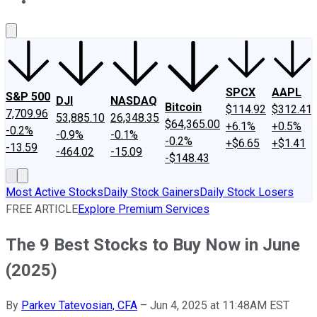
About Us
Contact Us
Investing Philosophy
Motley Fool Mo
SPCX
AAPL
S&P 500
DJI
NASDAQ
Bitcoin
$114.92
$312.41
7,709.96
53,885.10
26,348.35
$64,365.00
+6.1%
+0.5%
-0.2%
-0.9%
-0.1%
-0.2%
+$6.65
+$1.41
-13.59
-464.02
-15.09
-$148.43
Most Active Stocks
Daily Stock Gainers
Daily Stock Losers
FREE ARTICLE
Explore Premium Services
The 9 Best Stocks to Buy Now in June
(2025)
By
Parkev Tatevosian, CFA
–
Jun 4, 2025 at 11:48AM EST