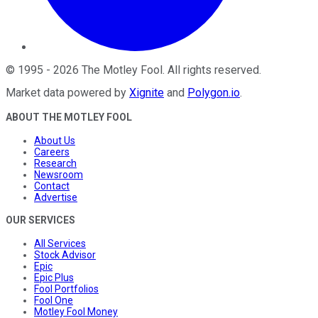
©
1995
-
2026
The Motley Fool
. All rights reserved.
Market data powered by
Xignite
and
Polygon.io
.
ABOUT THE MOTLEY FOOL
About Us
Careers
Research
Newsroom
Contact
Advertise
OUR SERVICES
All Services
Stock Advisor
Epic
Epic Plus
Fool Portfolios
Fool One
Motley Fool Money