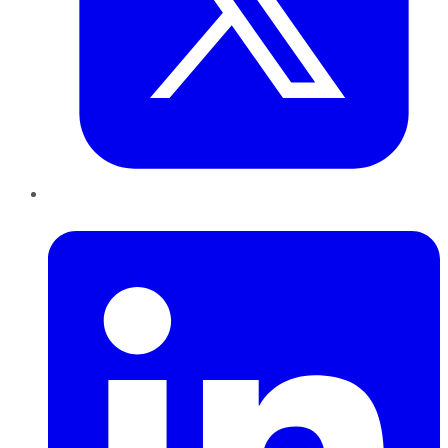
LinkedIn