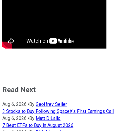
Read Next
Aug 6, 2026
•
By
Geoffrey Seiler
3 Stocks to Buy Following SpaceX's First Earnings Call
Aug 6, 2026
•
By
Matt DiLallo
7 Best ETFs to Buy in August 2026