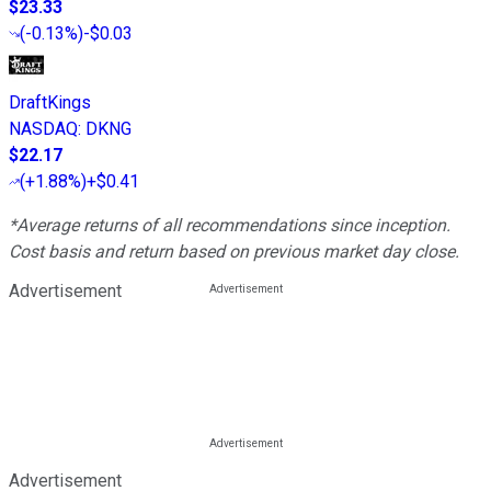
$23.33
(
-0.13%
)
-$0.03
DraftKings
NASDAQ
:
DKNG
$22.17
(
+1.88%
)
+$0.41
*Average returns of all recommendations since inception.
Cost basis and return based on previous market day close.
Advertisement
Advertisement