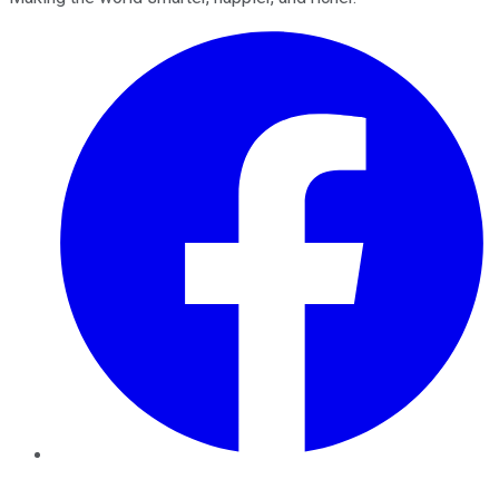
Facebook
Twitter