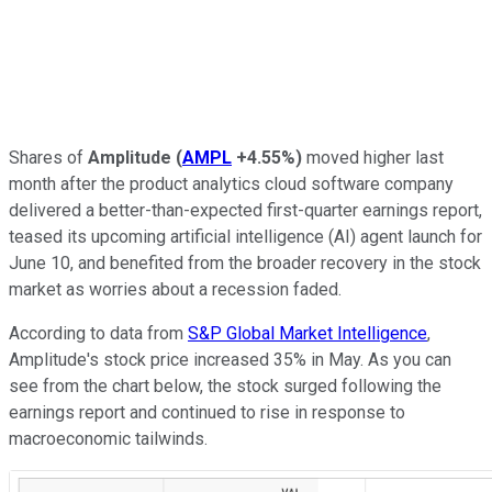
Shares of
Amplitude
(
AMPL
+4.55%
)
moved higher last
month after the product analytics cloud software company
delivered a better-than-expected first-quarter earnings report,
teased its upcoming artificial intelligence (AI) agent launch for
June 10, and benefited from the broader recovery in the stock
market as worries about a recession faded.
According to data from
S&P Global Market Intelligence
,
Amplitude's stock price increased 35% in May. As you can
see from the chart below, the stock surged following the
earnings report and continued to rise in response to
macroeconomic tailwinds.