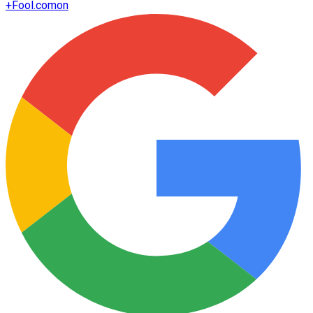
+
Fool.com
on