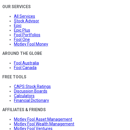
OUR SERVICES
All Services
Stock Advisor
Epic
Epic Plus
Fool Portfolios
Fool One
Motley Fool Money
AROUND THE GLOBE
Fool Australia
Fool Canada
FREE TOOLS
CAPS Stock Ratings
Discussion Boards
Calculators
Financial Dictionary
AFFILIATES & FRIENDS
Motley Fool Asset Management
Motley Fool Wealth Management
Motley Fool Ventures