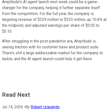
Amplitude's AI agent launch next week could be a game-
changer for the company, helping it further separate itself
from the competition. For the full year, the company is
targeting revenue of $329 million to $333 million, up 10.6% at
the midpoint, and adjusted earnings per share of $0.05 to
$0.10.
After struggling in the post-pandemic era, Amplitude is
seeing traction with its customer base and product suite.
There's still a large addressable market for the company to
tackle, and the AI agent launch could help it get there.
Read Next
Jul 14, 2026
•
By
Robert Izquierdo