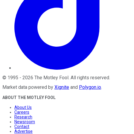
©
1995
-
2026
The Motley Fool
. All rights reserved.
Market data powered by
Xignite
and
Polygon.io
.
ABOUT THE MOTLEY FOOL
About Us
Careers
Research
Newsroom
Contact
Advertise