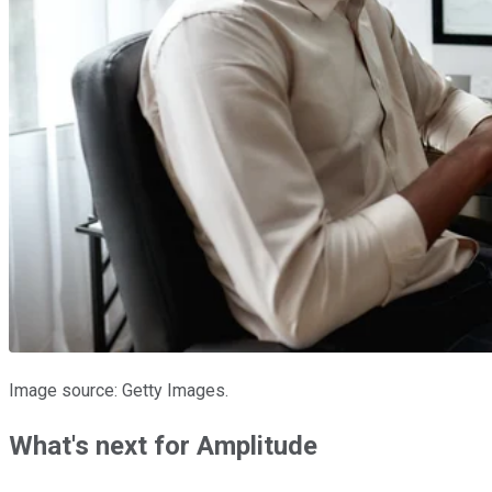
Image source: Getty Images.
What's next for Amplitude