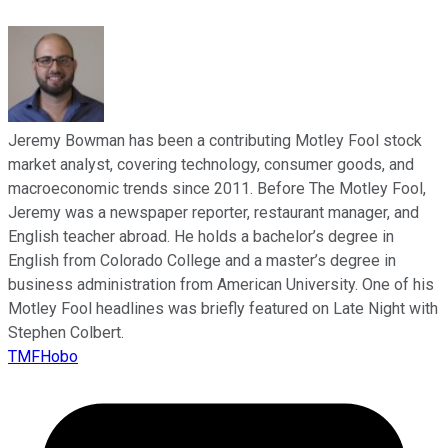
Jeremy Bowman has been a contributing Motley Fool stock
market analyst, covering technology, consumer goods, and
macroeconomic trends since 2011. Before The Motley Fool,
Jeremy was a newspaper reporter, restaurant manager, and
English teacher abroad. He holds a bachelor’s degree in
English from Colorado College and a master’s degree in
business administration from American University. One of his
Motley Fool headlines was briefly featured on Late Night with
Stephen Colbert.
TMFHobo