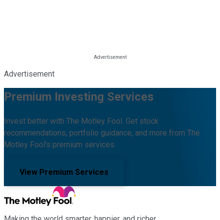
Advertisement
Premium Investing Services
Invest better with The Motley Fool. Get stock
recommendations, portfolio guidance, and more from The
Motley Fool's premium services.
View Premium Services
Making the world smarter, happier, and richer.