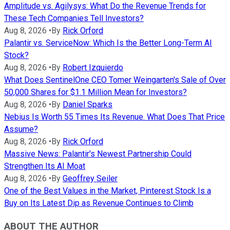
Amplitude vs. Agilysys: What Do the Revenue Trends for
These Tech Companies Tell Investors?
Aug 8, 2026
•
By
Rick Orford
Palantir vs. ServiceNow: Which Is the Better Long-Term AI
Stock?
Aug 8, 2026
•
By
Robert Izquierdo
What Does SentinelOne CEO Tomer Weingarten's Sale of Over
50,000 Shares for $1.1 Million Mean for Investors?
Aug 8, 2026
•
By
Daniel Sparks
Nebius Is Worth 55 Times Its Revenue. What Does That Price
Assume?
Aug 8, 2026
•
By
Rick Orford
Massive News: Palantir's Newest Partnership Could
Strengthen Its AI Moat
Aug 8, 2026
•
By
Geoffrey Seiler
One of the Best Values in the Market, Pinterest Stock Is a
Buy on Its Latest Dip as Revenue Continues to Climb
ABOUT THE AUTHOR