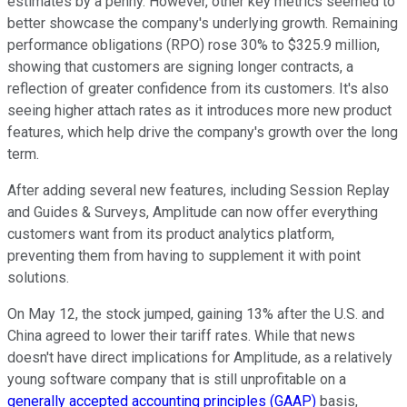
estimates by a penny. However, other key metrics seemed to
better showcase the company's underlying growth. Remaining
performance obligations (RPO) rose 30% to $325.9 million,
showing that customers are signing longer contracts, a
reflection of greater confidence from its customers. It's also
seeing higher attach rates as it introduces more new product
features, which help drive the company's growth over the long
term.
After adding several new features, including Session Replay
and Guides & Surveys, Amplitude can now offer everything
customers want from its product analytics platform,
preventing them from having to supplement it with point
solutions.
On May 12, the stock jumped, gaining 13% after the U.S. and
China agreed to lower their tariff rates. While that news
doesn't have direct implications for Amplitude, as a relatively
young software company that is still unprofitable on a
generally accepted accounting principles (GAAP)
basis,