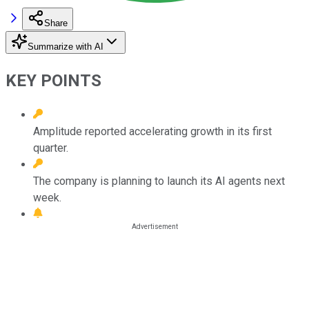
Share
Summarize with AI
KEY POINTS
Amplitude reported accelerating growth in its first
quarter.
The company is planning to launch its AI agents next
week.