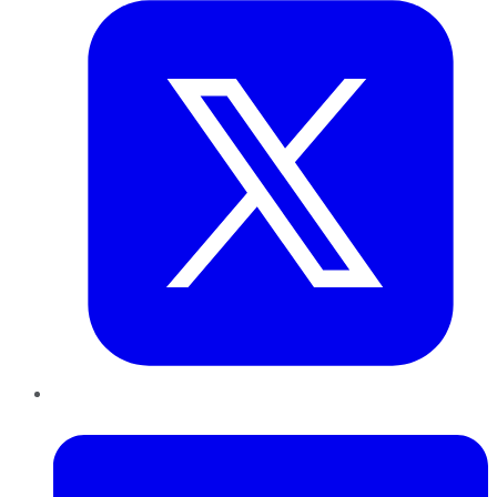
LinkedIn