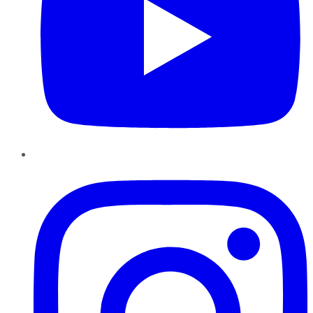
Instagram