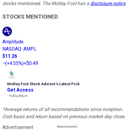
stocks mentioned. The Motley Fool has a
disclosure policy
.
STOCKS MENTIONED
Amplitude
NASDAQ
:
AMPL
$11.26
(
+4.55%
)
+$0.49
Motley Fool Stock Advisor
’
s Latest Pick
Get Access
---%
Avg Return
*Average returns of all recommendations since inception.
Cost basis and return based on previous market day close.
Advertisement