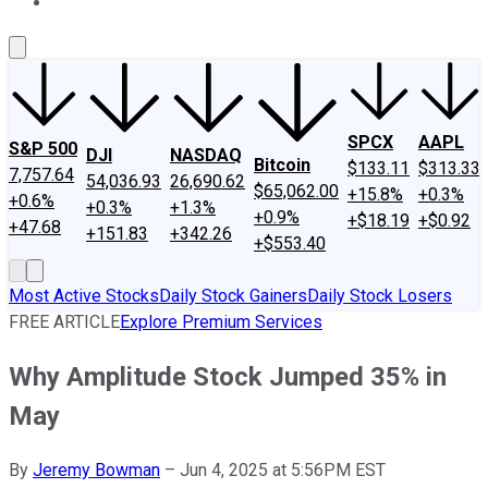
About Us
Contact Us
Investing Philosophy
Motley Fool Mo
SPCX
AAPL
S&P 500
DJI
NASDAQ
Bitcoin
$133.11
$313.33
7,757.64
54,036.93
26,690.62
$65,062.00
+15.8%
+0.3%
+0.6%
+0.3%
+1.3%
+0.9%
+$18.19
+$0.92
+47.68
+151.83
+342.26
+$553.40
Most Active Stocks
Daily Stock Gainers
Daily Stock Losers
FREE ARTICLE
Explore Premium Services
Why Amplitude Stock Jumped 35% in
May
By
Jeremy Bowman
–
Jun 4, 2025 at 5:56PM EST