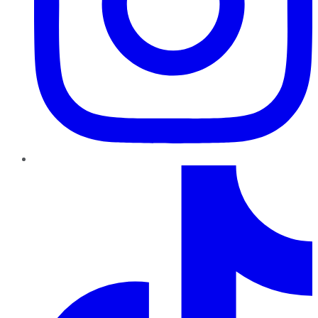
TikTok