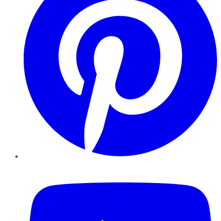
YouTube