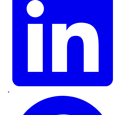
Pinterest