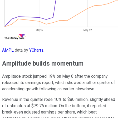
AMPL
data by
YCharts
.
Amplitude builds momentum
Amplitude stock jumped 19% on May 8 after the company
released its earnings report, which showed another quarter of
accelerating growth following an earlier slowdown.
Revenue in the quarter rose 10% to $80 million, slightly ahead
of estimates at $79.76 million. On the bottom, it reported
break-even adjusted earnings per share, which beat