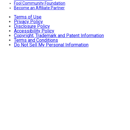
Fool Community Foundation
Become an Affiliate Partner
Terms of Use
Privacy Policy
Disclosure Policy
Accessibility Policy
Copyright, Trademark and Patent Information
Terms and Conditions
Do Not Sell My Personal Information