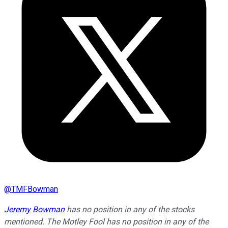
@
TMFBowman
Jeremy Bowman
has no position in any of the stocks
mentioned. The Motley Fool has no position in any of the