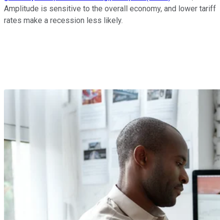
Amplitude is sensitive to the overall economy, and lower tariff
rates make a recession less likely.