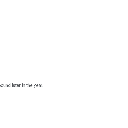
und later in the year.