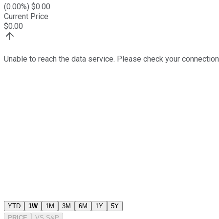
(
0.00
%) $
0.00
Current Price
$
0.00
Unable to reach the data service. Please check your connection
YTD
1W
1M
3M
6M
1Y
5Y
PRICE
VS
S&P