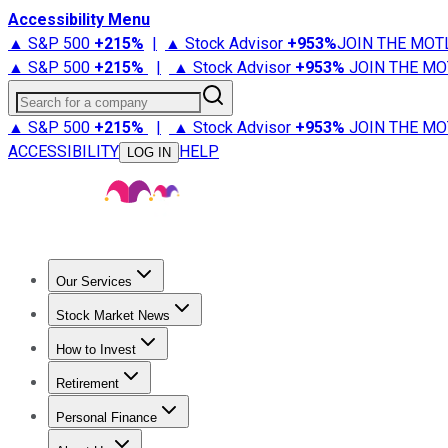
Accessibility Menu
▲ S&P 500
+
215%
|
▲ Stock Advisor
+
953%
JOIN THE MOT
▲ S&P 500
+
215%
|
▲ Stock Advisor
+
953%
JOIN THE MO
Search for a company
▲ S&P 500
+
215%
|
▲ Stock Advisor
+
953%
JOIN THE MO
ACCESSIBILITY
HELP
LOG IN
Our Services
All Services
Stock Advisor
Epic
Epic Plus
Fool Portfolios
Fo
Stock Market News
Trending News
Stock Market News
Market Movers
Tech S
How to Invest
How to Invest Money
What to Invest In
How to Invest in S
Retirement
Retirement News
Retirement 101
Types of Retirement Ac
Personal Finance
Best Credit Cards
Compare Credit Cards
Credit Card Revi