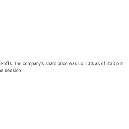
ll-offs. The company's share price was up 3.3% as of 3:30 p.m.
he session.