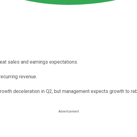
eat sales and earnings expectations.
recurring revenue.
owth deceleration in Q2, but management expects growth to rebo