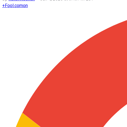
+
Fool.com
on