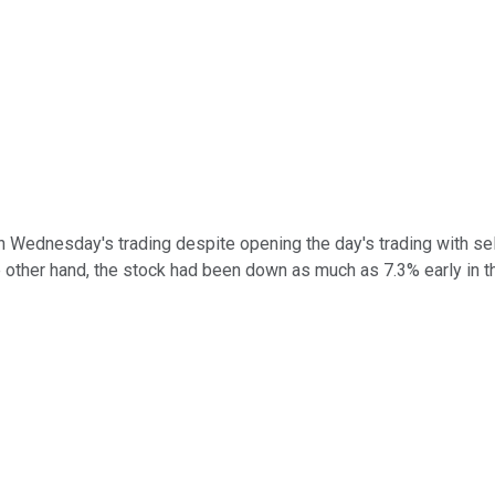
in Wednesday's trading despite opening the day's trading with se
e other hand, the stock had been down as much as 7.3% early in t