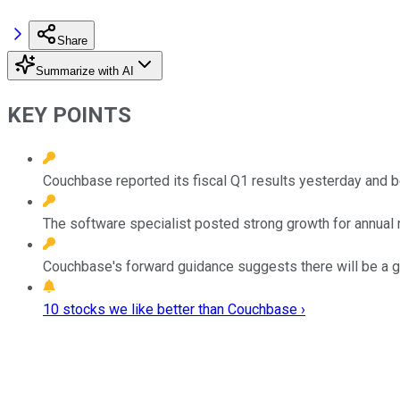
Share
Summarize with AI
KEY POINTS
Couchbase reported its fiscal Q1 results yesterday and b
The software specialist posted strong growth for annual 
Couchbase's forward guidance suggests there will be a gr
10 stocks we like better than Couchbase ›