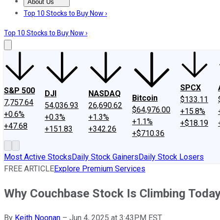
About Us
About Us
Contact Us
Investing Philosophy
Motley Fool Mo
Top 10 Stocks to Buy Now ›
Top 10 Stocks to Buy Now ›
SPCX
S&P 500
DJI
NASDAQ
Bitcoin
$133.11
7,757.64
54,036.93
26,690.62
$64,976.00
+15.8%
+0.6%
+0.3%
+1.3%
+1.1%
+$18.19
+47.68
+151.83
+342.26
+$710.36
Most Active Stocks
Daily Stock Gainers
Daily Stock Losers
FREE ARTICLE
Explore Premium Services
Why Couchbase Stock Is Climbing Toda
By
Keith Noonan
–
Jun 4, 2025 at 3:43PM EST