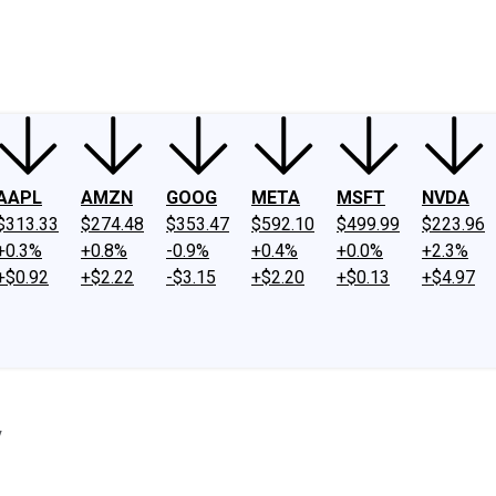
ney
Fool Community Foundation
Reviews
Newsroom
YouTube
Link
AAPL
AMZN
GOOG
META
MSFT
NVDA
$313.33
$274.48
$353.47
$592.10
$499.99
$223.96
+0.3%
+0.8%
-0.9%
+0.4%
+0.0%
+2.3%
+$0.92
+$2.22
-$3.15
+$2.20
+$0.13
+$4.97
y