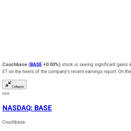
Couchbase
(
BASE
+0.00%
)
stock is seeing significant gains 
ET on the heels of the company's recent earnings report. On th
Collapse
BASE
NASDAQ
:
BASE
Couchbase