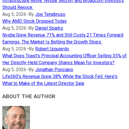
Infrastructure Move. Nvidia, Micron, and Broadcom Investors
Should Rejoice.
Aug 5, 2026
•
By
Joe Tenebruso
Why AMD Stock Dropped Today
Aug 5, 2026
•
By
Daniel Sparks
Nvidia Grew Revenue 71% and Still Costs 21 Times Forward
Earnings. The Market Is Betting the Growth Stops.
Aug 5, 2026
•
By
Robert Izquierdo
What Does Toast's Principal Accounting Officer Selling 35% of
Her Directly-Held Company Shares Mean for Investors?
Aug 5, 2026
•
By
Jonathan Ponciano
Life360's Revenue Grew 38% While the Stock Fell. Here's
What to Make of the Latest Director Sale
ABOUT THE AUTHOR