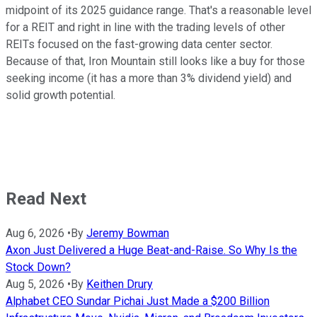
midpoint of its 2025 guidance range. That's a reasonable level
for a REIT and right in line with the trading levels of other
REITs focused on the fast-growing data center sector.
Because of that, Iron Mountain still looks like a buy for those
seeking income (it has a more than 3% dividend yield) and
solid growth potential.
Read Next
Aug 6, 2026
•
By
Jeremy Bowman
Axon Just Delivered a Huge Beat-and-Raise. So Why Is the
Stock Down?
Aug 5, 2026
•
By
Keithen Drury
Alphabet CEO Sundar Pichai Just Made a $200 Billion