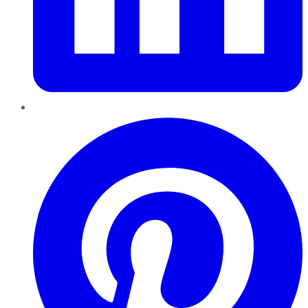
Pinterest