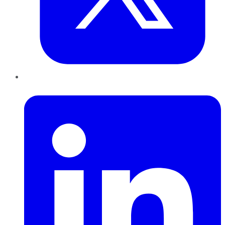
LinkedIn