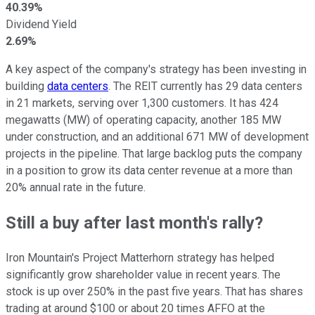
40.39%
Dividend Yield
2.69%
A key aspect of the company's strategy has been investing in
building
data centers
. The REIT
currently
has 29 data centers
in 21 markets, serving over 1,300 customers. It has 424
megawatts (MW) of operating capacity, another 185 MW
under construction, and an additional 671 MW of development
projects in the pipeline. That large backlog puts the company
in a position to grow its data center revenue at a more than
20% annual rate
in the future
.
Still a buy after last month's rally?
Iron Mountain's Project Matterhorn strategy has helped
significantly grow shareholder value in recent years. The
stock is up over 250% in the past five years. That has shares
trading at around $100 or about 20 times AFFO at the