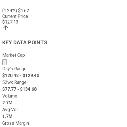
(
1.29
%) $
1.62
Current Price
$
127.13
KEY DATA POINTS
Market Cap
Market cap calculated using publicly traded shares outst
Day's Range
$
120.42
- $
129.40
52wk Range
$
77.77
- $
134.68
Volume
2.7M
Avg Vol
1.7M
Gross Margin