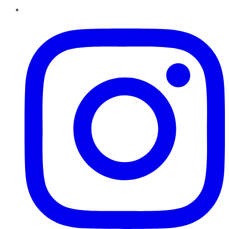
Instagram