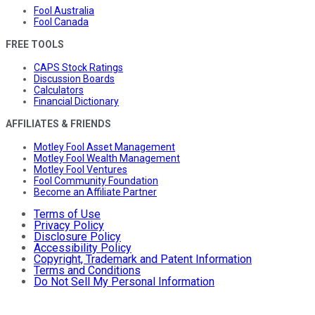
Fool Australia
Fool Canada
FREE TOOLS
CAPS Stock Ratings
Discussion Boards
Calculators
Financial Dictionary
AFFILIATES & FRIENDS
Motley Fool Asset Management
Motley Fool Wealth Management
Motley Fool Ventures
Fool Community Foundation
Become an Affiliate Partner
Terms of Use
Privacy Policy
Disclosure Policy
Accessibility Policy
Copyright, Trademark and Patent Information
Terms and Conditions
Do Not Sell My Personal Information