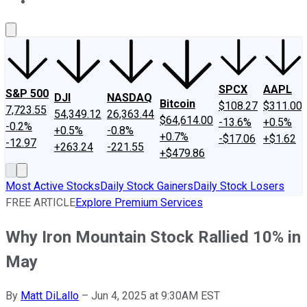
About Us
Contact Us
Investing Philosophy
Motley Fool Mo
SPCX
AAPL
S&P 500
DJI
NASDAQ
Bitcoin
$108.27
$311.00
7,723.55
54,349.12
26,363.44
$64,614.00
-13.6%
+0.5%
-0.2%
+0.5%
-0.8%
+0.7%
-$17.06
+$1.62
-12.97
+263.24
-221.55
+$479.86
Most Active Stocks
Daily Stock Gainers
Daily Stock Losers
FREE ARTICLE
Explore Premium Services
Why Iron Mountain Stock Rallied 10% in
May
By
Matt DiLallo
–
Jun 4, 2025 at 9:30AM EST