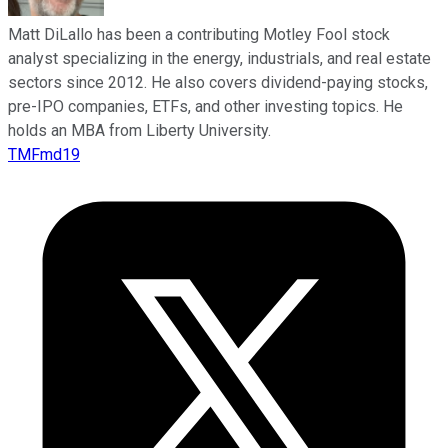
Matt DiLallo has been a contributing Motley Fool stock
analyst specializing in the energy, industrials, and real estate
sectors since 2012. He also covers dividend-paying stocks,
pre-IPO companies, ETFs, and other investing topics. He
holds an MBA from Liberty University.
TMFmd19