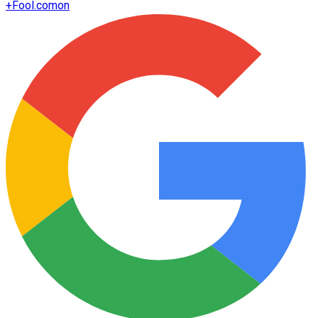
+
Fool.com
on