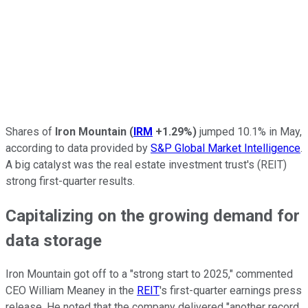
Shares of
Iron Mountain
(
IRM
+1.29%
)
jumped 10.1% in May,
according to
data provided by
S&P Global Market Intelligence
.
A big catalyst was
the real estate investment trust's (REIT)
strong first-quarter results.
Capitalizing on the growing demand for
data storage
Iron Mountain got off to a "strong start to 2025," commented
CEO William Meaney in the
REIT
's first-quarter earnings press
release. He noted that the company delivered "another record