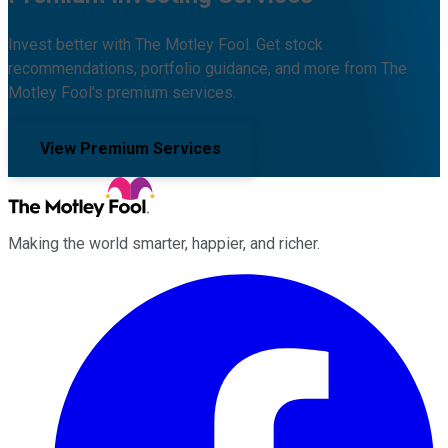
Invest better with The Motley Fool. Get stock
recommendations, portfolio guidance, and more from The
Motley Fool's premium services.
View Premium Services
Making the world smarter, happier, and richer.
Facebook