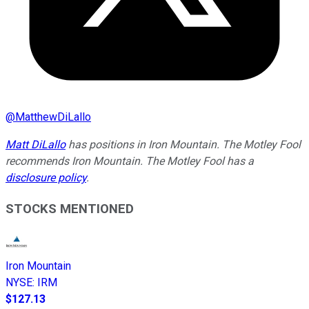
@
MatthewDiLallo
Matt DiLallo
has positions in Iron Mountain. The Motley Fool
recommends Iron Mountain. The Motley Fool has a
disclosure policy
.
STOCKS MENTIONED
Iron Mountain
NYSE
:
IRM
$127.13