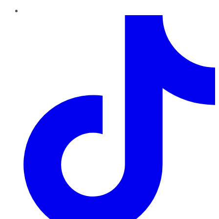
TikTok