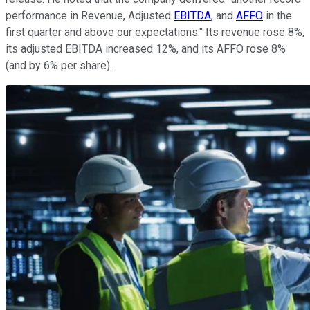
performance in Revenue, Adjusted
EBITDA
, and
AFFO
in the
first quarter and above our expectations." Its revenue rose 8%,
its adjusted EBITDA increased 12%, and its AFFO rose 8%
(and by 6% per share).