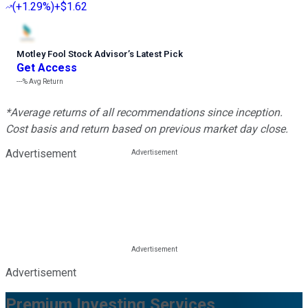
(
+1.29%
)
+$1.62
Motley Fool Stock Advisor
’
s Latest Pick
Get Access
---%
Avg Return
*Average returns of all recommendations since inception.
Cost basis and return based on previous market day close.
Advertisement
Advertisement
Premium Investing Services