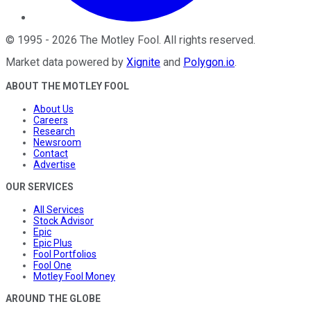
©
1995
-
2026
The Motley Fool
. All rights reserved.
Market data powered by
Xignite
and
Polygon.io
.
ABOUT THE MOTLEY FOOL
About Us
Careers
Research
Newsroom
Contact
Advertise
OUR SERVICES
All Services
Stock Advisor
Epic
Epic Plus
Fool Portfolios
Fool One
Motley Fool Money
AROUND THE GLOBE