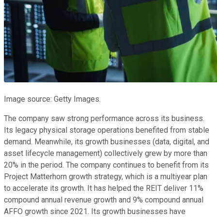
Image source: Getty Images.
The company saw strong performance across its business.
Its legacy physical storage operations benefited from stable
demand. Meanwhile, its growth businesses (data, digital, and
asset lifecycle management) collectively grew by more than
20% in the period. The company continues to benefit from its
Project Matterhorn growth strategy, which is a multiyear plan
to accelerate its growth. It has helped the REIT deliver 11%
compound annual revenue growth and 9% compound annual
AFFO growth since 2021. Its growth businesses have