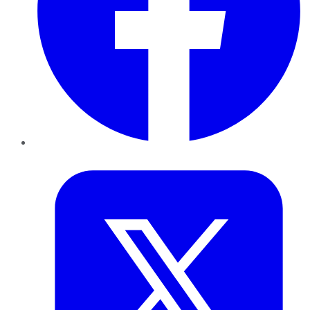
Twitter