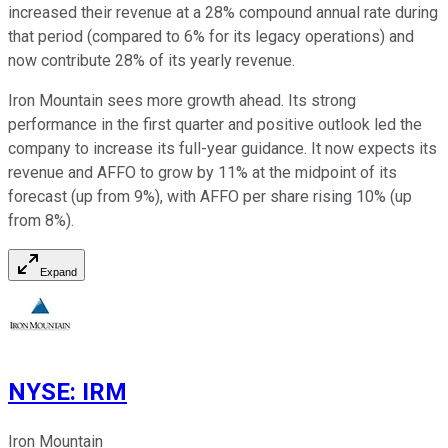
increased their revenue at a 28% compound annual rate during
that period (compared to 6% for its legacy operations) and
now contribute 28% of its yearly revenue.
Iron Mountain sees more growth ahead. Its strong
performance in the first quarter and positive outlook led the
company to increase its full-year guidance. It now expects its
revenue and AFFO to grow by 11% at the midpoint of its
forecast (up from 9%), with AFFO per share rising 10% (up
from 8%).
Expand
NYSE
:
IRM
Iron Mountain