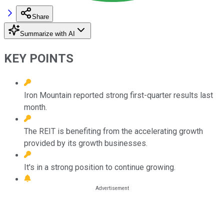
Share
Summarize with AI
KEY POINTS
Iron Mountain reported strong first-quarter results last
month.
The REIT is benefiting from the accelerating growth
provided by its growth businesses.
It's in a strong position to continue growing.