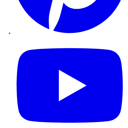
YouTube