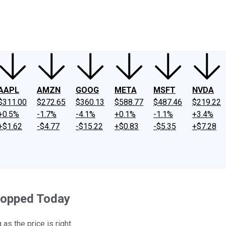
ney
Fool Community Foundation
Reviews
Newsroom
YouTube
Link
AAPL
AMZN
GOOG
META
MSFT
NVDA
$311.00
$272.65
$360.13
$588.77
$487.46
$219.22
+0.5%
-1.7%
-4.1%
+0.1%
-1.1%
+3.4%
+$1.62
-$4.77
-$15.22
+$0.83
-$5.35
+$7.28
Popped Today
s the price is right.