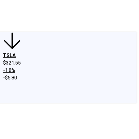
edIn
X
Facebook
Instagram
Discussion Boards
CAPS - Stock Picki
TSLA
$321.55
-1.8%
-$5.80