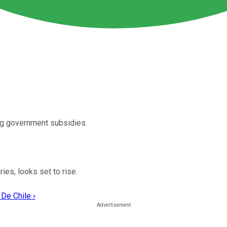
ing government subsidies.
ies, looks set to rise.
De Chile ›