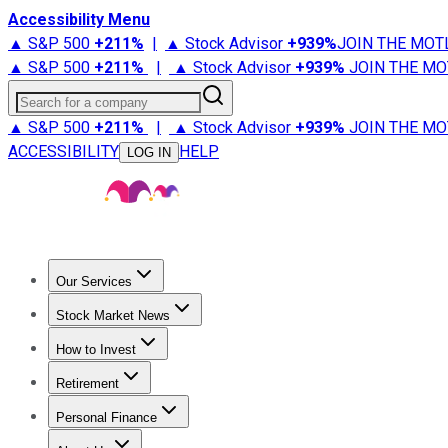
Accessibility Menu
▲ S&P 500
+
211%
|
▲ Stock Advisor
+
939%
JOIN THE MOT
▲ S&P 500
+
211%
|
▲ Stock Advisor
+
939%
JOIN THE MO
Search for a company
▲ S&P 500
+
211%
|
▲ Stock Advisor
+
939%
JOIN THE MO
ACCESSIBILITY
HELP
LOG IN
Our Services
All Services
Stock Advisor
Epic
Epic Plus
Fool Portfolios
Fo
Stock Market News
Trending News
Stock Market News
Market Movers
Tech S
How to Invest
How to Invest Money
What to Invest In
How to Invest in S
Retirement
Retirement News
Retirement 101
Types of Retirement Ac
Personal Finance
Best Credit Cards
Compare Credit Cards
Credit Card Revi