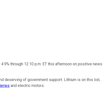
d 4.9% through 12:10 p.m. ET this afternoon on positive news
d deserving of government support. Lithium is on this list,
teries
and electric motors.