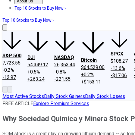
About Us
About Us
Contact Us
Investing Philosophy
Motley Fool Mo
Top 10 Stocks to Buy Now ›
Top 10 Stocks to Buy Now ›
SPCX
S&P 500
DJI
NASDAQ
Bitcoin
$108.27
7,723.55
54,349.12
26,363.44
$64,529.00
-13.6%
-0.2%
+0.5%
-0.8%
+0.2%
-$17.06
-12.97
+263.24
-221.55
+$153.11
Most Active Stocks
Daily Stock Gainers
Daily Stock Losers
FREE ARTICLE
Explore Premium Services
Why Sociedad Quimica y Minera Stock 
SQM stock is a great play on growing lithium demand -- so long a