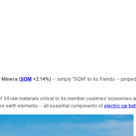
y Minera
(
SQM
+2.14%
)
-- simply "SQM" to its friends -- jumpe
 34 raw materials critical to its member countries' economies an
re earth elements -- all essential components of
electric car bat