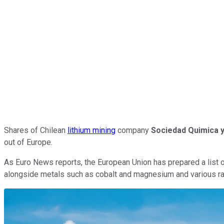
Shares of Chilean
lithium mining
company
Sociedad Quimica 
out of Europe.
As Euro News reports, the European Union has prepared a list of
alongside metals such as cobalt and magnesium and various ra