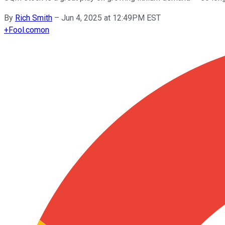
By
Rich Smith
–
Jun 4, 2025 at 12:49PM EST
+
Fool.com
on