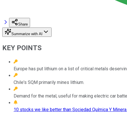
Share
Summarize with AI
KEY POINTS
Europe has put lithium on a list of critical metals deserv
Chile's SQM primarily mines lithium.
Demand for the metal, useful for making electric car batter
10 stocks we like better than Sociedad Química Y Minera 