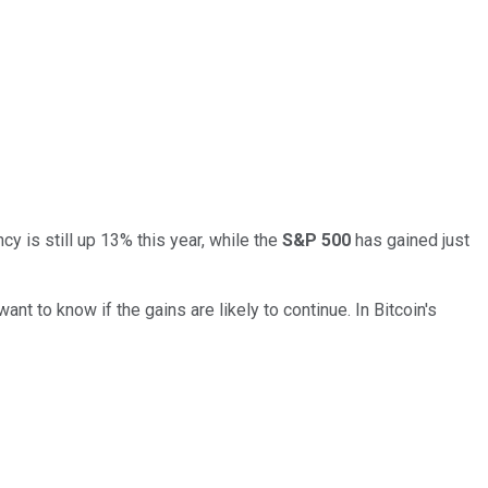
y is still up 13% this year, while the
S&P 500
has gained just
t to know if the gains are likely to continue. In Bitcoin's