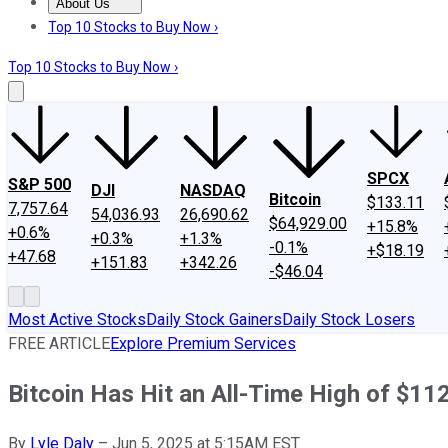
About Us
About Us
Contact Us
Investing Philosophy
Motley Fool Mo
Top 10 Stocks to Buy Now ›
Top 10 Stocks to Buy Now ›
SPCX
S&P 500
DJI
NASDAQ
Bitcoin
$133.11
7,757.64
54,036.93
26,690.62
$64,929.00
+15.8%
+0.6%
+0.3%
+1.3%
-0.1%
+$18.19
+47.68
+151.83
+342.26
-$46.04
Most Active Stocks
Daily Stock Gainers
Daily Stock Losers
FREE ARTICLE
Explore Premium Services
Bitcoin Has Hit an All-Time High of $11
By
Lyle Daly
–
Jun 5, 2025 at 5:15AM EST