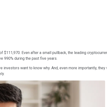
f $111,970. Even after a small pullback, the leading cryptocurrenc
ve 990% during the past five years.
 investors want to know why. And, even more importantly, they wan
ly.