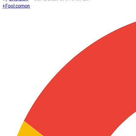
+
Fool.com
on