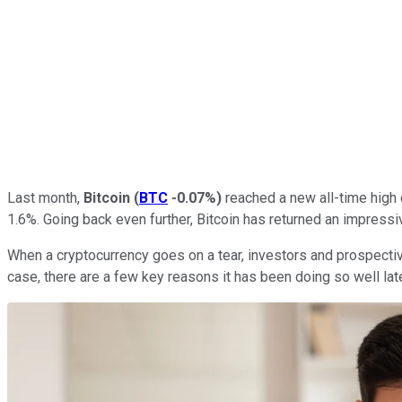
Last month,
Bitcoin
(
BTC
-0.07%
)
reached a new all-time high o
1.6%. Going back even further, Bitcoin has returned an impressi
When a cryptocurrency goes on a tear, investors and prospective
case, there are a few key reasons it has been doing so well late