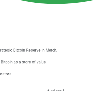
rategic Bitcoin Reserve in March.
Bitcoin as a store of value.
vestors.