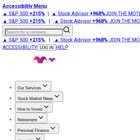
Accessibility Menu
▲ S&P 500
+
215%
|
▲ Stock Advisor
+
968%
JOIN THE MOT
▲ S&P 500
+
215%
|
▲ Stock Advisor
+
968%
JOIN THE MO
Search for a company
▲ S&P 500
+
215%
|
▲ Stock Advisor
+
968%
JOIN THE MO
ACCESSIBILITY
HELP
LOG IN
Our Services
All Services
Stock Advisor
Epic
Epic Plus
Fool Portfolios
Fo
Stock Market News
Trending News
Stock Market News
Market Movers
Tech S
How to Invest
How to Invest Money
What to Invest In
How to Invest in S
Retirement
Retirement News
Retirement 101
Types of Retirement Ac
Personal Finance
Best Credit Cards
Compare Credit Cards
Credit Card Revi