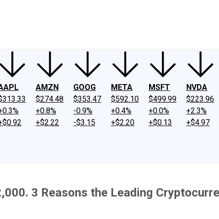
ney
Fool Community Foundation
Reviews
Newsroom
YouTube
Link
AAPL
AMZN
GOOG
META
MSFT
NVDA
$313.33
$274.48
$353.47
$592.10
$499.99
$223.96
+0.3%
+0.8%
-0.9%
+0.4%
+0.0%
+2.3%
+$0.92
+$2.22
-$3.15
+$2.20
+$0.13
+$4.97
2,000. 3 Reasons the Leading Cryptocurre