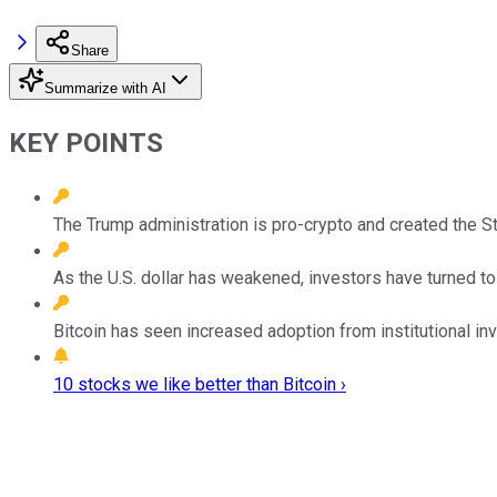
Share
Summarize with AI
KEY POINTS
The Trump administration is pro-crypto and created the St
As the U.S. dollar has weakened, investors have turned to 
Bitcoin has seen increased adoption from institutional in
10 stocks we like better than Bitcoin ›