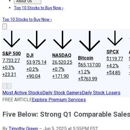
About Us
About Us
Contact Us
Investing Philosophy
Motley Fool Mo
Top 10 Stocks to Buy Now ›
Top 10 Stocks to Buy Now ›
SPCX
S&P 500
DJI
NASDAQ
Bitcoin
$119.77
7,733.27
53,975.14
26,520.25
$65,137.00
+4.2%
+0.3%
+0.2%
+0.7%
+1.2%
+$4.85
+23.31
+90.04
+171.90
+$763.99
Most Active Stocks
Daily Stock Gainers
Daily Stock Losers
FREE ARTICLE
Explore Premium Services
Five Below: Strong Q1 Comparable Sale
By
Timothy Green
–
Jun 5, 2025 at 5:55PM EST