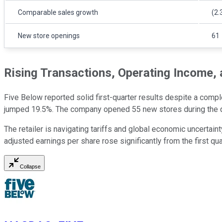
Comparable sales growth
(2.
New store openings
61
Rising Transactions, Operating Income,
Five Below reported solid first-quarter results despite a comp
jumped 19.5%. The company opened 55 new stores during the qu
The retailer is navigating tariffs and global economic uncertai
adjusted earnings per share rose significantly from the first qua
Collapse