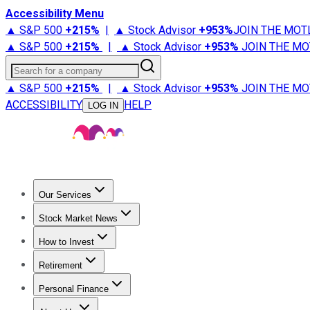
Accessibility Menu
▲ S&P 500
+
215%
|
▲ Stock Advisor
+
953%
JOIN THE MOT
▲ S&P 500
+
215%
|
▲ Stock Advisor
+
953%
JOIN THE MO
Search for a company
▲ S&P 500
+
215%
|
▲ Stock Advisor
+
953%
JOIN THE MO
ACCESSIBILITY
HELP
LOG IN
Our Services
All Services
Stock Advisor
Epic
Epic Plus
Fool Portfolios
Fo
Stock Market News
Trending News
Stock Market News
Market Movers
Tech S
How to Invest
How to Invest Money
What to Invest In
How to Invest in S
Retirement
Retirement News
Retirement 101
Types of Retirement Ac
Personal Finance
Best Credit Cards
Compare Credit Cards
Credit Card Revi