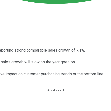
reporting strong comparable sales growth of 7.1%.
 sales growth will slow as the year goes on.
tive impact on customer purchasing trends or the bottom line.