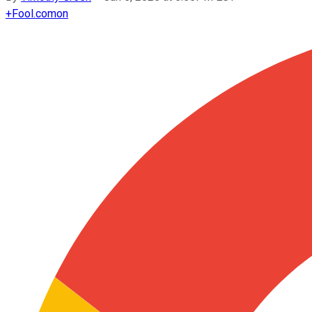
+
Fool.com
on