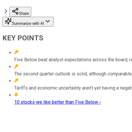
Share
Summarize with AI
KEY POINTS
Five Below beat analyst expectations across the board, 
The second quarter outlook is solid, although comparable
Tariffs and economic uncertainty aren’t yet having a nega
10 stocks we like better than Five Below ›