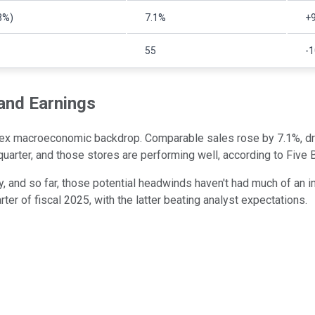
3%)
7.1%
+9
55
-
 and Earnings
lex macroeconomic backdrop. Comparable sales rose by 7.1%, driv
arter, and those stores are performing well, according to Five
nty, and so far, those potential headwinds haven't had much of a
rter of fiscal 2025, with the latter beating analyst expectations.