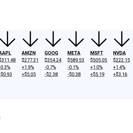
ney
Fool Community Foundation
Reviews
Newsroom
YouTube
Link
AAPL
AMZN
GOOG
META
MSFT
NVDA
$311.48
$277.31
$354.24
$589.53
$505.05
$222.15
-0.3%
+1.9%
-0.7%
-0.1%
+1.0%
+1.4%
-$0.93
+$5.05
-$2.38
-$0.38
+$5.19
+$3.16
s