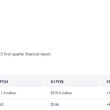
5 first-quarter financial report.
 FY24
Q1 FY25
C
1.9 million
$970.5 million
+
60
$0.86
+