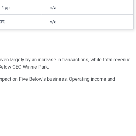
.4 pp
n/a
10%
n/a
en largely by an increase in transactions, while total revenue
 Below CEO Winnie Park.
n impact on Five Below's business. Operating income and