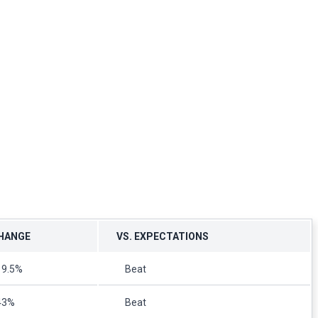
HANGE
VS. EXPECTATIONS
19.5%
Beat
43%
Beat