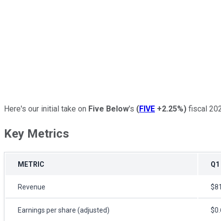
Here's our initial take on
Five Below
's
(
FIVE
+2.25%
)
fiscal 202
Key Metrics
METRIC
Q1
Revenue
$81
Earnings per share (adjusted)
$0.