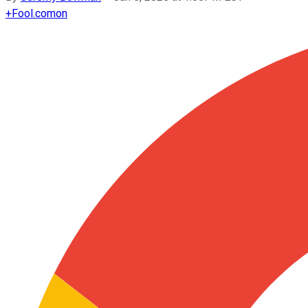
+
Fool.com
on