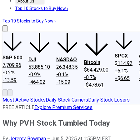
About Us
About Us
Contact Us
Investing Philosophy
Motley Fool Mo
Top 10 Stocks to Buy Now ›
Top 10 Stocks to Buy Now ›
SPCX
S&P 500
DJI
NASDAQ
Bitcoin
$114.92
7,709.96
53,885.10
26,348.35
$64,429.00
+6.1%
-0.2%
-0.9%
-0.1%
-0.7%
+$6.65
-13.59
-464.02
-15.09
-$478.61
Most Active Stocks
Daily Stock Gainers
Daily Stock Losers
FREE ARTICLE
Explore Premium Services
Why PVH Stock Tumbled Today
By
Jeremy Bowman
–
Jun 5, 2025 at 1:55PM EST