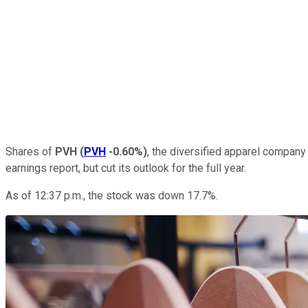
Shares of
PVH
(
PVH
-0.60%
)
, the diversified apparel company a
earnings report, but cut its outlook for the full year.
As of 12:37 p.m., the stock was down 17.7%.