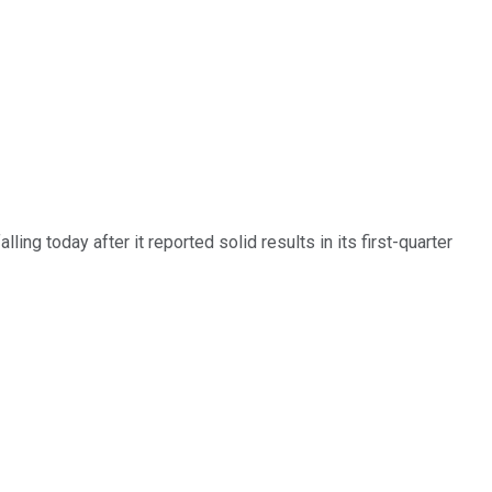
ing today after it reported solid results in its first-quarter