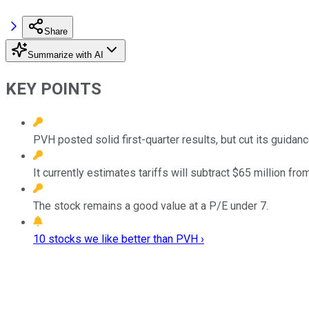
Share
Summarize with AI
KEY POINTS
PVH posted solid first-quarter results, but cut its guidanc
It currently estimates tariffs will subtract $65 million from
The stock remains a good value at a P/E under 7.
10 stocks we like better than PVH ›