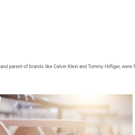
nd parent of brands like Calvin Klein and Tommy Hilfiger, were fall