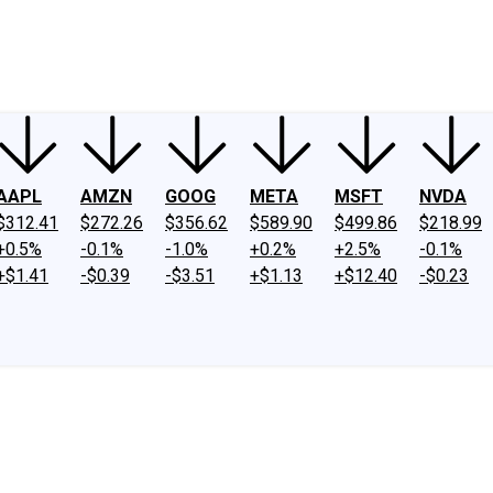
ney
Fool Community Foundation
Reviews
Newsroom
YouTube
Link
AAPL
AMZN
GOOG
META
MSFT
NVDA
$312.41
$272.26
$356.62
$589.90
$499.86
$218.99
+0.5%
-0.1%
-1.0%
+0.2%
+2.5%
-0.1%
+$1.41
-$0.39
-$3.51
+$1.13
+$12.40
-$0.23