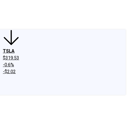
edIn
X
Facebook
Instagram
Discussion Boards
CAPS - Stock Picki
TSLA
$319.53
-0.6%
-$2.02