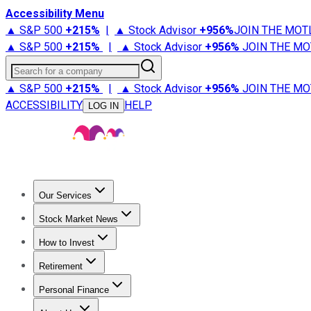
Accessibility Menu
▲ S&P 500
+
215%
|
▲ Stock Advisor
+
956%
JOIN THE MOT
▲ S&P 500
+
215%
|
▲ Stock Advisor
+
956%
JOIN THE MO
Search for a company
▲ S&P 500
+
215%
|
▲ Stock Advisor
+
956%
JOIN THE MO
ACCESSIBILITY
HELP
LOG IN
Our Services
All Services
Stock Advisor
Epic
Epic Plus
Fool Portfolios
Fo
Stock Market News
Trending News
Stock Market News
Market Movers
Tech S
How to Invest
How to Invest Money
What to Invest In
How to Invest in S
Retirement
Retirement News
Retirement 101
Types of Retirement Ac
Personal Finance
Best Credit Cards
Compare Credit Cards
Credit Card Revi