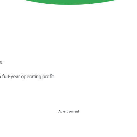
e.
 full-year operating profit.