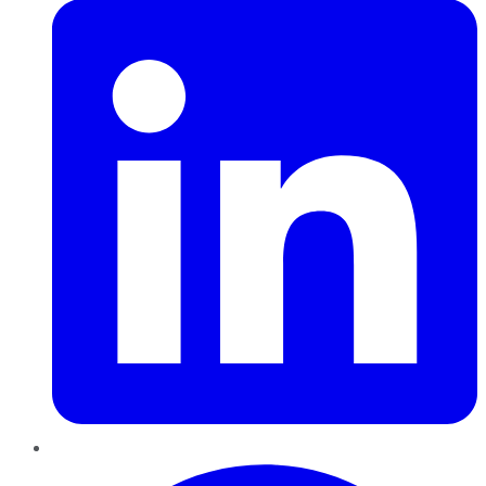
Pinterest