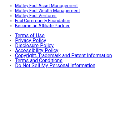
Motley Fool Asset Management
Motley Fool Wealth Management
Motley Fool Ventures
Fool Community Foundation
Become an Affiliate Partner
Terms of Use
Privacy Policy
Disclosure Policy
Accessibility Policy
Copyright, Trademark and Patent Information
Terms and Conditions
Do Not Sell My Personal Information