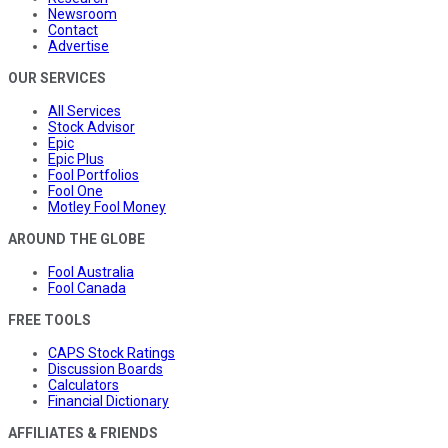
Newsroom
Contact
Advertise
OUR SERVICES
All Services
Stock Advisor
Epic
Epic Plus
Fool Portfolios
Fool One
Motley Fool Money
AROUND THE GLOBE
Fool Australia
Fool Canada
FREE TOOLS
CAPS Stock Ratings
Discussion Boards
Calculators
Financial Dictionary
AFFILIATES & FRIENDS