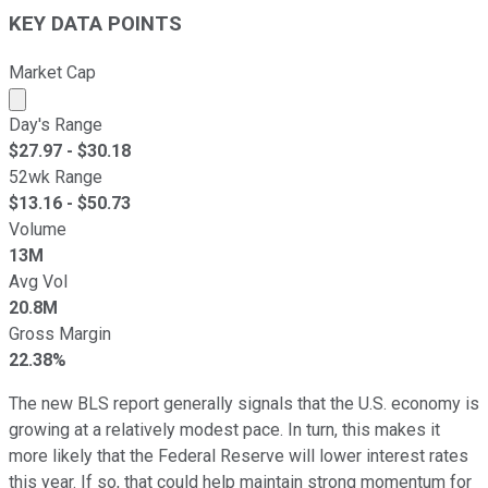
KEY DATA POINTS
Market Cap
Market cap calculated using publicly traded shares outst
Day's Range
$
27.97
- $
30.18
52wk Range
$
13.16
- $
50.73
Volume
13M
Avg Vol
20.8M
Gross Margin
22.38%
The new BLS report generally signals that the U.S. economy is
growing at a relatively modest pace. In turn, this makes it
more likely that the Federal Reserve will lower interest rates
this year. If so, that could help maintain strong momentum for