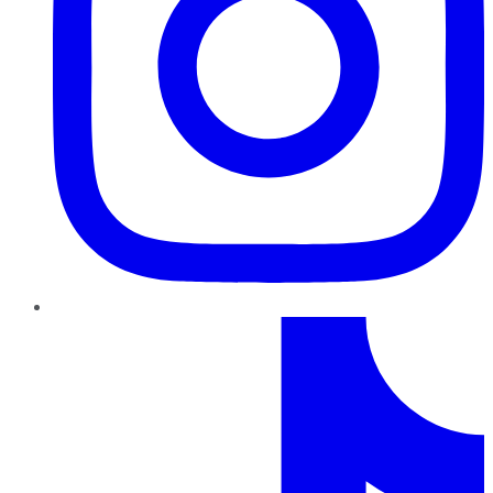
TikTok