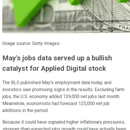
Image source: Getty Images.
May's jobs data served up a bullish
catalyst for Applied Digital stock
The BLS published May's employment data today, and
investors saw promising signs in the results. Excluding farm
jobs, the U.S. economy added 139,000 net jobs last month.
Meanwhile, economists had forecast 125,000 net job
additions in the period.
Because it could have signaled higher inflationary pressures,
stronger-than-expected jobs growth could have actually been