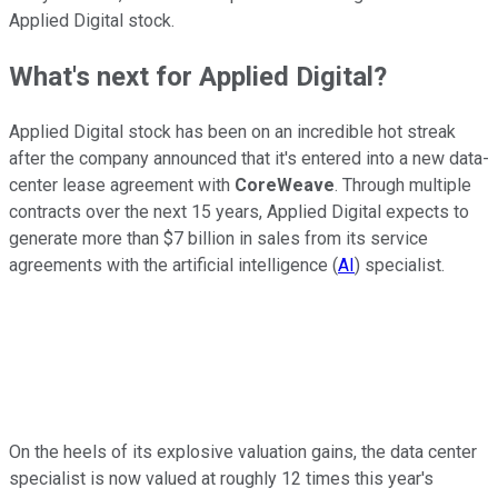
Applied Digital stock.
What's next for Applied Digital?
Applied Digital stock has been on an incredible hot streak
after the company announced that it's entered into a new data-
center lease agreement with
CoreWeave
. Through multiple
contracts over the next 15 years, Applied Digital expects to
generate more than $7 billion in sales from its service
agreements with the artificial intelligence (
AI
) specialist.
On the heels of its explosive valuation gains, the data center
specialist is now valued at roughly 12 times this year's