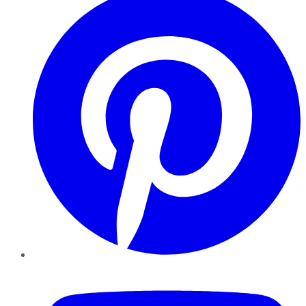
YouTube