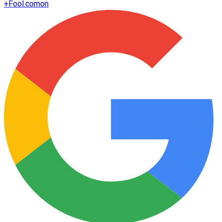
+
Fool.com
on