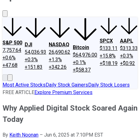
About Us
Contact Us
Investing Philosophy
Motley Fool Mo
SPCX
AAPL
S&P 500
DJI
NASDAQ
Bitcoin
$133.11
$313.33
7,757.64
54,036.93
26,690.62
$64,976.00
+15.8%
+0.3%
+0.6%
+0.3%
+1.3%
+0.1%
+$18.19
+$0.92
+47.68
+151.83
+342.26
+$58.37
Most Active Stocks
Daily Stock Gainers
Daily Stock Losers
FREE ARTICLE
Explore Premium Services
Why Applied Digital Stock Soared Again
Today
By
Keith Noonan
–
Jun 6, 2025 at 7:10PM EST