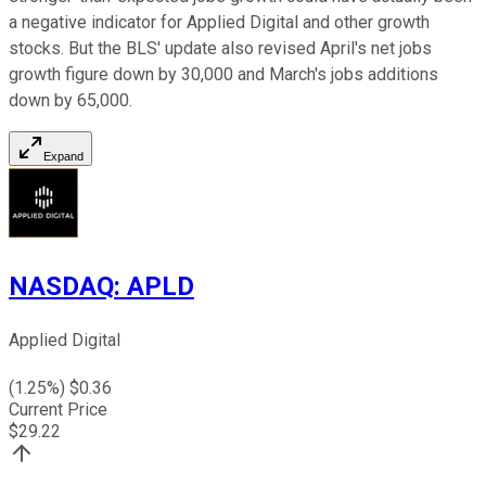
a negative indicator for Applied Digital and other growth
stocks. But the BLS' update also revised April's net jobs
growth figure down by 30,000 and March's jobs additions
down by 65,000.
Expand
NASDAQ
:
APLD
Applied Digital
(
1.25
%) $
0.36
Current Price
$
29.22