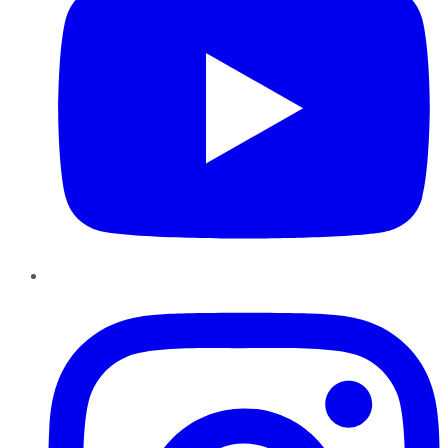
Instagram