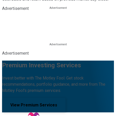
Advertisement
Advertisement
Premium Investing Services
Invest better with The Motley Fool. Get stock
recommendations, portfolio guidance, and more from The
Motley Fool's premium services.
View Premium Services