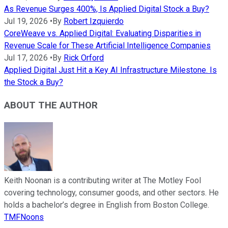
As Revenue Surges 400%, Is Applied Digital Stock a Buy?
Jul 19, 2026
•
By
Robert Izquierdo
CoreWeave vs. Applied Digital: Evaluating Disparities in
Revenue Scale for These Artificial Intelligence Companies
Jul 17, 2026
•
By
Rick Orford
Applied Digital Just Hit a Key AI Infrastructure Milestone. Is
the Stock a Buy?
ABOUT THE AUTHOR
Keith Noonan is a contributing writer at The Motley Fool
covering technology, consumer goods, and other sectors. He
holds a bachelor’s degree in English from Boston College.
TMFNoons