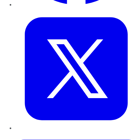
Twitter
LinkedIn