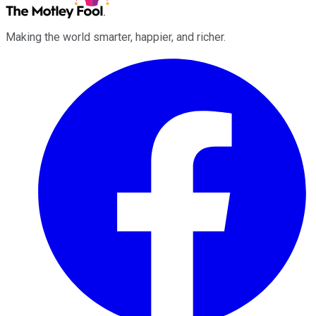
Making the world smarter, happier, and richer.
Facebook