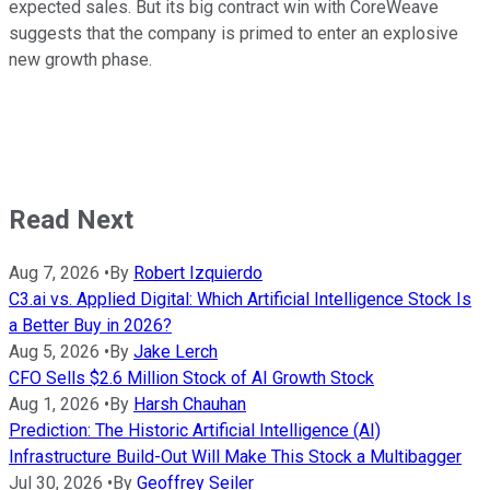
expected sales. But its big contract win with CoreWeave
suggests that the company is primed to enter an explosive
new growth phase.
Read Next
Aug 7, 2026
•
By
Robert Izquierdo
C3.ai vs. Applied Digital: Which Artificial Intelligence Stock Is
a Better Buy in 2026?
Aug 5, 2026
•
By
Jake Lerch
CFO Sells $2.6 Million Stock of AI Growth Stock
Aug 1, 2026
•
By
Harsh Chauhan
Prediction: The Historic Artificial Intelligence (AI)
Infrastructure Build-Out Will Make This Stock a Multibagger
Jul 30, 2026
•
By
Geoffrey Seiler