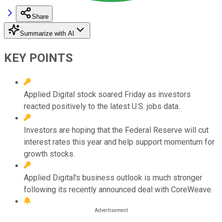
Share
Summarize with AI
KEY POINTS
Applied Digital stock soared Friday as investors
reacted positively to the latest U.S. jobs data.
Investors are hoping that the Federal Reserve will cut
interest rates this year and help support momentum for
growth stocks.
Applied Digital's business outlook is much stronger
following its recently announced deal with CoreWeave.