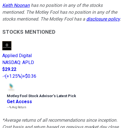
Keith Noonan
has no position in any of the stocks
mentioned. The Motley Fool has no position in any of the
stocks mentioned. The Motley Fool has a
disclosure policy
.
STOCKS MENTIONED
Applied Digital
NASDAQ
:
APLD
$29.22
(
+1.25%
)
+$0.36
Motley Fool Stock Advisor
’
s Latest Pick
Get Access
---%
Avg Return
*Average returns of all recommendations since inception.
Cost basis and return based on previous market day close.