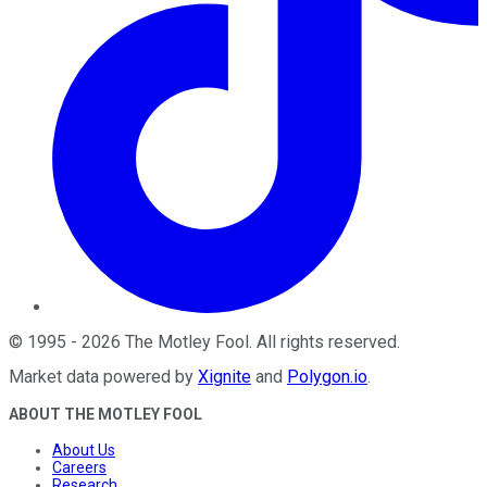
©
1995
-
2026
The Motley Fool
. All rights reserved.
Market data powered by
Xignite
and
Polygon.io
.
ABOUT THE MOTLEY FOOL
About Us
Careers
Research