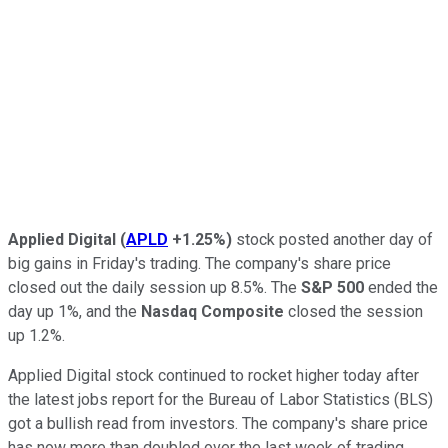
Applied Digital
(
APLD
+1.25%
)
stock posted another day of
big gains in Friday's trading. The company's share price
closed out the daily session up 8.5%. The
S&P 500
ended the
day up 1%, and the
Nasdaq Composite
closed the session
up 1.2%.
Applied Digital stock continued to rocket higher today after
the latest jobs report for the Bureau of Labor Statistics (BLS)
got a bullish read from investors. The company's share price
has now more than doubled over the last week of trading.