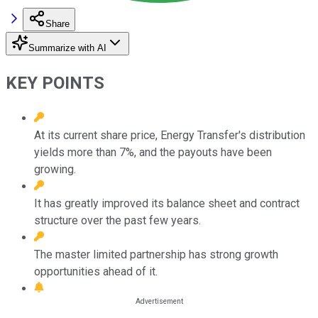
Share
Summarize with AI
KEY POINTS
At its current share price, Energy Transfer's distribution
yields more than 7%, and the payouts have been
growing.
It has greatly improved its balance sheet and contract
structure over the past few years.
The master limited partnership has strong growth
opportunities ahead of it.