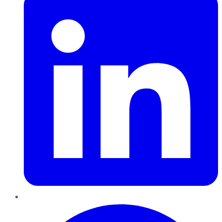
Pinterest