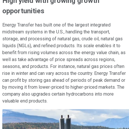
High yield with growing growth
opportunities
Energy Transfer has built one of the largest integrated
midstream systems in the U.S., handling the transport,
storage, and processing of natural gas, crude oil, natural gas
liquids (NGLs), and refined products. Its scale enables it to
benefit from rising volumes across the energy value chain, as
well as take advantage of price spreads across regions,
seasons, and products. For instance, natural gas prices often
rise in winter and can vary across the country. Energy Transfer
can profit by storing gas ahead of periods of peak demand or
by moving it from lower-priced to higher-priced markets. The
company also upgrades certain hydrocarbons into more
valuable end products.