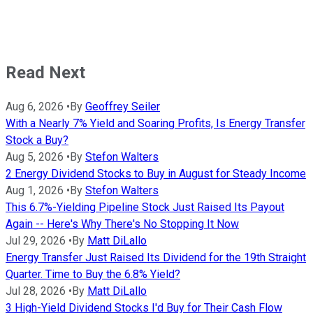
Read Next
Aug 6, 2026
•
By
Geoffrey Seiler
With a Nearly 7% Yield and Soaring Profits, Is Energy Transfer
Stock a Buy?
Aug 5, 2026
•
By
Stefon Walters
2 Energy Dividend Stocks to Buy in August for Steady Income
Aug 1, 2026
•
By
Stefon Walters
This 6.7%-Yielding Pipeline Stock Just Raised Its Payout
Again -- Here's Why There's No Stopping It Now
Jul 29, 2026
•
By
Matt DiLallo
Energy Transfer Just Raised Its Dividend for the 19th Straight
Quarter. Time to Buy the 6.8% Yield?
Jul 28, 2026
•
By
Matt DiLallo
3 High-Yield Dividend Stocks I'd Buy for Their Cash Flow