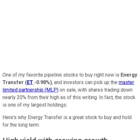
One of my favorite pipeline stocks to buy right now is
Energy
Transfer
(
ET
-0.98%
)
, and investors can pick up the
master
limited partnership (MLP)
on sale, with shares trading down
nearly 20% from their high as of this writing. In fact, the stock
is one of my largest holdings.
Here's why Energy Transfer is a great stock to buy and hold
for the long term.