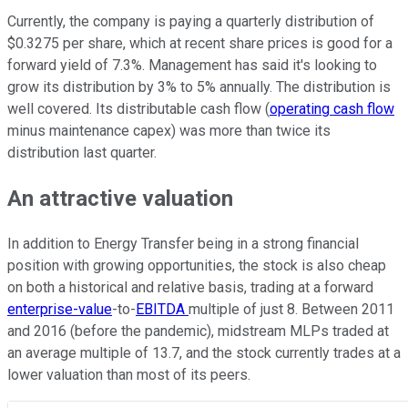
Currently, the company is paying a quarterly distribution of
$0.3275 per share, which at recent share prices is good for a
forward yield of 7.3%. Management has said it's looking to
grow its distribution by 3% to 5% annually. The distribution is
well covered. Its distributable cash flow (
operating cash flow
minus maintenance capex) was more than twice its
distribution last quarter.
An attractive valuation
In addition to Energy Transfer being in a strong financial
position with growing opportunities, the stock is also cheap
on both a historical and relative basis, trading at a forward
enterprise-value
-to-
EBITDA
multiple of just 8. Between 2011
and 2016 (before the pandemic), midstream MLPs traded at
an average multiple of 13.7, and the stock currently trades at a
lower valuation than most of its peers.