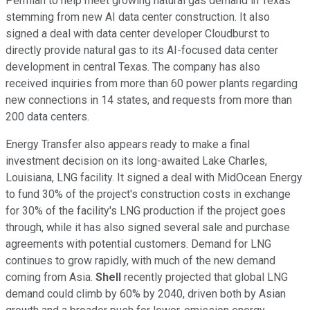
Permian to help meet growing natural gas demand in Texas
stemming from new AI data center construction. It also
signed a deal with data center developer Cloudburst to
directly provide natural gas to its AI-focused data center
development in central Texas. The company has also
received inquiries from more than 60 power plants regarding
new connections in 14 states, and requests from more than
200 data centers.
Energy Transfer also appears ready to make a final
investment decision on its long-awaited Lake Charles,
Louisiana, LNG facility. It signed a deal with MidOcean Energy
to fund 30% of the project's construction costs in exchange
for 30% of the facility's LNG production if the project goes
through, while it has also signed several sale and purchase
agreements with potential customers. Demand for LNG
continues to grow rapidly, with much of the new demand
coming from Asia.
Shell
recently projected that global LNG
demand could climb by 60% by 2040, driven both by Asian