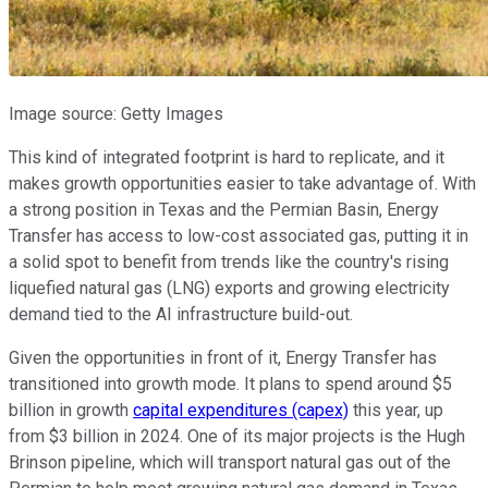
Image source: Getty Images
This kind of integrated footprint is hard to replicate, and it
makes growth opportunities easier to take advantage of. With
a strong position in Texas and the Permian Basin, Energy
Transfer has access to low-cost associated gas, putting it in
a solid spot to benefit from trends like the country's rising
liquefied natural gas (LNG) exports and growing electricity
demand tied to the AI infrastructure build-out.
Given the opportunities in front of it, Energy Transfer has
transitioned into growth mode. It plans to spend around $5
billion in growth
capital expenditures (capex)
this year, up
from $3 billion in 2024. One of its major projects is the Hugh
Brinson pipeline, which will transport natural gas out of the