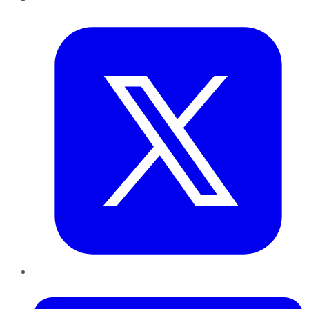
Twitter
LinkedIn