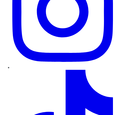
TikTok