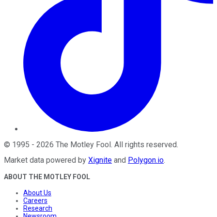
©
1995
-
2026
The Motley Fool
. All rights reserved.
Market data powered by
Xignite
and
Polygon.io
.
ABOUT THE MOTLEY FOOL
About Us
Careers
Research
Newsroom