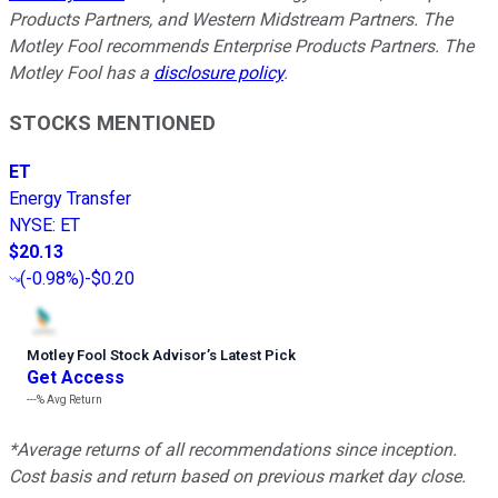
Products Partners, and Western Midstream Partners. The
Motley Fool recommends Enterprise Products Partners. The
Motley Fool has a
disclosure policy
.
STOCKS MENTIONED
ET
Energy Transfer
NYSE
:
ET
$20.13
(
-0.98%
)
-$0.20
Motley Fool Stock Advisor
’
s Latest Pick
Get Access
---%
Avg Return
*Average returns of all recommendations since inception.
Cost basis and return based on previous market day close.