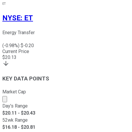
ET
NYSE
:
ET
Energy Transfer
(
-0.98
%) $
-0.20
Current Price
$
20.13
KEY DATA POINTS
Market Cap
Market cap calculated using publicly traded shares outst
Day's Range
$
20.11
- $
20.43
52wk Range
$
16.18
- $
20.81