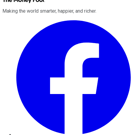
Making the world smarter, happier, and richer.
Facebook