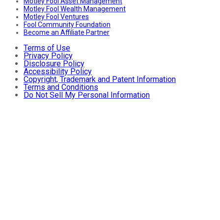
Motley Fool Asset Management
Motley Fool Wealth Management
Motley Fool Ventures
Fool Community Foundation
Become an Affiliate Partner
Terms of Use
Privacy Policy
Disclosure Policy
Accessibility Policy
Copyright, Trademark and Patent Information
Terms and Conditions
Do Not Sell My Personal Information