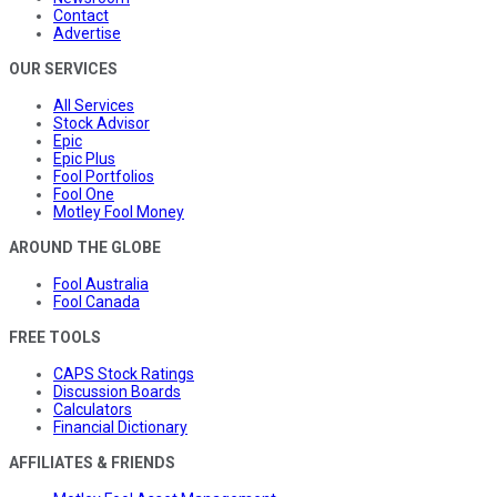
Contact
Advertise
OUR SERVICES
All Services
Stock Advisor
Epic
Epic Plus
Fool Portfolios
Fool One
Motley Fool Money
AROUND THE GLOBE
Fool Australia
Fool Canada
FREE TOOLS
CAPS Stock Ratings
Discussion Boards
Calculators
Financial Dictionary
AFFILIATES & FRIENDS