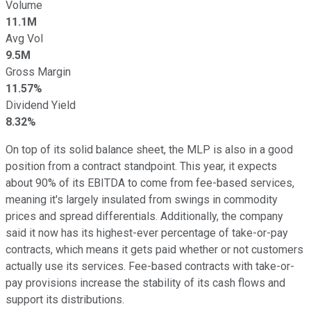
Volume
11.1M
Avg Vol
9.5M
Gross Margin
11.57%
Dividend Yield
8.32%
On top of its solid balance sheet, the MLP is also in a good
position from a contract standpoint. This year, it expects
about 90% of its EBITDA to come from fee-based services,
meaning it's largely insulated from swings in commodity
prices and spread differentials. Additionally, the company
said it now has its highest-ever percentage of take-or-pay
contracts, which means it gets paid whether or not customers
actually use its services. Fee-based contracts with take-or-
pay provisions increase the stability of its cash flows and
support its distributions.