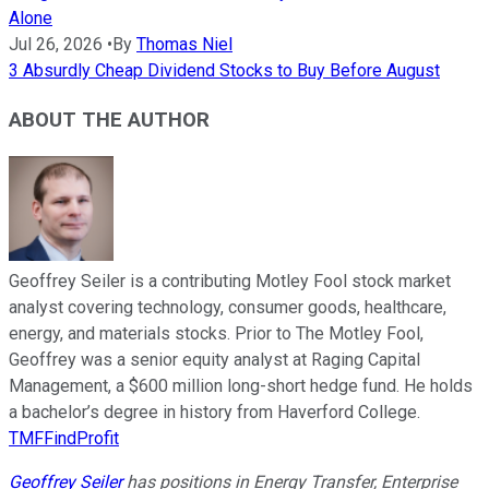
Alone
Jul 26, 2026
•
By
Thomas Niel
3 Absurdly Cheap Dividend Stocks to Buy Before August
ABOUT THE AUTHOR
Geoffrey Seiler is a contributing Motley Fool stock market
analyst covering technology, consumer goods, healthcare,
energy, and materials stocks. Prior to The Motley Fool,
Geoffrey was a senior equity analyst at Raging Capital
Management, a $600 million long-short hedge fund. He holds
a bachelor’s degree in history from Haverford College.
TMFFindProfit
Geoffrey Seiler
has positions in Energy Transfer, Enterprise