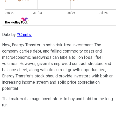
Data by
YCharts.
Now, Energy Transfer is not a risk-free investment. The
company carries debt, and falling commodity costs and
macroeconomic headwinds can take a toll on fossil fuel
volumes. However, given its improved contract structure and
balance sheet, along with its current growth opportunities,
Energy Transfer's stock should provide investors with both an
increasing income stream and solid price appreciation
potential.
That makes it a magnificent stock to buy and hold for the long
run.