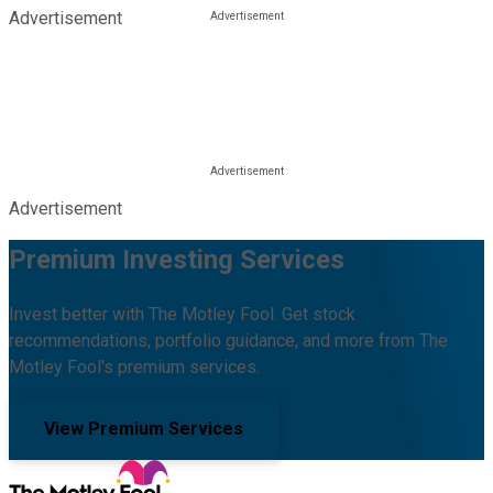
Advertisement
Advertisement
Premium Investing Services
Invest better with The Motley Fool. Get stock
recommendations, portfolio guidance, and more from The
Motley Fool's premium services.
View Premium Services