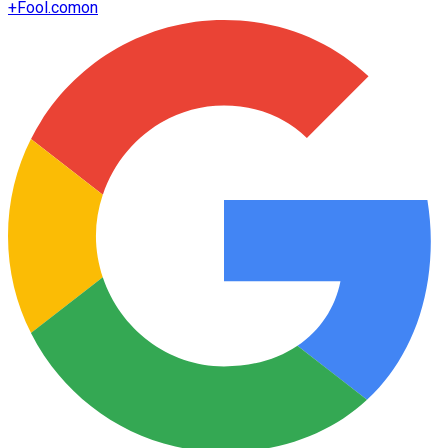
+
Fool.com
on