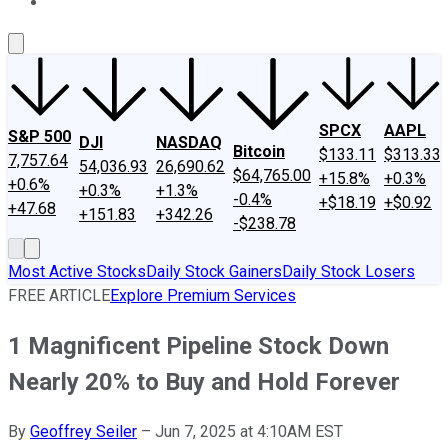
About Us
Contact Us
Investing Philosophy
Motley Fool Mo
SPCX
AAPL
S&P 500
DJI
NASDAQ
Bitcoin
$133.11
$313.33
7,757.64
54,036.93
26,690.62
$64,765.00
+15.8%
+0.3%
+0.6%
+0.3%
+1.3%
-0.4%
+$18.19
+$0.92
+47.68
+151.83
+342.26
-$238.78
Most Active Stocks
Daily Stock Gainers
Daily Stock Losers
FREE ARTICLE
Explore Premium Services
1 Magnificent Pipeline Stock Down
Nearly 20% to Buy and Hold Forever
By
Geoffrey Seiler
–
Jun 7, 2025 at 4:10AM EST