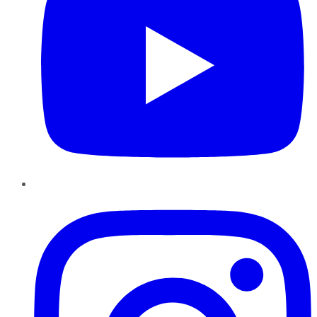
Instagram