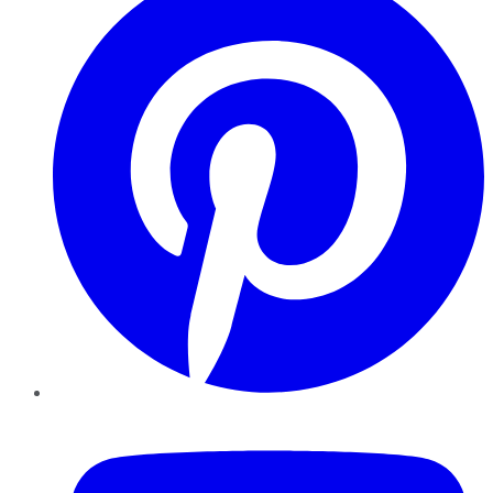
YouTube