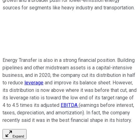
growth and a broader push for lower-emission energy
sources for segments like heavy industry and transportation.
Energy Transfer is also in a strong financial position. Building
pipelines and other midstream assets is a capital-intensive
business, and in 2020, the company cut its distribution in half
to reduce
leverage
and improve its balance sheet. However,
its distribution is now above where it was before that cut, and
its leverage ratio is toward the low end of its target range of
4 to 4.5 times its adjusted
EBITDA
(earnings before interest,
taxes, depreciation, and amortization). In fact, the company
recently said it was in the best financial shape in its history.
Expand