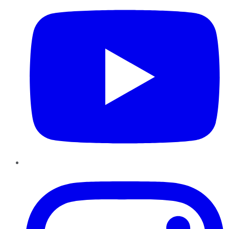
Instagram