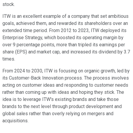
stock.
ITW is an excellent example of a company that set ambitious
goals, achieved them, and rewarded its shareholders over an
extended time period. From 2012 to 2023, ITW deployed its
Enterprise Strategy, which boosted its operating margin by
over 9 percentage points, more than tripled its earnings per
share (EPS) and market cap, and increased its dividend by 3.7
times.
From 2024 to 2030, ITW is focusing on organic growth, led by
its Customer-Back Innovation process. The process involves
acting on customer ideas and responding to customer needs
rather than coming up with ideas and hoping they stick. The
idea is to leverage ITW's existing brands and take those
brands to the next level through product development and
global sales rather than overly relying on mergers and
acquisitions.