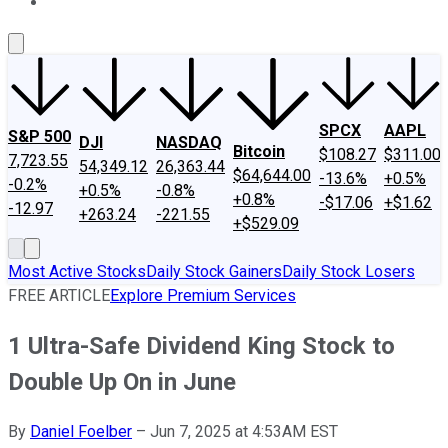
About Us
Contact Us
Investing Philosophy
Motley Fool Mo
SPCX
AAPL
S&P 500
DJI
NASDAQ
Bitcoin
$108.27
$311.00
7,723.55
54,349.12
26,363.44
$64,644.00
-13.6%
+0.5%
-0.2%
+0.5%
-0.8%
+0.8%
-$17.06
+$1.62
-12.97
+263.24
-221.55
+$529.09
Most Active Stocks
Daily Stock Gainers
Daily Stock Losers
FREE ARTICLE
Explore Premium Services
1 Ultra-Safe Dividend King Stock to
Double Up On in June
By
Daniel Foelber
–
Jun 7, 2025 at 4:53AM EST