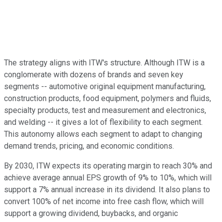
The strategy aligns with ITW's structure. Although ITW is a
conglomerate with dozens of brands and seven key
segments -- automotive original equipment manufacturing,
construction products, food equipment, polymers and fluids,
specialty products, test and measurement and electronics,
and welding -- it gives a lot of flexibility to each segment.
This autonomy allows each segment to adapt to changing
demand trends, pricing, and economic conditions.
By 2030, ITW expects its operating margin to reach 30% and
achieve average annual EPS growth of 9% to 10%, which will
support a 7% annual increase in its dividend. It also plans to
convert 100% of net income into free cash flow, which will
support a growing dividend, buybacks, and organic