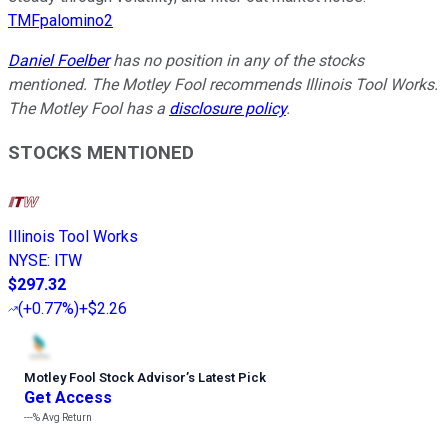
TMFpalomino2
Daniel Foelber
has no position in any of the stocks
mentioned. The Motley Fool recommends Illinois Tool Works.
The Motley Fool has a
disclosure policy
.
STOCKS MENTIONED
Illinois Tool Works
NYSE
:
ITW
$297.32
(
+0.77%
)
+$2.26
Motley Fool Stock Advisor
’
s Latest Pick
Get Access
---%
Avg Return