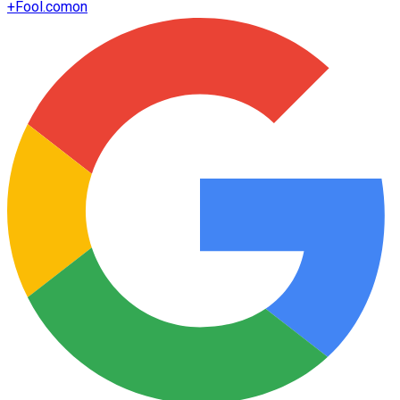
+
Fool.com
on