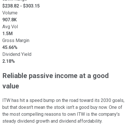
$
238.82
- $
303.15
Volume
907.8K
Avg Vol
1.5M
Gross Margin
45.66%
Dividend Yield
2.18%
Reliable passive income at a good
value
ITW has hit a speed bump on the road toward its 2030 goals,
but that doesn't mean the stock isn't a good buy now. One of
the most compelling reasons to own ITW is the company's
steady dividend growth and dividend affordability.