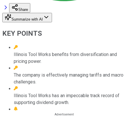
Share
Summarize with AI
KEY POINTS
Illinois Tool Works benefits from diversification and
pricing power.
The company is effectively managing tariffs and macro
challenges.
Illinois Tool Works has an impeccable track record of
supporting dividend growth.