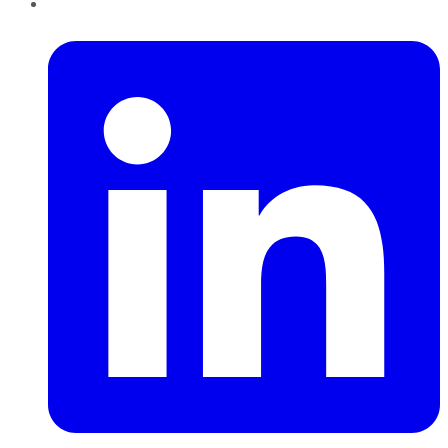
LinkedIn