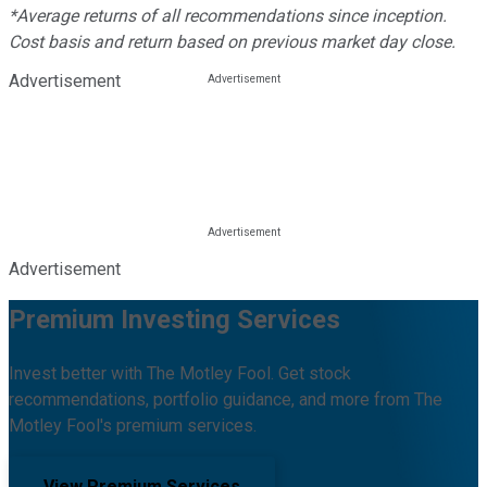
*Average returns of all recommendations since inception.
Cost basis and return based on previous market day close.
Advertisement
Advertisement
Premium Investing Services
Invest better with The Motley Fool. Get stock
recommendations, portfolio guidance, and more from The
Motley Fool's premium services.
View Premium Services