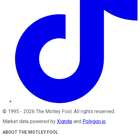
©
1995
-
2026
The Motley Fool
. All rights reserved.
Market data powered by
Xignite
and
Polygon.io
.
ABOUT THE MOTLEY FOOL