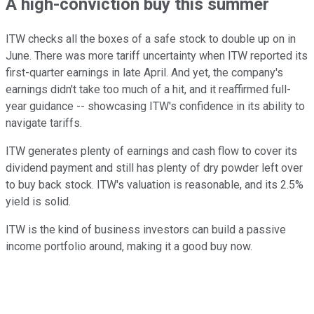
A high-conviction buy this summer
ITW checks all the boxes of a safe stock to double up on in
June. There was more tariff uncertainty when ITW reported its
first-quarter earnings in late April. And yet, the company's
earnings didn't take too much of a hit, and it reaffirmed full-
year guidance -- showcasing ITW's confidence in its ability to
navigate tariffs.
ITW generates plenty of earnings and cash flow to cover its
dividend payment and still has plenty of dry powder left over
to buy back stock. ITW's valuation is reasonable, and its 2.5%
yield is solid.
ITW is the kind of business investors can build a passive
income portfolio around, making it a good buy now.