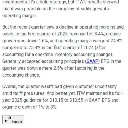
investments. It's a bold strategy, but ITW's results showed
that it was possible as the company steadily grew its
operating margin.
But the recent quarter saw a decline in operating margins and
sales. In the first quarter of 2025, revenue fell 3.4%, organic
growth was down 1.6%, and operating margin was just 24.8%
compared to 25.4% in the first quarter of 2024 (after
accounting for a one-time inventory accounting change).
Generally accepted accounting principles (
GAAP
) EPS in the
quarter was down a mere 2.5% after factoring in the
accounting change.
Overall, the quarter wasn't bad given customer uncertainty
amid tariff pressures. And better yet, ITW maintained its full-
year 2025 guidance for $10.15 to $10.55 in GAAP EPS and
organic growth of 1% to 3%.
Expand