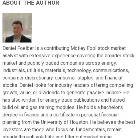
ABOUT THE AUTHOR
Daniel Foelber is a contributing Motley Fool stock market
analyst with extensive experience covering the broader stock
market and publicly traded companies across energy,
industrials, utilities, materials, technology, communications,
consumer discretionary, consumer staples, and financial
stocks. Daniel looks for industry leaders offering compelling
growth, value, or dividends to generate passive income. He
has also written for energy trade publications and helped
build oil and gas training modules. He holds a bachelor’s
degree in finance and a certificate in personal financial
planning from the University of Houston. He believes the best
investors are those who focus on fundamentals, remain
steady through volatility, and filter out market noise.