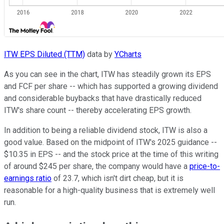
ITW EPS Diluted (TTM)
data by
YCharts
As you can see in the chart, ITW has steadily grown its EPS
and FCF per share -- which has supported a growing dividend
and considerable buybacks that have drastically reduced
ITW's share count -- thereby accelerating EPS growth.
In addition to being a reliable dividend stock, ITW is also a
good value. Based on the midpoint of ITW's 2025 guidance --
$10.35 in EPS -- and the stock price at the time of this writing
of around $245 per share, the company would have a
price-to-
earnings ratio
of 23.7, which isn't dirt cheap, but it is
reasonable for a high-quality business that is extremely well
run.