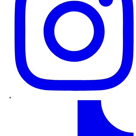
TikTok