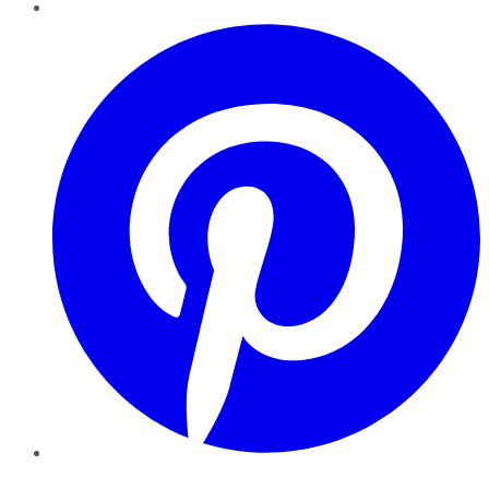
Pinterest
YouTube