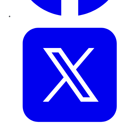
Twitter