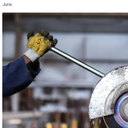
June.