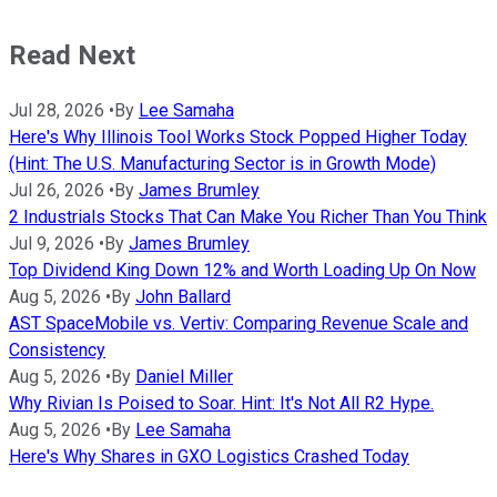
Read Next
Jul 28, 2026
•
By
Lee Samaha
Here's Why Illinois Tool Works Stock Popped Higher Today
(Hint: The U.S. Manufacturing Sector is in Growth Mode)
Jul 26, 2026
•
By
James Brumley
2 Industrials Stocks That Can Make You Richer Than You Think
Jul 9, 2026
•
By
James Brumley
Top Dividend King Down 12% and Worth Loading Up On Now
Aug 5, 2026
•
By
John Ballard
AST SpaceMobile vs. Vertiv: Comparing Revenue Scale and
Consistency
Aug 5, 2026
•
By
Daniel Miller
Why Rivian Is Poised to Soar. Hint: It's Not All R2 Hype.
Aug 5, 2026
•
By
Lee Samaha
Here's Why Shares in GXO Logistics Crashed Today