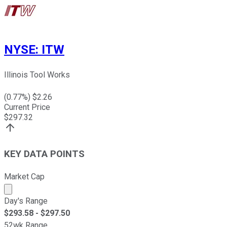
NYSE
:
ITW
Illinois Tool Works
(
0.77
%) $
2.26
Current Price
$
297.32
KEY DATA POINTS
Market Cap
Market cap calculated using publicly traded shares outst
Day's Range
$
293.58
- $
297.50
52wk Range