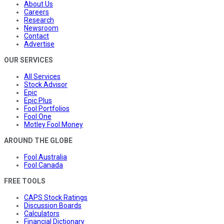
About Us
Careers
Research
Newsroom
Contact
Advertise
OUR SERVICES
All Services
Stock Advisor
Epic
Epic Plus
Fool Portfolios
Fool One
Motley Fool Money
AROUND THE GLOBE
Fool Australia
Fool Canada
FREE TOOLS
CAPS Stock Ratings
Discussion Boards
Calculators
Financial Dictionary