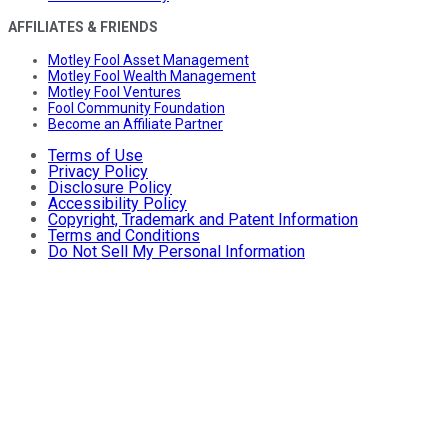
AFFILIATES & FRIENDS
Motley Fool Asset Management
Motley Fool Wealth Management
Motley Fool Ventures
Fool Community Foundation
Become an Affiliate Partner
Terms of Use
Privacy Policy
Disclosure Policy
Accessibility Policy
Copyright, Trademark and Patent Information
Terms and Conditions
Do Not Sell My Personal Information