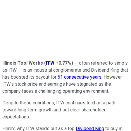
Illinois Tool Works
(
ITW
+0.77%
)
-- often referred to simply
as ITW -- is an industrial conglomerate and Dividend King that
has boosted its payout for
61 consecutive years.
However,
ITW's stock price and earnings have stagnated as the
company faces a challenging operating environment.
Despite these conditions, ITW continues to chart a path
toward long-term growth and set clear shareholder
expectations.
Here's why ITW stands out as a top
Dividend King
to buy in