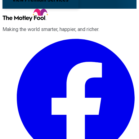
Making the world smarter, happier, and richer.
Facebook