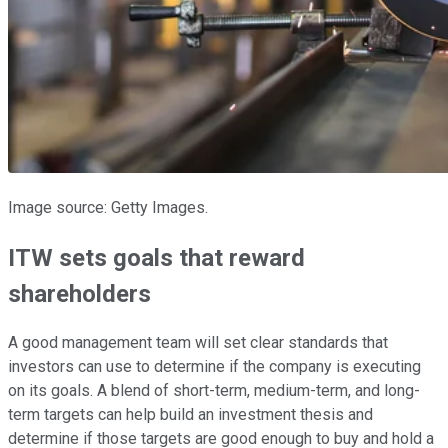
Image source: Getty Images.
ITW sets goals that reward
shareholders
A good management team will set clear standards that
investors can use to determine if the company is executing
on its goals. A blend of short-term, medium-term, and long-
term targets can help build an investment thesis and
determine if those targets are good enough to buy and hold a