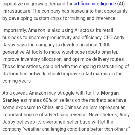
capitalize on growing demand for
artificial intelligence
(AI)
infrastructure. The company has leaned into that opportunity
by developing custom chips for training and inference.
Importantly, Amazon is also using AI across its retail
business to improve productivity and efficiency. CEO Andy
Jassy says the company is developing about 1,000
generative AI tools to make warehouse robots smarter,
improve inventory allocation, and optimize delivery routes.
Those innovations, coupled with the ongoing restructuring of
its logistics network, should improve retail margins in the
coming years.
As a caveat, Amazon may struggle with tariffs.
Morgan
Stanley
estimates 60% of sellers on the marketplace have
some exposure to China, and Chinese sellers represent an
important source of advertising revenue. Nevertheless, Andy
Jassy believes its diversified seller base will let the
company "weather challenging conditions better than others."