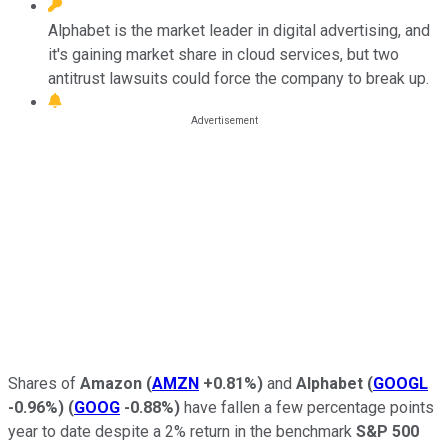
Alphabet is the market leader in digital advertising, and
it's gaining market share in cloud services, but two
antitrust lawsuits could force the company to break up.
Shares of
Amazon
(
AMZN
+0.81%
)
and
Alphabet
(
GOOGL
-0.96%
)
(
GOOG
-0.88%
)
have fallen a few percentage points
year to date despite a 2% return in the benchmark
S&P 500