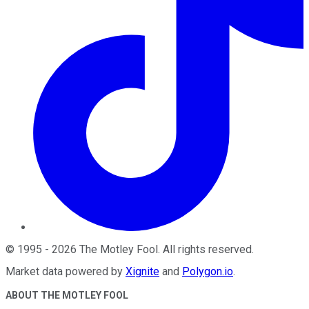
©
1995
-
2026
The Motley Fool
. All rights reserved.
Market data powered by
Xignite
and
Polygon.io
.
ABOUT THE MOTLEY FOOL