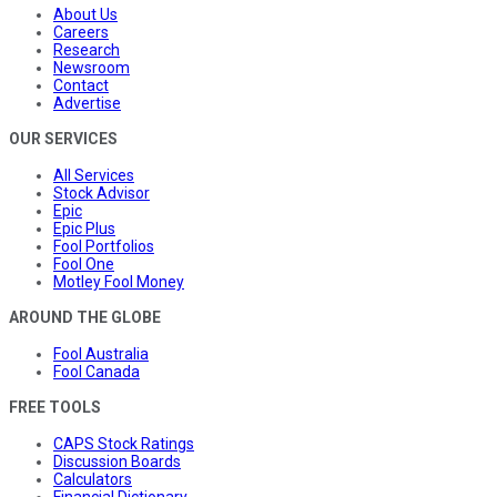
About Us
Careers
Research
Newsroom
Contact
Advertise
OUR SERVICES
All Services
Stock Advisor
Epic
Epic Plus
Fool Portfolios
Fool One
Motley Fool Money
AROUND THE GLOBE
Fool Australia
Fool Canada
FREE TOOLS
CAPS Stock Ratings
Discussion Boards
Calculators
Financial Dictionary