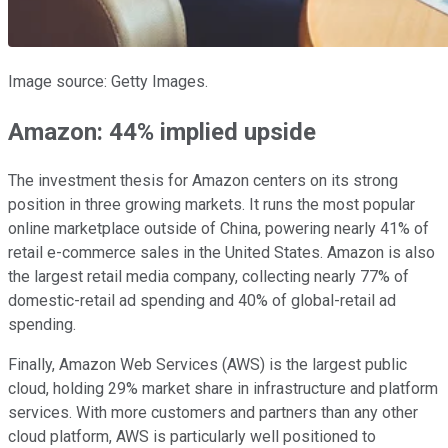
Image source: Getty Images.
Amazon: 44% implied upside
The investment thesis for Amazon centers on its strong
position in three growing markets. It runs the most popular
online marketplace outside of China, powering nearly 41% of
retail e-commerce sales in the United States. Amazon is also
the largest retail media company, collecting nearly 77% of
domestic-retail ad spending and 40% of global-retail ad
spending.
Finally, Amazon Web Services (AWS) is the largest public
cloud, holding 29% market share in infrastructure and platform
services. With more customers and partners than any other
cloud platform, AWS is particularly well positioned to