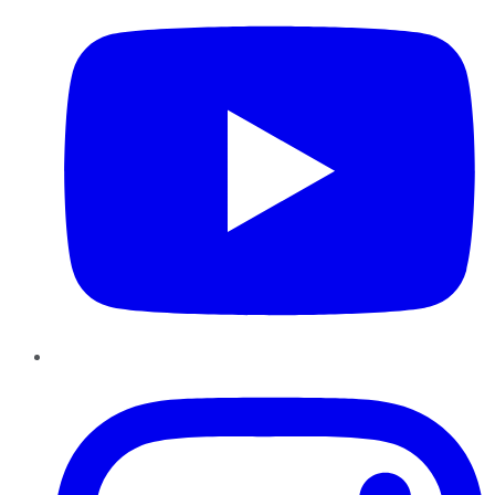
Instagram