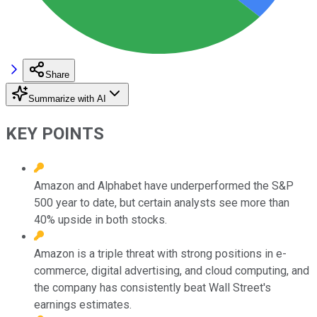
Share
Summarize with AI
KEY POINTS
Amazon and Alphabet have underperformed the S&P
500 year to date, but certain analysts see more than
40% upside in both stocks.
Amazon is a triple threat with strong positions in e-
commerce, digital advertising, and cloud computing, and
the company has consistently beat Wall Street's
earnings estimates.