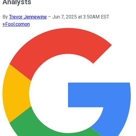
Analysts
By
Trevor Jennewine
–
Jun 7, 2025 at 3:50AM EST
+
Fool.com
on