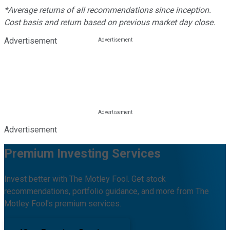
*Average returns of all recommendations since inception.
Cost basis and return based on previous market day close.
Advertisement
Advertisement
Premium Investing Services
Invest better with The Motley Fool. Get stock
recommendations, portfolio guidance, and more from The
Motley Fool's premium services.