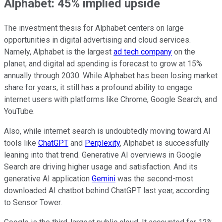
Alphabet: 45% implied upside
The investment thesis for Alphabet centers on large
opportunities in digital advertising and cloud services.
Namely, Alphabet is the largest
ad tech company
on the
planet, and digital ad spending is forecast to grow at 15%
annually through 2030. While Alphabet has been losing market
share for years, it still has a profound ability to engage
internet users with platforms like Chrome, Google Search, and
YouTube.
Also, while internet search is undoubtedly moving toward AI
tools like
ChatGPT
and
Perplexity
, Alphabet is successfully
leaning into that trend. Generative AI overviews in Google
Search are driving higher usage and satisfaction. And its
generative AI application
Gemini
was the second-most
downloaded AI chatbot behind ChatGPT last year, according
to Sensor Tower.