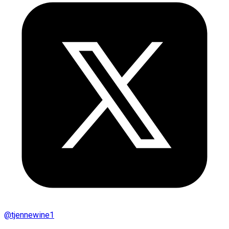
@
tjennewine1