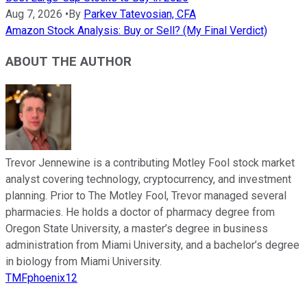
Aug 7, 2026
•
By
Parkev Tatevosian, CFA
Amazon Stock Analysis: Buy or Sell? (My Final Verdict)
ABOUT THE AUTHOR
Trevor Jennewine is a contributing Motley Fool stock market
analyst covering technology, cryptocurrency, and investment
planning. Prior to The Motley Fool, Trevor managed several
pharmacies. He holds a doctor of pharmacy degree from
Oregon State University, a master’s degree in business
administration from Miami University, and a bachelor’s degree
in biology from Miami University.
TMFphoenix12