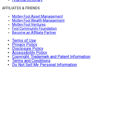
AFFILIATES & FRIENDS
Motley Fool Asset Management
Motley Fool Wealth Management
Motley Fool Ventures
Fool Community Foundation
Become an Affiliate Partner
Terms of Use
Privacy Policy
Disclosure Policy
Accessibility Policy
Copyright, Trademark and Patent Information
Terms and Conditions
Do Not Sell My Personal Information