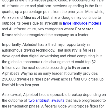
Google is the third-largest public cloud. It accounted for 12%
of infrastructure and platform-services spending in the first
quarter, up a percentage point from the prior year. Meanwhile,
Amazon and
Microsoft
lost share. Google may continue to
outpace its peers due to strength in
large language models
and AI infrastructure, two categories where
Forrester
Research
has recognized the company as a leader.
Importantly, Alphabet has a third major opportunity in
autonomous driving technology. That industry is far less
developed than digital advertising and cloud computing, but
the global autonomous ride-sharing market could top $2
trillion over the next decade, according to
Evercore
.
Alphabet's Waymo is an early leader. It currently provides
250,000 driverless rides per week across four U.S. cities, up
fivefold from last year.
As a caveat, Alphabet faces a possible breakup depending on
the outcome of
two antitrust lawsuits
that have progressed to
the remediation phase. A federal judge will propose fixes for