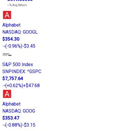
---%
Avg Return
Alphabet
NASDAQ
:
GOOGL
$354.30
(
-0.96%
)
-$3.45
S&P 500 Index
SNPINDEX
:
^GSPC
$7,757.64
(
+0.62%
)
+$47.68
Alphabet
NASDAQ
:
GOOG
$353.47
(
-0.88%
)
-$3.15