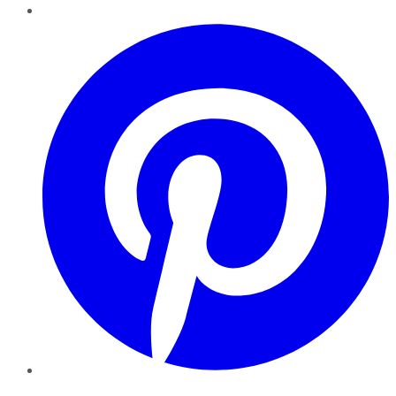
Pinterest
YouTube