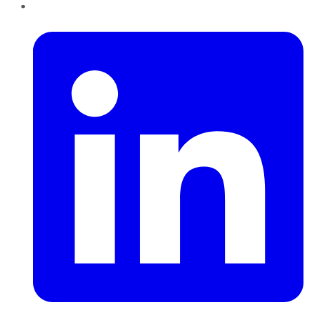
LinkedIn