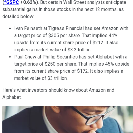
(
^GSPC
+0.62%
)
. But certain Wall Street analysts anticipate
substantial gains in those stocks in the next 12 months, as
detailed below:
Ivan Feinseth at Tigress Financial has set Amazon with
a target price of $305 per share. That implies 44%
upside from its current share price of $212. It also
implies a market value of $3.2 trillion.
Paul Chew at Phillip Securities has set Alphabet with a
target price of $250 per share. That implies 45% upside
from its current share price of $172. It also implies a
market value of $3 trillion.
Here's what investors should know about Amazon and
Alphabet.