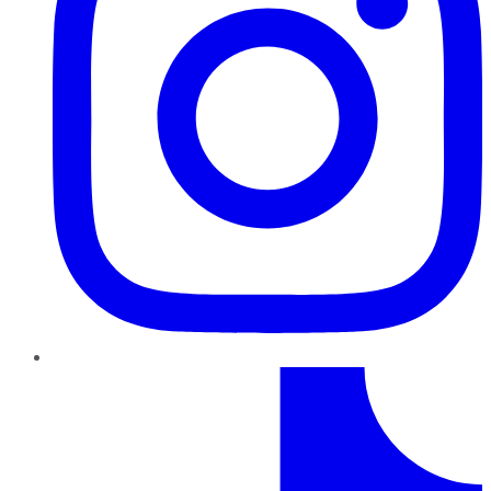
TikTok