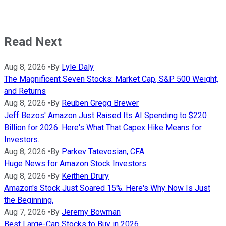
Read Next
Aug 8, 2026
•
By
Lyle Daly
The Magnificent Seven Stocks: Market Cap, S&P 500 Weight,
and Returns
Aug 8, 2026
•
By
Reuben Gregg Brewer
Jeff Bezos' Amazon Just Raised Its AI Spending to $220
Billion for 2026. Here's What That Capex Hike Means for
Investors.
Aug 8, 2026
•
By
Parkev Tatevosian, CFA
Huge News for Amazon Stock Investors
Aug 8, 2026
•
By
Keithen Drury
Amazon's Stock Just Soared 15%. Here's Why Now Is Just
the Beginning.
Aug 7, 2026
•
By
Jeremy Bowman
Best Large-Cap Stocks to Buy in 2026