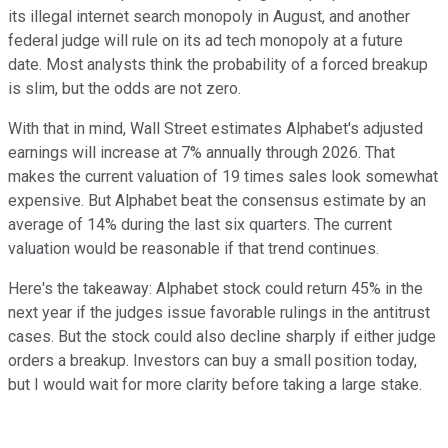
its illegal internet search monopoly in August, and another
federal judge will rule on its ad tech monopoly at a future
date. Most analysts think the probability of a forced breakup
is slim, but the odds are not zero.
With that in mind, Wall Street estimates Alphabet's adjusted
earnings will increase at 7% annually through 2026. That
makes the current valuation of 19 times sales look somewhat
expensive. But Alphabet beat the consensus estimate by an
average of 14% during the last six quarters. The current
valuation would be reasonable if that trend continues.
Here's the takeaway: Alphabet stock could return 45% in the
next year if the judges issue favorable rulings in the antitrust
cases. But the stock could also decline sharply if either judge
orders a breakup. Investors can buy a small position today,
but I would wait for more clarity before taking a large stake.