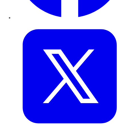
Twitter