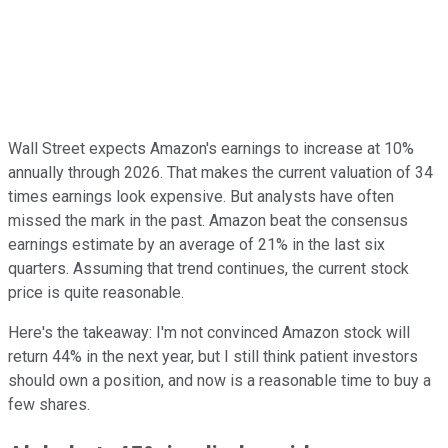
Wall Street expects Amazon's earnings to increase at 10%
annually through 2026. That makes the current valuation of 34
times earnings look expensive. But analysts have often
missed the mark in the past. Amazon beat the consensus
earnings estimate by an average of 21% in the last six
quarters. Assuming that trend continues, the current stock
price is quite reasonable.
Here's the takeaway: I'm not convinced Amazon stock will
return 44% in the next year, but I still think patient investors
should own a position, and now is a reasonable time to buy a
few shares.