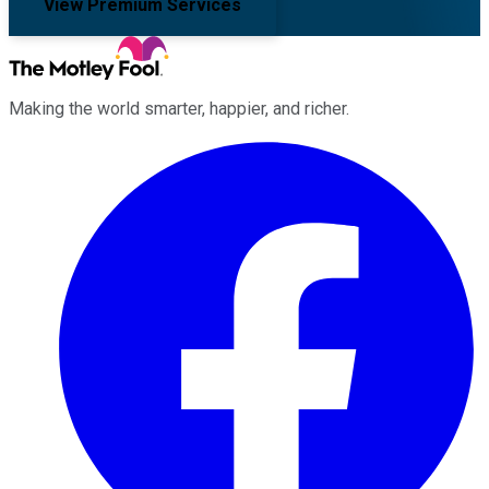
View Premium Services
Making the world smarter, happier, and richer.
Facebook