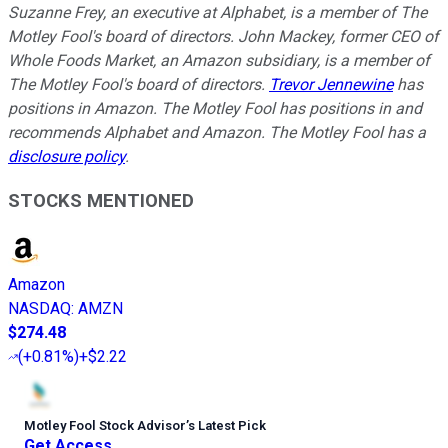
Suzanne Frey, an executive at Alphabet, is a member of The
Motley Fool's board of directors. John Mackey, former CEO of
Whole Foods Market, an Amazon subsidiary, is a member of
The Motley Fool's board of directors.
Trevor Jennewine
has
positions in Amazon. The Motley Fool has positions in and
recommends Alphabet and Amazon. The Motley Fool has a
disclosure policy
.
STOCKS MENTIONED
Amazon
NASDAQ
:
AMZN
$274.48
(
+0.81%
)
+$2.22
Motley Fool Stock Advisor
’
s Latest Pick
Get Access