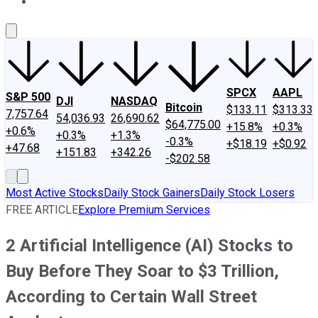
About Us
Contact Us
Investing Philosophy
Motley Fool Mo
SPCX
AAPL
S&P 500
DJI
NASDAQ
Bitcoin
$133.11
$313.33
7,757.64
54,036.93
26,690.62
$64,775.00
+15.8%
+0.3%
+0.6%
+0.3%
+1.3%
-0.3%
+$18.19
+$0.92
+47.68
+151.83
+342.26
-$202.58
Most Active Stocks
Daily Stock Gainers
Daily Stock Losers
FREE ARTICLE
Explore Premium Services
2 Artificial Intelligence (AI) Stocks to
Buy Before They Soar to $3 Trillion,
According to Certain Wall Street