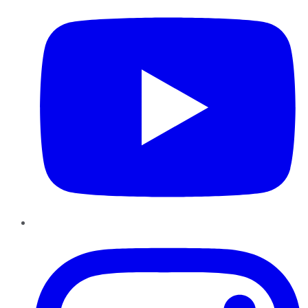
Instagram