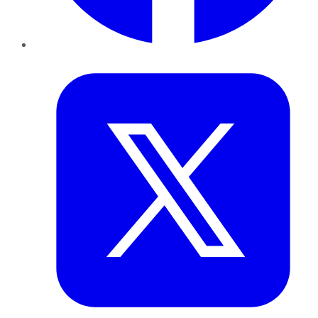
Twitter