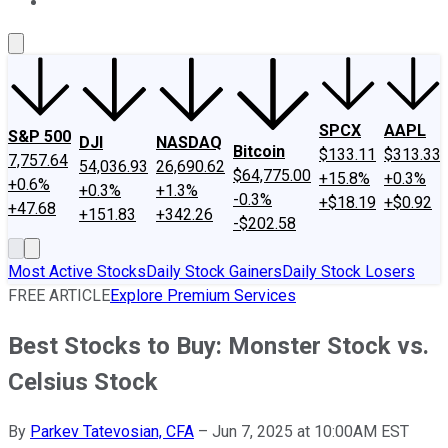
About Us
Contact Us
Investing Philosophy
Motley Fool Mo
SPCX
AAPL
S&P 500
DJI
NASDAQ
Bitcoin
$133.11
$313.33
7,757.64
54,036.93
26,690.62
$64,775.00
+15.8%
+0.3%
+0.6%
+0.3%
+1.3%
-0.3%
+$18.19
+$0.92
+47.68
+151.83
+342.26
-$202.58
Most Active Stocks
Daily Stock Gainers
Daily Stock Losers
FREE ARTICLE
Explore Premium Services
Best Stocks to Buy: Monster Stock vs.
Celsius Stock
By
Parkev Tatevosian, CFA
–
Jun 7, 2025 at 10:00AM EST