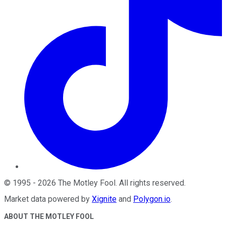
©
1995
-
2026
The Motley Fool
. All rights reserved.
Market data powered by
Xignite
and
Polygon.io
.
ABOUT THE MOTLEY FOOL