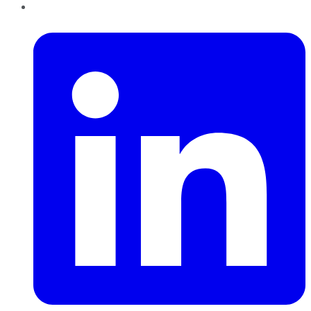
LinkedIn