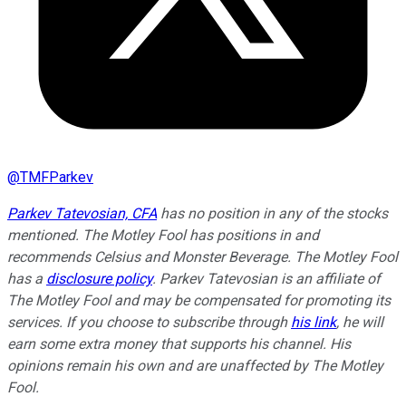
@
TMFParkev
Parkev Tatevosian, CFA
has no position in any of the stocks
mentioned. The Motley Fool has positions in and
recommends Celsius and Monster Beverage. The Motley Fool
has a
disclosure policy
.
Parkev Tatevosian is an affiliate of
The Motley Fool and may be compensated for promoting its
services. If you choose to subscribe through
his link
, he will
earn some extra money that supports his channel. His
opinions remain his own and are unaffected by The Motley
Fool.