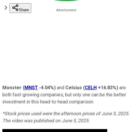
Share
Monster
(
MNST
-4.04%
)
and
Celsius
(
CELH
+16.83%
)
are
both fast-growing companies, but only one can be the better
investment in this head-to-head comparison.
*Stock prices used were the afternoon prices of June 3, 2025.
The video was published on June 5, 2025.