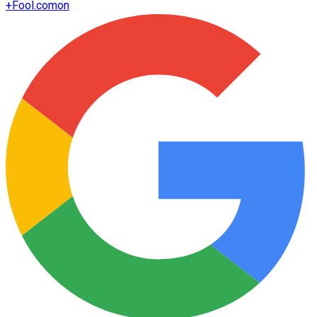
+
Fool.com
on