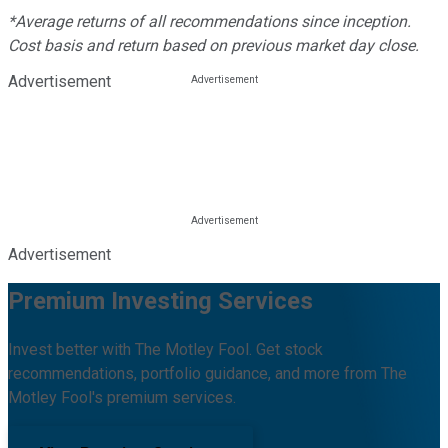
*Average returns of all recommendations since inception.
Cost basis and return based on previous market day close.
Advertisement
Advertisement
Premium Investing Services
Invest better with The Motley Fool. Get stock
recommendations, portfolio guidance, and more from The
Motley Fool's premium services.