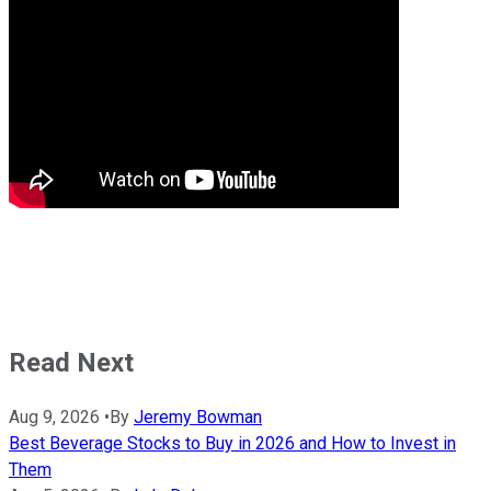
Read Next
Aug 9, 2026
•
By
Jeremy Bowman
Best Beverage Stocks to Buy in 2026 and How to Invest in
Them