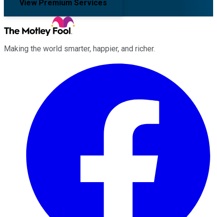
View Premium Services
Making the world smarter, happier, and richer.
Facebook