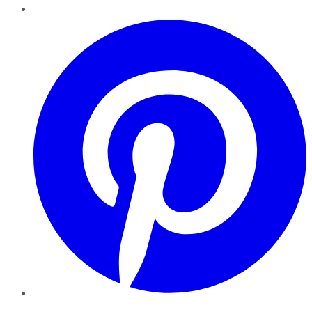
Pinterest
YouTube