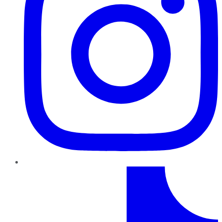
TikTok