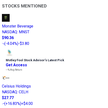
STOCKS MENTIONED
Monster Beverage
NASDAQ
:
MNST
$90.36
(
-4.04%
)
-$3.80
Motley Fool Stock Advisor
’
s Latest Pick
Get Access
---%
Avg Return
Celsius Holdings
NASDAQ
:
CELH
$27.77
(
+16.83%
)
+$4.00