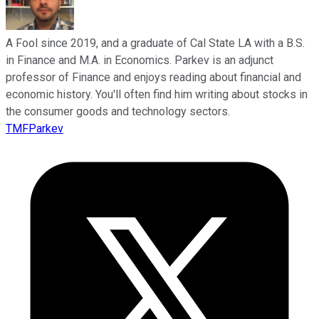
A Fool since 2019, and a graduate of Cal State LA with a B.S.
in Finance and M.A. in Economics. Parkev is an adjunct
professor of Finance and enjoys reading about financial and
economic history. You'll often find him writing about stocks in
the consumer goods and technology sectors.
TMFParkev