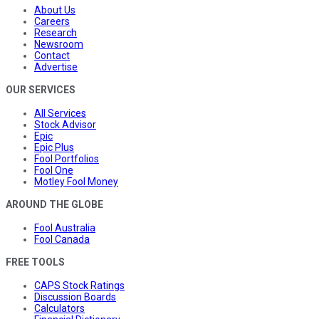
About Us
Careers
Research
Newsroom
Contact
Advertise
OUR SERVICES
All Services
Stock Advisor
Epic
Epic Plus
Fool Portfolios
Fool One
Motley Fool Money
AROUND THE GLOBE
Fool Australia
Fool Canada
FREE TOOLS
CAPS Stock Ratings
Discussion Boards
Calculators