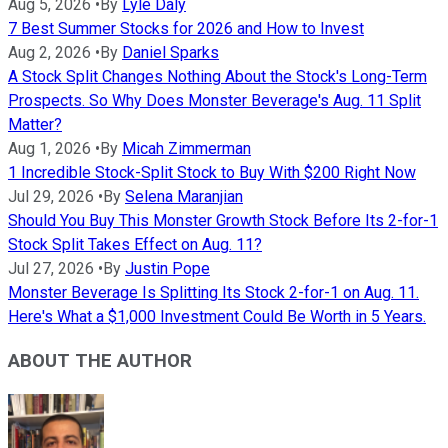
Aug 5, 2026
•
By
Lyle Daly
7 Best Summer Stocks for 2026 and How to Invest
Aug 2, 2026
•
By
Daniel Sparks
A Stock Split Changes Nothing About the Stock's Long-Term
Prospects. So Why Does Monster Beverage's Aug. 11 Split
Matter?
Aug 1, 2026
•
By
Micah Zimmerman
1 Incredible Stock-Split Stock to Buy With $200 Right Now
Jul 29, 2026
•
By
Selena Maranjian
Should You Buy This Monster Growth Stock Before Its 2-for-1
Stock Split Takes Effect on Aug. 11?
Jul 27, 2026
•
By
Justin Pope
Monster Beverage Is Splitting Its Stock 2-for-1 on Aug. 11.
Here's What a $1,000 Investment Could Be Worth in 5 Years.
ABOUT THE AUTHOR