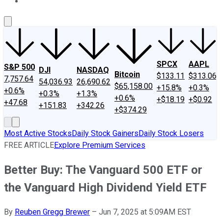
About Us
Contact Us
Investing Philosophy
Motley Fool Mo
SPCX
AAPL
S&P 500
DJI
NASDAQ
Bitcoin
$133.11
$313.06
7,757.64
54,036.93
26,690.62
$65,158.00
+15.8%
+0.3%
+0.6%
+0.3%
+1.3%
+0.6%
+$18.19
+$0.92
+47.68
+151.83
+342.26
+$374.29
Most Active Stocks
Daily Stock Gainers
Daily Stock Losers
FREE ARTICLE
Explore Premium Services
Better Buy: The Vanguard 500 ETF or
the Vanguard High Dividend Yield ETF
By
Reuben Gregg Brewer
–
Jun 7, 2025 at 5:09AM EST