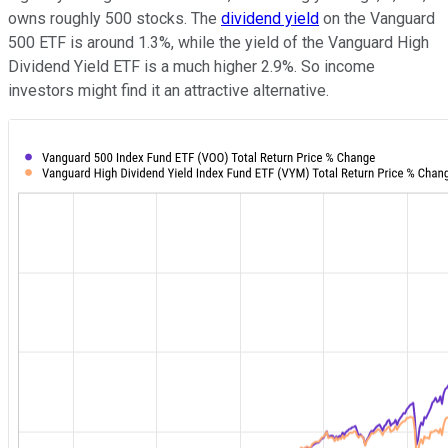
owns roughly 500 stocks. The
dividend yield
on the Vanguard
500 ETF is around 1.3%, while the yield of the Vanguard High
Dividend Yield ETF is a much higher 2.9%. So income
investors might find it an attractive alternative.