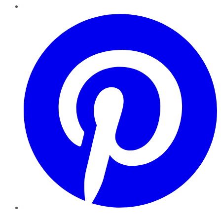
Pinterest
YouTube