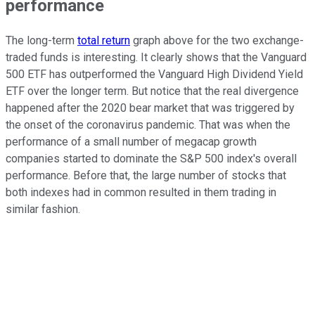
performance
The long-term
total return
graph above for the two exchange-
traded funds is interesting. It clearly shows that the Vanguard
500 ETF has outperformed the Vanguard High Dividend Yield
ETF over the longer term. But notice that the real divergence
happened after the 2020 bear market that was triggered by
the onset of the coronavirus pandemic. That was when the
performance of a small number of megacap growth
companies started to dominate the S&P 500 index's overall
performance. Before that, the large number of stocks that
both indexes had in common resulted in them trading in
similar fashion.