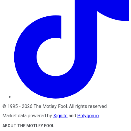
©
1995
-
2026
The Motley Fool
. All rights reserved.
Market data powered by
Xignite
and
Polygon.io
.
ABOUT THE MOTLEY FOOL