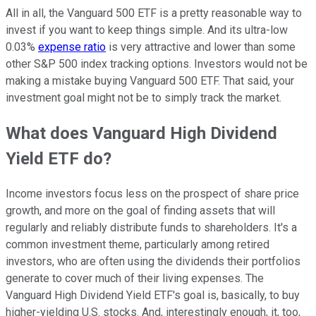
All in all, the Vanguard 500 ETF is a pretty reasonable way to
invest if you want to keep things simple. And its ultra-low
0.03%
expense ratio
is very attractive and lower than some
other S&P 500 index tracking options. Investors would not be
making a mistake buying Vanguard 500 ETF. That said, your
investment goal might not be to simply track the market.
What does Vanguard High Dividend
Yield ETF do?
Income investors focus less on the prospect of share price
growth, and more on the goal of finding assets that will
regularly and reliably distribute funds to shareholders. It's a
common investment theme, particularly among retired
investors, who are often using the dividends their portfolios
generate to cover much of their living expenses. The
Vanguard High Dividend Yield ETF's goal is, basically, to buy
higher-yielding U.S. stocks. And, interestingly enough, it, too,