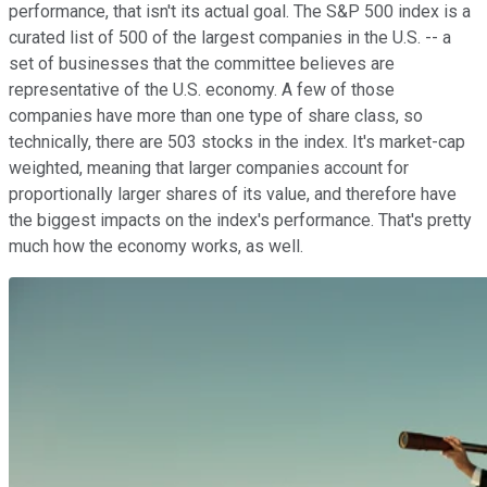
performance, that isn't its actual goal. The S&P 500 index is a
curated list of 500 of the largest companies in the U.S. -- a
set of businesses that the committee believes are
representative of the U.S. economy. A few of those
companies have more than one type of share class, so
technically, there are 503 stocks in the index. It's market-cap
weighted, meaning that larger companies account for
proportionally larger shares of its value, and therefore have
the biggest impacts on the index's performance. That's pretty
much how the economy works, as well.