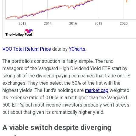
VOO Total Return Price
data by
YCharts.
The portfolio's construction is fairly simple. The fund
managers of the Vanguard High Dividend Yield ETF start by
taking all of the dividend-paying companies that trade on U.S.
exchanges. They then select the 50% of the list with the
highest yields. The fund's holdings are
market cap
weighted.
Its expense ratio of 0.06% is a bit higher than the Vanguard
500 ETF's, but most income investors probably won't stress
out about that given its dramatically higher yield.
A viable switch despite diverging