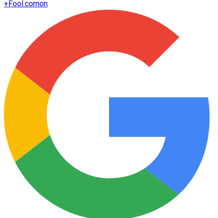
+
Fool.com
on