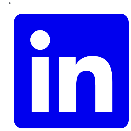
LinkedIn