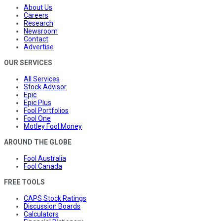
About Us
Careers
Research
Newsroom
Contact
Advertise
OUR SERVICES
All Services
Stock Advisor
Epic
Epic Plus
Fool Portfolios
Fool One
Motley Fool Money
AROUND THE GLOBE
Fool Australia
Fool Canada
FREE TOOLS
CAPS Stock Ratings
Discussion Boards
Calculators