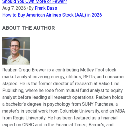
Should You Own More or Fewer?
Aug 7, 2026
•
By
Frank Bass
How to Buy American Airlines Stock (AAL) in 2026
ABOUT THE AUTHOR
Reuben Gregg Brewer is a contributing Motley Fool stock
market analyst covering energy, utilities, REITs, and consumer
staples. He is the former director of research at Value Line
Publishing, where he rose from mutual fund analyst to equity
analyst before leading all research operations. Reuben holds
a bachelor’s degree in psychology from SUNY Purchase, a
master’s in social work from Columbia University, and an MBA
from Regis University. He has been featured as a financial
expert on CNBC and in the Financial Times, Barron’s, and