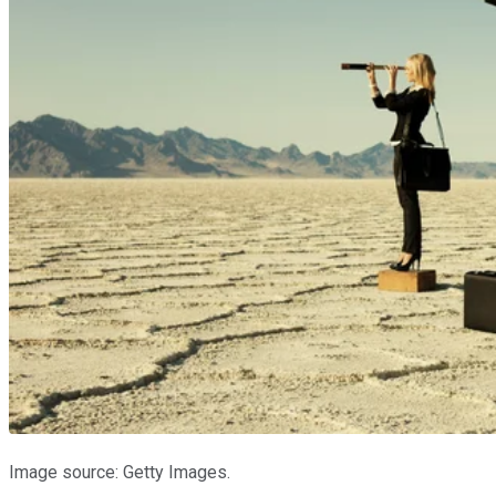
Image source: Getty Images.