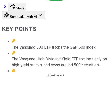
Share
Summarize with AI
KEY POINTS
The Vanguard 500 ETF tracks the S&P 500 index.
The Vanguard High Dividend Yield ETF focuses only on
high-yield stocks, and owns around 500 securities.