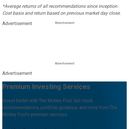
*Average returns of all recommendations since inception.
Cost basis and return based on previous market day close.
Advertisement
Advertisement
Premium Investing Services
Invest better with The Motley Fool. Get stock
recommendations, portfolio guidance, and more from The
Motley Fool's premium services.