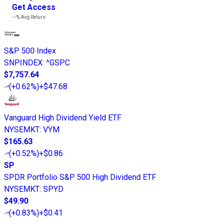
Get Access
---%
Avg Return
S&P 500 Index
SNPINDEX
:
^GSPC
$7,757.64
(
+0.62%
)
+$47.68
Vanguard High Dividend Yield ETF
NYSEMKT
:
VYM
$165.63
(
+0.52%
)
+$0.86
SP
SPDR Portfolio S&P 500 High Dividend ETF
NYSEMKT
:
SPYD
$49.90
(
+0.83%
)
+$0.41