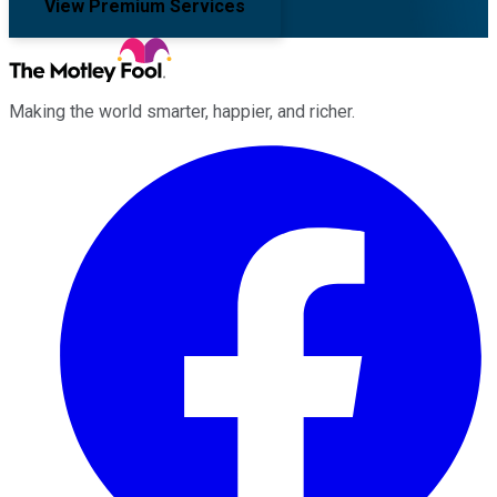
View Premium Services
Making the world smarter, happier, and richer.
Facebook