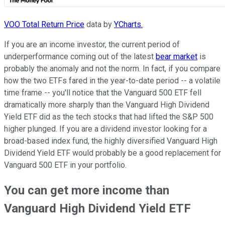
VOO Total Return Price
data by
YCharts.
If you are an income investor, the current period of
underperformance coming out of the latest
bear market
is
probably the anomaly and not the norm. In fact, if you compare
how the two ETFs fared in the year-to-date period -- a volatile
time frame -- you'll notice that the Vanguard 500 ETF fell
dramatically more sharply than the Vanguard High Dividend
Yield ETF did as the tech stocks that had lifted the S&P 500
higher plunged. If you are a dividend investor looking for a
broad-based index fund, the highly diversified Vanguard High
Dividend Yield ETF would probably be a good replacement for
Vanguard 500 ETF in your portfolio.
You can get more income than
Vanguard High Dividend Yield ETF