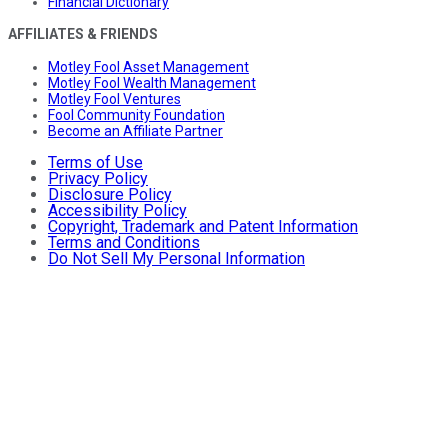
Financial Dictionary
AFFILIATES & FRIENDS
Motley Fool Asset Management
Motley Fool Wealth Management
Motley Fool Ventures
Fool Community Foundation
Become an Affiliate Partner
Terms of Use
Privacy Policy
Disclosure Policy
Accessibility Policy
Copyright, Trademark and Patent Information
Terms and Conditions
Do Not Sell My Personal Information