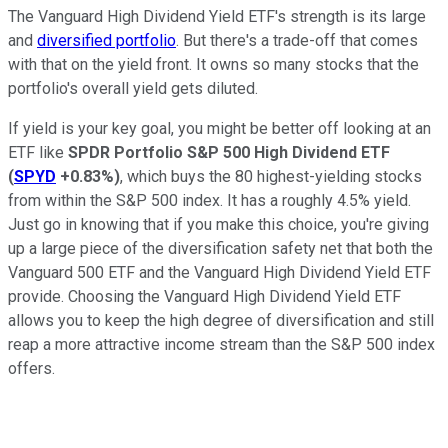
The Vanguard High Dividend Yield ETF's strength is its large
and
diversified portfolio
. But there's a trade-off that comes
with that on the yield front. It owns so many stocks that the
portfolio's overall yield gets diluted.
If yield is your key goal, you might be better off looking at an
ETF like
SPDR Portfolio S&P 500 High Dividend ETF
(
SPYD
+0.83%
)
, which buys the 80 highest-yielding stocks
from within the S&P 500 index. It has a roughly 4.5% yield.
Just go in knowing that if you make this choice, you're giving
up a large piece of the diversification safety net that both the
Vanguard 500 ETF and the Vanguard High Dividend Yield ETF
provide. Choosing the Vanguard High Dividend Yield ETF
allows you to keep the high degree of diversification and still
reap a more attractive income stream than the S&P 500 index
offers.