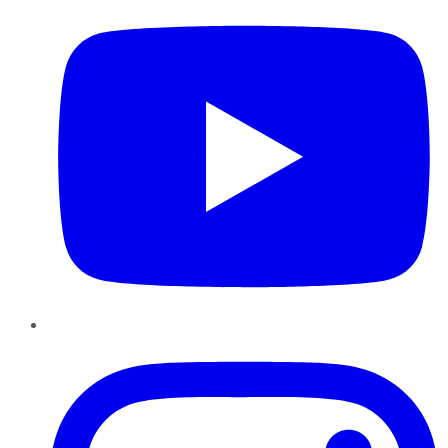
Instagram