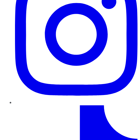
TikTok