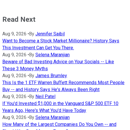
Read Next
Aug 9, 2026
•
By
Jennifer Saibil
Want to Become a Stock Market Millionaire? History Says
This Investment Can Get You There.
Aug 9, 2026
•
By
Selena Maranjian
Beware of Bad Investing Advice on Your Socials -- Like
These 3 Money Myths
Aug 9, 2026
•
By
James Brumley
This Is the 1 ETF Warren Buffett Recommends Most People
Buy -- and History Says He's Always Been Right
Aug 9, 2026
•
By
Neil Patel
If You'd Invested $1,000 in the Vanguard S&P 500 ETF 10
Years Ago, Here's What You'd Have Today
Aug 9, 2026
•
By
Selena Maranjian
How Many of the Largest Companies Do You Own -- and