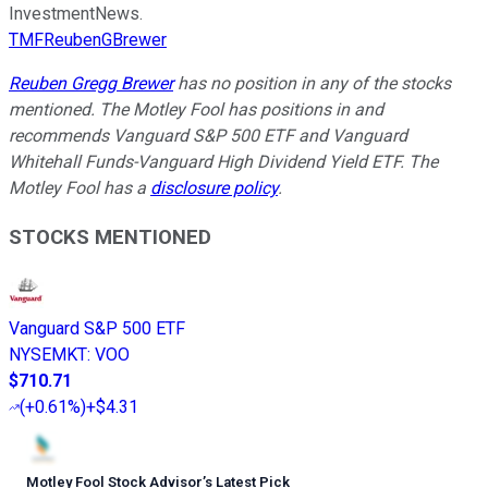
InvestmentNews.
TMFReubenGBrewer
Reuben Gregg Brewer
has no position in any of the stocks
mentioned. The Motley Fool has positions in and
recommends Vanguard S&P 500 ETF and Vanguard
Whitehall Funds-Vanguard High Dividend Yield ETF. The
Motley Fool has a
disclosure policy
.
STOCKS MENTIONED
Vanguard S&P 500 ETF
NYSEMKT
:
VOO
$710.71
(
+0.61%
)
+$4.31
Motley Fool Stock Advisor
’
s Latest Pick