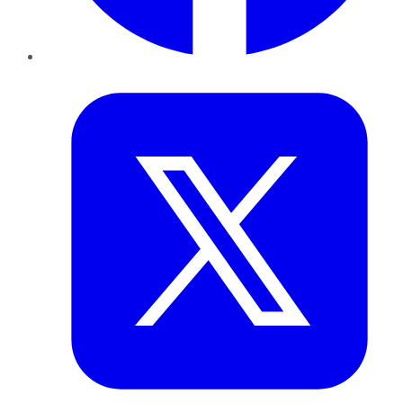
Twitter