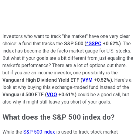
Investors who want to track "the market" have one very clear
choice: a fund that tracks the
S&P 500
(
^GSPC
+0.62%
)
. The
index has become the de facto market gauge for U.S. stocks.
But what if your goals are a bit different from just equaling the
market's performance? There are a lot of options out there,
but if you are an income investor, one possibility is the
Vanguard High Dividend Yield ETF
(
VYM
+0.52%
)
. Here's a
look at why buying this exchange-traded fund instead of the
Vanguard 500 ETF
(
VOO
+0.61%
)
could be a good call, but
also why it might still leave you short of your goals.
What does the S&P 500 index do?
While the
S&P 500 index
is used to track stock market