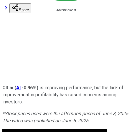
Share
C3.ai
(
AI
-0.96%
)
is improving performance, but the lack of
improvement in profitability has raised concerns among
investors.
*Stock prices used were the afternoon prices of June 3, 2025.
The video was published on June 5, 2025.