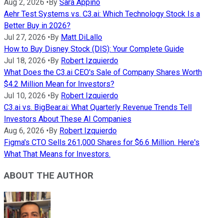
Aug 2, 2026
•
By
Sara Appino
Aehr Test Systems vs. C3.ai: Which Technology Stock Is a
Better Buy in 2026?
Jul 27, 2026
•
By
Matt DiLallo
How to Buy Disney Stock (DIS): Your Complete Guide
Jul 18, 2026
•
By
Robert Izquierdo
What Does the C3.ai CEO's Sale of Company Shares Worth
$4.2 Million Mean for Investors?
Jul 10, 2026
•
By
Robert Izquierdo
C3.ai vs. BigBear.ai: What Quarterly Revenue Trends Tell
Investors About These AI Companies
Aug 6, 2026
•
By
Robert Izquierdo
Figma's CTO Sells 261,000 Shares for $6.6 Million. Here's
What That Means for Investors.
ABOUT THE AUTHOR