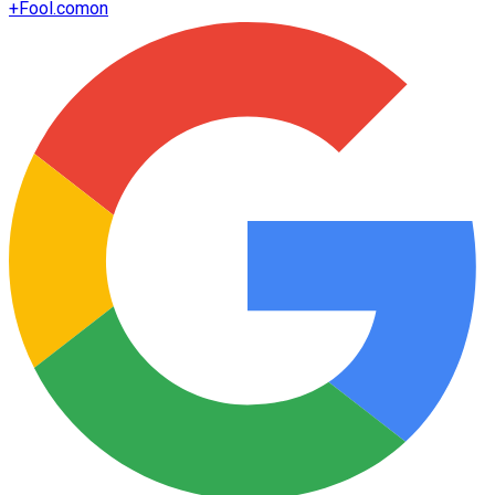
+
Fool.com
on