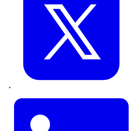
LinkedIn