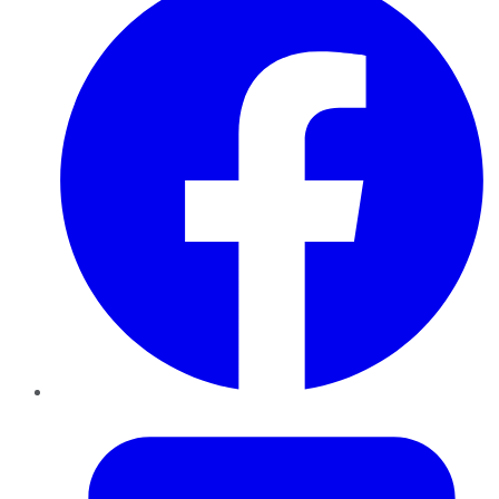
Twitter