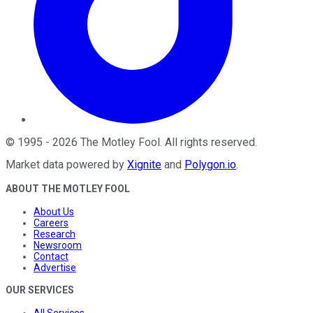
©
1995
-
2026
The Motley Fool
. All rights reserved.
Market data powered by
Xignite
and
Polygon.io
.
ABOUT THE MOTLEY FOOL
About Us
Careers
Research
Newsroom
Contact
Advertise
OUR SERVICES