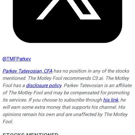
@
TMFParkev
Parkev Tatevosian, CFA
has no position in any of the stocks
mentioned. The Motley Fool recommends C3.ai. The Motley
Fool has a
disclosure policy
.
Parkev Tatevosian is an affiliate
of The Motley Fool and may be compensated for promoting
its services. If you choose to subscribe through
his link
, he
will earn some extra money that supports his channel. His
opinions remain his own and are unaffected by The Motley
Fool.