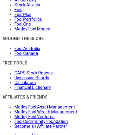
All Services
Stock Advisor
Epic
Epic Plus
Fool Portfolios
Fool One
Motley Fool Money
AROUND THE GLOBE
Fool Australia
Fool Canada
FREE TOOLS
CAPS Stock Ratings
Discussion Boards
Calculators
Financial Dictionary
AFFILIATES & FRIENDS
Motley Fool Asset Management
Motley Fool Wealth Management
Motley Fool Ventures
Fool Community Foundation
Become an Affiliate Partner