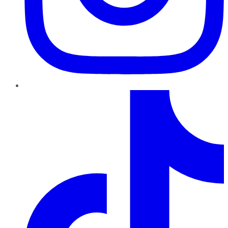
TikTok