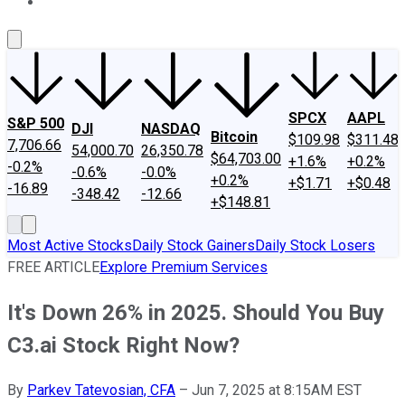
About Us
Contact Us
Investing Philosophy
Motley Fool Mo
SPCX
AAPL
S&P 500
DJI
NASDAQ
Bitcoin
$109.98
$311.48
7,706.66
54,000.70
26,350.78
$64,703.00
+1.6%
+0.2%
-0.2%
-0.6%
-0.0%
+0.2%
+$1.71
+$0.48
-16.89
-348.42
-12.66
+$148.81
Most Active Stocks
Daily Stock Gainers
Daily Stock Losers
FREE ARTICLE
Explore Premium Services
It's Down 26% in 2025. Should You Buy
C3.ai Stock Right Now?
By
Parkev Tatevosian, CFA
–
Jun 7, 2025 at 8:15AM EST