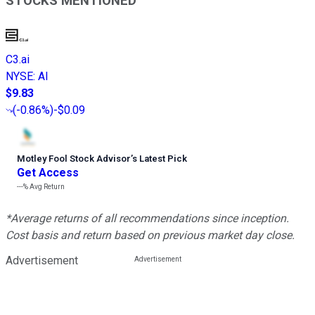
STOCKS MENTIONED
C3.ai
NYSE
:
AI
$9.83
(
-0.86%
)
-$0.09
Motley Fool Stock Advisor
’
s Latest Pick
Get Access
---%
Avg Return
*Average returns of all recommendations since inception.
Cost basis and return based on previous market day close.
Advertisement