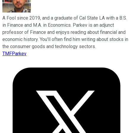
A Fool since 2019, and a graduate of Cal State LA with a B.S.
in Finance and M.A. in Economics. Parkev is an adjunct
professor of Finance and enjoys reading about financial and
economic history. You'll often find him writing about stocks in
the consumer goods and technology sectors.
TMFParkev