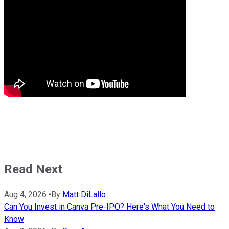
Read Next
Aug 4, 2026
•
By
Matt DiLallo
Can You Invest in Canva Pre-IPO? Here's What You Need to
Know