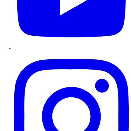
Instagram