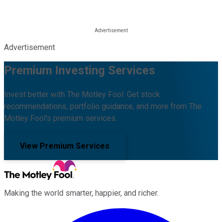
Advertisement
Premium Investing Services
Invest better with The Motley Fool. Get stock
recommendations, portfolio guidance, and more from The
Motley Fool's premium services.
View Premium Services
Making the world smarter, happier, and richer.
Facebook