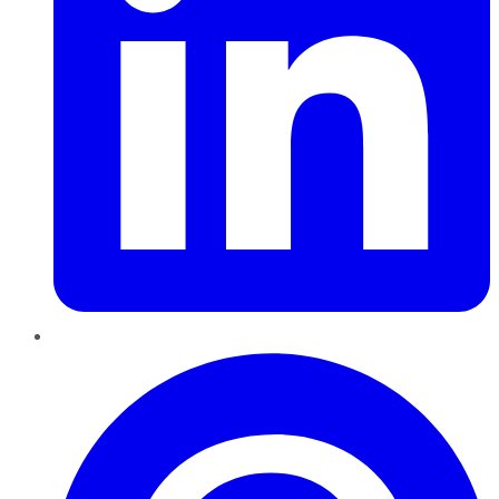
Pinterest