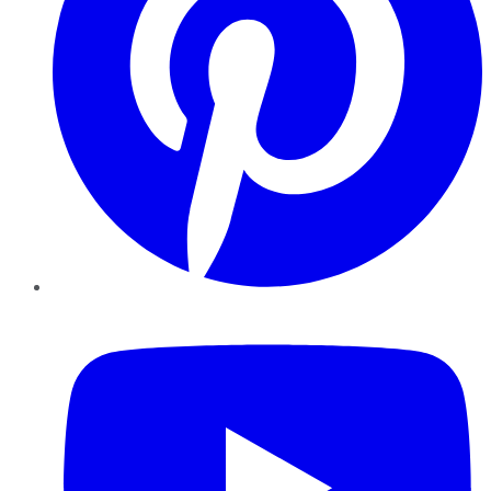
YouTube